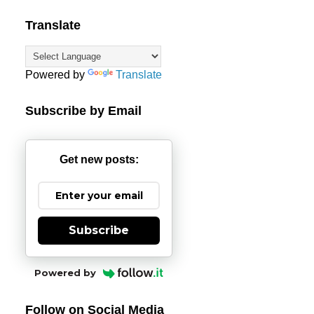
Translate
Powered by
Translate
Subscribe by Email
Get new posts:
Subscribe
Powered by
Follow on Social Media