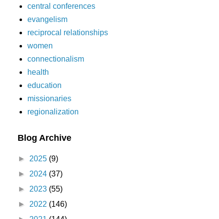
central conferences
evangelism
reciprocal relationships
women
connectionalism
health
education
missionaries
regionalization
Blog Archive
►
2025
(9)
►
2024
(37)
►
2023
(55)
►
2022
(146)