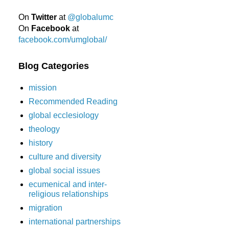
On
Twitter
at
@globalumc
On
Facebook
at
facebook.com/umglobal/
Blog Categories
mission
Recommended Reading
global ecclesiology
theology
history
culture and diversity
global social issues
ecumenical and inter-
religious relationships
migration
international partnerships