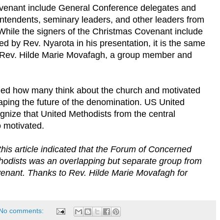
ovenant include General Conference delegates and
rintendents, seminary leaders, and other leaders from
While the signers of the Christmas Covenant include
 by Rev. Nyarota in his presentation, it is the same
o Rev. Hilde Marie Movafagh, a group member and
ed how many think about the church and motivated
aping the future of the denomination. US United
gnize that United Methodists from the central
 motivated.
 this article indicated that the Forum of Concerned
hodists was an overlapping but separate group from
venant. Thanks to Rev. Hilde Marie Movafagh for
No comments: