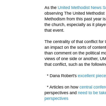
As the
United Methodist News S
observing The United Methodist 
Methodism from this past year is
the church, especially as it pla
that event.
The centrality of that conflict f
an impact on the sorts of content
than comment on the political mob
views of one side or another, UM
that conflict, such as the followin
* Dana Robert's
excellent piec
* Articles on how
central confe
perspectives and
need to be tak
perspectives