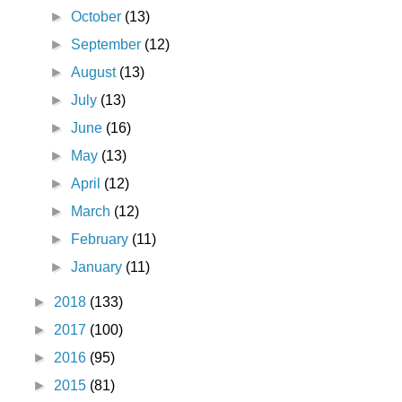
►
October
(13)
►
September
(12)
►
August
(13)
►
July
(13)
►
June
(16)
►
May
(13)
►
April
(12)
►
March
(12)
►
February
(11)
►
January
(11)
►
2018
(133)
►
2017
(100)
►
2016
(95)
►
2015
(81)