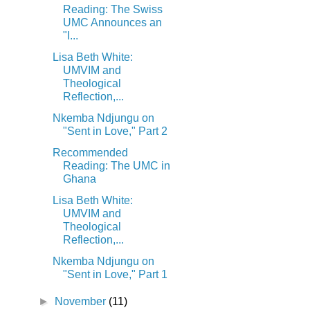
Reading: The Swiss
UMC Announces an
"I...
Lisa Beth White:
UMVIM and
Theological
Reflection,...
Nkemba Ndjungu on
"Sent in Love," Part 2
Recommended
Reading: The UMC in
Ghana
Lisa Beth White:
UMVIM and
Theological
Reflection,...
Nkemba Ndjungu on
"Sent in Love," Part 1
►
November
(11)