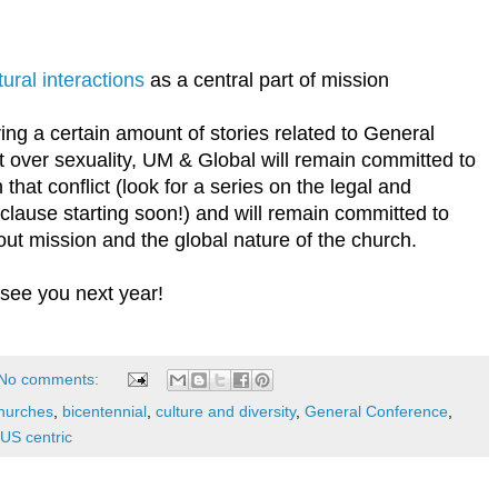
ural interactions
as a central part of mission
bring a certain amount of stories related to General
 over sexuality, UM & Global will remain committed to
that conflict (look for a series on the legal and
t clause starting soon!) and will remain committed to
bout mission and the global nature of the church.
 see you next year!
No comments:
hurches
,
bicentennial
,
culture and diversity
,
General Conference
,
US centric