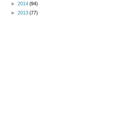
►
2014
(94)
►
2013
(77)