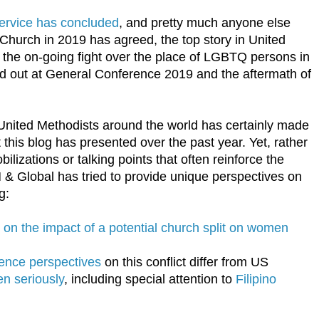
ervice has concluded
, and pretty much anyone else
Church in 2019 has agreed, the top story in United
 the on-going fight over the place of LGBTQ persons in
yed out at General Conference 2019 and the aftermath of
or United Methodists around the world has certainly made
 this blog has presented over the past year. Yet, rather
ilizations or talking points that often reinforce the
 & Global has tried to provide unique perspectives on
g:
e on the impact of a potential church split on women
rence perspectives
on this conflict differ from US
en seriously
, including special attention to
Filipino