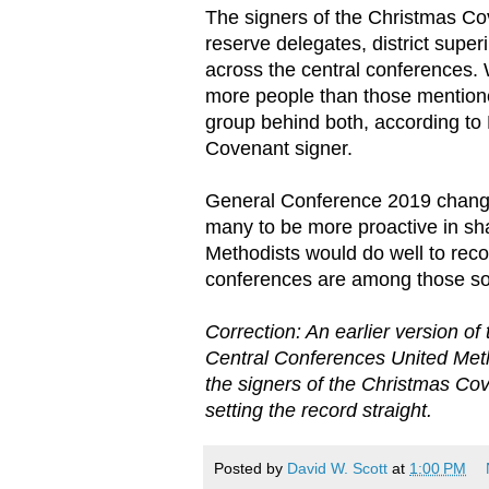
The signers of the Christmas C
reserve delegates, district supe
across the central conferences. 
more people than those mentioned
group behind both, according t
Covenant signer.
General Conference 2019 chang
many to be more proactive in sh
Methodists would do well to reco
conferences are among those so
Correction: An earlier version of
Central Conferences United Met
the signers of the Christmas Co
setting the record straight.
Posted by
David W. Scott
at
1:00 PM