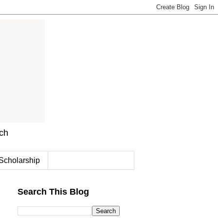
rch
Scholarship
Search This Blog