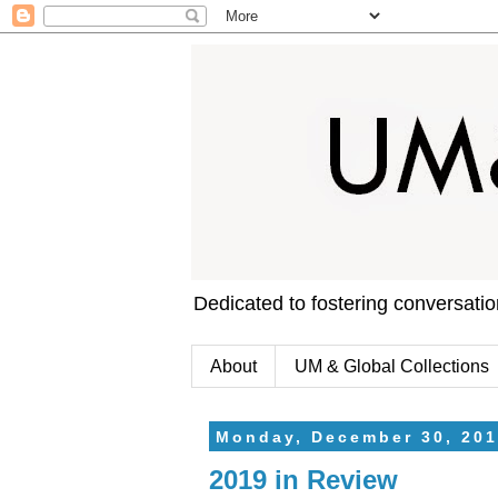
Dedicated to fostering conversati
About
UM & Global Collections
Monday, December 30, 201
2019 in Review