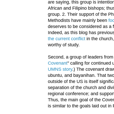
are saying, this group is intenti
African and Filipino bishops; th
group. 2. Their support of the Ph
Methodists have mainly been
fo
deserves to be considered as a fi
Indeed, as this blog has previou
the current conflict
in the church
worthy of study.
Second, a group of leaders from 
Covenant
" calling for continued
UMNS story
.) The covenant draws
ubuntu, and bayanihan. That two 
outside of the US is itself signi
separation of the church and divi
regional conference; and supports
Thus, the main goal of the Coven
is similar to the goals laid out i