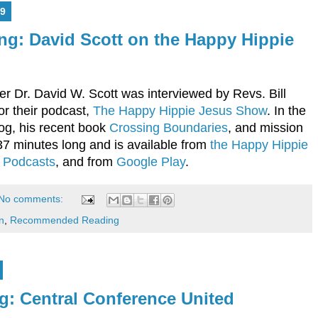
9
g: David Scott on the Happy Hippie
r Dr. David W. Scott was interviewed by Revs. Bill
r their podcast,
The Happy Hippie Jesus Show
. In the
log, his recent book
Crossing Boundaries
, and mission
37 minutes long and is available from
the Happy Hippie
 Podcasts
, and from
Google Play
.
No comments:
n
,
Recommended Reading
 Central Conference United