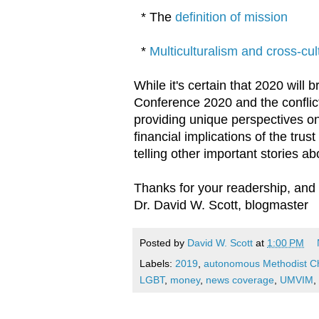
* The
definition of mission
*
Multiculturalism and cross-cult
While it's certain that 2020 will 
Conference 2020 and the conflict
providing unique perspectives on 
financial implications of the trus
telling other important stories a
Thanks for your readership, and
Dr. David W. Scott, blogmaster
Posted by
David W. Scott
at
1:00 PM
Labels:
2019
,
autonomous Methodist C
LGBT
,
money
,
news coverage
,
UMVIM
,