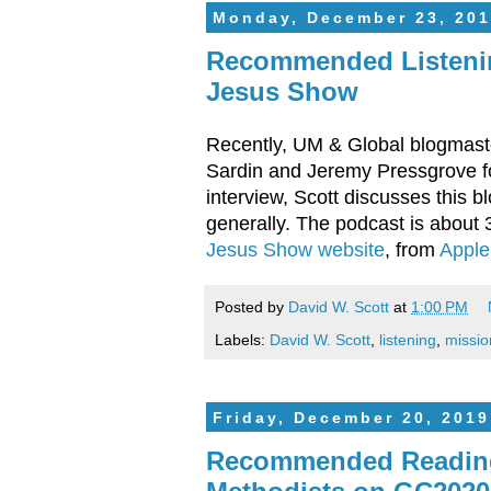
Monday, December 23, 201
Recommended Listenin
Jesus Show
Recently, UM & Global blogmaste
Sardin and Jeremy Pressgrove fo
interview, Scott discusses this b
generally. The podcast is about 
Jesus Show website
, from
Apple
Posted by
David W. Scott
at
1:00 PM
Labels:
David W. Scott
,
listening
,
missio
Friday, December 20, 2019
Recommended Reading: