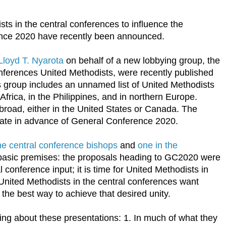
sts in the central conferences to influence the
nce 2020 have recently been announced.
Lloyd T. Nyarota
on behalf of a new lobbying group, the
ferences United Methodists, were recently published
s group includes an unnamed list of United Methodists
frica, in the Philippines, and in northern Europe.
broad, either in the United States or Canada. The
ate in advance of General Conference 2020.
he central conference bishops
and
one in the
s basic premises: the proposals heading to GC2020 were
l conference input; it is time for United Methodists in
 United Methodists in the central conferences want
 the best way to achieve that desired unity.
ng about these presentations: 1. In much of what they