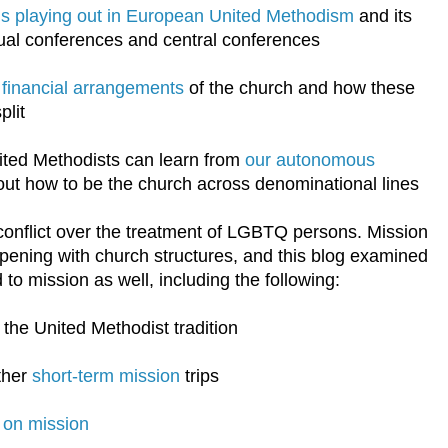
t is playing out in European United Methodism
and its
ual conferences and central conferences
l financial arrangements
of the church and how these
plit
ited Methodists can learn from
our autonomous
ut how to be the church across denominational lines
conflict over the treatment of LGBTQ persons. Mission
pening with church structures, and this blog examined
 to mission as well, including the following:
 the United Methodist tradition
ther
short-term mission
trips
 on mission