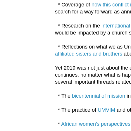
* Coverage of
how this conflic
search for a way forward as ann
* Research on the
internationa
would be impacted by a church s
* Reflections on what we as Un
affiliated sisters and brothers
abo
Yet 2019 was not just about the 
continues, no matter what is hap
several important threads related
* The
bicentennial of mission
in
* The practice of
UMVIM
and o
*
African women's perspectives