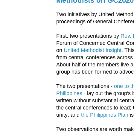
Methodists on GC2020
Two initiatives by United Methodi
proceedings of General Confere
First, two presentations by
Rev. 
Forum of Concerned Central Con
on
United Methodist Insight
. Thi
from central conferences across A
About half of the members live a
group has been formed to advoc
The two presentations -
one to t
Philippines
- lay out the group'
written without substantial centra
the central conferences to lead;
unity; and
the Philippines Plan
is
Two observations are worth maki