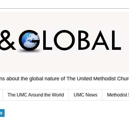
ons about the global nature of The United Methodist Chu
The UMC Around the World
UMC News
Methodist 
9