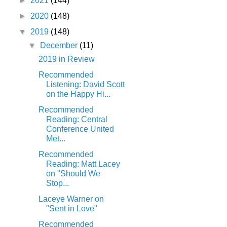
►
2021
(144)
►
2020
(148)
▼
2019
(148)
▼
December
(11)
2019 in Review
Recommended
Listening: David Scott
on the Happy Hi...
Recommended
Reading: Central
Conference United
Met...
Recommended
Reading: Matt Lacey
on "Should We
Stop...
Laceye Warner on
"Sent in Love"
Recommended