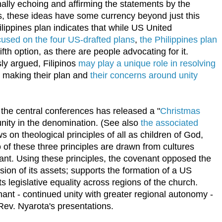
onally echoing and affirming the statements by the
us, these ideas have some currency beyond just this
ilippines plan indicates that while US United
cused on the four US-drafted plans
,
the Philippines plan
fth option, as there are people advocating for it.
sly argued, Filipinos
may play a unique role in resolving
, making their plan and
their concerns around unity
the central conferences has released a "
Christmas
 unity in the denomination. (See also
the associated
 on theological principles of all as children of God,
of these three principles are drawn from cultures
ficant. Using these principles, the covenant opposed the
sion of its assets; supports the formation of a US
 legislative equality across regions of the church.
ant - continued unity with greater regional autonomy -
n Rev. Nyarota's presentations.