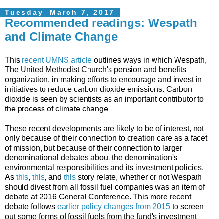
Tuesday, March 7, 2017
Recommended readings: Wespath
and Climate Change
This
recent UMNS article
outlines ways in which Wespath,
The United Methodist Church's pension and benefits
organization, in making efforts to encourage and invest in
initiatives to reduce carbon dioxide emissions. Carbon
dioxide is seen by scientists as an important contributor to
the process of climate change.
These recent developments are likely to be of interest, not
only because of their connection to creation care as a facet
of mission, but because of their connection to larger
denominational debates about the denomination's
environmental responsibilities and its investment policies.
As
this
,
this
, and
this
story relate, whether or not Wespath
should divest from all fossil fuel companies was an item of
debate at 2016 General Conference. This more recent
debate follows
earlier policy changes from 2015
to screen
out some forms of fossil fuels from the fund's investment