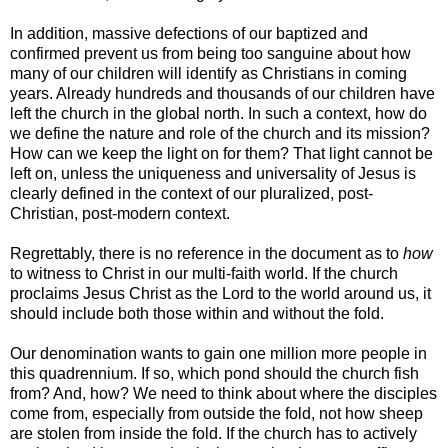
In addition, massive defections of our baptized and
confirmed prevent us from being too sanguine about how
many of our children will identify as Christians in coming
years. Already hundreds and thousands of our children have
left the church in the global north. In such a context, how do
we define the nature and role of the church and its mission?
How can we keep the light on for them? That light cannot be
left on, unless the uniqueness and universality of Jesus is
clearly defined in the context of our pluralized, post-
Christian, post-modern context.
Regrettably, there is no reference in the document as to
how
to witness to Christ in our multi-faith world. If the church
proclaims Jesus Christ as the Lord to the world around us, it
should include both those within and without the fold.
Our denomination wants to gain one million more people in
this quadrennium. If so, which pond should the church fish
from? And, how? We need to think about where the disciples
come from, especially from outside the fold, not how sheep
are stolen from inside the fold. If the church has to actively