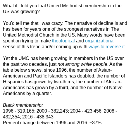
What if I told you that United Methodist membership in the
US was growing?
You'd tell me that I was crazy. The narrative of decline is and
has been for years one of the strongest narratives in The
United Methodist Church in the US. Many words have been
spent on trying to make
theological
and
organizational
sense of this trend and/or coming up with
ways to reverse it
.
Yet the UMC has been growing in members in the US over
the past two decades, just
not among white people
. As the
table below shows, since 1996, the number of Asian-
American and Pacific Islanders has doubled, the number of
Hispanics has grown by two-thirds, the number of African-
Americans has grown by a third, and the number of Native
Americans by a quarter.
Black membership:
1996 - 319,165; 2000 - 382,243; 2004 - 423,456; 2008 -
432,354; 2016 - 438,343
Percent change between 1996 and 2016: +37%