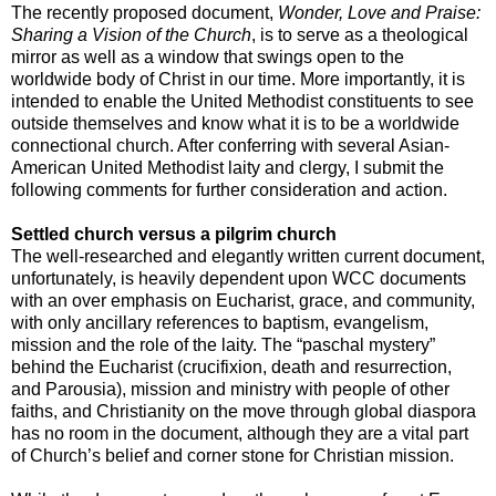
The recently proposed document,
Wonder, Love and Praise:
Sharing a Vision of the Church
, is to serve as a theological
mirror as well as a window that swings open to the
worldwide body of Christ in our time. More importantly, it is
intended to enable the United Methodist constituents to see
outside themselves and know what it is to be a worldwide
connectional church. After conferring with several Asian-
American United Methodist laity and clergy, I submit the
following comments for further consideration and action.
Settled church versus a pilgrim church
The well-researched and elegantly written current document,
unfortunately, is heavily dependent upon WCC documents
with an over emphasis on Eucharist, grace, and community,
with only ancillary references to baptism, evangelism,
mission and the role of the laity. The “paschal mystery”
behind the Eucharist (crucifixion, death and resurrection,
and Parousia), mission and ministry with people of other
faiths, and Christianity on the move through global diaspora
has no room in the document, although they are a vital part
of Church’s belief and corner stone for Christian mission.