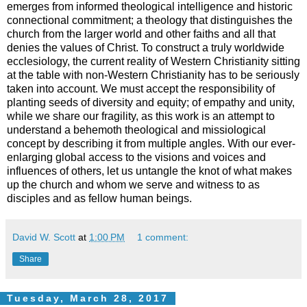
emerges from informed theological intelligence and historic
connectional commitment; a theology that distinguishes the
church from the larger world and other faiths and all that
denies the values of Christ. To construct a truly worldwide
ecclesiology, the current reality of Western Christianity sitting
at the table with non-Western Christianity has to be seriously
taken into account. We must accept the responsibility of
planting seeds of diversity and equity; of empathy and unity,
while we share our fragility, as this work is an attempt to
understand a behemoth theological and missiological
concept by describing it from multiple angles. With our ever-
enlarging global access to the visions and voices and
influences of others, let us untangle the knot of what makes
up the church and whom we serve and witness to as
disciples and as fellow human beings.
David W. Scott
at
1:00 PM
1 comment:
Share
Tuesday, March 28, 2017