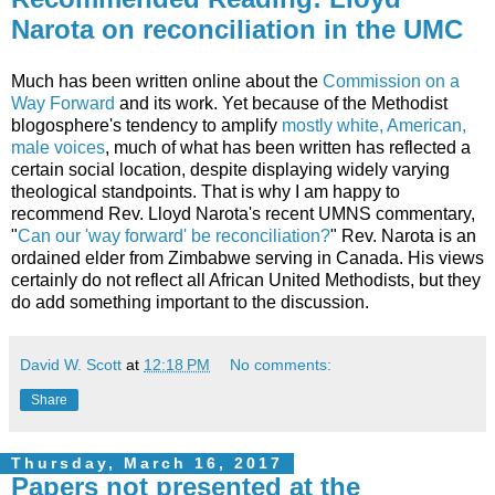
Narota on reconciliation in the UMC
Much has been written online about the
Commission on a
Way Forward
and its work. Yet because of the Methodist
blogosphere's tendency to amplify
mostly white, American,
male voices
, much of what has been written has reflected a
certain social location, despite displaying widely varying
theological standpoints. That is why I am happy to
recommend Rev. Lloyd Narota's recent UMNS commentary,
"
Can our 'way forward' be reconciliation?
" Rev. Narota is an
ordained elder from Zimbabwe serving in Canada. His views
certainly do not reflect all African United Methodists, but they
do add something important to the discussion.
David W. Scott
at
12:18 PM
No comments:
Share
Thursday, March 16, 2017
Papers not presented at the