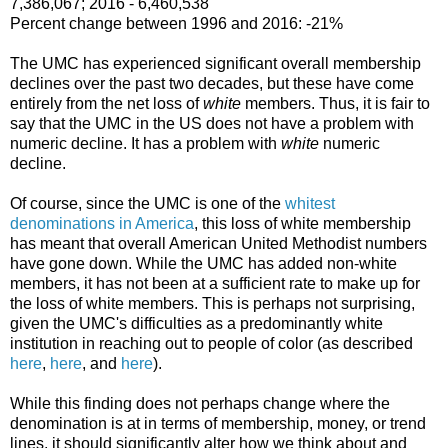
7,386,067; 2016 - 6,460,538
Percent change between 1996 and 2016: -21%
The UMC has experienced significant overall membership
declines over the past two decades, but these have come
entirely from the net loss of
white
members. Thus, it is fair to
say that the UMC in the US does not have a problem with
numeric decline. It has a problem with
white
numeric
decline.
Of course, since the UMC is one of the
whitest
denominations in America
, this loss of white membership
has meant that overall American United Methodist numbers
have gone down. While the UMC has added non-white
members, it has not been at a sufficient rate to make up for
the loss of white members. This is perhaps not surprising,
given the UMC's difficulties as a predominantly white
institution in reaching out to people of color (as described
here
,
here
, and
here
).
While this finding does not perhaps change where the
denomination is at in terms of membership, money, or trend
lines, it should significantly alter how we think about and