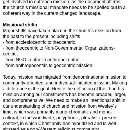
get involved in outreach mission, as the document affirms,
the church’s missional mandate needs to be spelled out in a
coherent way in the current changed landscape.
Missional shifts
Major shifts have taken place in the church’s mission from
the past to the present including shifts
- from ecclesiocentric to theocentric,
- from theocentric to Non-Governmental Organizations-
centric,
- from NGO-centric to anthropocentric,
- from anthropocentric to geocentric mission.
Today, mission has migrated from denominational mission to
community-oriented, and individual-initiated mission. Making
a difference is the goal. Hence the definition of the church’s
mission among our constituents has become broader, larger,
and comprehensive. We need to make an intentional shift in
our understanding of church and mission from Wesley’s
time, which was primarily mono-chromatic and mono-
cultural, to the worldwide, polyphonic, pluralistic present
context, in which Christianity has hybridized and is well-
situated as a non-Western religious community.