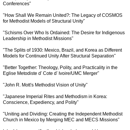
Conferences"
"How Shall We Remain United?: The Legacy of COSMOS
for Methodist Models of Structural Unity"
"Schisms Over Who Is Ordained: The Desire for Indigenous
Leadership in Methodist Missions"
"The Splits of 1930: Mexico, Brazil, and Korea as Different
Models for Continued Unity After Structural Separation"
"Better Together: Theology, Polity, and Practicality in the
Eglise Metodiste d' Cote d' Ivoire/UMC Merger"
"John R. Mott's Methodist Vision of Unity"
"Japanese Imperial Rites and Methodism in Korea:
Conscience, Expediency, and Polity"
"Uniting and Dividing: Creating the Independent Methodist
Church in Mexico by Merging MEC and MECS Missions"