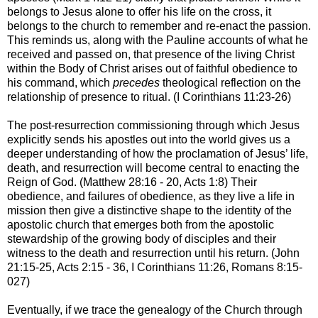
belongs to Jesus alone to offer his life on the cross, it
belongs to the church to remember and re-enact the passion.
This reminds us, along with the Pauline accounts of what he
received and passed on, that presence of the living Christ
within the Body of Christ arises out of faithful obedience to
his command, which
precedes
theological reflection on the
relationship of presence to ritual. (I Corinthians 11:23-26)
The post-resurrection commissioning through which Jesus
explicitly sends his apostles out into the world gives us a
deeper understanding of how the proclamation of Jesus’ life,
death, and resurrection will become central to enacting the
Reign of God. (Matthew 28:16 - 20, Acts 1:8) Their
obedience, and failures of obedience, as they live a life in
mission then give a distinctive shape to the identity of the
apostolic church that emerges both from the apostolic
stewardship of the growing body of disciples and their
witness to the death and resurrection until his return. (John
21:15-25, Acts 2:15 - 36, I Corinthians 11:26, Romans 8:15-
027)
Eventually, if we trace the genealogy of the Church through