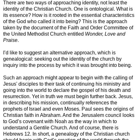
There are two ways of approaching identity, not least the
identity of the Christian Church. One is ontological. What is
its essence? How is it rooted in the essential characteristics
of the God who called it into being? This is the approach
taken by the document of the Faith and Order Committee of
the United Methodist Church entitled
Wonder, Love and
Praise
.
I’d like to suggest an alternative approach, which is
genealogical: seeking out the identity of the church by
inquiry into the process by which it was brought into being.
Such an approach might appear to begin with the calling of
Jesus' disciples to their task of continuing his ministry and
going into the world to declare the gospel of his death and
resurrection. Yet in truth we must begin further back. Jesus,
in describing his mission, continually references the
prophets of Israel and even Moses. Paul sees the origins of
Christian faith in Abraham. And the Jerusalem council looks
to God’s covenant with Noah as the way in which to
understand a Gentile Church. And of course, there is
Hebrews 12. In short, a genealogy of the Christian church