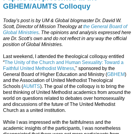
GBHEM/AUMTS Colloquy
Today's post is by UM & Global blogmaster Dr. David W.
Scott,
Director of Mission Theology at
the General Board of
Global Ministries
. The opinions and analysis expressed here
are Dr. Scott's own and do not reflect in any way the official
position of Global Ministries.
Last weekend, I attended the theological colloquy entitled
“
The Unity of the Church and Human Sexuality: Toward a
Faithful United Methodist Witness
," sponsored by the
General Board of Higher Education and Ministry (
GBHEM
)
and the Association of United Methodist Theological
Schools (
AUMTS
). The goal of the colloquy is to bring the
best thinking of United Methodist academics from around the
world on questions related to debates over homosexuality
and discussions of the future of The United Methodist
Church as a united institution.
While I was impressed with the faithfulness and the
academic insights of the participants, I was nonetheless