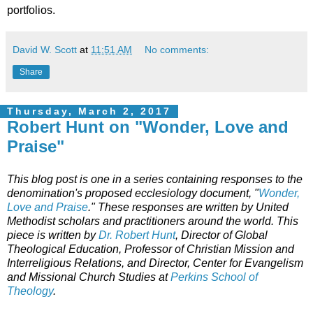
portfolios.
David W. Scott
at
11:51 AM
No comments:
Share
Thursday, March 2, 2017
Robert Hunt on "Wonder, Love and
Praise"
This blog post is one in a series containing responses to the
denomination's proposed ecclesiology document, "
Wonder,
Love and Praise
." These responses are written by United
Methodist scholars and practitioners around the world. This
piece is written by
Dr. Robert Hunt
, Director of Global
Theological Education, Professor of Christian Mission and
Interreligious Relations, and Director, Center for Evangelism
and Missional Church Studies at
Perkins School of
Theology
.