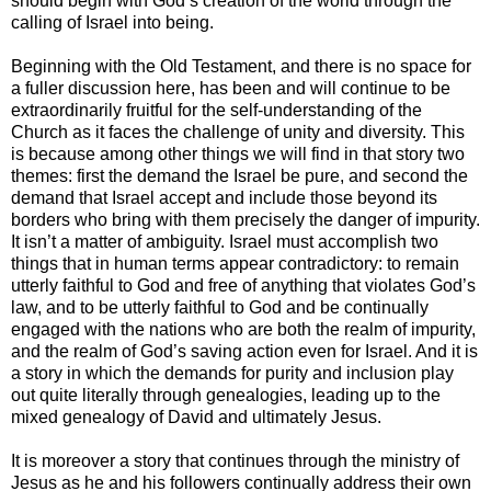
should begin with God’s creation of the world through the
calling of Israel into being.
Beginning with the Old Testament, and there is no space for
a fuller discussion here, has been and will continue to be
extraordinarily fruitful for the self-understanding of the
Church as it faces the challenge of unity and diversity. This
is because among other things we will find in that story two
themes: first the demand the Israel be pure, and second the
demand that Israel accept and include those beyond its
borders who bring with them precisely the danger of impurity.
It isn’t a matter of ambiguity. Israel must accomplish two
things that in human terms appear contradictory: to remain
utterly faithful to God and free of anything that violates God’s
law, and to be utterly faithful to God and be continually
engaged with the nations who are both the realm of impurity,
and the realm of God’s saving action even for Israel. And it is
a story in which the demands for purity and inclusion play
out quite literally through genealogies, leading up to the
mixed genealogy of David and ultimately Jesus.
It is moreover a story that continues through the ministry of
Jesus as he and his followers continually address their own