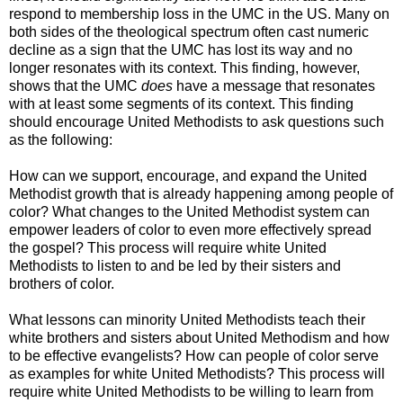
respond to membership loss in the UMC in the US. Many on
both sides of the theological spectrum often cast numeric
decline as a sign that the UMC has lost its way and no
longer resonates with its context. This finding, however,
shows that the UMC
does
have a message that resonates
with at least some segments of its context. This finding
should encourage United Methodists to ask questions such
as the following:
How can we support, encourage, and expand the United
Methodist growth that is already happening among people of
color? What changes to the United Methodist system can
empower leaders of color to even more effectively spread
the gospel? This process will require white United
Methodists to listen to and be led by their sisters and
brothers of color.
What lessons can minority United Methodists teach their
white brothers and sisters about United Methodism and how
to be effective evangelists? How can people of color serve
as examples for white United Methodists? This process will
require white United Methodists to be willing to learn from