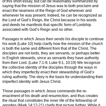
of this short essay, but can be reasonably summarized by
saying that the mission of Jesus was to both proclaim and
enact the nearness of the Reign of God wherever and
whenever he was present. Indeed, he can be recognized as
the Lord of God’s Reign, the Christ because in his words
and deeds he manifests that specific form of Lordship
associated with God’s Reign and no other.
Passages in which Jesus then sends his disciple to continue
his work (Luke 10) help clarify how the mission of the church
is both the same and different from that of the Christ. The
disciples are not lords, they are servants, or perhaps better
in English stewards, since as servants they have authority
from their Lord. (Luke 7:1-9, Luke 9:1, 10:19) We recognize
the collective identity of the disciples through the ways in
which they imperfectly enact their stewardship of God’s
ruling authority. The story is the basis for understanding their
imperfect identity with Jesus Christ.
Those passages in which Jesus commands the re-
enactment of his death and resurrection, and thus creates
the ritual that constitutes the inner life of the fellowship of
apostles (Mark 14:12-21) clarify that picture further. While it