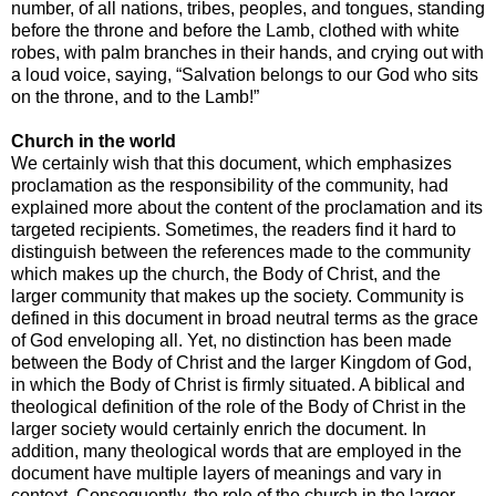
number, of all nations, tribes, peoples, and tongues, standing
before the throne and before the Lamb, clothed with white
robes, with palm branches in their hands, and crying out with
a loud voice, saying, “Salvation belongs to our God who sits
on the throne, and to the Lamb!”
Church in the world
We certainly wish that this document, which emphasizes
proclamation as the responsibility of the community, had
explained more about the content of the proclamation and its
targeted recipients. Sometimes, the readers find it hard to
distinguish between the references made to the community
which makes up the church, the Body of Christ, and the
larger community that makes up the society. Community is
defined in this document in broad neutral terms as the grace
of God enveloping all. Yet, no distinction has been made
between the Body of Christ and the larger Kingdom of God,
in which the Body of Christ is firmly situated. A biblical and
theological definition of the role of the Body of Christ in the
larger society would certainly enrich the document. In
addition, many theological words that are employed in the
document have multiple layers of meanings and vary in
context. Consequently, the role of the church in the larger