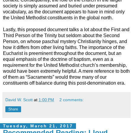
society is simply assumed and buried under presumed
vocabulary, as the document appears to have in mind only
the United Methodist constituents in the global north.
Lastly, this proposed document talks a lot about the First and
Third Person of the Trinity but seldom about the Second
Person, on whose paschal mystery Christianity hinges, and
how it differs from other living faiths. The importance of the
Eucharist is preeminent throughout the document, but an
equal emphasis of the doctrine of baptism, even as a
requirement for the United Methodist church’s membership,
would have been extremely helpful. A mere reference to both
of them as “Sacraments” would throw many of our
constituents off balance during this post-denomination era.
David W. Scott
at
1:00 PM
2 comments:
Share
Tuesday, March 21, 2017
Recommended Reading: Lloyd