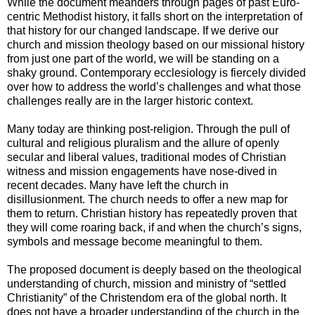
While the document meanders through pages of past Euro-
centric Methodist history, it falls short on the interpretation of
that history for our changed landscape. If we derive our
church and mission theology based on our missional history
from just one part of the world, we will be standing on a
shaky ground. Contemporary ecclesiology is fiercely divided
over how to address the world’s challenges and what those
challenges really are in the larger historic context.
Many today are thinking post-religion. Through the pull of
cultural and religious pluralism and the allure of openly
secular and liberal values, traditional modes of Christian
witness and mission engagements have nose-dived in
recent decades. Many have left the church in
disillusionment. The church needs to offer a new map for
them to return. Christian history has repeatedly proven that
they will come roaring back, if and when the church’s signs,
symbols and message become meaningful to them.
The proposed document is deeply based on the theological
understanding of church, mission and ministry of “settled
Christianity” of the Christendom era of the global north. It
does not have a broader understanding of the church in the