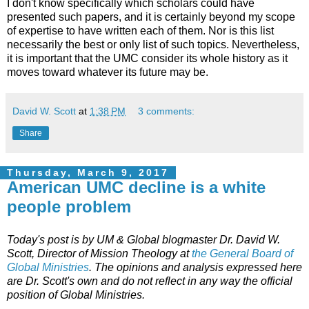
I don't know specifically which scholars could have
presented such papers, and it is certainly beyond my scope
of expertise to have written each of them. Nor is this list
necessarily the best or only list of such topics. Nevertheless,
it is important that the UMC consider its whole history as it
moves toward whatever its future may be.
David W. Scott
at
1:38 PM
3 comments:
Share
Thursday, March 9, 2017
American UMC decline is a white
people problem
Today's post is by UM & Global blogmaster Dr. David W.
Scott,
Director of Mission Theology at
the General Board of
Global Ministries
. The opinions and analysis expressed here
are Dr. Scott's own and do not reflect in any way the official
position of Global Ministries.