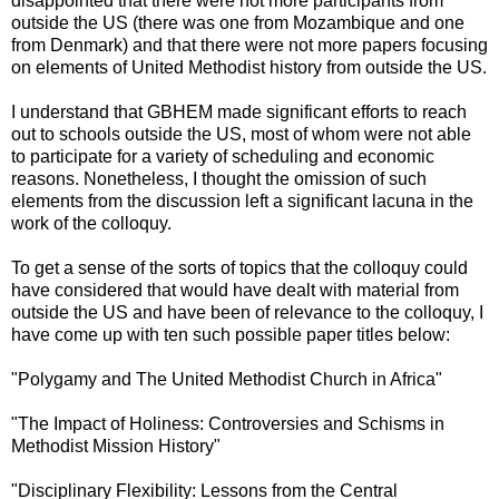
disappointed that there were not more participants from
outside the US (there was one from Mozambique and one
from Denmark) and that there were not more papers focusing
on elements of United Methodist history from outside the US.
I understand that GBHEM made significant efforts to reach
out to schools outside the US, most of whom were not able
to participate for a variety of scheduling and economic
reasons. Nonetheless, I thought the omission of such
elements from the discussion left a significant lacuna in the
work of the colloquy.
To get a sense of the sorts of topics that the colloquy could
have considered that would have dealt with material from
outside the US and have been of relevance to the colloquy, I
have come up with ten such possible paper titles below:
"Polygamy and The United Methodist Church in Africa"
"The Impact of Holiness: Controversies and Schisms in
Methodist Mission History"
"Disciplinary Flexibility: Lessons from the Central