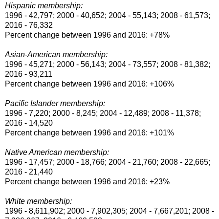
Hispanic membership:
1996 - 42,797; 2000 - 40,652; 2004 - 55,143; 2008 - 61,573;
2016 - 76,332
Percent change between 1996 and 2016: +78%
Asian-American membership:
1996 - 45,271; 2000 - 56,143; 2004 - 73,557; 2008 - 81,382;
2016 - 93,211
Percent change between 1996 and 2016: +106%
Pacific Islander membership:
1996 - 7,220; 2000 - 8,245; 2004 - 12,489; 2008 - 11,378;
2016 - 14,520
Percent change between 1996 and 2016: +101%
Native American membership:
1996 - 17,457; 2000 - 18,766; 2004 - 21,760; 2008 - 22,665;
2016 - 21,440
Percent change between 1996 and 2016: +23%
White membership:
1996 - 8,611,902; 2000 - 7,902,305; 2004 - 7,667,201; 2008 -