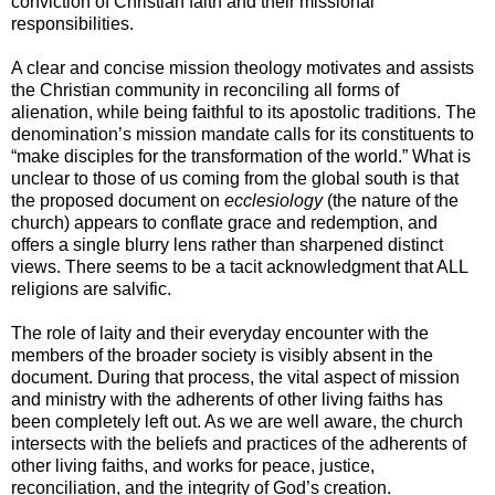
conviction of Christian faith and their missional
responsibilities.
A clear and concise mission theology motivates and assists
the Christian community in reconciling all forms of
alienation, while being faithful to its apostolic traditions. The
denomination’s mission mandate calls for its constituents to
“make disciples for the transformation of the world.” What is
unclear to those of us coming from the global south is that
the proposed document on
ecclesiology
(the nature of the
church) appears to conflate grace and redemption, and
offers a single blurry lens rather than sharpened distinct
views. There seems to be a tacit acknowledgment that ALL
religions are salvific.
The role of laity and their everyday encounter with the
members of the broader society is visibly absent in the
document. During that process, the vital aspect of mission
and ministry with the adherents of other living faiths has
been completely left out. As we are well aware, the church
intersects with the beliefs and practices of the adherents of
other living faiths, and works for peace, justice,
reconciliation, and the integrity of God’s creation.