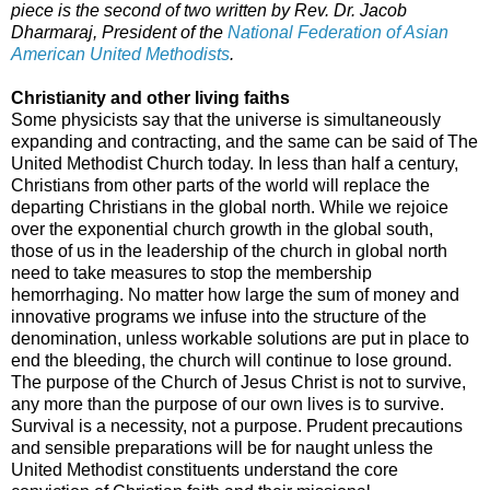
piece is the second of two written by Rev. Dr. Jacob
Dharmaraj, President of the
National Federation of Asian
American United Methodists
.
Christianity and other living faiths
Some physicists say that the universe is simultaneously
expanding and contracting, and the same can be said of The
United Methodist Church today. In less than half a century,
Christians from other parts of the world will replace the
departing Christians in the global north. While we rejoice
over the exponential church growth in the global south,
those of us in the leadership of the church in global north
need to take measures to stop the membership
hemorrhaging. No matter how large the sum of money and
innovative programs we infuse into the structure of the
denomination, unless workable solutions are put in place to
end the bleeding, the church will continue to lose ground.
The purpose of the Church of Jesus Christ is not to survive,
any more than the purpose of our own lives is to survive.
Survival is a necessity, not a purpose. Prudent precautions
and sensible preparations will be for naught unless the
United Methodist constituents understand the core