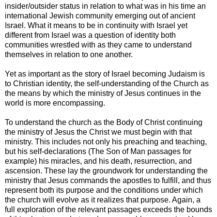
insider/outsider status in relation to what was in his time an
international Jewish community emerging out of ancient
Israel. What it means to be in continuity with Israel yet
different from Israel was a question of identity both
communities wrestled with as they came to understand
themselves in relation to one another.
Yet as important as the story of Israel becoming Judaism is
to Christian identity, the self-understanding of the Church as
the means by which the ministry of Jesus continues in the
world is more encompassing.
To understand the church as the Body of Christ continuing
the ministry of Jesus the Christ we must begin with that
ministry. This includes not only his preaching and teaching,
but his self-declarations (The Son of Man passages for
example) his miracles, and his death, resurrection, and
ascension. These lay the groundwork for understanding the
ministry that Jesus commands the apostles to fulfill, and thus
represent both its purpose and the conditions under which
the church will evolve as it realizes that purpose. Again, a
full exploration of the relevant passages exceeds the bounds