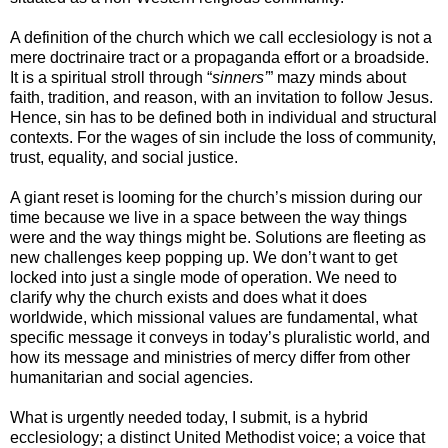
A definition of the church which we call ecclesiology is not a
mere doctrinaire tract or a propaganda effort or a broadside.
It is a spiritual stroll through “
sinners’
” mazy minds about
faith, tradition, and reason, with an invitation to follow Jesus.
Hence, sin has to be defined both in individual and structural
contexts. For the wages of sin include the loss of community,
trust, equality, and social justice.
A giant reset is looming for the church’s mission during our
time because we live in a space between the way things
were and the way things might be. Solutions are fleeting as
new challenges keep popping up. We don’t want to get
locked into just a single mode of operation. We need to
clarify why the church exists and does what it does
worldwide, which missional values are fundamental, what
specific message it conveys in today’s pluralistic world, and
how its message and ministries of mercy differ from other
humanitarian and social agencies.
What is urgently needed today, I submit, is a hybrid
ecclesiology; a distinct United Methodist voice; a voice that