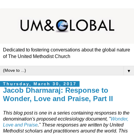
Dedicated to fostering conversations about the global nature
of The United Methodist Church
▼
Thursday, March 30, 2017
Jacob Dharmaraj: Response to
Wonder, Love and Praise, Part II
This blog post is one in a series containing responses to the
denomination's proposed ecclesiology document, "
Wonder,
Love and Praise
." These responses are written by United
Methodist scholars and practitioners around the world. This