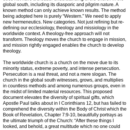
global south, including its diasporic and pilgrim nature. A
known method can only achieve known results. The method
being adopted here is purely “Western.” We need to apply
new hermeneutics. New categories. Not just refining but re-
defining our ecclesiology, theology and missiology in the
worldwide context. A theology-free approach will not
transform. Theology moves the church to engage in mission,
and mission rightly engaged enables the church to develop
theology.
The worldwide church is a church on the move due to its
minority status, extreme poverty, and intense persecution.
Persecution is a real threat, and not a mere slogan. The
church in the global south witnesses, grows, and multiplies
in countless methods and among numerous groups, even in
the midst of limited material resources. This proposed
document elevates the diversity of spiritual gifts, which
Apostle Paul talks about in I Corinthians 12, but has failed to
comprehend the diversity within the Body of Christ which the
Book of Revelation, Chapter 7:9-10, beautifully portrays as
the ultimate triumph of the Church: “After these things I
looked, and behold, a great multitude which no one could