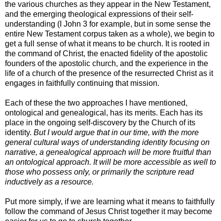
the various churches as they appear in the New Testament,
and the emerging theological expressions of their self-
understanding (I John 3 for example, but in some sense the
entire New Testament corpus taken as a whole), we begin to
get a full sense of what it means to be church. It is rooted in
the command of Christ, the enacted fidelity of the apostolic
founders of the apostolic church, and the experience in the
life of a church of the presence of the resurrected Christ as it
engages in faithfully continuing that mission.
Each of these the two approaches I have mentioned,
ontological and genealogical, has its merits. Each has its
place in the ongoing self-discovery by the Church of its
identity.
But I would argue that in our time, with the more
general cultural ways of understanding identity focusing on
narrative, a genealogical approach will be more fruitful than
an ontological approach. It will be more accessible as well to
those who possess only, or primarily the scripture read
inductively as a resource.
Put more simply, if we are learning what it means to faithfully
follow the command of Jesus Christ together it may become