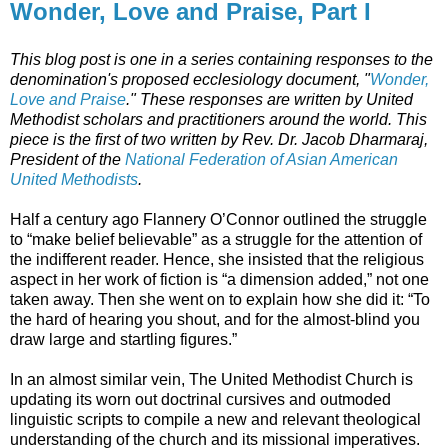
Wonder, Love and Praise, Part I
This blog post is one in a series containing responses to the
denomination's proposed ecclesiology document, "
Wonder,
Love and Praise
." These responses are written by United
Methodist scholars and practitioners around the world. This
piece is the first of two written by Rev. Dr. Jacob Dharmaraj,
President of the
National Federation of Asian American
United Methodists
.
Half a century ago Flannery O’Connor outlined the struggle
to “make belief believable” as a struggle for the attention of
the indifferent reader. Hence, she insisted that the religious
aspect in her work of fiction is “a dimension added,” not one
taken away. Then she went on to explain how she did it: “To
the hard of hearing you shout, and for the almost-blind you
draw large and startling figures.”
In an almost similar vein, The United Methodist Church is
updating its worn out doctrinal cursives and outmoded
linguistic scripts to compile a new and relevant theological
understanding of the church and its missional imperatives.