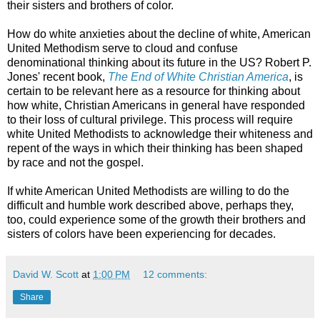
their sisters and brothers of color.
How do white anxieties about the decline of white, American
United Methodism serve to cloud and confuse
denominational thinking about its future in the US? Robert P.
Jones' recent book,
The End of White Christian America
, is
certain to be relevant here as a resource for thinking about
how white, Christian Americans in general have responded
to their loss of cultural privilege. This process will require
white United Methodists to acknowledge their whiteness and
repent of the ways in which their thinking has been shaped
by race and not the gospel.
If white American United Methodists are willing to do the
difficult and humble work described above, perhaps they,
too, could experience some of the growth their brothers and
sisters of colors have been experiencing for decades.
David W. Scott
at
1:00 PM
12 comments:
Share