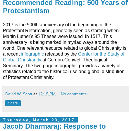
Recommended Reading: 500 Years of
Protestantism
2017 is the 500th anniversary of the beginning of the
Protestant Reformation, generally seen as starting when
Martin Luther's 95 Theses were issued in 1517. This
anniversary is being marked in myriad ways around the
world. One relevant resource related to global Christianity is
a recent
infographic
released by the
Center for the Study of
Global Christianity
at Gordon-Conwell Theological
Seminary. The two-page infographic provides a variety of
statistics related to the historical rise and global distribution
of Protestant Christianity.
David W. Scott
at
12:15 PM
No comments:
Share
Thursday, March 23, 2017
Jacob Dharmaraj: Response to