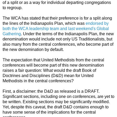
of a split or as a way for individual departing congregations
to regroup.
The WCA has stated that their preference is for a split along
the lines of the Indianapolis Plan, which was
endorsed by
both the WCA leadership team and last weekend's Global
Gathering
. Under the terms of the Indianapolis Plan, the new
denomination would include not only US Traditionalists, but
also many from the central conferences, who become part of
the new denomination by default.
The expectation that United Methodists from the central
conferences will become part of this new denomination
raises a fair question: What would the draft Book of
Doctrines and Disciplines (D&D) mean for United
Methodists in the central conferences?
First, a disclaimer: the D&D as released is a DRAFT.
Significant sections, including one on conferences, are yet to
be written. Existing sections may be significantly modified.
Yet, despite this caveat, the draft D&D contains enough to
have some sense of the implications for the central