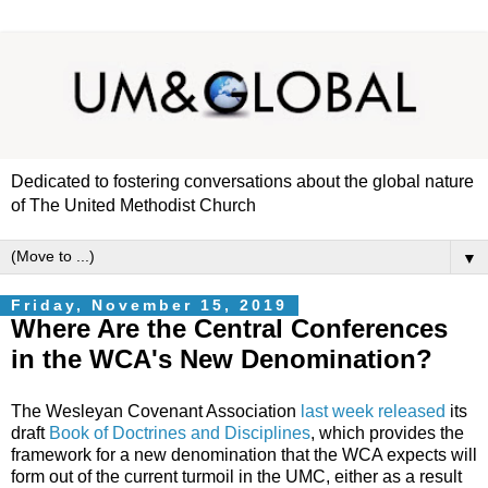
Dedicated to fostering conversations about the global nature
of The United Methodist Church
▼
Friday, November 15, 2019
Where Are the Central Conferences
in the WCA's New Denomination?
The Wesleyan Covenant Association
last week released
its
draft
Book of Doctrines and Disciplines
, which provides the
framework for a new denomination that the WCA expects will
form out of the current turmoil in the UMC, either as a result