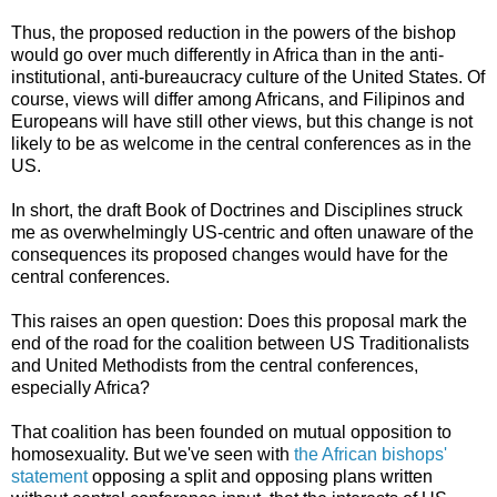
Thus, the proposed reduction in the powers of the bishop
would go over much differently in Africa than in the anti-
institutional, anti-bureaucracy culture of the United States. Of
course, views will differ among Africans, and Filipinos and
Europeans will have still other views, but this change is not
likely to be as welcome in the central conferences as in the
US.
In short, the draft Book of Doctrines and Disciplines struck
me as overwhelmingly US-centric and often unaware of the
consequences its proposed changes would have for the
central conferences.
This raises an open question: Does this proposal mark the
end of the road for the coalition between US Traditionalists
and United Methodists from the central conferences,
especially Africa?
That coalition has been founded on mutual opposition to
homosexuality. But we've seen with
the African bishops'
statement
opposing a split and opposing plans written