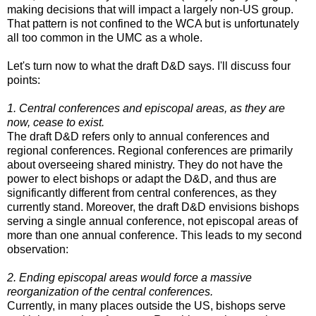
making decisions that will impact a largely non-US group.
That pattern is not confined to the WCA but is unfortunately
all too common in the UMC as a whole.
Let's turn now to what the draft D&D says. I'll discuss four
points:
1. Central conferences and episcopal areas, as they are
now, cease to exist.
The draft D&D refers only to annual conferences and
regional conferences. Regional conferences are primarily
about overseeing shared ministry. They do not have the
power to elect bishops or adapt the D&D, and thus are
significantly different from central conferences, as they
currently stand. Moreover, the draft D&D envisions bishops
serving a single annual conference, not episcopal areas of
more than one annual conference. This leads to my second
observation:
2. Ending episcopal areas would force a massive
reorganization of the central conferences.
Currently, in many places outside the US, bishops serve