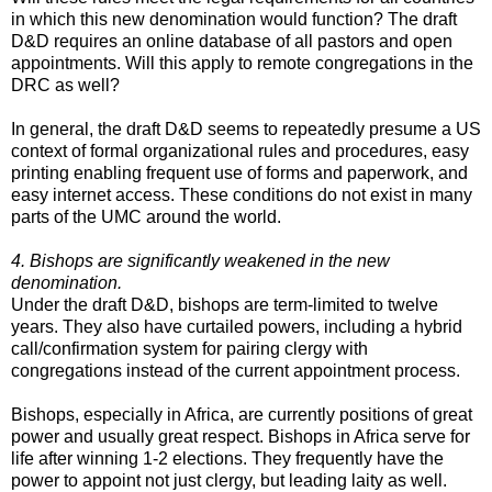
in which this new denomination would function? The draft
D&D requires an online database of all pastors and open
appointments. Will this apply to remote congregations in the
DRC as well?
In general, the draft D&D seems to repeatedly presume a US
context of formal organizational rules and procedures, easy
printing enabling frequent use of forms and paperwork, and
easy internet access. These conditions do not exist in many
parts of the UMC around the world.
4. Bishops are significantly weakened in the new
denomination.
Under the draft D&D, bishops are term-limited to twelve
years. They also have curtailed powers, including a hybrid
call/confirmation system for pairing clergy with
congregations instead of the current appointment process.
Bishops, especially in Africa, are currently positions of great
power and usually great respect. Bishops in Africa serve for
life after winning 1-2 elections. They frequently have the
power to appoint not just clergy, but leading laity as well.