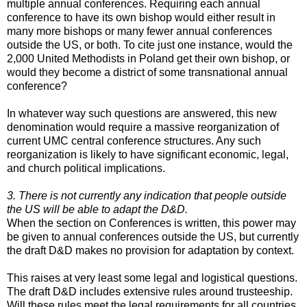
multiple annual conferences. Requiring each annual
conference to have its own bishop would either result in
many more bishops or many fewer annual conferences
outside the US, or both. To cite just one instance, would the
2,000 United Methodists in Poland get their own bishop, or
would they become a district of some transnational annual
conference?
In whatever way such questions are answered, this new
denomination would require a massive reorganization of
current UMC central conference structures. Any such
reorganization is likely to have significant economic, legal,
and church political implications.
3. There is not currently any indication that people outside
the US will be able to adapt the D&D.
When the section on Conferences is written, this power may
be given to annual conferences outside the US, but currently
the draft D&D makes no provision for adaptation by context.
This raises at very least some legal and logistical questions.
The draft D&D includes extensive rules around trusteeship.
Will these rules meet the legal requirements for all countries