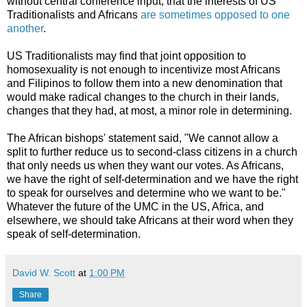
without central conference input, that the interests of US
Traditionalists and Africans
are sometimes opposed to one
another
.
US Traditionalists may find that joint opposition to
homosexuality is not enough to incentivize most Africans
and Filipinos to follow them into a new denomination that
would make radical changes to the church in their lands,
changes that they had, at most, a minor role in determining.
The African bishops' statement said, "We cannot allow a
split to further reduce us to second-class citizens in a church
that only needs us when they want our votes. As Africans,
we have the right of self-determination and we have the right
to speak for ourselves and determine who we want to be."
Whatever the future of the UMC in the US, Africa, and
elsewhere, we should take Africans at their word when they
speak of self-determination.
David W. Scott
at
1:00 PM
Share