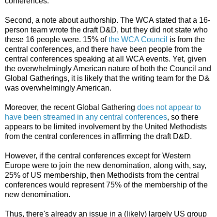
conferences.
Second, a note about authorship. The WCA stated that a 16-
person team wrote the draft D&D, but they did not state who
these 16 people were. 15% of
the WCA Council
is from the
central conferences, and there have been people from the
central conferences speaking at all WCA events. Yet, given
the overwhelmingly American nature of both the Council and
Global Gatherings, it is likely that the writing team for the D&
was overwhelmingly American.
Moreover, the recent Global Gathering
does not appear to
have been streamed in any central conferences
, so there
appears to be limited involvement by the United Methodists
from the central conferences in affirming the draft D&D.
However, if the central conferences except for Western
Europe were to join the new denomination, along with, say,
25% of US membership, then Methodists from the central
conferences would represent 75% of the membership of the
new denomination.
Thus, there's already an issue in a (likely) largely US group