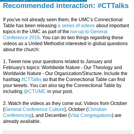
Recommended interaction: #CTTalks
If you've not already seen them, the UMC's Connectional
Table has been releasing
a series of videos
about important
topics in the UMC as part of the
run-up to General
Conference 2016
. You can do two things regarding these
videos as a United Methodist interested in global questions
about the church:
1. Tweet now your questions related to January and
February's topics: Worldwide Nature - Our Theology and
Worldwide Nature - Our Organization/Structure. Include the
hashtag
#CTTalks
so that the Connectional Table can find
your tweets. You can also tag the Connectional Table by
including
@CTUMC
in your post.
2. Watch the videos as they come out. Videos from October
(
General Conference Culture
), October (
Christian
Conferencing
), and December (
Vital Congregations
) are
already available.