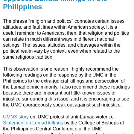
Philippines
The phrase "religion and politics" connotes certain issues,
attitudes, and fault lines within American society. It is a
useful reminder to Americans, then, that religion and politics
can relate in much different ways in different national
settings. The issues, attitudes, and cleavages within the
political realm vary by context, even when related to the
same religious tradition.
This observation is one reason I highly recommend the
following readings on the response by the UMC in the
Philippines to the extra-judicial killings and persecution of
the Lumad ethnic minority. I also recommend these readings
because there are important but little-known issues of
injustice surrounding this issue, and it is encouraging to see
the UMC courageously speak out against such injustice.
UMNS story
on UMC protest of anti-Lumad violence
Statement on Lumad killings
by the College of Bishops of
the Philippines Central Conference of the UMC