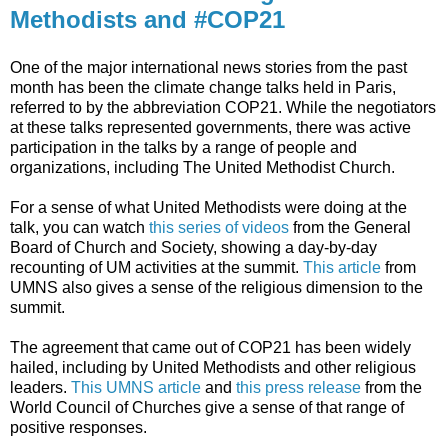
Methodists and #COP21
One of the major international news stories from the past
month has been the climate change talks held in Paris,
referred to by the abbreviation COP21. While the negotiators
at these talks represented governments, there was active
participation in the talks by a range of people and
organizations, including The United Methodist Church.
For a sense of what United Methodists were doing at the
talk, you can watch
this series of videos
from the General
Board of Church and Society, showing a day-by-day
recounting of UM activities at the summit.
This article
from
UMNS also gives a sense of the religious dimension to the
summit.
The agreement that came out of COP21 has been widely
hailed, including by United Methodists and other religious
leaders.
This UMNS article
and
this press release
from the
World Council of Churches give a sense of that range of
positive responses.