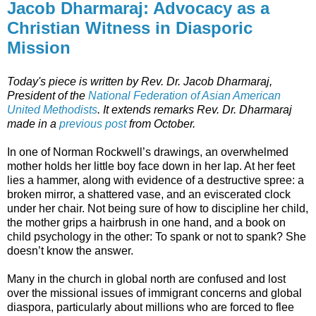
Jacob Dharmaraj: Advocacy as a
Christian Witness in Diasporic
Mission
Today's piece is written by Rev. Dr. Jacob Dharmaraj,
President of the
National Federation of Asian American
United Methodists
. It extends remarks Rev. Dr. Dharmaraj
made in a
previous post
from October.
In one of Norman Rockwell’s drawings, an overwhelmed
mother holds her little boy face down in her lap. At her feet
lies a hammer, along with evidence of a destructive spree: a
broken mirror, a shattered vase, and an eviscerated clock
under her chair. Not being sure of how to discipline her child,
the mother grips a hairbrush in one hand, and a book on
child psychology in the other: To spank or not to spank? She
doesn’t know the answer.
Many in the church in global north are confused and lost
over the missional issues of immigrant concerns and global
diaspora, particularly about millions who are forced to flee