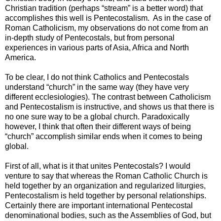
Christian tradition (perhaps “stream” is a better word) that
accomplishes this well is Pentecostalism. As in the case of
Roman Catholicism, my observations do not come from an
in-depth study of Pentecostals, but from personal
experiences in various parts of Asia, Africa and North
America.
To be clear, I do not think Catholics and Pentecostals
understand “church” in the same way (they have very
different ecclesiologies). The contrast between Catholicism
and Pentecostalism is instructive, and shows us that there is
no one sure way to be a global church. Paradoxically
however, I think that often their different ways of being
“church” accomplish similar ends when it comes to being
global.
First of all, what is it that unites Pentecostals? I would
venture to say that whereas the Roman Catholic Church is
held together by an organization and regularized liturgies,
Pentecostalism is held together by personal relationships.
Certainly there are important international Pentecostal
denominational bodies, such as the Assemblies of God, but