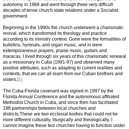
autonomy in 1968 and went through three very difficult
decades of tense church-state relations under a Socialist
government.
Beginning in the 1990s the church underwent a charismatic
revival, which transformed its theology and practice
according to its ministry context. Gone were the formalities of
bulletins, hymnals, and organ music, and in were
extemporaneous prayers, praise music, guitars and
maracas. I lived through six years of this charismatic renewal
as a missionary in Cuba (1991-97) and observed many
positive attributes, such as adapting to current realities and
contexts, that we can all learn from our Cuban brothers and
sisters.
[1]
The Cuba-Florida covenant was signed in 1997 by the
Florida Annual Conference and the autonomous affiliated
Methodist Church in Cuba, and since then has facilitated
198 partnerships between local churches and
districts.These are two ecclesial bodies that could not be
more different culturally, liturgically and theologically. I
cannot imagine these two churches having to function under