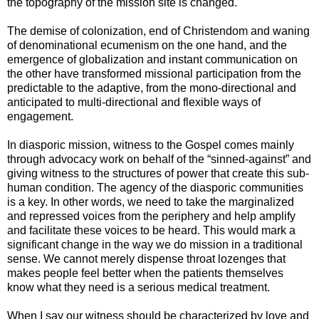
the topography of the mission site is changed.
The demise of colonization, end of Christendom and waning
of denominational ecumenism on the one hand, and the
emergence of globalization and instant communication on
the other have transformed missional participation from the
predictable to the adaptive, from the mono-directional and
anticipated to multi-directional and flexible ways of
engagement.
In diasporic mission, witness to the Gospel comes mainly
through advocacy work on behalf of the “sinned-against” and
giving witness to the structures of power that create this sub-
human condition. The agency of the diasporic communities
is a key. In other words, we need to take the marginalized
and repressed voices from the periphery and help amplify
and facilitate these voices to be heard. This would mark a
significant change in the way we do mission in a traditional
sense. We cannot merely dispense throat lozenges that
makes people feel better when the patients themselves
know what they need is a serious medical treatment.
When I say our witness should be characterized by love and