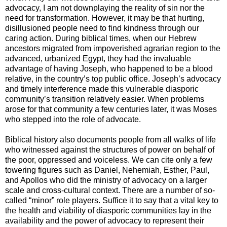
advocacy, I am not downplaying the reality of sin nor the
need for transformation. However, it may be that hurting,
disillusioned people need to find kindness through our
caring action. During biblical times, when our Hebrew
ancestors migrated from impoverished agrarian region to the
advanced, urbanized Egypt, they had the invaluable
advantage of having Joseph, who happened to be a blood
relative, in the country’s top public office. Joseph’s advocacy
and timely interference made this vulnerable diasporic
community’s transition relatively easier. When problems
arose for that community a few centuries later, it was Moses
who stepped into the role of advocate.
Biblical history also documents people from all walks of life
who witnessed against the structures of power on behalf of
the poor, oppressed and voiceless. We can cite only a few
towering figures such as Daniel, Nehemiah, Esther, Paul,
and Apollos who did the ministry of advocacy on a larger
scale and cross-cultural context. There are a number of so-
called “minor” role players. Suffice it to say that a vital key to
the health and viability of diasporic communities lay in the
availability and the power of advocacy to represent their