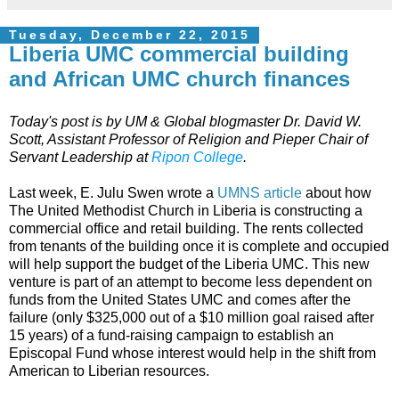
Tuesday, December 22, 2015
Liberia UMC commercial building
and African UMC church finances
Today's post is by UM & Global blogmaster Dr. David W.
Scott,
Assistant Professor of Religion and Pieper Chair of
Servant Leadership at
Ripon College
.
Last week, E. Julu Swen wrote a
UMNS article
about how
The United Methodist Church in Liberia is constructing a
commercial office and retail building. The rents collected
from tenants of the building once it is complete and occupied
will help support the budget of the Liberia UMC. This new
venture is part of an attempt to become less dependent on
funds from the United States UMC and comes after the
failure (only $325,000 out of a $10 million goal raised after
15 years) of a fund-raising campaign to establish an
Episcopal Fund whose interest would help in the shift from
American to Liberian resources.