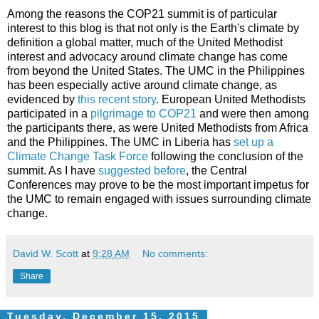
Among the reasons the COP21 summit is of particular
interest to this blog is that not only is the Earth's climate by
definition a global matter, much of the United Methodist
interest and advocacy around climate change has come
from beyond the United States. The UMC in the Philippines
has been especially active around climate change, as
evidenced by
this recent story
. European United Methodists
participated in a
pilgrimage to COP21
and were then among
the participants there, as were United Methodists from Africa
and the Philippines. The UMC in Liberia has
set up a
Climate Change Task Force
following the conclusion of the
summit. As I have
suggested before
, the Central
Conferences may prove to be the most important impetus for
the UMC to remain engaged with issues surrounding climate
change.
David W. Scott
at
9:28 AM
No comments:
Share
Tuesday, December 15, 2015