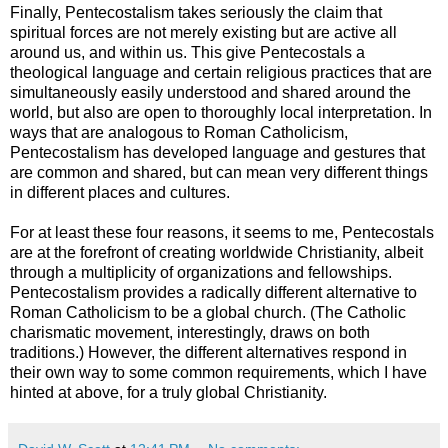
Finally, Pentecostalism takes seriously the claim that
spiritual forces are not merely existing but are active all
around us, and within us. This give Pentecostals a
theological language and certain religious practices that are
simultaneously easily understood and shared around the
world, but also are open to thoroughly local interpretation. In
ways that are analogous to Roman Catholicism,
Pentecostalism has developed language and gestures that
are common and shared, but can mean very different things
in different places and cultures.
For at least these four reasons, it seems to me, Pentecostals
are at the forefront of creating worldwide Christianity, albeit
through a multiplicity of organizations and fellowships.
Pentecostalism provides a radically different alternative to
Roman Catholicism to be a global church. (The Catholic
charismatic movement, interestingly, draws on both
traditions.) However, the different alternatives respond in
their own way to some common requirements, which I have
hinted at above, for a truly global Christianity.