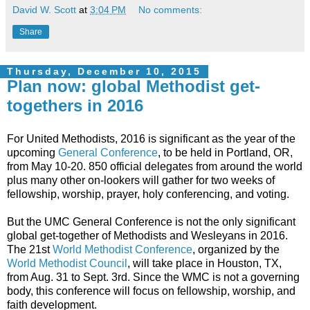
David W. Scott
at
3:04 PM
No comments:
Share
Thursday, December 10, 2015
Plan now: global Methodist get-
togethers in 2016
For United Methodists, 2016 is significant as the year of the
upcoming
General Conference
, to be held in Portland, OR,
from May 10-20. 850 official delegates from around the world
plus many other on-lookers will gather for two weeks of
fellowship, worship, prayer, holy conferencing, and voting.
But the UMC General Conference is not the only significant
global get-together of Methodists and Wesleyans in 2016.
The 21st
World Methodist Conference
, organized by the
World Methodist Council
, will take place in Houston, TX,
from Aug. 31 to Sept. 3rd. Since the WMC is not a governing
body, this conference will focus on fellowship, worship, and
faith development.