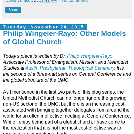
David W. Scott
at
12:41 PM
No comments:
Share
Tuesday, November 24, 2015
Philip Wingeier-Rayo: Other Models
of Global Church
Today's piece is written by Dr.
Philip Wingeier-Rayo
,
Associate Professor of Evangelism, Mission, and Methodist
Studies at
Austin Presbyterian Theological Seminary
. It is
the second of a three-part series on General Conference and
the global structure of the UMC.
As I mentioned in the first two parts of this blog series, the
United Methodist Church can no longer ignore the growing
non-US sector of the UMC, but there is an increasing cost
associated with bringing together delegates from around the
world for an often ineffective meeting at General Conference.
While I enjoy being part of a global church, I have come to
the realization that it is not the most cost-effective way to
organize an international body.