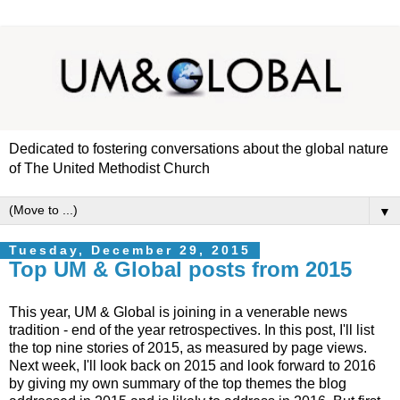
Dedicated to fostering conversations about the global nature
of The United Methodist Church
▼
Tuesday, December 29, 2015
Top UM & Global posts from 2015
This year, UM & Global is joining in a venerable news
tradition - end of the year retrospectives. In this post, I'll list
the top nine stories of 2015, as measured by page views.
Next week, I'll look back on 2015 and look forward to 2016
by giving my own summary of the top themes the blog