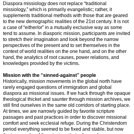
Diaspora missiology does not replace “traditional
missiology,” which is primarily evangelistic; rather, it
supplements traditional methods with those that are geared
to the new demographic realities of the 21st century. It is not
a case of “either/or” in a mutually exclusive way as some
tend to assume. In diasporic mission, participants are invited
to stretch their imagination and look beyond the narrow
perspectives of the present and to set themselves in the
context of world realities on the one hand, and on the other
hand, the analytics of root causes, power relations, and
knowledges provided by the victims.
Mission with the “sinned-against” people
Historically, mission movements in the global north have
rarely engaged questions of immigration and global
diaspora as missional issues. If we hack through the opaque
theological thicket and saunter through mission archives, we
still find ourselves in the same old corridors of starting place.
At times, we are narrowly guided by favorite scripture
passages and past practices in order to discover missional
comfort and seek ecclesial refuge. During the Christendom
period everything seemed to be fixed and stable, but now