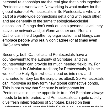
personal relationships are the real glue that binds together
Pentecostals worldwide. Networking is what makes for the
global nature of Pentecostalism. So Pentecostals who are
part of a world-wide connections get along with each other,
and are generally of the same theological/ecclesial
disposition. If things don’t work out on a personal level, they
leave the network and join/form another one. Roman
Catholicism, held together by organization and liturgy, can
embrace people who really don’t agree (or at times even
like!) each other.
Secondly, both Catholics and Pentecostals have a
counterweight to the authority of Scripture, and this
counterweight can provide for much needed flexibility. For
Catholics, it is Christian tradition; for Pentecostals, it is the
work of the Holy Spirit who can lead us into new and
uncharted territory (as the scriptures attest). So Pentecostals
can improvise as they form new global connective bonds.
This is not to say that Scripture is unimportant for
Pentecostals: quite the opposite is true. Yet Scripture always
needs to be interpreted, and Pentecostals can quite rapidly
give fresh interpretations of Scripture, based on their