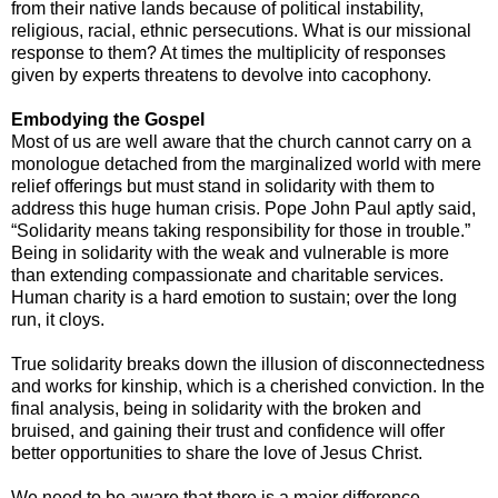
from their native lands because of political instability,
religious, racial, ethnic persecutions. What is our missional
response to them? At times the multiplicity of responses
given by experts threatens to devolve into cacophony.
Embodying the Gospel
Most of us are well aware that the church cannot carry on a
monologue detached from the marginalized world with mere
relief offerings but must stand in solidarity with them to
address this huge human crisis. Pope John Paul aptly said,
“Solidarity means taking responsibility for those in trouble.”
Being in solidarity with the weak and vulnerable is more
than extending compassionate and charitable services.
Human charity is a hard emotion to sustain; over the long
run, it cloys.
True solidarity breaks down the illusion of disconnectedness
and works for kinship, which is a cherished conviction. In the
final analysis, being in solidarity with the broken and
bruised, and gaining their trust and confidence will offer
better opportunities to share the love of Jesus Christ.
We need to be aware that there is a major difference