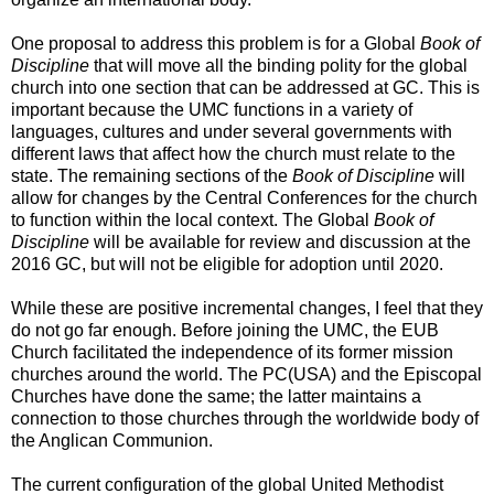
One proposal to address this problem is for a Global
Book of
Discipline
that will move all the binding polity for the global
church into one section that can be addressed at GC. This is
important because the UMC functions in a variety of
languages, cultures and under several governments with
different laws that affect how the church must relate to the
state. The remaining sections of the
Book of Discipline
will
allow for changes by the Central Conferences for the church
to function within the local context. The Global
Book of
Discipline
will be available for review and discussion at the
2016 GC, but will not be eligible for adoption until 2020.
While these are positive incremental changes, I feel that they
do not go far enough. Before joining the UMC, the EUB
Church facilitated the independence of its former mission
churches around the world. The PC(USA) and the Episcopal
Churches have done the same; the latter maintains a
connection to those churches through the worldwide body of
the Anglican Communion.
The current configuration of the global United Methodist