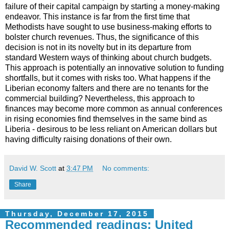
failure of their capital campaign by starting a money-making
endeavor. This instance is far from the first time that
Methodists have sought to use business-making efforts to
bolster church revenues. Thus, the significance of this
decision is not in its novelty but in its departure from
standard Western ways of thinking about church budgets.
This approach is potentially an innovative solution to funding
shortfalls, but it comes with risks too. What happens if the
Liberian economy falters and there are no tenants for the
commercial building? Nevertheless, this approach to
finances may become more common as annual conferences
in rising economies find themselves in the same bind as
Liberia - desirous to be less reliant on American dollars but
having difficulty raising donations of their own.
David W. Scott
at
3:47 PM
No comments:
Share
Thursday, December 17, 2015
Recommended readings: United