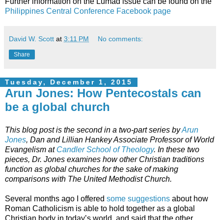
Further information on the Lumad issue can be found on the
Philippines Central Conference Facebook page
David W. Scott
at
3:11 PM
No comments:
Share
Tuesday, December 1, 2015
Arun Jones: How Pentecostals can
be a global church
This blog post is the second in a two-part series by
Arun
Jones
, Dan and Lillian Hankey Associate Professor of World
Evangelism at
Candler School of Theology
. In these two
pieces, Dr. Jones examines how other Christian traditions
function as global churches for the sake of making
comparisons with The United Methodist Church.
Several months ago I offered
some suggestions
about how
Roman Catholicism is able to hold together as a global
Christian body in today’s world, and said that the other