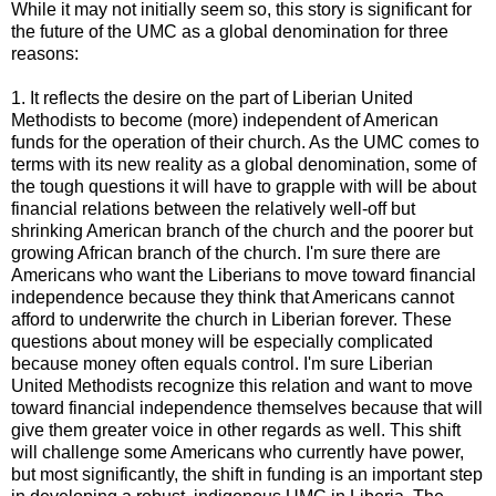
While it may not initially seem so, this story is significant for
the future of the UMC as a global denomination for three
reasons:
1. It reflects the desire on the part of Liberian United
Methodists to become (more) independent of American
funds for the operation of their church. As the UMC comes to
terms with its new reality as a global denomination, some of
the tough questions it will have to grapple with will be about
financial relations between the relatively well-off but
shrinking American branch of the church and the poorer but
growing African branch of the church. I'm sure there are
Americans who want the Liberians to move toward financial
independence because they think that Americans cannot
afford to underwrite the church in Liberian forever. These
questions about money will be especially complicated
because money often equals control. I'm sure Liberian
United Methodists recognize this relation and want to move
toward financial independence themselves because that will
give them greater voice in other regards as well. This shift
will challenge some Americans who currently have power,
but most significantly, the shift in funding is an important step