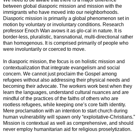
between global diasporic mission and mission with the
immigrants who have moved into our neighborhoods.
Diasporic mission is primarily a global phenomenon set in
motion by voluntary or involuntary conditions. Research
professor Enoch Wan avows it as glo-cal in nature. It is
border-less, pluralistic, transnational, multi-directional rather
than homogenous. It is comprised primarily of people who
were involuntarily or coerced to move.
In diasporic mission, the focus is on holistic mission and
contextualization that integrate evangelism and social
concern. We cannot just proclaim the Gospel among
refugees without also addressing their physical needs and
becoming their advocate. The workers work best when they
learn the languages, understand cultural nuances and are
mindful of the practices of the faiths of others who are
rootless refugees, while keeping one’s core faith identity.
Mere proclamation with an intention to start church during
human vulnerability will spawn only “exploitative-Christians.”
Mission is contextual as well as comprehensive, and should
never employ humanitarian aid for religious proselytization.