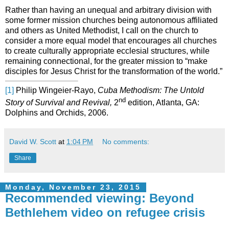
Rather than having an unequal and arbitrary division with
some former mission churches being autonomous affiliated
and others as United Methodist, I call on the church to
consider a more equal model that encourages all churches
to create culturally appropriate ecclesial structures, while
remaining connectional, for the greater mission to “make
disciples for Jesus Christ for the transformation of the world.”
[1]
Philip Wingeier-Rayo,
Cuba Methodism: The Untold
nd
Story of Survival and Revival,
2
edition, Atlanta, GA:
Dolphins and Orchids, 2006.
David W. Scott
at
1:04 PM
No comments:
Share
Monday, November 23, 2015
Recommended viewing: Beyond
Bethlehem video on refugee crisis