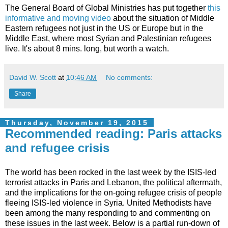
The General Board of Global Ministries has put together
this
informative and moving video
about the situation of Middle
Eastern refugees not just in the US or Europe but in the
Middle East, where most Syrian and Palestinian refugees
live. It's about 8 mins. long, but worth a watch.
David W. Scott
at
10:46 AM
No comments:
Share
Thursday, November 19, 2015
Recommended reading: Paris attacks
and refugee crisis
The world has been rocked in the last week by the ISIS-led
terrorist attacks in Paris and Lebanon, the political aftermath,
and the implications for the on-going refugee crisis of people
fleeing ISIS-led violence in Syria. United Methodists have
been among the many responding to and commenting on
these issues in the last week. Below is a partial run-down of