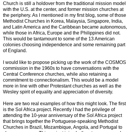
Church is still a holdover from the traditional mission model
with the U.S. at the center, and former mission churches at
the periphery. As I mentioned in my first blog, some of those
Methodist Churches in Korea, Malaysia, Singapore, India,
and Latin America and the Caribbean became autonomous,
while those in Africa, Europe and the Philippines did not.
This would be tantamount to some of the 13 American
colonies choosing independence and some remaining part
of England.
I would like to propose picking up the work of the COSMOS
commission in the 1960s to have conversations with the
Central Conference churches, while also retaining a
commitment to connectionalism. This would be a model
more in line with other Protestant churches as well as the
Wesley spirit of equality and appreciation of diversity.
Here are two real examples of how this might look. The first
is the Sol Africa project. Recently I had the privilege of
attending the 10-year anniversary of the Sol Africa project
that brings together the Portuguese-speaking Methodist
Churches in Brazil, Mozambique, Angola, and Portugal to