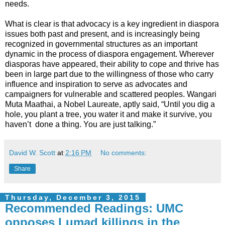
needs.
What is clear is that advocacy is a key ingredient in diaspora
issues both past and present, and is increasingly being
recognized in governmental structures as an important
dynamic in the process of diaspora engagement. Wherever
diasporas have appeared, their ability to cope and thrive has
been in large part due to the willingness of those who carry
influence and inspiration to serve as advocates and
campaigners for vulnerable and scattered peoples. Wangari
Muta Maathai, a Nobel Laureate, aptly said, “Until you dig a
hole, you plant a tree, you water it and make it survive, you
haven’t done a thing. You are just talking.”
David W. Scott
at
2:16 PM
No comments:
Share
Thursday, December 3, 2015
Recommended Readings: UMC
opposes Lumad killings in the