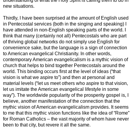
understanding of what the Holy Spirit is calling them to do in
new situations.
Thirdly, I have been surprised at the amount of English used
in Pentecostal services (both in the singing and speaking) I
have attended in non-English speaking parts of the world. I
think that many (certainly not all) Pentecostals who are part
of thriving global networks do not simply use English for
convenience sake, but the language is a sign of connection
to American evangelical Christianity. In other words,
contemporary American evangelicalism is a mythic vision of
church that helps to bind together Pentecostals around the
world. This binding occurs first at the level of ideas (“that
vision is what we aspire to”) and then at personal and
material levels (“let us meet others who aspire to that vision,
let us imitate the American evangelical lifestyle in some
way”). The worldwide popularity of the prosperity gospel is, I
believe, another manifestation of the connection that the
mythic vision of American evangelicalism provides. It seems
to me that this mythic vision functions like the idea of “Rome”
for Roman Catholics – the vast majority of whom have never
been to that city, but revere it all the same.