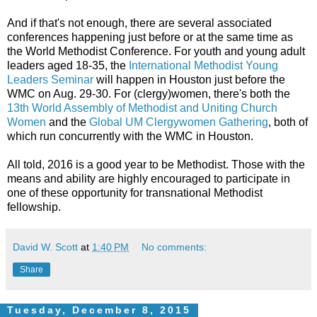
And if that's not enough, there are several associated
conferences happening just before or at the same time as
the World Methodist Conference. For youth and young adult
leaders aged 18-35, the
International Methodist Young
Leaders Seminar
will happen in Houston just before the
WMC on Aug. 29-30. For (clergy)women, there's both the
13th World Assembly of Methodist and Uniting Church
Women
and the
Global UM Clergywomen Gathering
, both of
which run concurrently with the WMC in Houston.
All told, 2016 is a good year to be Methodist. Those with the
means and ability are highly encouraged to participate in
one of these opportunity for transnational Methodist
fellowship.
David W. Scott
at
1:40 PM
No comments:
Share
Tuesday, December 8, 2015