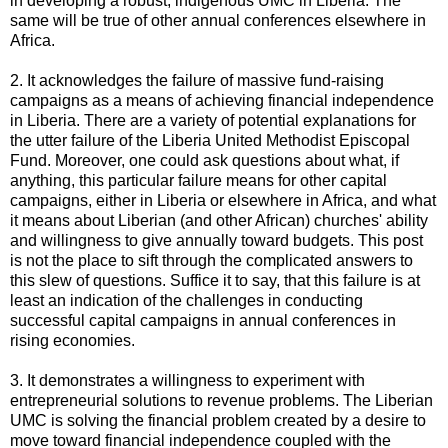
in developing a robust, indigenous UMC in Liberia. The
same will be true of other annual conferences elsewhere in
Africa.
2. It acknowledges the failure of massive fund-raising
campaigns as a means of achieving financial independence
in Liberia. There are a variety of potential explanations for
the utter failure of the Liberia United Methodist Episcopal
Fund. Moreover, one could ask questions about what, if
anything, this particular failure means for other capital
campaigns, either in Liberia or elsewhere in Africa, and what
it means about Liberian (and other African) churches' ability
and willingness to give annually toward budgets. This post
is not the place to sift through the complicated answers to
this slew of questions. Suffice it to say, that this failure is at
least an indication of the challenges in conducting
successful capital campaigns in annual conferences in
rising economies.
3. It demonstrates a willingness to experiment with
entrepreneurial solutions to revenue problems. The Liberian
UMC is solving the financial problem created by a desire to
move toward financial independence coupled with the