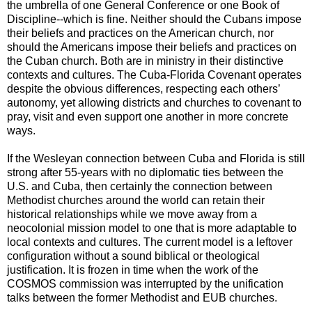
the umbrella of one General Conference or one Book of
Discipline--which is fine. Neither should the Cubans impose
their beliefs and practices on the American church, nor
should the Americans impose their beliefs and practices on
the Cuban church. Both are in ministry in their distinctive
contexts and cultures. The Cuba-Florida Covenant operates
despite the obvious differences, respecting each others’
autonomy, yet allowing districts and churches to covenant to
pray, visit and even support one another in more concrete
ways.
If the Wesleyan connection between Cuba and Florida is still
strong after 55-years with no diplomatic ties between the
U.S. and Cuba, then certainly the connection between
Methodist churches around the world can retain their
historical relationships while we move away from a
neocolonial mission model to one that is more adaptable to
local contexts and cultures. The current model is a leftover
configuration without a sound biblical or theological
justification. It is frozen in time when the work of the
COSMOS commission was interrupted by the unification
talks between the former Methodist and EUB churches.