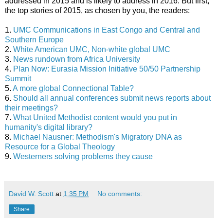
addressed in 2015 and is likely to address in 2016. But first,
the top stories of 2015, as chosen by you, the readers:
1.
UMC Communications in East Congo and Central and
Southern Europe
2.
White American UMC, Non-white global UMC
3.
News rundown from Africa University
4.
Plan Now: Eurasia Mission Initiative 50/50 Partnership
Summit
5.
A more global Connectional Table?
6.
Should all annual conferences submit news reports about
their meetings?
7.
What United Methodist content would you put in
humanity's digital library?
8.
Michael Nausner: Methodism's Migratory DNA as
Resource for a Global Theology
9.
Westerners solving problems they cause
David W. Scott
at
1:35 PM
No comments:
Share