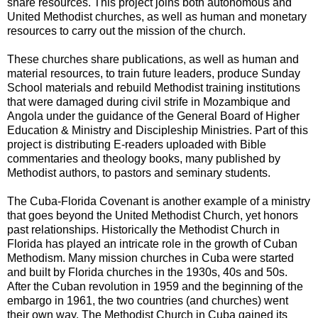
share resources. This project joins both autonomous and
United Methodist churches, as well as human and monetary
resources to carry out the mission of the church.
These churches share publications, as well as human and
material resources, to train future leaders, produce Sunday
School materials and rebuild Methodist training institutions
that were damaged during civil strife in Mozambique and
Angola under the guidance of the General Board of Higher
Education & Ministry and Discipleship Ministries. Part of this
project is distributing E-readers uploaded with Bible
commentaries and theology books, many published by
Methodist authors, to pastors and seminary students.
The Cuba-Florida Covenant is another example of a ministry
that goes beyond the United Methodist Church, yet honors
past relationships. Historically the Methodist Church in
Florida has played an intricate role in the growth of Cuban
Methodism. Many mission churches in Cuba were started
and built by Florida churches in the 1930s, 40s and 50s.
After the Cuban revolution in 1959 and the beginning of the
embargo in 1961, the two countries (and churches) went
their own way. The Methodist Church in Cuba gained its