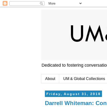
Dedicated to fostering conversati
About
UM & Global Collections
Friday, August 31, 2018
Darrell Whiteman: Cont