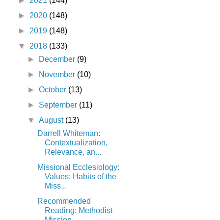
►
2021
(144)
►
2020
(148)
►
2019
(148)
▼
2018
(133)
►
December
(9)
►
November
(10)
►
October
(13)
►
September
(11)
▼
August
(13)
Darrell Whiteman:
Contextualization,
Relevance, an...
Missional Ecclesiology:
Values: Habits of the
Miss...
Recommended
Reading: Methodist
Mission