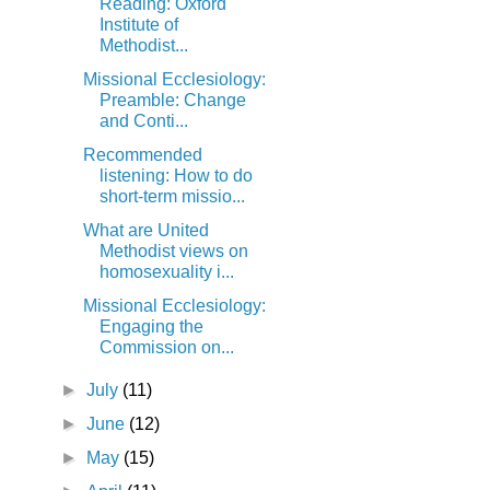
Reading: Oxford
Institute of
Methodist...
Missional Ecclesiology:
Preamble: Change
and Conti...
Recommended
listening: How to do
short-term missio...
What are United
Methodist views on
homosexuality i...
Missional Ecclesiology:
Engaging the
Commission on...
►
July
(11)
►
June
(12)
►
May
(15)