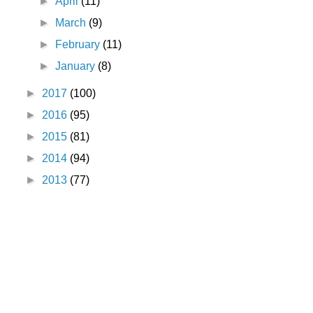
►
April
(11)
►
March
(9)
►
February
(11)
►
January
(8)
►
2017
(100)
►
2016
(95)
►
2015
(81)
►
2014
(94)
►
2013
(77)