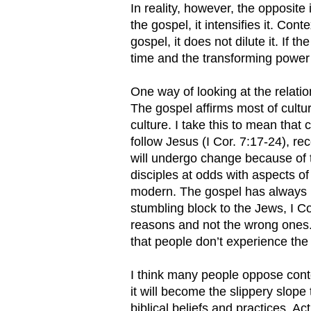
In reality, however, the opposite 
the gospel, it intensifies it. Con
gospel, it does not dilute it. If t
time and the transforming power o
One way of looking at the relati
The gospel affirms most of cultur
culture. I take this to mean that
follow Jesus (I Cor. 7:17-24), rec
will undergo change because of th
disciples at odds with aspects of 
modern. The gospel has always b
stumbling block to the Jews, I Co
reasons and not the wrong ones. 
that people don’t experience the 
I think many people oppose conte
it will become the slippery slope
biblical beliefs and practices. Ac