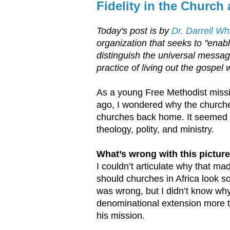
Fidelity in the Church
Today's post is by
Dr. Darrell W
organization that seeks to "enabl
distinguish the universal message
practice of living out the gospel 
As a young Free Methodist missi
ago, I wondered why the churche
churches back home. It seemed l
theology, polity, and ministry.
What’s wrong with this pictur
I couldn’t articulate why that ma
should churches in Africa look 
was wrong, but I didn’t know why
denominational extension more t
his mission.