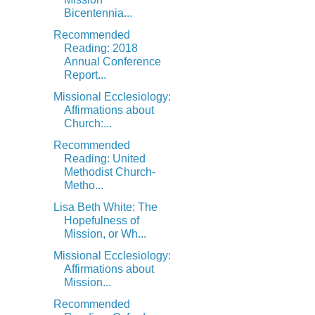
Bicentennia...
Recommended
Reading: 2018
Annual Conference
Report...
Missional Ecclesiology:
Affirmations about
Church:...
Recommended
Reading: United
Methodist Church-
Metho...
Lisa Beth White: The
Hopefulness of
Mission, or Wh...
Missional Ecclesiology:
Affirmations about
Mission...
Recommended