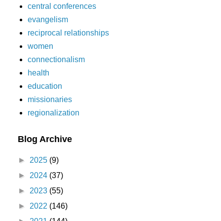
central conferences
evangelism
reciprocal relationships
women
connectionalism
health
education
missionaries
regionalization
Blog Archive
►
2025
(9)
►
2024
(37)
►
2023
(55)
►
2022
(146)