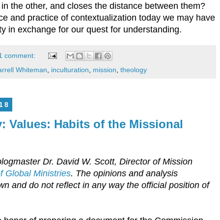
st in the other, and closes the distance between them?
e and practice of contextualization today we may have
nty in exchange for our quest for understanding.
1 comment:
rrell Whiteman
,
inculturation
,
mission
,
theology
18
: Values: Habits of the Missional
logmaster Dr. David W. Scott, Director of Mission
 Global Ministries
. The opinions and analysis
n and do not reflect in any way the official position of