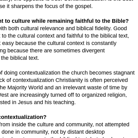
e it sharpens the focus of the gospel.
 to culture while remaining faithful to the Bible?
th both cultural relevance and biblical fidelity. Good
to the cultural context and faithful to the biblical text,
ot easy because the cultural context is constantly
ging because there are sometimes divergent
the biblical text.
 of doing contextualization the church becomes stagnant
ck of contextualization Christianity is often perceived
the Majority World and an irrelevant waste of time by
st are increasingly turned off to organized religion,
erested in Jesus and his teaching.
contextualization?
from inside the culture and community, not attempted
e done in community, not by distant desktop