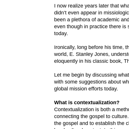
I now realize years later that w
didn’t even appear in missiologic
been a plethora of academic and 
even though in practice there is s
today.
Ironically, long before his time,
world, E. Stanley Jones, unders
eloquently in his classic book, T
Let me begin by discussing what 
with some suggestions about why 
global mission efforts today.
What is contextualization?
Contextualization is both a meth
connecting the gospel to culture
the gospel and to establish the 