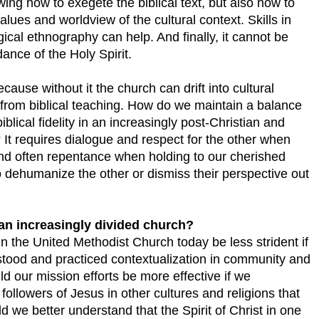
wing how to exegete the biblical text, but also how to
lues and worldview of the cultural context. Skills in
ical ethnography can help. And finally, it cannot be
ance of the Holy Spirit.
cause without it the church can drift into cultural
from biblical teaching. How do we maintain a balance
blical fidelity in an increasingly post-Christian and
 It requires dialogue and respect for the other when
 and often repentance when holding to our cherished
o dehumanize the other or dismiss their perspective out
n an increasingly divided church?
n the United Methodist Church today be less strident if
rstood and practiced contextualization in community and
d our mission efforts be more effective if we
ollowers of Jesus in other cultures and religions that
 we better understand that the Spirit of Christ in one