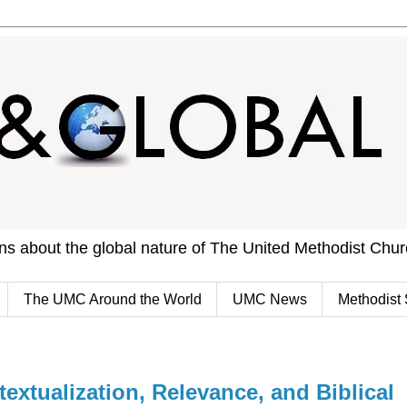
ons about the global nature of The United Methodist Chu
The UMC Around the World
UMC News
Methodist 
extualization, Relevance, and Biblical