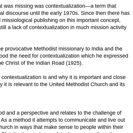
hat was missing was contextualization—a term that
al discourse until the early 1970s. Since then there has
missiological publishing on this important concept,
till a lack of contextualization in much mission activity
 the provocative Methodist missionary to India and the
tood the need for contextualization which he expressed
he Christ of the Indian Road (1925).
contextualization is and why it is important and close
it is relevant to the United Methodist Church and its
od and a perspective and relates to the challenge of
. As a method it attempts to communicate and live out
church in ways that make sense to people within their