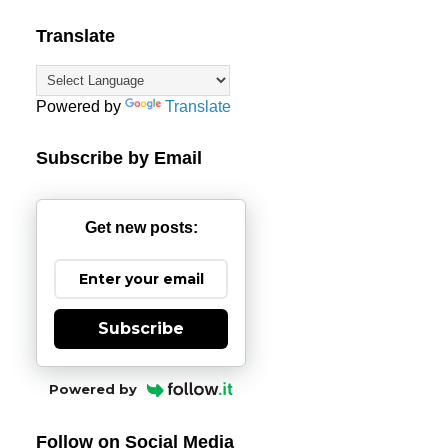
Translate
Powered by
Translate
Subscribe by Email
Get new posts:
Subscribe
Powered by
Follow on Social Media