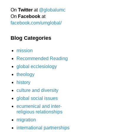
On
Twitter
at
@globalumc
On
Facebook
at
facebook.com/umglobal/
Blog Categories
mission
Recommended Reading
global ecclesiology
theology
history
culture and diversity
global social issues
ecumenical and inter-
religious relationships
migration
international partnerships