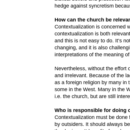
hedge against syncretism becaus
How can the church be relevant
Contextualization is concerned wi
contextualization is both relevant 
and this is not easy to do. It’s n
changing, and it is also challen
interpretations of the meaning of 
Nevertheless, without the effort
and irrelevant. Because of the la
as a foreign religion by many in 
some in the West. Many in the We
i.e. the church, but are still int
Who is responsible for doing 
Contextualization must be done 
by outsiders. It should always b