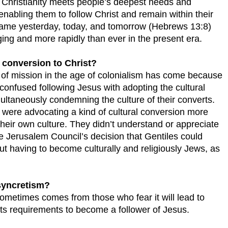
ay Christianity meets people’s deepest needs and
enabling them to follow Christ and remain within their
same yesterday, today, and tomorrow (Hebrews 13:8)
ging and more rapidly than ever in the present era.
 conversion to Christ?
e of mission in the age of colonialism has come because
confused following Jesus with adopting the cultural
ultaneously condemning the culture of their converts.
y were advocating a kind of cultural conversion more
their own culture. They didn’t understand or appreciate
e Jerusalem Council’s decision that Gentiles could
t having to become culturally and religiously Jews, as
 syncretism?
sometimes comes from those who fear it will lead to
ts requirements to become a follower of Jesus.