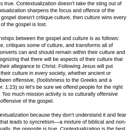
is true. Contextualization doesn’t take the sting out of
textualization sharpens the focus and offence of the
he gospel doesn’t critique culture, then culture wins every
f the gospel is lost.
onships between the gospel and culture is as follows:
e, critiques some of culture, and transforms all of
 converts can and should remain within their culture and
ognizing that there will be aspects of their culture that
eir allegiance to Christ. Following Jesus will put
their culture in every society, whether ancient or
een offensive, (foolishness to the Greeks and a
r. 1:23) so let’s be sure we offend people for the right
Too much mission activity is so culturally offensive
offensive of the gospel.
xtualization because they don’t understand it and fear
 that leads to syncretism—a mixture of biblical and non-
tually, the opposite is true. Contextualization is the best