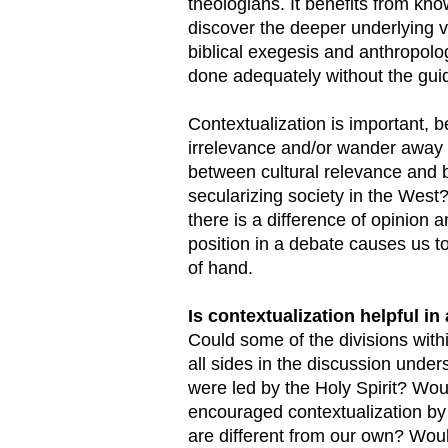
theologians. It benefits from kno
discover the deeper underlying va
biblical exegesis and anthropolog
done adequately without the guid
Contextualization is important, be
irrelevance and/or wander away 
between cultural relevance and bi
secularizing society in the West?
there is a difference of opinion
position in a debate causes us t
of hand.
Is contextualization helpful i
Could some of the divisions withi
all sides in the discussion unde
were led by the Holy Spirit? Woul
encouraged contextualization by f
are different from our own? Would