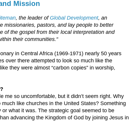
 and Mission
hiteman
, the leader of
Global Development
, an
e missionaries, pastors, and lay people to better
 of the gospel from their local interpretation and
within their communities."
onary in Central Africa (1969-1971) nearly 50 years
s over there attempted to look so much like the
ike they were almost “carbon copies” in worship,
e?
de me so uncomfortable, but it didn’t seem right. Why
so much like churches in the United States? Something
 or what it was. The strategic goal seemed to be
han advancing the Kingdom of God by joining Jesus in