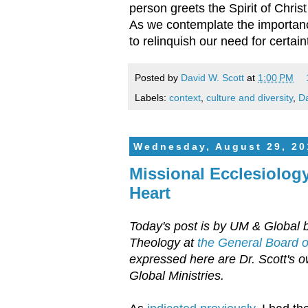
person greets the Spirit of Chri
As we contemplate the importanc
to relinquish our need for certai
Posted by
David W. Scott
at
1:00 PM
Labels:
context
,
culture and diversity
,
Da
Wednesday, August 29, 20
Missional Ecclesiology
Heart
Today's post is by UM & Global b
Theology at
the General Board of
expressed here are Dr. Scott's ow
Global Ministries.