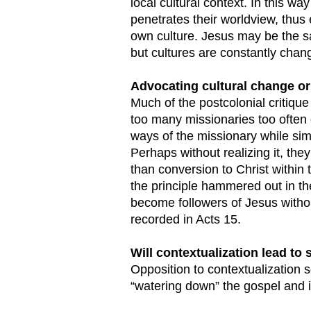
local cultural context. In this w
penetrates their worldview, thus 
own culture. Jesus may be the 
but cultures are constantly chan
Advocating cultural change or
Much of the postcolonial critiqu
too many missionaries too often 
ways of the missionary while sim
Perhaps without realizing it, the
than conversion to Christ within 
the principle hammered out in th
become followers of Jesus withou
recorded in Acts 15.
Will contextualization lead to
Opposition to contextualization 
“watering down” the gospel and i