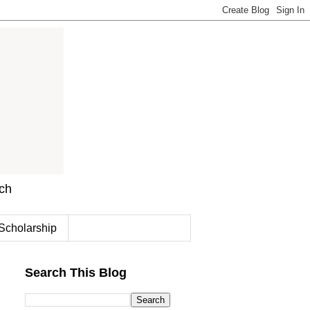
rch
Scholarship
Search This Blog