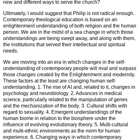
new and different ways to serve the church?
Ultimately, I would suggest that Philip is not radical enough.
Contemporary theological education is based on an
enlightenment understanding of both religion and the human
person. We are in the midst of a sea change in which those
understandings are being swept away, and along with them,
the institutions that served their intellectual and spiritual
needs.
We are moving into an era in which changes in the self-
understanding of contemporary people will rival and surpass
those changes created by the Enlightenment and modernity.
These factors at the least are changing human self-
understanding. 1. The rise of AI and, related to it, changes in
psychology and neurobiology. 2. Advances in medical
science, particularly related to the manipulation of genes
and the mechanization of the body. 3. Cultural shifts with
regard to sexuality. 4. Emergent understandings of the
human biome in relation to the biosphere under the
influence of evolving evolutionary theory. 5. Multi-cultural
and multi-ethnic environments as the norm for human
experience. 6. Changing ways in which contemporary