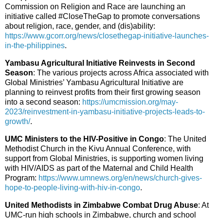
Commission on Religion and Race are launching an
initiative called #CloseTheGap to promote conversations
about religion, race, gender, and (dis)ability:
https://www.gcorr.org/news/closethegap-initiative-launches-
in-the-philippines
.
Yambasu Agricultural Initiative Reinvests in Second
Season
: The various projects across Africa associated with
Global Ministries’ Yambasu Agricultural Initiative are
planning to reinvest profits from their first growing season
into a second season:
https://umcmission.org/may-
2023/reinvestment-in-yambasu-initiative-projects-leads-to-
growth/
.
UMC Ministers to the HIV-Positive in Congo
: The United
Methodist Church in the Kivu Annual Conference, with
support from Global Ministries, is supporting women living
with HIV/AIDS as part of the Maternal and Child Health
Program:
https://www.umnews.org/en/news/church-gives-
hope-to-people-living-with-hiv-in-congo
.
United Methodists in Zimbabwe Combat Drug Abuse
: At
UMC-run high schools in Zimbabwe, church and school