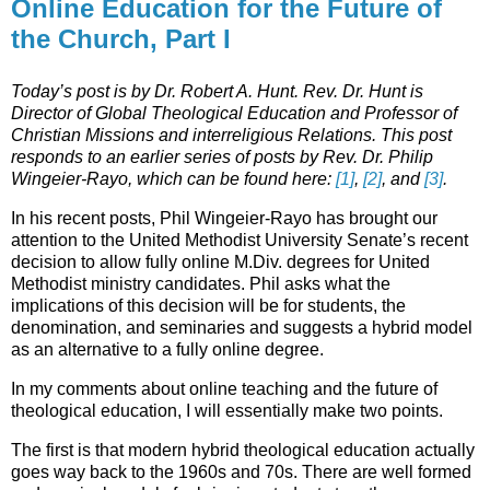
Online Education for the Future of
the Church, Part I
Today’s post is by Dr. Robert A. Hunt. Rev. Dr. Hunt is
Director of Global Theological Education and Professor of
Christian Missions and interreligious Relations. This post
responds to an earlier series of posts by Rev. Dr. Philip
Wingeier-Rayo, which can be found here:
[1]
,
[2]
, and
[3]
.
In his recent posts, Phil Wingeier-Rayo has brought our
attention to the United Methodist University Senate’s recent
decision to allow fully online M.Div. degrees for United
Methodist ministry candidates. Phil asks what the
implications of this decision will be for students, the
denomination, and seminaries and suggests a hybrid model
as an alternative to a fully online degree.
In my comments about online teaching and the future of
theological education, I will essentially make two points.
The first is that modern hybrid theological education actually
goes way back to the 1960s and 70s. There are well formed