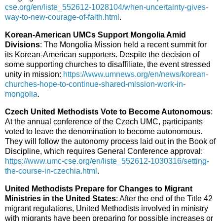
cse.org/en/liste_552612-1028104/when-uncertainty-gives-
way-to-new-courage-of-faith.html
.
Korean-American UMCs Support Mongolia Amid
Divisions
: The Mongolia Mission held a recent summit for
its Korean-American supporters. Despite the decision of
some supporting churches to disaffiliate, the event stressed
unity in mission:
https://www.umnews.org/en/news/korean-
churches-hope-to-continue-shared-mission-work-in-
mongolia
.
Czech United Methodists Vote to Become Autonomous
:
At the annual conference of the Czech UMC, participants
voted to leave the denomination to become autonomous.
They will follow the autonomy process laid out in the Book of
Discipline, which requires General Conference approval:
https://www.umc-cse.org/en/liste_552612-1030316/setting-
the-course-in-czechia.html
.
United Methodists Prepare for Changes to Migrant
Ministries in the United States
: After the end of the Title 42
migrant regulations, United Methodists involved in ministry
with migrants have been preparing for possible increases or