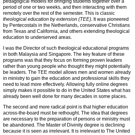
pedagogical models for bringing students together over a
period of one or two weeks, and then interacting with them
remotely over the rest of the semester. This is classic
theological education by extension (TEE)
. It was pioneered
by Pentecostals in the Netherlands, conservative Christians
from Texas and California, and others extending theological
education to underserved areas.
I was the Director of such theological educational programs
in both Malaysia and Singapore. The key feature of these
programs was that they focus on forming proven leaders
rather than young people who thought they might potentially
be leaders. The TEE model allows men and women already
in ministry to gain the education and professional skills they
need to lead more effectively. Allowing fully online degrees
simply makes it possible to do in the United States what has
already been well done for many decades in some places.
The second and more radical point is that higher education
across-the-board must be rethought. The idea that degrees
are necessary to the preparation of persons or ministry must
be abandoned. The Master of Divinity degree is declining
because it is seen as irrelevant. It is irrelevant to The United