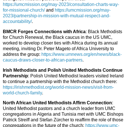
https://umcmission.org/may-2023/consultation-charts-way-
for-missional-church/
and
https://umcmission.org/may-
2023/partnership-in-mission-with-mutual-respect-and-
accountability/
.
BMCR Forges Connections with Africa
: Black Methodists
for Church Renewal, the Black caucus in the US UMC,
worked to develop closer ties with Africa during its annual
meeting, inviting Dr. Peter Mageto of Africa University to
address the group:
https://www.umnews.org/en/news/black-
caucus-draws-closer-to-african-partners
.
Irish Methodists and Polish United Methodists Continue
Partnership
: Polish United Methodist leaders visited Ireland
to continue a partnership with the Methodist church there:
https://irishmethodist.org/world-mission-news/visit-from-
world-church-family
.
North African United Methodists Affirm Connection
:
United Methodist pastors and a church leader from UMC
congregations in Algeria and Tunisia met with UMC Bishops
Patrick Streiff and Stefan Zürcher to reaffirm the role of those
congregations in the future of the church:
https://www.umc-