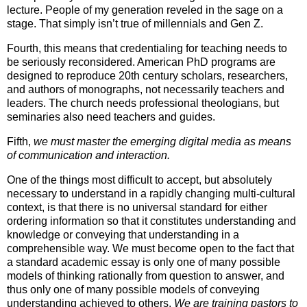
lecture. People of my generation reveled in the sage on a
stage. That simply isn’t true of millennials and Gen Z.
Fourth, this means that credentialing for teaching needs to
be seriously reconsidered. American PhD programs are
designed to reproduce 20th century scholars, researchers,
and authors of monographs, not necessarily teachers and
leaders. The church needs professional theologians, but
seminaries also need teachers and guides.
Fifth,
we must master the emerging digital media as means
of communication and interaction.
One of the things most difficult to accept, but absolutely
necessary to understand in a rapidly changing multi-cultural
context, is that there is no universal standard for either
ordering information so that it constitutes understanding and
knowledge or conveying that understanding in a
comprehensible way. We must become open to the fact that
a standard academic essay is only one of many possible
models of thinking rationally from question to answer, and
thus only one of many possible models of conveying
understanding achieved to others.
We are training pastors to