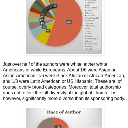
Just over half of the authors were white, either white
Americans or white Europeans. About 1/6 were Asian or
Asian-American, 1/6 were Black African or African-American,
and 1/8 were Latin American or US Hispanic. These are, of
course, overly broad categories. Moreover, total authorship
does not reflect the full diversity of the global church. It is,
however, significantly more diverse than its sponsoring body.