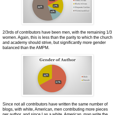
2/3rds of contributors have been men, with the remaining 1/3
women. Again, this is less than the parity to which the church
and academy should strive, but significantly more gender
balanced than the AMPM.
Since not all contributors have written the same number of
blogs, with white, American, men contributing more pieces
per author, and since I as a white, American, man write the