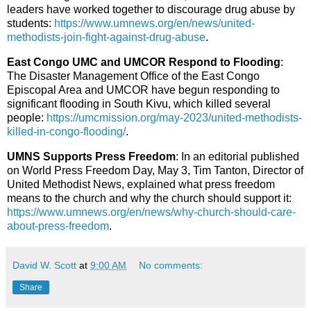
leaders have worked together to discourage drug abuse by
students:
https://www.umnews.org/en/news/united-
methodists-join-fight-against-drug-abuse
.
East Congo UMC and UMCOR Respond to Flooding
:
The Disaster Management Office of the East Congo
Episcopal Area and UMCOR have begun responding to
significant flooding in South Kivu, which killed several
people:
https://umcmission.org/may-2023/united-methodists-
killed-in-congo-flooding/
.
UMNS Supports Press Freedom
: In an editorial published
on World Press Freedom Day, May 3, Tim Tanton, Director of
United Methodist News, explained what press freedom
means to the church and why the church should support it:
https://www.umnews.org/en/news/why-church-should-care-
about-press-freedom
.
David W. Scott
at
9:00 AM
No comments:
Share