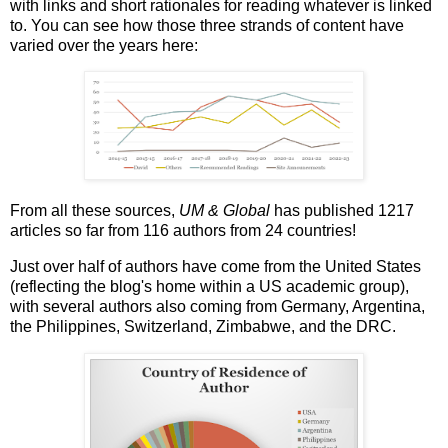
with links and short rationales for reading whatever is linked
to. You can see how those three strands of content have
varied over the years here:
From all these sources,
UM & Global
has published 1217
articles so far from 116 authors from 24 countries!
Just over half of authors have come from the United States
(reflecting the blog's home within a US academic group),
with several authors also coming from Germany, Argentina,
the Philippines, Switzerland, Zimbabwe, and the DRC.