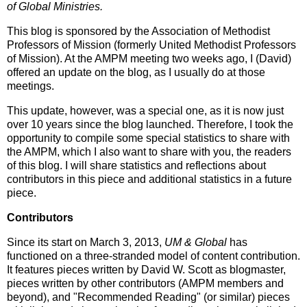
of Global Ministries.
This blog is sponsored by the Association of Methodist
Professors of Mission (formerly United Methodist Professors
of Mission). At the AMPM meeting two weeks ago, I (David)
offered an update on the blog, as I usually do at those
meetings.
This update, however, was a special one, as it is now just
over 10 years since the blog launched. Therefore, I took the
opportunity to compile some special statistics to share with
the AMPM, which I also want to share with you, the readers
of this blog. I will share statistics and reflections about
contributors in this piece and additional statistics in a future
piece.
Contributors
Since its start on March 3, 2013,
UM & Global
has
functioned on a three-stranded model of content contribution.
It features pieces written by David W. Scott as blogmaster,
pieces written by other contributors (AMPM members and
beyond), and "Recommended Reading" (or similar) pieces