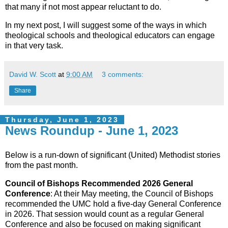
that many if not most appear reluctant to do.
In my next post, I will suggest some of the ways in which
theological schools and theological educators can engage
in that very task.
David W. Scott
at
9:00 AM
3 comments:
Share
Thursday, June 1, 2023
News Roundup - June 1, 2023
Below is a run-down of significant (United) Methodist stories
from the past month.
Council of Bishops Recommended 2026 General
Conference
: At their May meeting, the Council of Bishops
recommended the UMC hold a five-day General Conference
in 2026. That session would count as a regular General
Conference and also be focused on making significant