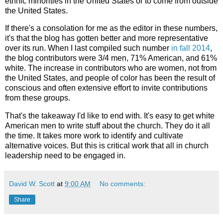
ethnic minorities in the United States or to come from outside
the United States.
If there's a consolation for me as the editor in these numbers,
it's that the blog has gotten better and more representative
over its run. When I last compiled such number
in fall 2014
,
the blog contributors were 3/4 men, 71% American, and 61%
white. The increase in contributors who are women, not from
the United States, and people of color has been the result of
conscious and often extensive effort to invite contributions
from these groups.
That's the takeaway I'd like to end with. It's easy to get white
American men to write stuff about the church. They do it all
the time. It takes more work to identify and cultivate
alternative voices. But this is critical work that all in church
leadership need to be engaged in.
David W. Scott
at
9:00 AM
No comments:
Share