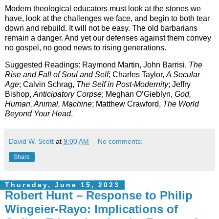
Modern theological educators must look at the stones we
have, look at the challenges we face, and begin to both tear
down and rebuild. It will not be easy. The old barbarians
remain a danger. And yet our defenses against them convey
no gospel, no good news to rising generations.
Suggested Readings: Raymond Martin, John Barrisi,
The
Rise and Fall of Soul and Self
; Charles Taylor,
A Secular
Age
; Calvin Schrag,
The Self in Post-Modernity
; Jeffry
Bishop,
Anticipatory Corpse
; Meghan O’Gieblyn,
God,
Human, Animal, Machine
; Matthew Crawford,
The World
Beyond Your Head
.
David W. Scott
at
9:00 AM
No comments:
Share
Thursday, June 15, 2023
Robert Hunt – Response to Philip
Wingeier-Rayo: Implications of