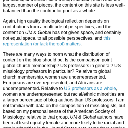
largest number of pieces, the content on this site is less well-
balanced than the contributor pool as a whole.
Again, high quality theological reflection depends on
contributions from a multitude of perspectives, and the
content on
UM & Global
has not given space, and certainly
not equal space, to all possible perspectives, and
this
representation (or lack thereof) matters
.
There are many ways to norm what the distribution of
content on the blog should be. Is the comparison point
global church membership? US professors in general? US
missiology professors in particular? Relative to global
church membership, women are underrepresented,
Europeans are overrepresented, and Africans are
underrepresented. Relative to
US professors as a whole
,
women are underrepresented but racial/ethnic minorities are
a larger percentage of blog authors than US professors. I am
not familiar with data on the composition of missiologists, but
based on my personal sense of the American Society of
Missiology, relative to that group,
UM & Global
authors have
been at least equally female and more likely to be racial and