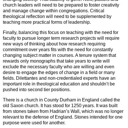
church leaders will need to be prepared to foster creativity
and manage change within congregations. Critical
theological reflection will need to be supplemented by
teaching more practical forms of leadership.
Finally, balancing this focus on teaching with the need for
faculty to pursue longer term research projects will require
new ways of thinking about how research requiring
commitment over years fits with the need for constantly
changing subject matter in courses. A tenure system that
rewards only monographs that take years to write will
exclude the necessary faculty who are willing and even
desire to engage the edges of change in a field or many
fields. Dilettantes and non-credentialed experts have an
important role in theological education and shouldn’t be
pushed into second tier positions.
There is a church in County Durham in England called the
old Saxon church. It has stood for 1250 years. It was built
from stones taken from Hadrian’s Wall, which was no longer
relevant to the defense of England. Stones intended for one
purpose were used for another.