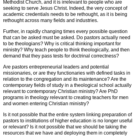
Methodist Church, and it is irrelevant to people who are
seeking to serve Jesus Christ. Indeed, the very concept of
academic credentials needs to be rethought, as it is being
rethought across many fields and industries.
Further, in rapidly changing times every possible question
that can be asked must be asked. Do pastors actually need
to be theologians? Why is critical thinking important for
ministry? Why teach people to think theologically, and then
demand that they pass tests for doctrinal correctness?
Are pastors entrepreneurial leaders and potential
missionaries, or are they functionaries with defined tasks in
relation to the congregation and its maintenance? Are the
contemporary fields of study in a theological school actually
relevant to contemporary Christian ministry? Are PhD
programs in theology relevant to creating teachers for men
and women entering Christian ministry?
Is it not possible that the entire system linking preparation of
pastors to institutions of higher education is no longer useful
or relevant? Is it not possible that we should be taking the
resources that we have and deploying them in completely