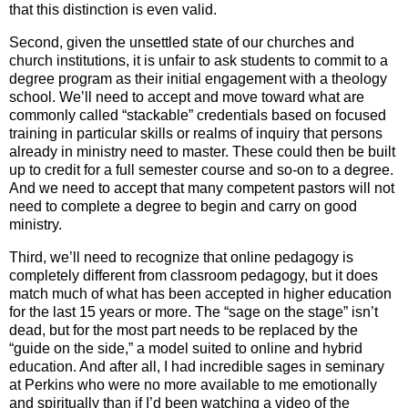
that this distinction is even valid.
Second, given the unsettled state of our churches and
church institutions, it is unfair to ask students to commit to a
degree program as their initial engagement with a theology
school. We’ll need to accept and move toward what are
commonly called “stackable” credentials based on focused
training in particular skills or realms of inquiry that persons
already in ministry need to master. These could then be built
up to credit for a full semester course and so-on to a degree.
And we need to accept that many competent pastors will not
need to complete a degree to begin and carry on good
ministry.
Third, we’ll need to recognize that online pedagogy is
completely different from classroom pedagogy, but it does
match much of what has been accepted in higher education
for the last 15 years or more. The “sage on the stage” isn’t
dead, but for the most part needs to be replaced by the
“guide on the side,” a model suited to online and hybrid
education. And after all, I had incredible sages in seminary
at Perkins who were no more available to me emotionally
and spiritually than if I’d been watching a video of the