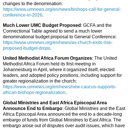
changes to the denomination:
https://www.umnews.org/en/news/bishops-call-for-general-
conference-in-2026
.
Much Lower UMC Budget Proposed
: GCFA and the
Connectional Table agreed to send a much lower
denominational budget proposal to General Conference:
https://www.umnews.org/en/news/as-church-exits-rise-
proposed-budget-drops
.
United Methodist Africa Forum Organizes
: The United
Methodist Africa Forum held its first meeting in
Johannesburg in April, where it organized itself, elected
leaders, and adopted policy positions, including support for
greater regionalization in the church:
https://www.umnews.org/en/news/new-caucus-supports-
african-bishops-regionalization
.
Global Ministries and East Africa Episcopal Area
Announce End to Embargo
: Global Ministries and the East
Africa Episcopal Area announced the end to a decade-long
embargo of funds from Global Ministries to East Africa. The
embargo arose out of disputes over audit issues, which have