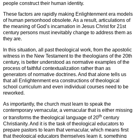
people construct their human identity.
These factors are rapidly making Enlightenment era models
of human personhood obsolete. As a result, articulations of
the meaning of God’s incarnation in Jesus Christ for 21st
century persons must inevitably change to address them as
they are.
In this situation, all past theological work, from the apostolic
witness in the New Testament to the theologians of the 20th
century, is better understood as normative examples of the
process of faithful contextualization rather than as
generators of normative doctrines. And that alone tells us
that all Enlightenment era constructions of theological
school curriculum and even individual courses need to be
reworked.
As importantly, the church must learn to speak the
contemporary vernacular, a vernacular that is either missing
th
or transforms the theological language of 20
century
Christianity. And it is the task of theological educators to
prepare pastors to learn that vernacular, which means first
that theological educators themselves learn it, something