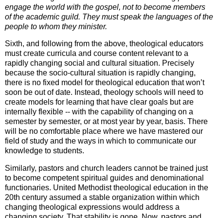
engage the world with the gospel, not to become members
of the academic guild. They must speak the languages of the
people to whom they minister.
Sixth, and following from the above, theological educators
must create curricula and course content relevant to a
rapidly changing social and cultural situation. Precisely
because the socio-cultural situation is rapidly changing,
there is no fixed model for theological education that won’t
soon be out of date. Instead, theology schools will need to
create models for learning that have clear goals but are
internally flexible -- with the capability of changing on a
semester by semester, or at most year by year, basis. There
will be no comfortable place where we have mastered our
field of study and the ways in which to communicate our
knowledge to students.
Similarly, pastors and church leaders cannot be trained just
to become competent spiritual guides and denominational
functionaries. United Methodist theological education in the
20th century assumed a stable organization within which
changing theological expressions would address a
changing society. That stability is gone. Now, pastors and