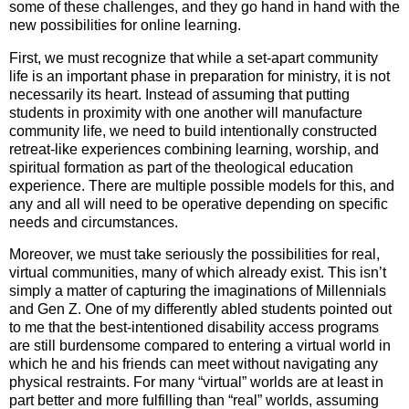
some of these challenges, and they go hand in hand with the
new possibilities for online learning.
First, we must recognize that while a set-apart community
life is an important phase in preparation for ministry, it is not
necessarily its heart. Instead of assuming that putting
students in proximity with one another will manufacture
community life, we need to build intentionally constructed
retreat-like experiences combining learning, worship, and
spiritual formation as part of the theological education
experience. There are multiple possible models for this, and
any and all will need to be operative depending on specific
needs and circumstances.
Moreover, we must take seriously the possibilities for real,
virtual communities, many of which already exist. This isn’t
simply a matter of capturing the imaginations of Millennials
and Gen Z. One of my differently abled students pointed out
to me that the best-intentioned disability access programs
are still burdensome compared to entering a virtual world in
which he and his friends can meet without navigating any
physical restraints. For many “virtual” worlds are at least in
part better and more fulfilling than “real” worlds, assuming