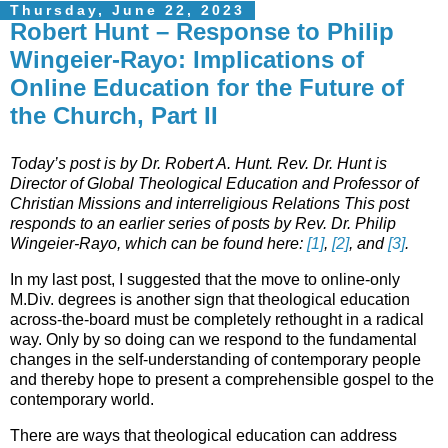
Thursday, June 22, 2023
Robert Hunt – Response to Philip
Wingeier-Rayo: Implications of
Online Education for the Future of
the Church, Part II
Today’s post is by Dr. Robert A. Hunt. Rev. Dr. Hunt is
Director of Global Theological Education and Professor of
Christian Missions and interreligious Relations This post
responds to an earlier series of posts by Rev. Dr. Philip
Wingeier-Rayo, which can be found here:
[1]
,
[2]
, and
[3]
.
In my last post, I suggested that the move to online-only
M.Div. degrees is another sign that theological education
across-the-board must be completely rethought in a radical
way. Only by so doing can we respond to the fundamental
changes in the self-understanding of contemporary people
and thereby hope to present a comprehensible gospel to the
contemporary world.
There are ways that theological education can address