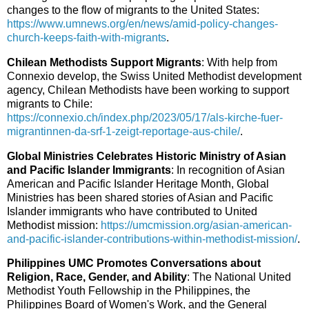
changes to the flow of migrants to the United States:
https://www.umnews.org/en/news/amid-policy-changes-
church-keeps-faith-with-migrants
.
Chilean Methodists Support Migrants
: With help from
Connexio develop, the Swiss United Methodist development
agency, Chilean Methodists have been working to support
migrants to Chile:
https://connexio.ch/index.php/2023/05/17/als-kirche-fuer-
migrantinnen-da-srf-1-zeigt-reportage-aus-chile/
.
Global Ministries Celebrates Historic Ministry of Asian
and Pacific Islander Immigrants
: In recognition of Asian
American and Pacific Islander Heritage Month, Global
Ministries has been shared stories of Asian and Pacific
Islander immigrants who have contributed to United
Methodist mission:
https://umcmission.org/asian-american-
and-pacific-islander-contributions-within-methodist-mission/
.
Philippines UMC Promotes Conversations about
Religion, Race, Gender, and Ability
: The National United
Methodist Youth Fellowship in the Philippines, the
Philippines Board of Women's Work, and the General