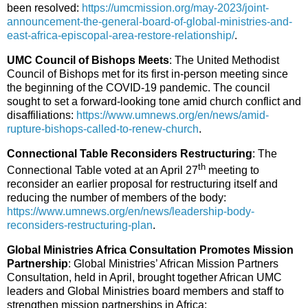
been resolved:
https://umcmission.org/may-2023/joint-
announcement-the-general-board-of-global-ministries-and-
east-africa-episcopal-area-restore-relationship/
.
UMC Council of Bishops Meets
: The United Methodist
Council of Bishops met for its first in-person meeting since
the beginning of the COVID-19 pandemic. The council
sought to set a forward-looking tone amid church conflict and
disaffiliations:
https://www.umnews.org/en/news/amid-
rupture-bishops-called-to-renew-church
.
Connectional Table Reconsiders Restructuring
: The
th
Connectional Table voted at an April 27
meeting to
reconsider an earlier proposal for restructuring itself and
reducing the number of members of the body:
https://www.umnews.org/en/news/leadership-body-
reconsiders-restructuring-plan
.
Global Ministries Africa Consultation Promotes Mission
Partnership
: Global Ministries’ African Mission Partners
Consultation, held in April, brought together African UMC
leaders and Global Ministries board members and staff to
strengthen mission partnerships in Africa: