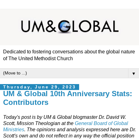
Dedicated to fostering conversations about the global nature
of The United Methodist Church
▼
Thursday, June 29, 2023
UM & Global 10th Anniversary Stats:
Contributors
Today's post is by UM & Global blogmaster Dr. David W.
Scott, Mission Theologian at the
General Board of Global
Ministries
. The opinions and analysis expressed here are Dr.
Scott's own and do not reflect in any way the official position