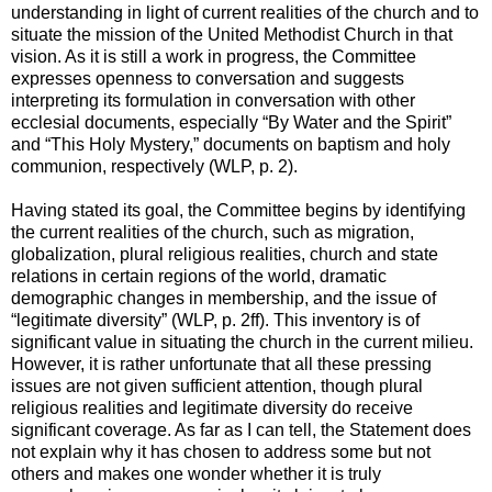
understanding in light of current realities of the church and to
situate the mission of the United Methodist Church in that
vision. As it is still a work in progress, the Committee
expresses openness to conversation and suggests
interpreting its formulation in conversation with other
ecclesial documents, especially “By Water and the Spirit”
and “This Holy Mystery,” documents on baptism and holy
communion, respectively (WLP, p. 2).
Having stated its goal, the Committee begins by identifying
the current realities of the church, such as migration,
globalization, plural religious realities, church and state
relations in certain regions of the world, dramatic
demographic changes in membership, and the issue of
“legitimate diversity” (WLP, p. 2ff). This inventory is of
significant value in situating the church in the current milieu.
However, it is rather unfortunate that all these pressing
issues are not given sufficient attention, though plural
religious realities and legitimate diversity do receive
significant coverage. As far as I can tell, the Statement does
not explain why it has chosen to address some but not
others and makes one wonder whether it is truly