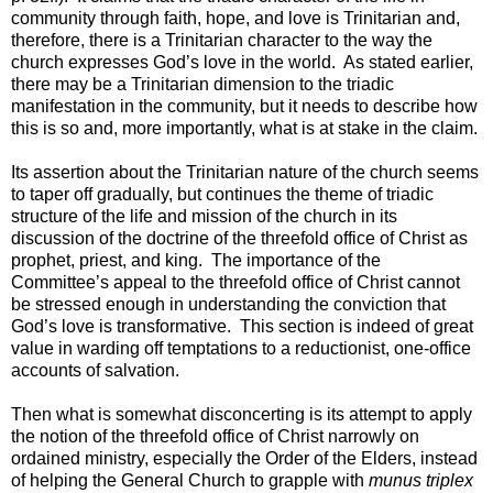
community through faith, hope, and love is Trinitarian and,
therefore, there is a Trinitarian character to the way the
church expresses God’s love in the world. As stated earlier,
there may be a Trinitarian dimension to the triadic
manifestation in the community, but it needs to describe how
this is so and, more importantly, what is at stake in the claim.
Its assertion about the Trinitarian nature of the church seems
to taper off gradually, but continues the theme of triadic
structure of the life and mission of the church in its
discussion of the doctrine of the threefold office of Christ as
prophet, priest, and king. The importance of the
Committee’s appeal to the threefold office of Christ cannot
be stressed enough in understanding the conviction that
God’s love is transformative. This section is indeed of great
value in warding off temptations to a reductionist, one-office
accounts of salvation.
Then what is somewhat disconcerting is its attempt to apply
the notion of the threefold office of Christ narrowly on
ordained ministry, especially the Order of the Elders, instead
of helping the General Church to grapple with
munus triplex