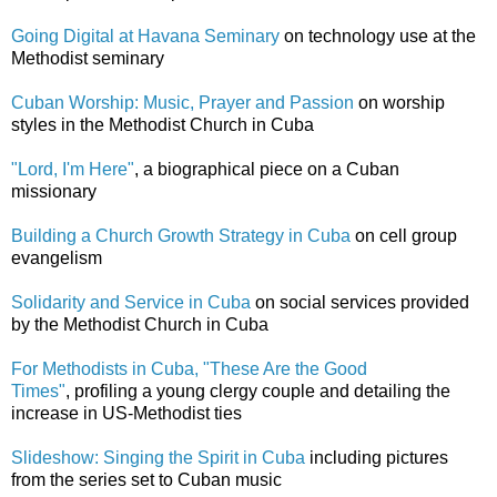
Going Digital at Havana Seminary
on technology use at the
Methodist seminary
Cuban Worship: Music, Prayer and Passion
on worship
styles in the Methodist Church in Cuba
"Lord, I'm Here"
, a biographical piece on a Cuban
missionary
Building a Church Growth Strategy in Cuba
on cell group
evangelism
Solidarity and Service in Cuba
on social services provided
by the Methodist Church in Cuba
For Methodists in Cuba, "These Are the Good
Times"
, profiling a young clergy couple and detailing the
increase in US-Methodist ties
Slideshow: Singing the Spirit in Cuba
including pictures
from the series set to Cuban music