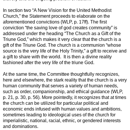
In section two “A New Vision for the United Methodist
Church,” the Statement proceeds to elaborate on the
aforementioned convictions (WLP, p. 17ff). The first
conviction “the saving love of god creates community” is
addressed under the heading “The Church as a Gift of the
Triune God,” which makes it very clear that the church is a
gift of the Triune God. The church is a communion “whose
source is the very life of the Holy Trinity,” a gift to receive and
a gift to share with the world. It is then a divine reality
fashioned after the very life of the triune God.
At the same time, the Committee thoughtfully recognizes,
here and elsewhere, the stark reality that the church is a very
human community that serves a variety of human needs,
such as order, companionship, and ethical guidance (WLP,
p. 21, p. 30, p. 56). More pointedly, it recognizes that at times
the church can be utilized for particular political and
economic ends infused with human values and ambitions,
sometimes leading to ideological uses of the church for
imperialistic, national, racial, ethnic, or gendered interests
and dominations.