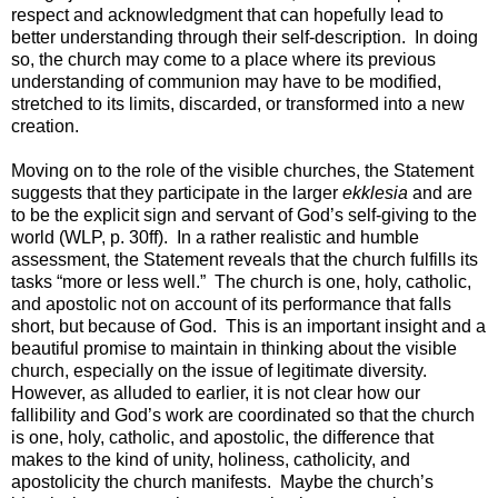
respect and acknowledgment that can hopefully lead to
better understanding through their self-description. In doing
so, the church may come to a place where its previous
understanding of communion may have to be modified,
stretched to its limits, discarded, or transformed into a new
creation.
Moving on to the role of the visible churches, the Statement
suggests that they participate in the larger
ekklesia
and are
to be the explicit sign and servant of God’s self-giving to the
world (WLP, p. 30ff). In a rather realistic and humble
assessment, the Statement reveals that the church fulfills its
tasks “more or less well.” The church is one, holy, catholic,
and apostolic not on account of its performance that falls
short, but because of God. This is an important insight and a
beautiful promise to maintain in thinking about the visible
church, especially on the issue of legitimate diversity.
However, as alluded to earlier, it is not clear how our
fallibility and God’s work are coordinated so that the church
is one, holy, catholic, and apostolic, the difference that
makes to the kind of unity, holiness, catholicity, and
apostolicity the church manifests. Maybe the church’s