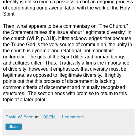
identity is not so much a possession but an ongoing process
of coordinating our prayerful labor with the work of the Holy
Spirit.
Then, what appears to be a commentary on “The Church,”
the Statement raises the issue about “legitimate diversity” in
the church (WLP, p. 31ff). It first acknowledges that because
the Triune God is the very source of communion, the unity in
the church is dynamic and relational, not monolithic
uniformity. The gifts of the Spirit differ and human beings
and cultures differ. Thus, it radically affirms the importance
of diversity; however, it emphasizes that diversity must be
legitimate, as opposed to illegitimate diversity. It rightly
points out that this process of discernment is lacking
common criteria of discernment and mutually recognized
structures. The section ends with promise to return to this
topic at a later point.
David W. Scott
at
1:00 PM
1 comment:
Share