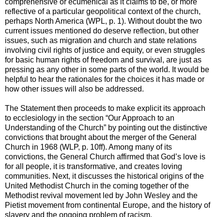
comprehensive or ecumenical as it claims to be, or more
reflective of a particular geopolitical context of the church,
perhaps North America (WPL, p. 1). Without doubt the two
current issues mentioned do deserve reflection, but other
issues, such as migration and church and state relations
involving civil rights of justice and equity, or even struggles
for basic human rights of freedom and survival, are just as
pressing as any other in some parts of the world. It would be
helpful to hear the rationales for the choices it has made or
how other issues will also be addressed.
The Statement then proceeds to make explicit its approach
to ecclesiology in the section “Our Approach to an
Understanding of the Church” by pointing out the distinctive
convictions that brought about the merger of the General
Church in 1968 (WLP, p. 10ff). Among many of its
convictions, the General Church affirmed that God’s love is
for all people, it is transformative, and creates loving
communities. Next, it discusses the historical origins of the
United Methodist Church in the coming together of the
Methodist revival movement led by John Wesley and the
Pietist movement from continental Europe, and the history of
slavery and the ongoing problem of racism.