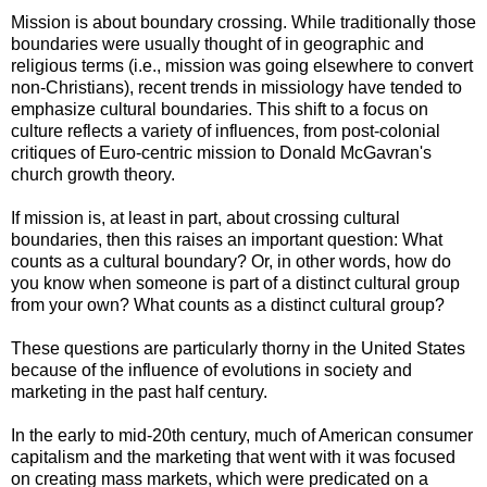
Mission is about boundary crossing. While traditionally those
boundaries were usually thought of in geographic and
religious terms (i.e., mission was going elsewhere to convert
non-Christians), recent trends in missiology have tended to
emphasize cultural boundaries. This shift to a focus on
culture reflects a variety of influences, from post-colonial
critiques of Euro-centric mission to Donald McGavran's
church growth theory.
If mission is, at least in part, about crossing cultural
boundaries, then this raises an important question: What
counts as a cultural boundary? Or, in other words, how do
you know when someone is part of a distinct cultural group
from your own? What counts as a distinct cultural group?
These questions are particularly thorny in the United States
because of the influence of evolutions in society and
marketing in the past half century.
In the early to mid-20th century, much of American consumer
capitalism and the marketing that went with it was focused
on creating mass markets, which were predicated on a