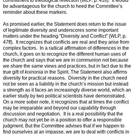
commitment to theological reflection (WLP, p. 41ff). It would
be advantageous for the church to heed the Committee’s
reminder about these markers.
As promised earlier, the Statement does return to the issue
of legitimate diversity and underscores some important
matters under the heading “Diversity and Conflict” (WLP, p.
47ff). It recognizes that conflicts are real and they arise from
complex factors. In a radical affirmation of differences in the
church, it goes on to recognize the different human uses of
the church and says that we are in communion not because
we share the same views and practices, but in fact due to the
true gift of
koinonia
in the Spirit. The Statement also affirms
diversity for practical reasons. Diversity in the church need
not be seen as a liability in the church’s mission but instead
a strength as it faces an increasingly diverse world, which an
earlier study by two political scientists have demonstrated.
On a more sober note, it recognizes that at times the conflict
may be irreparable and beyond our capability through
discussion and negotiation. It is a real possibility that the
church may not yet be in a position to offer a responsible
judgment. But the Committee advises that if we happen to
find ourselves at an impasse, we are to deal with conflicts in