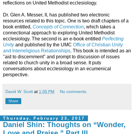
reflections on United Methodist ecclesiology.
Dr. Glen A. Messer, II, has published two electronic
resources related to this topic. One is two draft chapters of a
book entitled,
Concepts of Connection
, which takes a
connectional approach to exploring United Methodist
ecclesiology. The second is an e-book entitled
Perfecting
Unity
and published by the UMC
Office of Christian Unity
and Interreligious Relationships
. This book is intended as an
"aid to discernment" and prompt to discussion of issues
related to church unity in a broad sense. It puts
conversations about ecclesiology in an ecumenical
perspective.
David W. Scott
at
1:05 PM
No comments:
Share
Thursday, February 23, 2017
Daniel Shin: Thoughts on “Wonder,
Love and Praise,” Part III