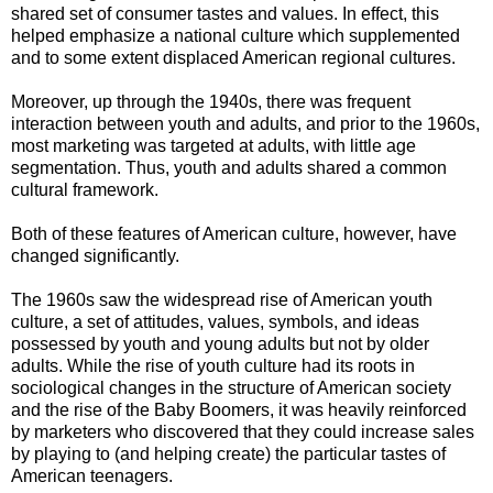
shared set of consumer tastes and values. In effect, this
helped emphasize a national culture which supplemented
and to some extent displaced American regional cultures.
Moreover, up through the 1940s, there was frequent
interaction between youth and adults, and prior to the 1960s,
most marketing was targeted at adults, with little age
segmentation. Thus, youth and adults shared a common
cultural framework.
Both of these features of American culture, however, have
changed significantly.
The 1960s saw the widespread rise of American youth
culture, a set of attitudes, values, symbols, and ideas
possessed by youth and young adults but not by older
adults. While the rise of youth culture had its roots in
sociological changes in the structure of American society
and the rise of the Baby Boomers, it was heavily reinforced
by marketers who discovered that they could increase sales
by playing to (and helping create) the particular tastes of
American teenagers.