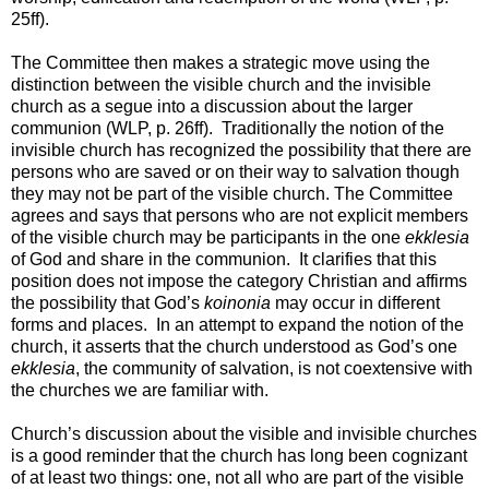
25ff).
The Committee then makes a strategic move using the
distinction between the visible church and the invisible
church as a segue into a discussion about the larger
communion (WLP, p. 26ff). Traditionally the notion of the
invisible church has recognized the possibility that there are
persons who are saved or on their way to salvation though
they may not be part of the visible church. The Committee
agrees and says that persons who are not explicit members
of the visible church may be participants in the one
ekklesia
of God and share in the communion. It clarifies that this
position does not impose the category Christian and affirms
the possibility that God’s
koinonia
may occur in different
forms and places. In an attempt to expand the notion of the
church, it asserts that the church understood as God’s one
ekklesia
, the community of salvation, is not coextensive with
the churches we are familiar with.
Church’s discussion about the visible and invisible churches
is a good reminder that the church has long been cognizant
of at least two things: one, not all who are part of the visible