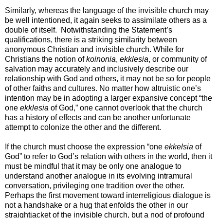
Similarly, whereas the language of the invisible church may
be well intentioned, it again seeks to assimilate others as a
double of itself. Notwithstanding the Statement’s
qualifications, there is a striking similarity between
anonymous Christian and invisible church. While for
Christians the notion of
koinonia
,
ekklesia
, or community of
salvation may accurately and inclusively describe our
relationship with God and others, it may not be so for people
of other faiths and cultures. No matter how altruistic one’s
intention may be in adopting a larger expansive concept “the
one
ekklesia
of God,” one cannot overlook that the church
has a history of effects and can be another unfortunate
attempt to colonize the other and the different.
If the church must choose the expression “one
ekkelsia
of
God” to refer to God’s relation with others in the world, then it
must be mindful that it may be only one analogue to
understand another analogue in its evolving intramural
conversation, privileging one tradition over the other.
Perhaps the first movement toward interreligious dialogue is
not a handshake or a hug that enfolds the other in our
straightjacket of the invisible church, but a nod of profound