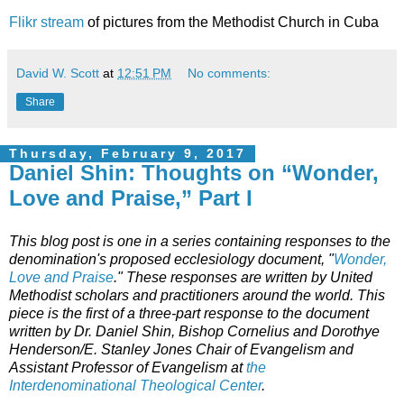
Flikr stream
of pictures from the Methodist Church in Cuba
David W. Scott
at
12:51 PM
No comments:
Share
Thursday, February 9, 2017
Daniel Shin: Thoughts on “Wonder,
Love and Praise,” Part I
This blog post is one in a series containing responses to the
denomination's proposed ecclesiology document, "
Wonder,
Love and Praise
." These responses are written by United
Methodist scholars and practitioners around the world. This
piece is the first of a three-part response to the document
written by Dr. Daniel Shin, Bishop Cornelius and Dorothye
Henderson/E. Stanley Jones Chair of Evangelism and
Assistant Professor of Evangelism at
the
Interdenominational Theological Center
.