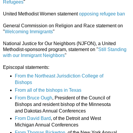
Refugees
"
United Methodist Women statement
opposing refugee ban
General Commission on Religion and Race statement on
"
Welcoming Immigrants
"
National Justice for Our Neighbors (NJFON), a United
Methodist-sponsored program, statement on "
Still Standing
with our Immigrant Neighbors
"
Episcopal statements:
From the Northeast Jurisdiction College of
Bishops
From all of the bishops in Texas
From Bruce Ough
, President of the Council of
Bishops and resident bishop of the Minnesota
and Dakotas Annual Conferences
From David Bard
, of the Detroit and West
Michigan Annual Conferences
From Thomas Bickerton
, of the New York Annual