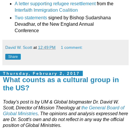
A letter supporting refugee resettlement
from the
Interfaith Immigration Coalition
Two statements
signed by Bishop Sudarshana
Devadhar, of the New England Annual
Conference
David W. Scott
at
12:49 PM
1 comment:
Share
Thursday, February 2, 2017
What counts as a cultural group in
the US?
Today's post is by UM & Global blogmaster Dr. David W.
Scott,
Director of Mission Theology at
the General Board of
Global Ministries
. The opinions and analysis expressed here
are Dr. Scott's own and do not reflect in any way the official
position of Global Ministries.