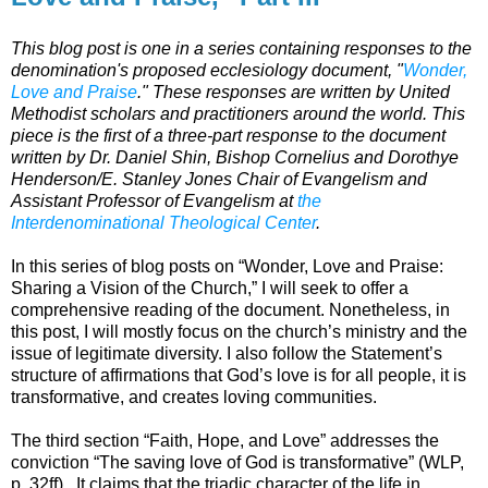
This blog post is one in a series containing responses to the
denomination's proposed ecclesiology document, "
Wonder,
Love and Praise
." These responses are written by United
Methodist scholars and practitioners around the world. This
piece is the first of a three-part response to the document
written by Dr. Daniel Shin, Bishop Cornelius and Dorothye
Henderson/E. Stanley Jones Chair of Evangelism and
Assistant Professor of Evangelism at
the
Interdenominational Theological Center
.
In this series of blog posts on “Wonder, Love and Praise:
Sharing a Vision of the Church,” I will seek to offer a
comprehensive reading of the document. Nonetheless, in
this post, I will mostly focus on the church’s ministry and the
issue of legitimate diversity. I also follow the Statement’s
structure of affirmations that God’s love is for all people, it is
transformative, and creates loving communities.
The third section “Faith, Hope, and Love” addresses the
conviction “The saving love of God is transformative” (WLP,
p. 32ff). It claims that the triadic character of the life in