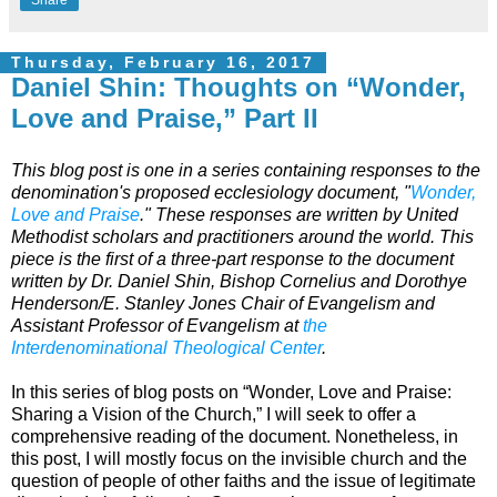
Thursday, February 16, 2017
Daniel Shin: Thoughts on “Wonder,
Love and Praise,” Part II
This blog post is one in a series containing responses to the
denomination's proposed ecclesiology document, "
Wonder,
Love and Praise
." These responses are written by United
Methodist scholars and practitioners around the world. This
piece is the first of a three-part response to the document
written by Dr. Daniel Shin, Bishop Cornelius and Dorothye
Henderson/E. Stanley Jones Chair of Evangelism and
Assistant Professor of Evangelism at
the
Interdenominational Theological Center
.
In this series of blog posts on “Wonder, Love and Praise:
Sharing a Vision of the Church,” I will seek to offer a
comprehensive reading of the document. Nonetheless, in
this post, I will mostly focus on the invisible church and the
question of people of other faiths and the issue of legitimate