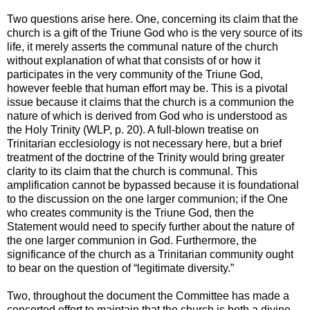
Two questions arise here. One, concerning its claim that the
church is a gift of the Triune God who is the very source of its
life, it merely asserts the communal nature of the church
without explanation of what that consists of or how it
participates in the very community of the Triune God,
however feeble that human effort may be. This is a pivotal
issue because it claims that the church is a communion the
nature of which is derived from God who is understood as
the Holy Trinity (WLP, p. 20). A full-blown treatise on
Trinitarian ecclesiology is not necessary here, but a brief
treatment of the doctrine of the Trinity would bring greater
clarity to its claim that the church is communal. This
amplification cannot be bypassed because it is foundational
to the discussion on the one larger communion; if the One
who creates community is the Triune God, then the
Statement would need to specify further about the nature of
the one larger communion in God. Furthermore, the
significance of the church as a Trinitarian community ought
to bear on the question of “legitimate diversity.”
Two, throughout the document the Committee has made a
concerted effort to maintain that the church is both a divine