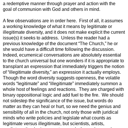
a redemptive manner through prayer and action with the
goal of communion with God and others in mind.
A few observations are in order here. First of all, it assumes
a working knowledge of what it means by legitimate or
illegitimate diversity, and it does not make explicit the current
issue(s) it seeks to address. Unless the reader had a
previous knowledge of the document “The Church,” he or
she would have a difficult time following the discussion.
Indeed, ecumenical conversations are absolutely essential
to the church universal but one wonders if it is appropriate to
transplant an expression that immediately triggers the notion
of “illegitimate diversity,” an expression it actually employs.
Though the word diversity suggests openness, the volatile
words “legitimate” and “illegitimate” immediately summon a
whole host of feelings and reactions. They are charged with
binary oppositional logic and add fuel to the fire. We should
not sidestep the significance of the issue, but words do
matter as they can heal or hurt, so we need the genius and
sensibility of all in the church, not only those with juridical
minds who write policies and legislate what counts as
legitimate versus illegitimate, but scientists, artists,