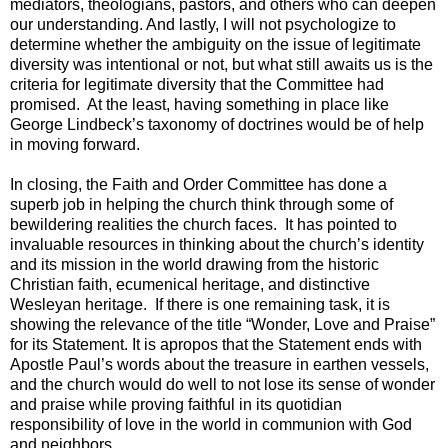
mediators, theologians, pastors, and others who can deepen
our understanding. And lastly, I will not psychologize to
determine whether the ambiguity on the issue of legitimate
diversity was intentional or not, but what still awaits us is the
criteria for legitimate diversity that the Committee had
promised. At the least, having something in place like
George Lindbeck’s taxonomy of doctrines would be of help
in moving forward.
In closing, the Faith and Order Committee has done a
superb job in helping the church think through some of
bewildering realities the church faces. It has pointed to
invaluable resources in thinking about the church’s identity
and its mission in the world drawing from the historic
Christian faith, ecumenical heritage, and distinctive
Wesleyan heritage. If there is one remaining task, it is
showing the relevance of the title “Wonder, Love and Praise”
for its Statement. It is apropos that the Statement ends with
Apostle Paul’s words about the treasure in earthen vessels,
and the church would do well to not lose its sense of wonder
and praise while proving faithful in its quotidian
responsibility of love in the world in communion with God
and neighbors.