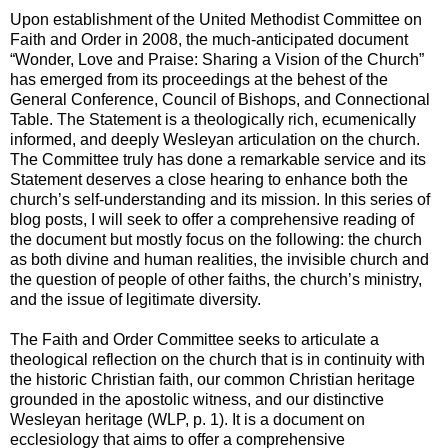
Upon establishment of the United Methodist Committee on
Faith and Order in 2008, the much-anticipated document
“Wonder, Love and Praise: Sharing a Vision of the Church”
has emerged from its proceedings at the behest of the
General Conference, Council of Bishops, and Connectional
Table. The Statement is a theologically rich, ecumenically
informed, and deeply Wesleyan articulation on the church.
The Committee truly has done a remarkable service and its
Statement deserves a close hearing to enhance both the
church’s self-understanding and its mission. In this series of
blog posts, I will seek to offer a comprehensive reading of
the document but mostly focus on the following: the church
as both divine and human realities, the invisible church and
the question of people of other faiths, the church’s ministry,
and the issue of legitimate diversity.
The Faith and Order Committee seeks to articulate a
theological reflection on the church that is in continuity with
the historic Christian faith, our common Christian heritage
grounded in the apostolic witness, and our distinctive
Wesleyan heritage (WLP, p. 1). It is a document on
ecclesiology that aims to offer a comprehensive