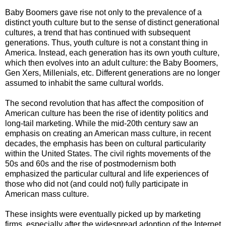
Baby Boomers gave rise not only to the prevalence of a
distinct youth culture but to the sense of distinct generational
cultures, a trend that has continued with subsequent
generations. Thus, youth culture is not a constant thing in
America. Instead, each generation has its own youth culture,
which then evolves into an adult culture: the Baby Boomers,
Gen Xers, Millenials, etc. Different generations are no longer
assumed to inhabit the same cultural worlds.
The second revolution that has affect the composition of
American culture has been the rise of identity politics and
long-tail marketing. While the mid-20th century saw an
emphasis on creating an American mass culture, in recent
decades, the emphasis has been on cultural particularity
within the United States. The civil rights movements of the
50s and 60s and the rise of postmodernism both
emphasized the particular cultural and life experiences of
those who did not (and could not) fully participate in
American mass culture.
These insights were eventually picked up by marketing
firms, especially after the widespread adoption of the Internet