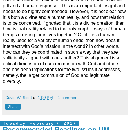
gift and a human response. This is an important insight and
needs to be highly commended. However, it is not clear how
it is both a divine and a human reality, and how that relation
is to be conceived. If granted that it is a divine creation, then
how is that reality related to the polymorphic ways of human
beings ordering their lives together? Or, if it is a human
reality used for a variety of human ends, then how does it
intersect with God’s mission in the world? In other words,
how can they be coordinated in such a way that they are
sufficiently aligned with one another? This alignment is a
critical dimension of our communion with God and others
and has deep implications for the two issues it addresses,
namely, the larger communion of God and legitimate
diversity.
David W. Scott
at
1:09 PM
1 comment:
Share
Tuesday, February 7, 2017
Recommended Readings on UM