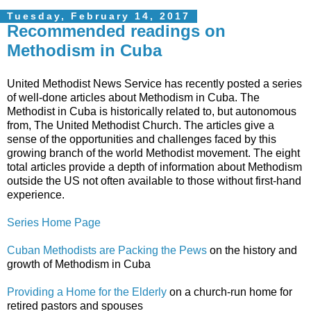
Tuesday, February 14, 2017
Recommended readings on
Methodism in Cuba
United Methodist News Service has recently posted a series
of well-done articles about Methodism in Cuba. The
Methodist in Cuba is historically related to, but autonomous
from, The United Methodist Church. The articles give a
sense of the opportunities and challenges faced by this
growing branch of the world Methodist movement. The eight
total articles provide a depth of information about Methodism
outside the US not often available to those without first-hand
experience.
Series Home Page
Cuban Methodists are Packing the Pews
on the history and
growth of Methodism in Cuba
Providing a Home for the Elderly
on a church-run home for
retired pastors and spouses