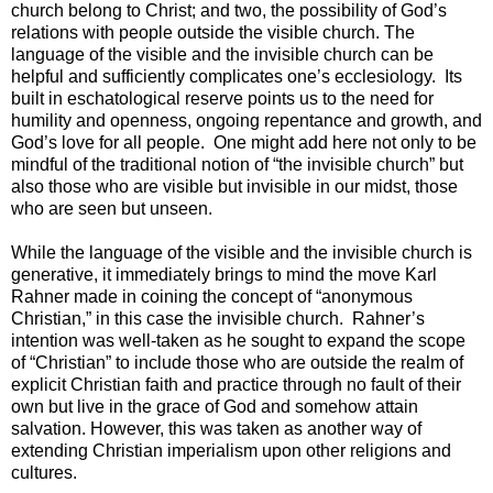
church belong to Christ; and two, the possibility of God’s
relations with people outside the visible church. The
language of the visible and the invisible church can be
helpful and sufficiently complicates one’s ecclesiology. Its
built in eschatological reserve points us to the need for
humility and openness, ongoing repentance and growth, and
God’s love for all people. One might add here not only to be
mindful of the traditional notion of “the invisible church” but
also those who are visible but invisible in our midst, those
who are seen but unseen.
While the language of the visible and the invisible church is
generative, it immediately brings to mind the move Karl
Rahner made in coining the concept of “anonymous
Christian,” in this case the invisible church. Rahner’s
intention was well-taken as he sought to expand the scope
of “Christian” to include those who are outside the realm of
explicit Christian faith and practice through no fault of their
own but live in the grace of God and somehow attain
salvation. However, this was taken as another way of
extending Christian imperialism upon other religions and
cultures.