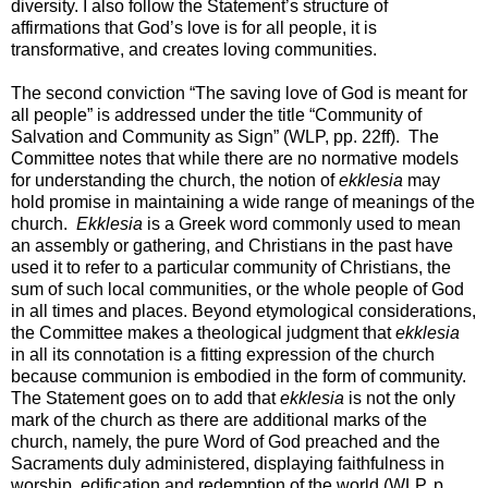
diversity. I also follow the Statement’s structure of
affirmations that God’s love is for all people, it is
transformative, and creates loving communities.
The second conviction “The saving love of God is meant for
all people” is addressed under the title “Community of
Salvation and Community as Sign” (WLP, pp. 22ff). The
Committee notes that while there are no normative models
for understanding the church, the notion of
ekklesia
may
hold promise in maintaining a wide range of meanings of the
church.
Ekklesia
is a Greek word commonly used to mean
an assembly or gathering, and Christians in the past have
used it to refer to a particular community of Christians, the
sum of such local communities, or the whole people of God
in all times and places. Beyond etymological considerations,
the Committee makes a theological judgment that
ekklesia
in all its connotation is a fitting expression of the church
because communion is embodied in the form of community.
The Statement goes on to add that
ekklesia
is not the only
mark of the church as there are additional marks of the
church, namely, the pure Word of God preached and the
Sacraments duly administered, displaying faithfulness in
worship, edification and redemption of the world (WLP, p.