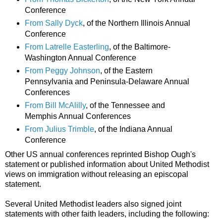
Conference
From Sally Dyck
, of the Northern Illinois Annual
Conference
From Latrelle Easterling
, of the Baltimore-
Washington Annual Conference
From Peggy Johnson
, of the Eastern
Pennsylvania and Peninsula-Delaware Annual
Conferences
From Bill McAlilly
, of the Tennessee and
Memphis Annual Conferences
From Julius Trimble
, of the Indiana Annual
Conference
Other US annual conferences reprinted Bishop Ough's
statement or published information about United Methodist
views on immigration without releasing an episcopal
statement.
Several United Methodist leaders also signed joint
statements with other faith leaders, including the following: