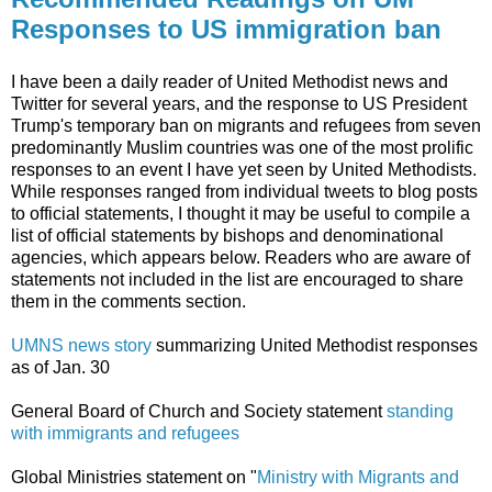
Responses to US immigration ban
I have been a daily reader of United Methodist news and
Twitter for several years, and the response to US President
Trump's temporary ban on migrants and refugees from seven
predominantly Muslim countries was one of the most prolific
responses to an event I have yet seen by United Methodists.
While responses ranged from individual tweets to blog posts
to official statements, I thought it may be useful to compile a
list of official statements by bishops and denominational
agencies, which appears below. Readers who are aware of
statements not included in the list are encouraged to share
them in the comments section.
UMNS news story
summarizing United Methodist responses
as of Jan. 30
General Board of Church and Society statement
standing
with immigrants and refugees
Global Ministries statement on "
Ministry with Migrants and