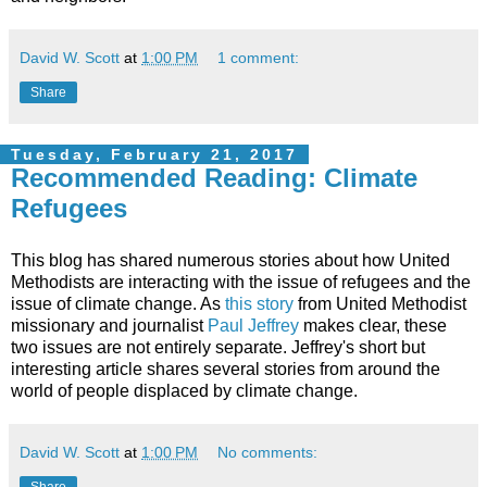
David W. Scott
at
1:00 PM
1 comment:
Share
Tuesday, February 21, 2017
Recommended Reading: Climate
Refugees
This blog has shared numerous stories about how United
Methodists are interacting with the issue of refugees and the
issue of climate change. As
this story
from United Methodist
missionary and journalist
Paul Jeffrey
makes clear, these
two issues are not entirely separate. Jeffrey's short but
interesting article shares several stories from around the
world of people displaced by climate change.
David W. Scott
at
1:00 PM
No comments:
Share