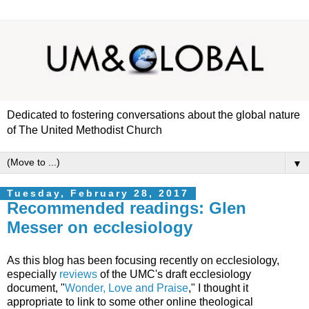
Dedicated to fostering conversations about the global nature
of The United Methodist Church
▼
Tuesday, February 28, 2017
Recommended readings: Glen
Messer on ecclesiology
As this blog has been focusing recently on ecclesiology,
especially
reviews
of the UMC's draft ecclesiology
document, "
Wonder, Love and Praise
," I thought it
appropriate to link to some other online theological