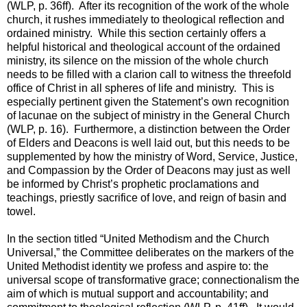
(WLP, p. 36ff). After its recognition of the work of the whole
church, it rushes immediately to theological reflection and
ordained ministry. While this section certainly offers a
helpful historical and theological account of the ordained
ministry, its silence on the mission of the whole church
needs to be filled with a clarion call to witness the threefold
office of Christ in all spheres of life and ministry. This is
especially pertinent given the Statement’s own recognition
of lacunae on the subject of ministry in the General Church
(WLP, p. 16). Furthermore, a distinction between the Order
of Elders and Deacons is well laid out, but this needs to be
supplemented by how the ministry of Word, Service, Justice,
and Compassion by the Order of Deacons may just as well
be informed by Christ’s prophetic proclamations and
teachings, priestly sacrifice of love, and reign of basin and
towel.
In the section titled “United Methodism and the Church
Universal,” the Committee deliberates on the markers of the
United Methodist identity we profess and aspire to: the
universal scope of transformative grace; connectionalism the
aim of which is mutual support and accountability; and