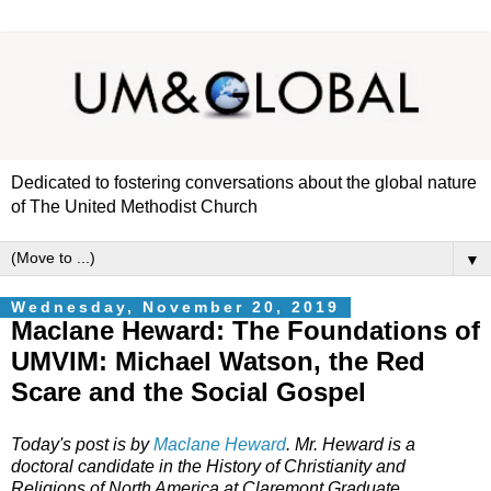
Dedicated to fostering conversations about the global nature
of The United Methodist Church
▼
Wednesday, November 20, 2019
Maclane Heward: The Foundations of
UMVIM: Michael Watson, the Red
Scare and the Social Gospel
Today's post is by
Maclane Heward
. Mr. Heward is
a
doctoral candidate in the History of Christianity and
Religions of North America at Claremont Graduate