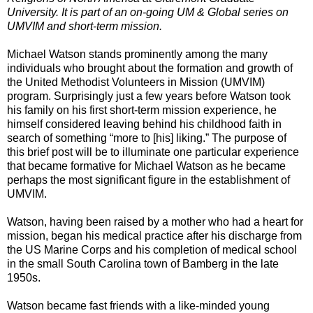
University. It is part of an on-going UM & Global series on
UMVIM and short-term mission.
Michael Watson stands prominently among the many
individuals who brought about the formation and growth of
the United Methodist Volunteers in Mission (UMVIM)
program. Surprisingly just a few years before Watson took
his family on his first short-term mission experience, he
himself considered leaving behind his childhood faith in
search of something “more to [his] liking.” The purpose of
this brief post will be to illuminate one particular experience
that became formative for Michael Watson as he became
perhaps the most significant figure in the establishment of
UMVIM.
Watson, having been raised by a mother who had a heart for
mission, began his medical practice after his discharge from
the US Marine Corps and his completion of medical school
in the small South Carolina town of Bamberg in the late
1950s.
Watson became fast friends with a like-minded young