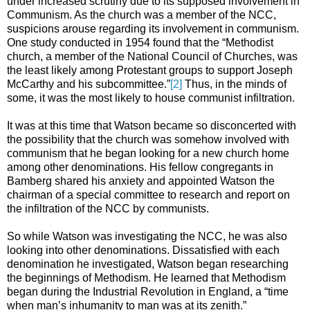
under increased scrutiny due to its supposed involvement in
Communism. As the church was a member of the NCC,
suspicions arouse regarding its involvement in communism.
One study conducted in 1954 found that the “Methodist
church, a member of the National Council of Churches, was
the least likely among Protestant groups to support Joseph
McCarthy and his subcommittee.”
[2]
Thus, in the minds of
some, it was the most likely to house communist infiltration.
It was at this time that Watson became so disconcerted with
the possibility that the church was somehow involved with
communism that he began looking for a new church home
among other denominations. His fellow congregants in
Bamberg shared his anxiety and appointed Watson the
chairman of a special committee to research and report on
the infiltration of the NCC by communists.
So while Watson was investigating the NCC, he was also
looking into other denominations. Dissatisfied with each
denomination he investigated, Watson began researching
the beginnings of Methodism. He learned that Methodism
began during the Industrial Revolution in England, a “time
when man’s inhumanity to man was at its zenith.”