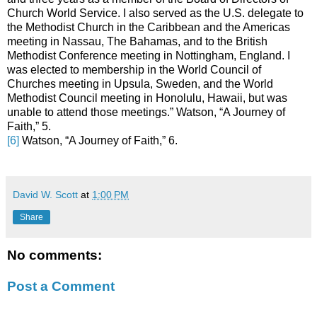
Church World Service. I also served as the U.S. delegate to
the Methodist Church in the Caribbean and the Americas
meeting in Nassau, The Bahamas, and to the British
Methodist Conference meeting in Nottingham, England. I
was elected to membership in the World Council of
Churches meeting in Upsula, Sweden, and the World
Methodist Council meeting in Honolulu, Hawaii, but was
unable to attend those meetings.” Watson, “A Journey of
Faith,” 5.
[6]
Watson, “A Journey of Faith,” 6.
David W. Scott
at
1:00 PM
Share
No comments:
Post a Comment