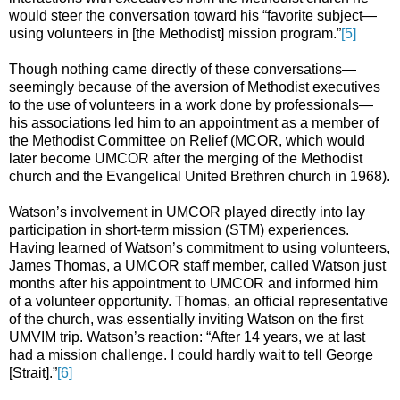
would steer the conversation toward his “favorite subject—
using volunteers in [the Methodist] mission program.”
[5]
Though nothing came directly of these conversations—
seemingly because of the aversion of Methodist executives
to the use of volunteers in a work done by professionals—
his associations led him to an appointment as a member of
the Methodist Committee on Relief (MCOR, which would
later become UMCOR after the merging of the Methodist
church and the Evangelical United Brethren church in 1968).
Watson’s involvement in UMCOR played directly into lay
participation in short-term mission (STM) experiences.
Having learned of Watson’s commitment to using volunteers,
James Thomas, a UMCOR staff member, called Watson just
months after his appointment to UMCOR and informed him
of a volunteer opportunity. Thomas, an official representative
of the church, was essentially inviting Watson on the first
UMVIM trip. Watson’s reaction: “After 14 years, we at last
had a mission challenge. I could hardly wait to tell George
[Strait].”
[6]