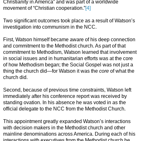
Christianity in America” and was part of a worldwide
movement of “Christian cooperation.”
[4]
Two significant outcomes took place as a result of Watson’s
investigation into communism in the NCC.
First, Watson himself became aware of his deep connection
and commitment to the Methodist church. As part of that
commitment to Methodism, Watson learned that involvement
in social issues and in humanitarian efforts was at the core
of how Methodism began; the Social Gospel was not just a
thing the church did—for Watson it was the
core
of what the
church did.
Second, because of previous time constraints, Watson left
immediately after his conference report was received by
standing ovation. In his absence he was voted in as the
official delegate to the NCC from the Methodist Church.
This appointment greatly expanded Watson’s interactions
with decision makers in the Methodist church and other
mainline denominations across America. During each of his
interactions with executives from the Methodist church he