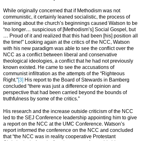
While originally concerned that if Methodism was not
communistic, it certainly leaned socialistic, the process of
learning about the church’s beginnings caused Watson to be
“no longer… suspicious of [Methodism’s] Social Gospel, but
… Proud of it and realized that this had been [his] position all
the time!” Looking again at the critics of the NCC, Watson
with his new paradigm was able to see the conflict over the
NCC as a conflict between liberal and conservative
theological ideologies, a conflict that he had not previously
known existed. He came to see the accusations of
communist infiltration as the attempts of the “Righteous
Right.”
[3]
His report to the Board of Stewards in Bamberg
concluded “there was just a difference of opinion and
perspective that had been carried beyond the bounds of
truthfulness by some of the critics.”
His research and the increase outside criticism of the NCC
led to the SEJ Conference leadership appointing him to give
a report on the NCC at the UMC Conference. Watson’s
report informed the conference on the NCC and concluded
that “the NCC was in reality cooperative Protestant