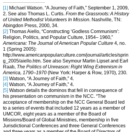
[1]
Michael Watson. “A Journey of Faith,” September 1, 2009,
2. See also Thomas L. Curtis.
From the Grassroots: A History
of United Methodist Volunteers In Mission
. Nashville, TN:
Abingdon Press, 2000, 34.
[2]
Thomas Aiello, “Constructing ‘Godless Communism’:
Religion, Politics, and Popular Culture, 1954– 1960,”
Americana: The Journal of American Popular Culture
4, no.
1 (Spring 2005):
http://www.americanpopularculture.com/journal/articles/sprin
g_2005/aiello.htm. See also Seymour Martin Lipset and Earl
Raab,
The Politics of Unreason: Right Wing Extremism in
America, 1790–1970
(New York: Harper & Row, 1970), 230.
[3]
Watson, “A Journey of Faith,” 4.
[4]
Watson, “A Journey of Faith,” 4.
[5]
Watson details the dominos that fell in consequence of
his presentation on communism in the NCC. “The
acceptance of membership on the NCC General Board led
to a series of events that included 12 years as a member of
UMCOR, eight years as a member of the Board of
Missions/Board of Global Ministries, membership in five
Jurisdictional Conferences and three General Conferences
and three years as a member of the Board of Directors of