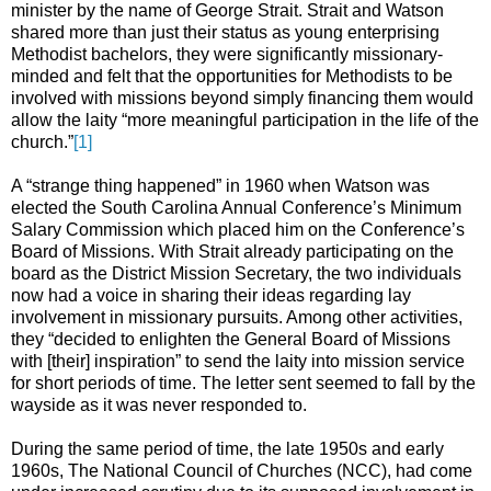
minister by the name of George Strait. Strait and Watson
shared more than just their status as young enterprising
Methodist bachelors, they were significantly missionary-
minded and felt that the opportunities for Methodists to be
involved with missions beyond simply financing them would
allow the laity “more meaningful participation in the life of the
church.”
[1]
A “strange thing happened” in 1960 when Watson was
elected the South Carolina Annual Conference’s Minimum
Salary Commission which placed him on the Conference’s
Board of Missions. With Strait already participating on the
board as the District Mission Secretary, the two individuals
now had a voice in sharing their ideas regarding lay
involvement in missionary pursuits. Among other activities,
they “decided to enlighten the General Board of Missions
with [their] inspiration” to send the laity into mission service
for short periods of time. The letter sent seemed to fall by the
wayside as it was never responded to.
During the same period of time, the late 1950s and early
1960s, The National Council of Churches (NCC), had come