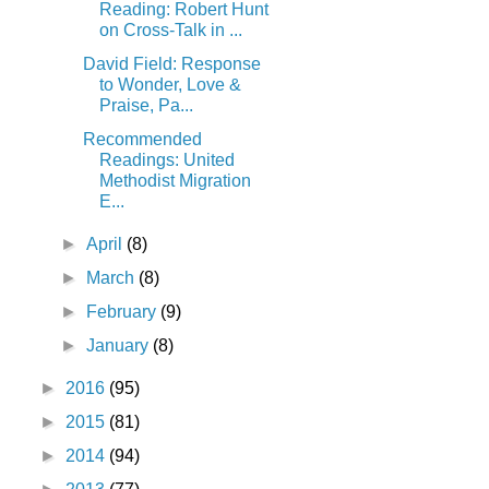
Reading: Robert Hunt
on Cross-Talk in ...
David Field: Response
to Wonder, Love &
Praise, Pa...
Recommended
Readings: United
Methodist Migration
E...
►
April
(8)
►
March
(8)
►
February
(9)
►
January
(8)
►
2016
(95)
►
2015
(81)
►
2014
(94)