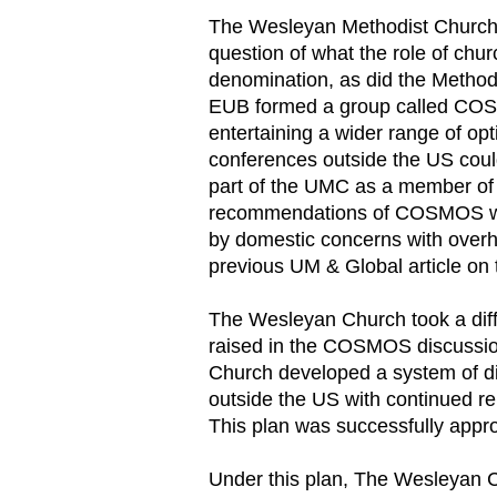
The Wesleyan Methodist Church/
question of what the role of chu
denomination, as did the Metho
EUB formed a group called CO
entertaining a wider range of o
conferences outside the US cou
part of the UMC as a member of 
recommendations of COSMOS we
by domestic concerns with overh
previous UM & Global article on 
The Wesleyan Church took a diffe
raised in the COSMOS discussio
Church developed a system of di
outside the US with continued r
This plan was successfully appr
Under this plan, The Wesleyan Ch