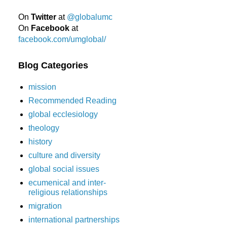
On
Twitter
at
@globalumc
On
Facebook
at
facebook.com/umglobal/
Blog Categories
mission
Recommended Reading
global ecclesiology
theology
history
culture and diversity
global social issues
ecumenical and inter-
religious relationships
migration
international partnerships