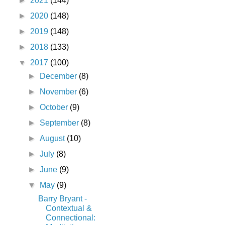
►
2021
(144)
►
2020
(148)
►
2019
(148)
►
2018
(133)
▼
2017
(100)
►
December
(8)
►
November
(6)
►
October
(9)
►
September
(8)
►
August
(10)
►
July
(8)
►
June
(9)
▼
May
(9)
Barry Bryant -
Contextual &
Connectional: