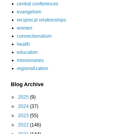
central conferences
evangelism
reciprocal relationships
women
connectionalism
health
education
missionaries
regionalization
Blog Archive
►
2025
(9)
►
2024
(37)
►
2023
(55)
►
2022
(146)