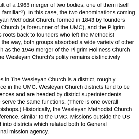
t of a 1968 merger of two bodies, one of them itself
familiar?). In this case, the two denominations coming
eyan Methodist Church, formed in 1843 by founders
 Church (a forerunner of the UMC), and the Pilgrim
s roots back to founders who left the Methodist
 the way, both groups absorbed a wide variety of other
h as the 1946 merger of the Pilgrim Holiness Church
e Wesleyan Church’s polity remains distinctively
 in The Wesleyan Church is a district, roughly
nce in the UMC. Wesleyan Church districts tend to be
nces and are headed by district superintendents
e serve the same functions. (There is one overall
bishops.) Historically, the Wesleyan Methodist Church
rence, similar to the UMC. Missions outside the US
nto districts which related both to General
nal mission agency.