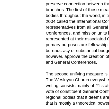
preserve connection between the
branches. The first of these me
bodies throughout the world, init
2004 called the International Co
representatives from all Genera
Conferences, and mission units in
represented at their associated
primary purposes are fellowship a
bureaucracy or substantial budget
however, approve the creation o
and General Conferences.
The second unifying measure is 
The Wesleyan Church everywhere,
writing consists mainly of 21 stat
vote of constituent General Con
regional bodies that it deems ar
that is mostly a theoretical power