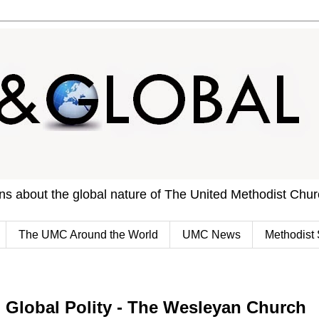
ons about the global nature of The United Methodist Chu
The UMC Around the World
UMC News
Methodist 
Global Polity - The Wesleyan Church