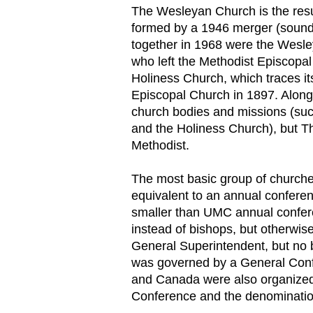
The Wesleyan Church is the resul
formed by a 1946 merger (sound 
together in 1968 were the Wesl
who left the Methodist Episcopal
Holiness Church, which traces it
Episcopal Church in 1897. Along
church bodies and missions (suc
and the Holiness Church), but Th
Methodist.
The most basic group of churches
equivalent to an annual confere
smaller than UMC annual confere
instead of bishops, but otherwis
General Superintendent, but no 
was governed by a General Confe
and Canada were also organized i
Conference and the denominatio