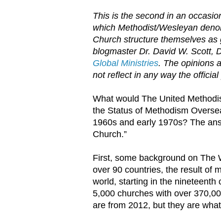
This is the second in an occasion
which Methodist/Wesleyan denomi
Church structure themselves as 
blogmaster Dr. David W. Scott,
D
Global Ministries
. The opinions 
not reflect in any way the official
What would The United Methodist
the Status of Methodism Overse
1960s and early 1970s? The answ
Church.”
First, some background on The 
over 90 countries, the result of 
world, starting in the nineteenth
5,000 churches with over 370,
are from 2012, but they are wha