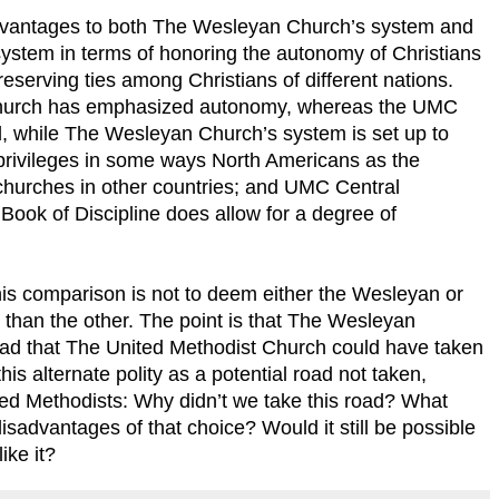
dvantages to both The Wesleyan Church’s system and
ystem in terms of honoring the autonomy of Christians
eserving ties among Christians of different nations.
 Church has emphasized autonomy, whereas the UMC
l, while The Wesleyan Church’s system is set up to
privileges in some ways North Americans as the
hurches in other countries; and UMC Central
 Book of Discipline does allow for a degree of
this comparison is not to deem either the Wesleyan or
 than the other. The point is that The Wesleyan
ad that The United Methodist Church could have taken
his alternate polity as a potential road not taken,
ted Methodists: Why didn’t we take this road? What
advantages of that choice? Would it still be possible
ike it?