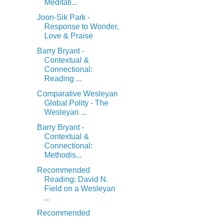
Meditati...
Joon-Sik Park -
Response to Wonder,
Love & Praise
Barry Bryant -
Contextual &
Connectional:
Reading ...
Comparative Wesleyan
Global Polity - The
Wesleyan ...
Barry Bryant -
Contextual &
Connectional:
Methodis...
Recommended
Reading: David N.
Field on a Wesleyan
...
Recommended