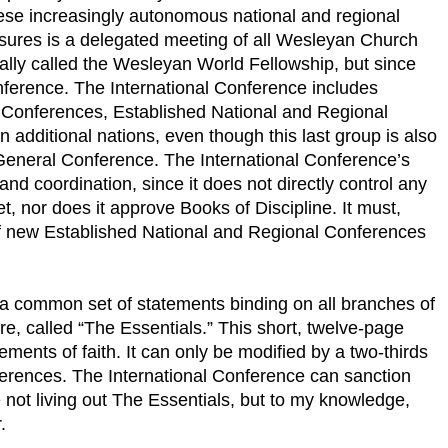
se increasingly autonomous national and regional
asures is a delegated meeting of all Wesleyan Church
ially called the Wesleyan World Fellowship, but since
nference. The International Conference includes
l Conferences, Established National and Regional
 additional nations, even though this last group is also
 General Conference. The International Conference’s
nd coordination, since it does not directly control any
, nor does it approve Books of Discipline. It must,
f new Established National and Regional Conferences
a common set of statements binding on all branches of
 called “The Essentials.” This short, twelve-page
ements of faith. It can only be modified by a two-thirds
ferences. The International Conference can sanction
e not living out The Essentials, but to my knowledge,
.