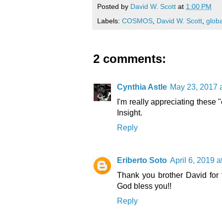
Posted by
David W. Scott
at
1:00 PM
Labels:
COSMOS
,
David W. Scott
,
globa
2 comments:
Cynthia Astle
May 23, 2017 
I'm really appreciating these 
Insight.
Reply
Eriberto Soto
April 6, 2019 
Thank you brother David for t
God bless you!!
Reply