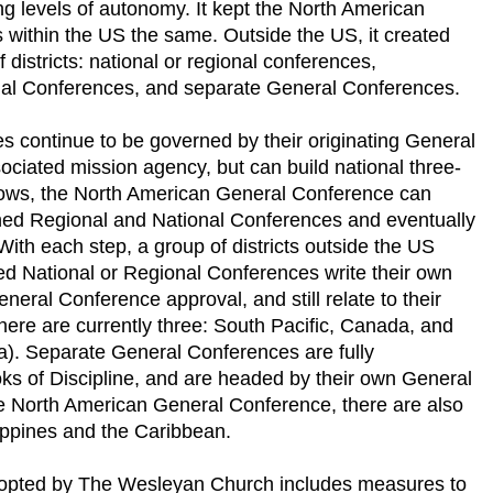
ing levels of autonomy. It kept the North American
 within the US the same. Outside the US, it created
 districts: national or regional conferences,
nal Conferences, and separate General Conferences.
s continue to be governed by their originating General
ociated mission agency, but can build national three-
 grows, the North American General Conference can
shed Regional and National Conferences and eventually
th each step, a group of districts outside the US
d National or Regional Conferences write their own
eneral Conference approval, and still relate to their
ere are currently three: South Pacific, Canada, and
ca). Separate General Conferences are fully
ks of Discipline, and are headed by their own General
he North American General Conference, there are also
ippines and the Caribbean.
dopted by The Wesleyan Church includes measures to