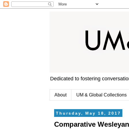
Dedicated to fostering conversati
About
UM & Global Collections
Thursday, May 18, 2017
Comparative Wesleyan 