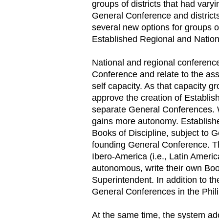
groups of districts that had vary
General Conference and districts
several new options for groups of
Established Regional and Natio
National and regional conference
Conference and relate to the ass
self capacity. As that capacity
approve the creation of Establi
separate General Conferences. Wi
gains more autonomy. Establishe
Books of Discipline, subject to G
founding General Conference. Th
Ibero-America (i.e., Latin Ameri
autonomous, write their own Boo
Superintendent. In addition to t
General Conferences in the Phil
At the same time, the system a