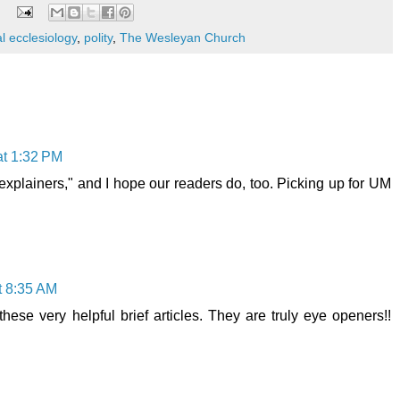
l ecclesiology
,
polity
,
The Wesleyan Church
at 1:32 PM
"explainers," and I hope our readers do, too. Picking up for UM
at 8:35 AM
hese very helpful brief articles. They are truly eye openers!!