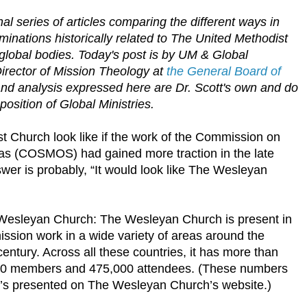
al series of articles comparing the different ways in
nations historically related to The United Methodist
global bodies.
Today's post is by UM & Global
irector of Mission Theology at
the General Board of
and analysis expressed here are Dr. Scott's own and do
 position of Global Ministries.
 Church look like if the work of the Commission on
as (COSMOS) had gained more traction in the late
er is probably, “It would look like The Wesleyan
Wesleyan Church: The Wesleyan Church is present in
mission work in a wide variety of areas around the
 century. Across all these countries, it has more than
000 members and 475,000 attendees. (These numbers
t’s presented on The Wesleyan Church’s website.)