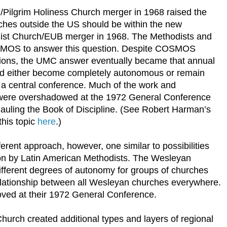
Pilgrim Holiness Church merger in 1968 raised the
rches outside the US should be within the new
dist Church/EUB merger in 1968. The Methodists and
SMOS to answer this question. Despite COSMOS
ptions, the UMC answer eventually became that annual
ld either become completely autonomous or remain
a central conference. Much of the work and
re overshadowed at the 1972 General Conference
auling the Book of Discipline. (See Robert Harman’s
this topic
here
.)
rent approach, however, one similar to possibilities
n by Latin American Methodists. The Wesleyan
fferent degrees of autonomy for groups of churches
elationship between all Wesleyan churches everywhere.
oved at their 1972 General Conference.
urch created additional types and layers of regional