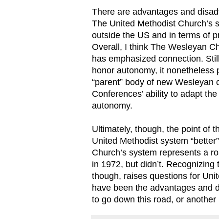
There are advantages and disa
The United Methodist Church’s s
outside the US and in terms of pr
Overall, I think The Wesleyan
has emphasized connection. Stil
honor autonomy, it nonetheless 
“parent” body of new Wesleyan c
Conferences’ ability to adapt the
autonomy.
Ultimately, though, the point of 
United Methodist system “better”
Church’s system represents a ro
in 1972, but didn’t. Recognizing t
though, raises questions for Uni
have been the advantages and dis
to go down this road, or another l