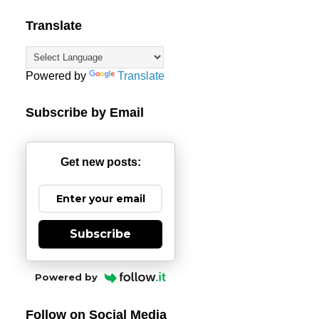
Translate
Powered by
Translate
Subscribe by Email
Get new posts:
Subscribe
Powered by
Follow on Social Media