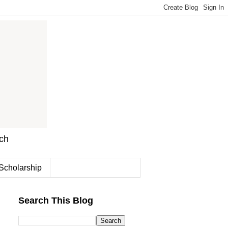
rch
Scholarship
Search This Blog