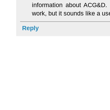
information about ACG&D. I 
work, but it sounds like a us
Reply