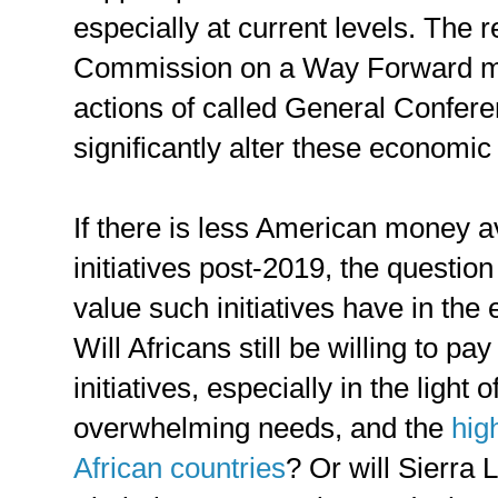
especially at current levels. The
Commission on a Way Forward m
actions of called General Confere
significantly alter these economic
If there is less American money av
initiatives post-2019, the questio
value such initiatives have in the
Will Africans still be willing to pa
initiatives, especially in the light 
overwhelming needs, and the
hig
African countries
? Or will Sierra