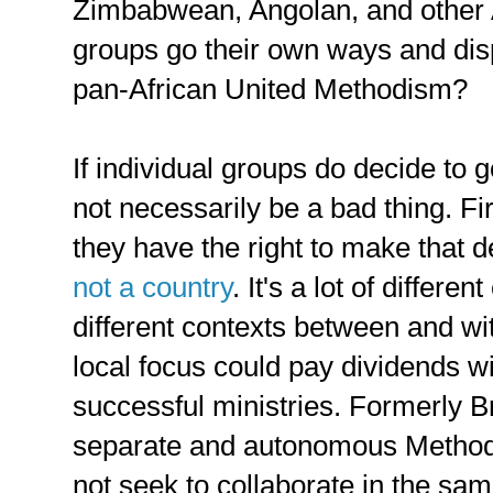
Zimbabwean, Angolan, and other 
groups go their own ways and disp
pan-African United Methodism?
If individual groups do decide to g
not necessarily be a bad thing. Firs
they have the right to make that 
not a country
. It's a lot of differ
different contexts between and wi
local focus could pay dividends w
successful ministries. Formerly Bri
separate and autonomous Methodi
not seek to collaborate in the s