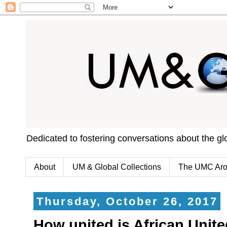
Dedicated to fostering conversations about the g
About
UM & Global Collections
The UMC Aro
Thursday, October 26, 2017
How united is African Uni