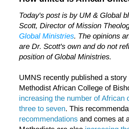
Today's post is by UM & Global b
Scott,
Director of Mission Theolog
Global Ministries
. The opinions a
are Dr. Scott's own and do not refl
position of Global Ministries.
UMNS recently published a story i
Methodist African College of Bis
increasing the number of African 
three to seven
. This recommendat
recommendations
and comes at a