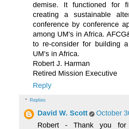
demise. It functioned for 
creating a sustainable alte
conference by conference ap
among UM's in Africa. AFCG&
to re-consider for building 
UM's in Africa.
Robert J. Harman
Retired Mission Executive
Reply
Replies
David W. Scott
October 3
Robert - Thank you for 