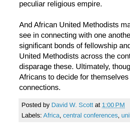
peculiar religious empire.
And African United Methodists may
see in connecting with one anoth
significant bonds of fellowship a
United Methodists across the cont
disparage these. Ultimately, thoug
Africans to decide for themselves
connections.
Posted by
David W. Scott
at
1:00 PM
Labels:
Africa
,
central conferences
,
uni