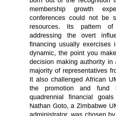
membership growth expe
conferences could not be su
resources. Its pattern of
addressing the overt infl
financing usually exercises 
dynamic, the point you make 
decision making authority in
majority of representatives 
It also challenged African UM
the promotion and fund ra
quadrennial financial goal
Nathan Goto, a Zimbabwe UM
administrator, was chosen by 