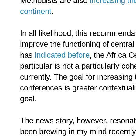
Methodists are also
increasing th
continent
.
In all likelihood, this recommendat
improve the functioning of central
has
indicated before
, the Africa 
particular is not a particularly coh
currently. The goal for increasing
conferences is greater contextuali
goal.
The news story, however, resonat
been brewing in my mind recently: