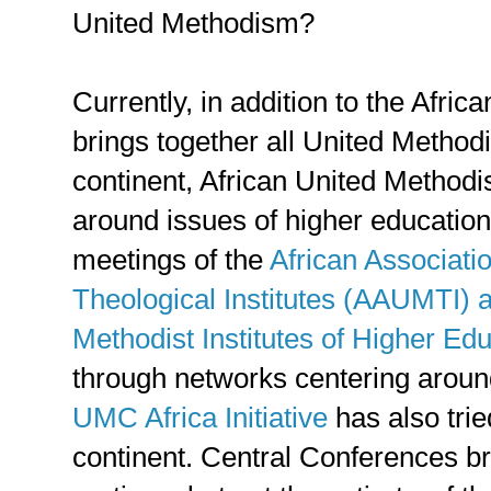
United Methodism?
Currently, in addition to the Afri
brings together all United Method
continent, African United Method
around issues of higher education,
meetings of the
African Associati
Theological Institutes (AAUMTI) a
Methodist Institutes of Higher E
through networks centering arou
UMC Africa Initiative
has also trie
continent. Central Conferences br