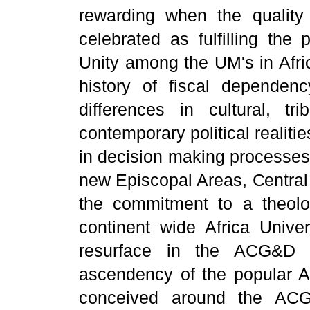
rewarding when the quality
celebrated as fulfilling the
Unity among the UM's in Afri
history of fiscal dependen
differences in cultural, tri
contemporary political realiti
in decision making processes 
new Episcopal Areas, Centra
the commitment to a theologi
continent wide Africa Univer
resurface in the ACG&D 
ascendency of the popular Afr
conceived around the ACG&