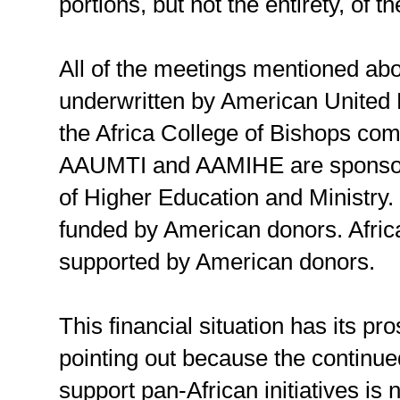
portions, but not the entirety, of t
All of the meetings mentioned abo
underwritten by American United M
the Africa College of Bishops co
AAUMTI and AAMIHE are sponsor
of Higher Education and Ministry. 
funded by American donors. Africa 
supported by American donors.
This financial situation has its pro
pointing out because the continued
support pan-African initiatives is 