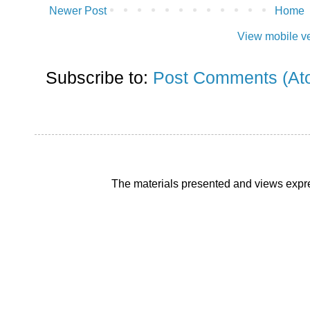
Newer Post
Home
View mobile v
Subscribe to:
Post Comments (At
The materials presented and views expre