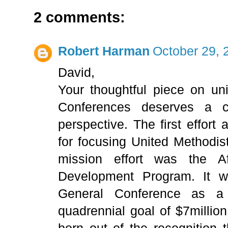
2 comments:
Robert Harman
October 29, 
David,
Your thoughtful piece on uni
Conferences deserves a c
perspective. The first effort
for focusing United Methodis
mission effort was the A
Development Program. It 
General Conference as a
quadrennial goal of $7millio
born out of the recognition 