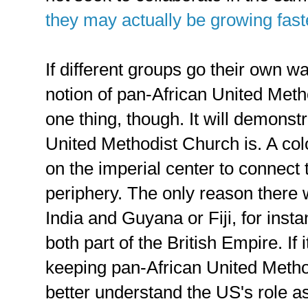
they may actually be growing fast
If different groups go their own w
notion of pan-African United Meth
one thing, though. It will demonst
United Methodist Church is. A co
on the imperial center to connect 
periphery. The only reason there
India and Guyana or Fiji, for inst
both part of the British Empire. If 
keeping pan-African United Metho
better understand the US's role a