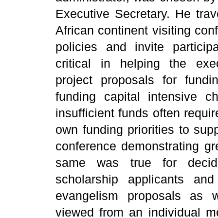
Executive Secretary. He trav
African continent visiting co
policies and invite partici
critical in helping the exe
project proposals for fund
funding capital intensive ch
insufficient funds often requi
own funding priorities to sup
conference demonstrating gre
same was true for deci
scholarship applicants an
evangelism proposals as w
viewed from an individual me