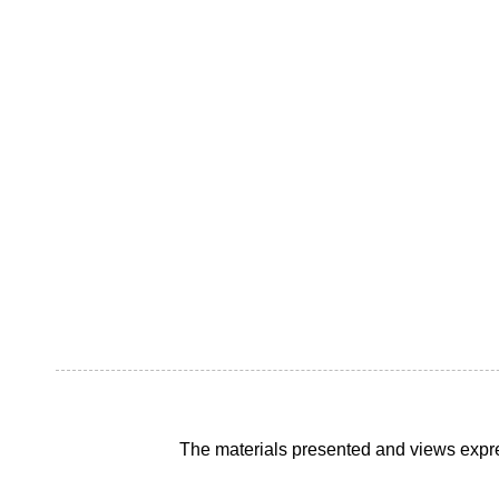
The materials presented and views expre