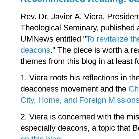
Rev. Dr. Javier A. Viera, Presiden
Theological Seminary, published
UMNews entitled "
To revitalize t
deacons
." The piece is worth a re
themes from this blog in at least 
1. Viera roots his reflections in th
deaconess movement and the
Ch
City, Home, and Foreign Mission
2. Viera is concerned with the mis
especially deacons, a topic that 
on this blog
.