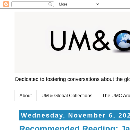
Dedicated to fostering conversations about the g
About
UM & Global Collections
The UMC Aro
Wednesday, November 6, 20
Recommended Reading: Jav