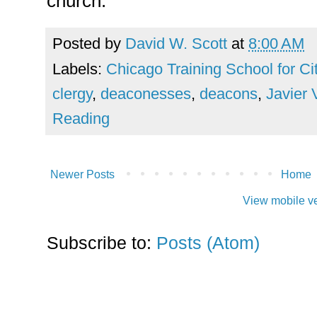
church.
Posted by
David W. Scott
at
8:00 AM
Labels:
Chicago Training School for C
clergy
,
deaconesses
,
deacons
,
Javier 
Reading
Newer Posts
Home
View mobile v
Subscribe to:
Posts (Atom)