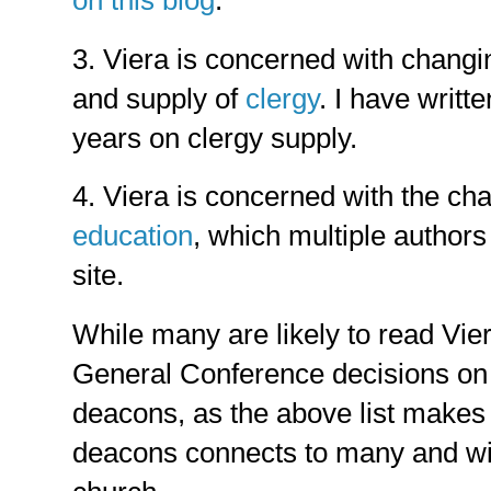
3. Viera is concerned with changi
and supply of
clergy
. I have writt
years on clergy supply.
4. Viera is concerned with the ch
education
, which multiple author
site.
While many are likely to read Viera
General Conference decisions on 
deacons, as the above list makes c
deacons connects to many and wid