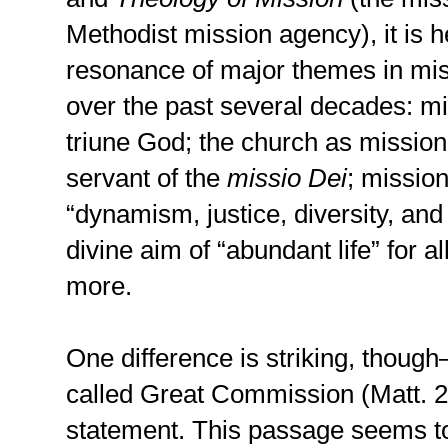
Methodist mission agency), it is h
resonance of major themes in mis
over the past several decades: mis
triune God; the church as mission
servant of the
missio Dei
; mission
“dynamism, justice, diversity, and
divine aim of “abundant life” for al
more.
One difference is striking, thoug
called Great Commission (Matt. 2
statement. This passage seems to 