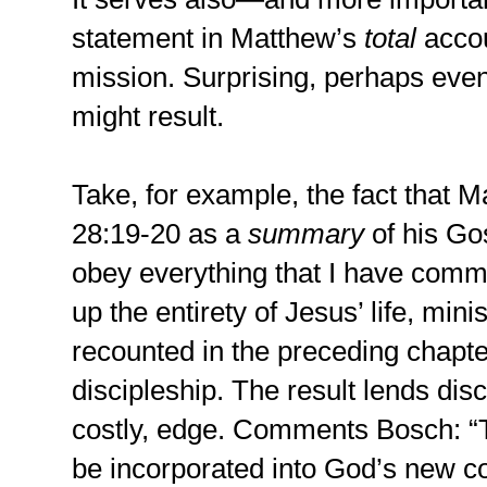
statement in Matthew’s
total
accou
mission. Surprising, perhaps even
might result.
Take, for example, the fact that 
28:19-20 as a
summary
of his Go
obey everything that I have comma
up the entirety of Jesus’ life, mini
recounted in the preceding chapter
discipleship. The result lends dis
costly, edge. Comments Bosch: “T
be incorporated into God’s new 