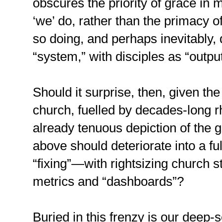
obscures the priority of grace in 
‘we’ do, rather than the primacy 
so doing, and perhaps inevitably
“system,” with disciples as “output
Should it surprise, then, given th
church, fuelled by decades-long rh
already tenuous depiction of the 
above should deteriorate into a fu
“fixing”—with rightsizing church 
metrics and “dashboards”?
Buried in this frenzy is our deep-