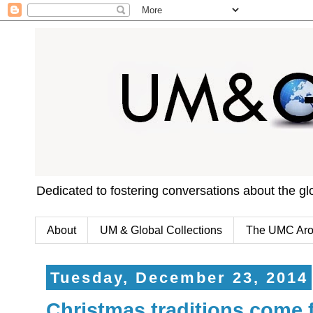
Dedicated to fostering conversations about the g
About
UM & Global Collections
The UMC Aro
Tuesday, December 23, 2014
Christmas traditions come 