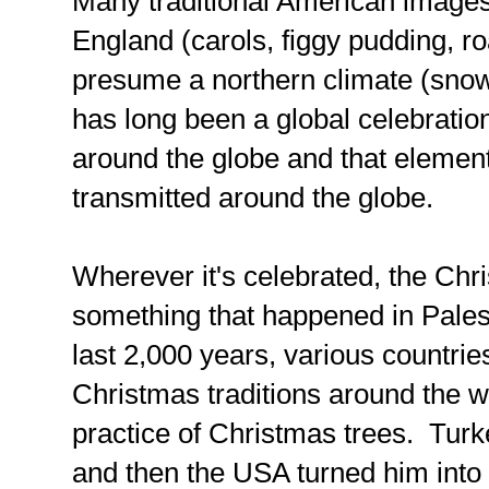
Many traditional American image
England (carols, figgy pudding, roa
presume a northern climate (snow,
has long been a global celebration,
around the globe and that element
transmitted around the globe.
Wherever it's celebrated, the Chr
something that happened in Pales
last 2,000 years, various countr
Christmas traditions around the 
practice of Christmas trees. Turk
and then the USA turned him int