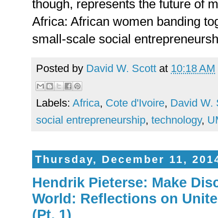
though, represents the future of 
Africa: African women banding tog
small-scale social entrepreneursh
Posted by
David W. Scott
at
10:18 AM
Labels:
Africa
,
Cote d'Ivoire
,
David W. 
social entrepreneurship
,
technology
,
U
Thursday, December 11, 201
Hendrik Pieterse: Make Disc
World: Reflections on Unit
(Pt. 1)