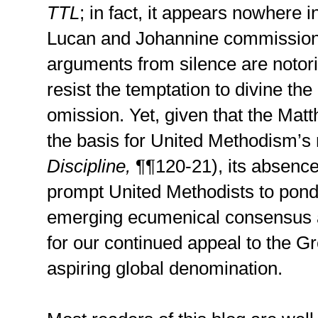
TTL
; in fact, it appears nowhere 
Lucan and Johannine commission
arguments from silence are notori
resist the temptation to divine th
omission. Yet, given that the Ma
the basis for United Methodism’s
Discipline,
¶¶120-21), its absenc
prompt United Methodists to ponde
emerging ecumenical consensus 
for our continued appeal to the 
aspiring global denomination.