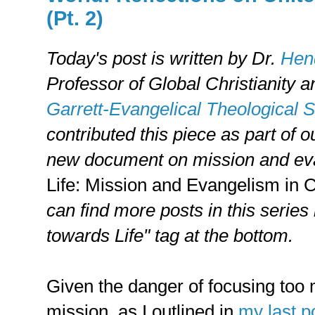
(Pt. 2)
Today's post is written by
Dr.
Hend
Professor of Global Christianity 
Garrett-Evangelical Theological 
contributed this piece as part of 
new document on mission and ev
Life: Mission and Evangelism in
can find more posts in this series
towards Life" tag at the bottom.
Given the danger of focusing too 
mission, as I outlined in
my last p