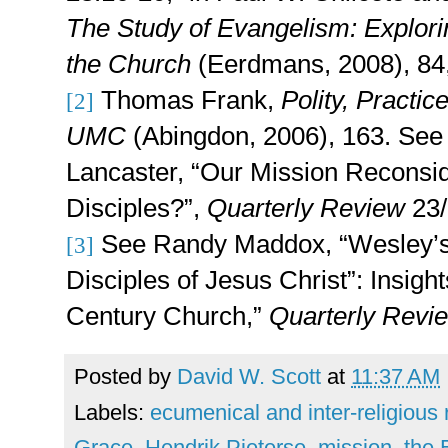
The Study of Evangelism: Explorin
the Church
(Eerdmans, 2008), 84,
Thomas Frank,
Polity, Practic
[2]
UMC
(Abingdon, 2006), 163. See
Lancaster, “Our Mission Reconsi
Disciples?”,
Quarterly Review
23
See Randy Maddox, “Wesley’s 
[3]
Disciples of Jesus Christ”: Insight
Century Church,”
Quarterly Rev
Posted by
David W. Scott
at
11:37 AM
Labels:
ecumenical and inter-religious 
Grace
,
Hendrik Pieterse
,
mission
,
the 