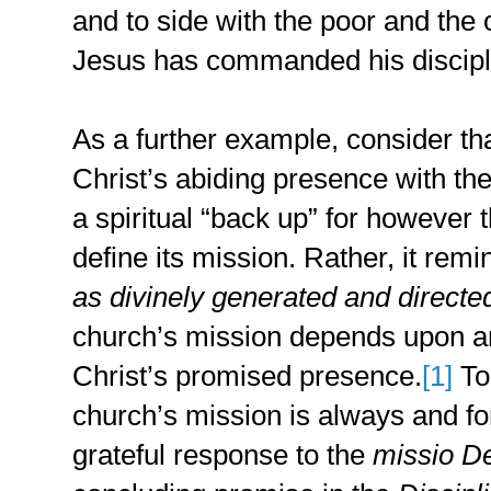
and to side with the poor and the o
Jesus has commanded his disciples
As a further example, consider th
Christ’s abiding presence with the
a spiritual “back up” for however
define its mission. Rather, it remi
as divinely generated and directe
church’s mission depends upon a
Christ’s promised presence.
[1]
To
church’s mission is always and fo
grateful response to the
missio De