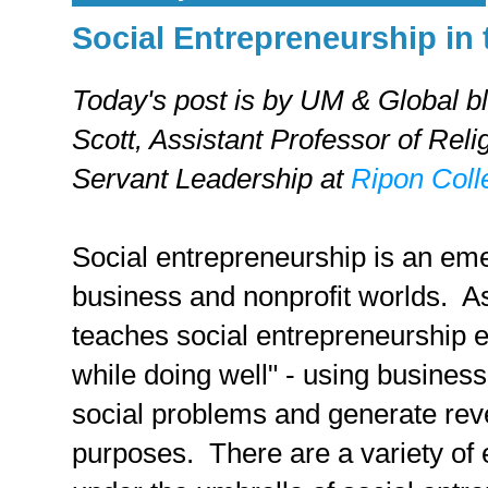
Social Entrepreneurship in
Today's post is by UM & Global b
Scott,
Assistant Professor of Reli
Servant Leadership at
Ripon Coll
Social entrepreneurship is an eme
business and nonprofit worlds. A
teaches social entrepreneurship ex
while doing well" - using business 
social problems and generate reve
purposes. There are a variety of 