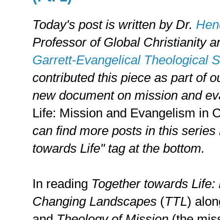
Today's post is written by
Dr.
Hend
Professor of Global Christianity 
Garrett-Evangelical Theological 
contributed this piece as part of 
new document on mission and ev
Life: Mission and Evangelism in
can find more posts in this series
towards Life" tag at the bottom.
In reading
Together towards Life:
Changing Landscapes
(
TTL
) alo
and
Theology of Mission
(the miss