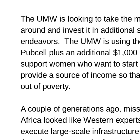
The UMW is looking to take the m
around and invest it in additional 
endeavors. The UMW is using th
Pubcell plus an additional $1,000 
support women who want to start
provide a source of income so tha
out of poverty.
A couple of generations ago, mis
Africa looked like Western expert
execute large-scale infrastructure