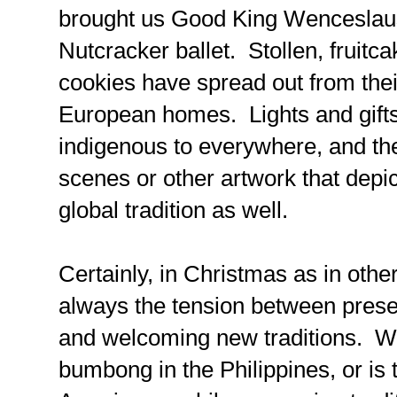
brought us Good King Wenceslaus
Nutcracker ballet. Stollen, fruitc
cookies have spread out from thei
European homes. Lights and gifts 
indigenous to everywhere, and the 
scenes or other artwork that depic
global tradition as well.
Certainly, in Christmas as in other
always the tension between preser
and welcoming new traditions. Wi
bumbong in the Philippines, or is