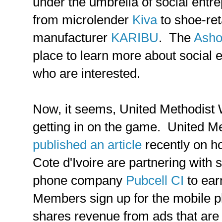
under the umbrella of social entr
from microlender
Kiva
to shoe-ret
manufacturer
KARIBU
. The
Asho
place to learn more about social 
who are interested.
Now, it seems, United Methodist 
getting in on the game. United M
published an article
recently on 
Cote d'Ivoire are partnering with 
phone company
Pubcell CI
to ea
Members sign up for the mobile p
shares revenue from ads that are