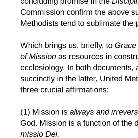
concluding promise in the
Discipl
Commission confirm the above su
Methodists tend to sublimate the p
Which brings us, briefly, to
Grace
of Mission
as resources in constr
ecclesiology. In both documents, 
succinctly in the latter, United Me
three crucial affirmations:
(1) Mission is
always and irrevers
God. Mission is a function of the 
missio Dei.