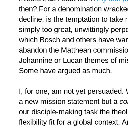
then? For a denomination wracked
decline, is the temptation to take
simply too great, unwittingly perpe
which Bosch and others have war
abandon the Matthean commission 
Johannine or Lucan themes of mis
Some have argued as much.
I, for one, am not yet persuaded. 
a new mission statement but a
co
our disciple-making task the theo
flexibility fit for a global context.