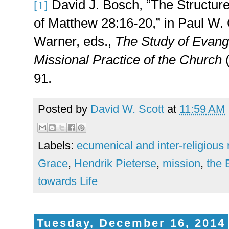
David J. Bosch, “The Structure
[1]
of Matthew 28:16-20,” in Paul W.
Warner, eds.,
The Study of Evang
Missional Practice of the Church
(
91.
Posted by
David W. Scott
at
11:59 AM
Labels:
ecumenical and inter-religious 
Grace
,
Hendrik Pieterse
,
mission
,
the 
towards Life
Tuesday, December 16, 2014