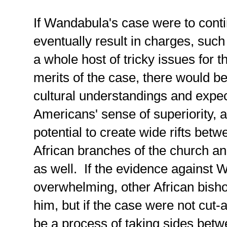
If Wandabula's case were to cont
eventually result in charges, such
a whole host of tricky issues for 
merits of the case, there would b
cultural understandings and expect
Americans' sense of superiority, a
potential to create wide rifts be
African branches of the church an
as well. If the evidence against
overwhelming, other African bisho
him, but if the case were not cut-
be a process of taking sides be