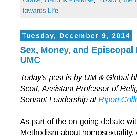
towards Life
Tuesday, December 9, 2014
Sex, Money, and Episcopal 
UMC
Today's post is by UM & Global b
Scott,
Assistant Professor of Reli
Servant Leadership at
Ripon Coll
As part of the on-going debate wi
Methodism about homosexuality, 