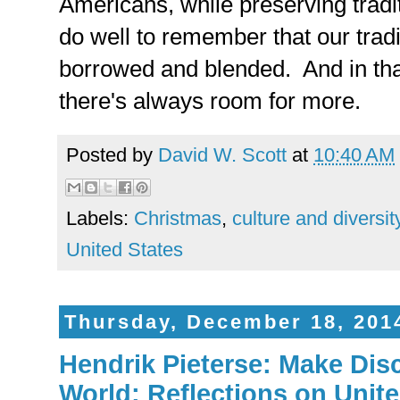
Americans, while preserving tradi
do well to remember that our trad
borrowed and blended. And in that
there's always room for more.
Posted by
David W. Scott
at
10:40 AM
Labels:
Christmas
,
culture and diversit
United States
Thursday, December 18, 201
Hendrik Pieterse: Make Disc
World: Reflections on Unit