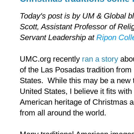
Today's post is by UM & Global b
Scott,
Assistant Professor of Reli
Servant Leadership at
Ripon Coll
UMC.org recently
ran a story
abou
of the Las Posadas tradition from
States. While this may be a new t
United States, I believe it fits wi
American heritage of Christmas as
from all around the world.