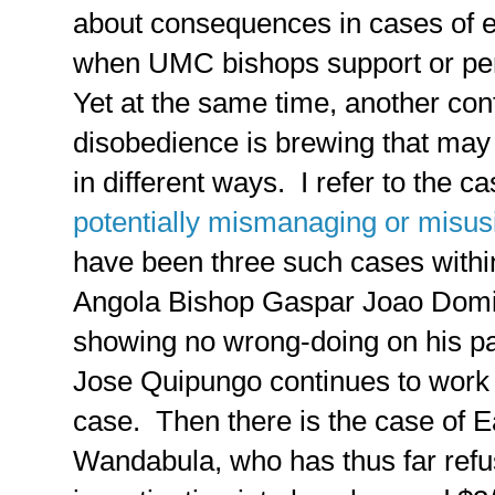
about consequences in cases of 
when UMC bishops support or pe
Yet at the same time, another con
disobedience is brewing that may 
in different ways. I refer to the c
potentially mismanaging or misus
have been three such cases within
Angola Bishop Gaspar Joao Domi
showing no wrong-doing on his p
Jose Quipungo continues to work 
case. Then there is the case of E
Wandabula, who has thus far refu