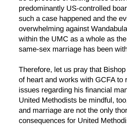
predominantly US-controlled boar
such a case happened and the ev
overwhelming against Wandabula, i
within the UMC as a whole as the
same-sex marriage has been with
Therefore, let us pray that Bish
of heart and works with GCFA to 
issues regarding his financial m
United Methodists be mindful, too
and marriage are not the only thor
consequences for United Methodist