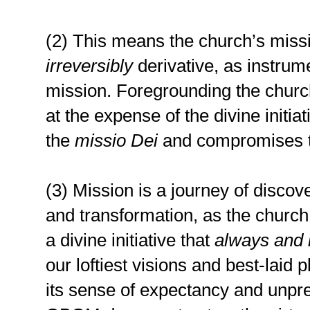
(2) This means the church’s miss
irreversibly
derivative, as instrum
mission. Foregrounding the churc
at the expense of the divine initiat
the
missio Dei
and compromises th
(3) Mission is a journey of discov
and transformation, as the church
a divine initiative that
always and i
our loftiest visions and best-laid
its sense of expectancy and unpred