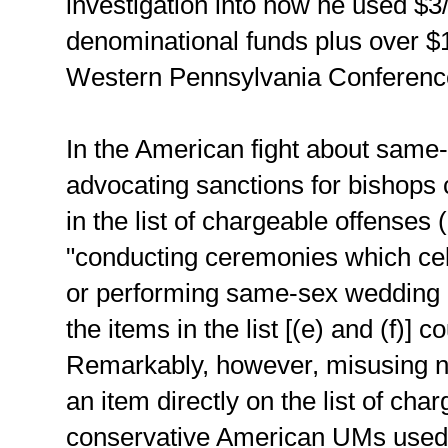
investigation into how he used $3/4
denominational funds plus over $
Western Pennsylvania Conferenc
In the American fight about same
advocating sanctions for bishops c
in the list of chargeable offenses (
"conducting ceremonies which ce
or performing same-sex wedding
the items in the list [(e) and (f)]
Remarkably, however, misusing nea
an item directly on the list of ch
conservative American UMs used A