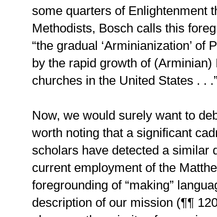
some quarters of Enlightenment th
Methodists, Bosch calls this for
“the gradual ‘Arminianization’ of P
by the rapid growth of (Arminian)
churches in the United States . . .
Now, we would surely want to deba
worth noting that a significant ca
scholars have detected a similar 
current employment of the Matth
foregrounding of “making” langua
description of our mission (¶¶ 12