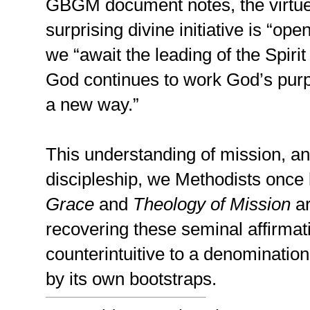
GBGM document notes, the virtues
surprising divine initiative is “op
we “await the leading of the Spiri
God continues to work God’s purp
a new way.”
This understanding of mission, an
discipleship, we Methodists once
Grace
and
Theology of Mission
ar
recovering these seminal affirma
counterintuitive to a denomination 
by its own bootstraps.