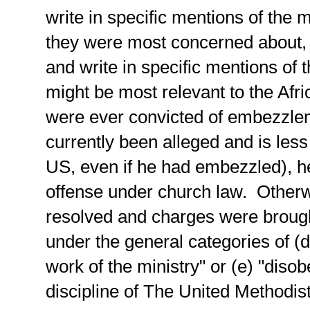
write in specific mentions of the 
they were most concerned about, t
and write in specific mentions of 
might be most relevant to the Afr
were ever convicted of embezzle
currently been alleged and is less
US, even if he had embezzled), h
offense under church law. Otherwis
resolved and charges were brough
under the general categories of (d)
work of the ministry" or (e) "diso
discipline of The United Methodis