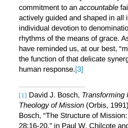
commitment to an
accountable
fai
actively guided and shaped in all 
individual devotion to denominatio
rhythms of the means of grace. 
have reminded us, at our best, “m
the function of that delicate synerg
human response.
[3]
David J. Bosch,
Transforming 
[1]
Theology of Mission
(Orbis, 1991)
Bosch, “The Structure of Mission
28:16-20,” in Paul W. Chilcote an