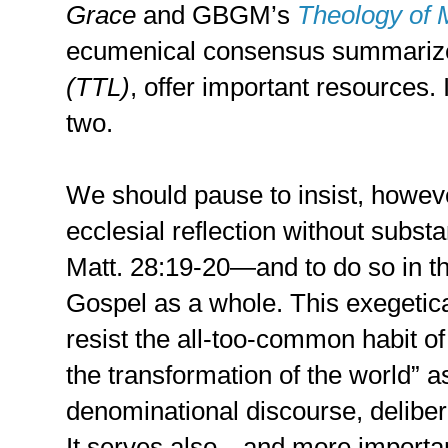
Grace
and GBGM’s
Theology of 
ecumenical consensus summariz
(TTL)
, offer important resources. 
two.
We should pause to insist, howeve
ecclesial reflection without substa
Matt. 28:19-20—and to do so in t
Gospel as a whole. This exegetica
resist the all-too-common habit of
the transformation of the world” as
denominational discourse, delibe
It serves also—and more importa