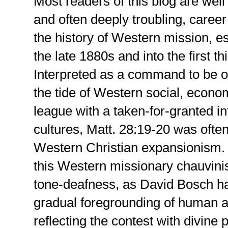
Most readers of this blog are wel
and often deeply troubling, caree
the history of Western mission, es
the late 1880s and into the first th
Interpreted as a command to be o
the tide of Western social, econom
league with a taken-for-granted inf
cultures, Matt. 28:19-20 was often
Western Christian expansionism. A
this Western missionary chauvinis
tone-deafness, as David Bosch ha
gradual foregrounding of human 
reflecting the contest with divine