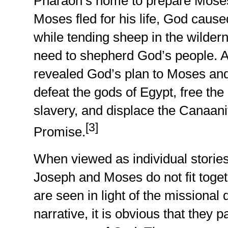
Pharaoh’s home to prepare Moses 
Moses fled for his life, God caused
while tending sheep in the wild
need to shepherd God’s people. At
revealed God’s plan to Moses an
defeat the gods of Egypt, free th
slavery, and displace the Canaani
[3]
Promise.
When viewed as individual stories
Joseph and Moses do not fit toge
are seen in light of the missional 
narrative, it is obvious that they 