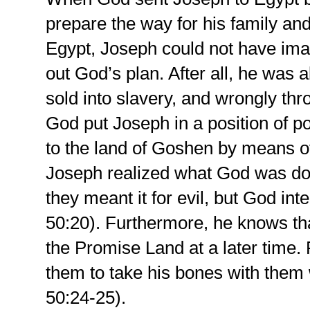
prepare the way for his family and
Egypt, Joseph could not have im
out God’s plan. After all, he was 
sold into slavery, and wrongly thro
God put Joseph in a position of p
to the land of Goshen by means o
Joseph realized what God was doin
they meant it for evil, but God int
50:20). Furthermore, he knows tha
the Promise Land at a later time. 
them to take his bones with them
50:24-25).