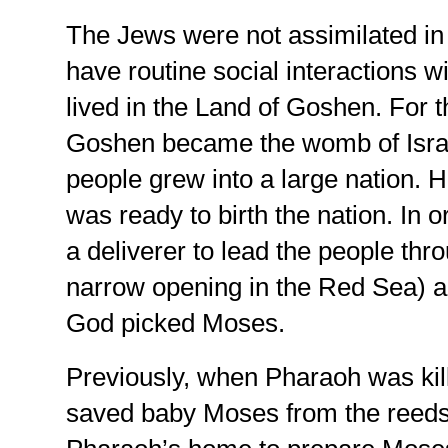
The Jews were not assimilated in
have routine social interactions 
lived in the Land of Goshen. For t
Goshen became the womb of Israe
people grew into a large nation. 
was ready to birth the nation. In 
a deliverer to lead the people throu
narrow opening in the Red Sea) a
God picked Moses.
Previously, when Pharaoh was kil
saved baby Moses from the reeds