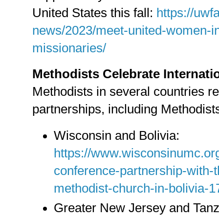
United States this fall:
https://uwfa
news/2023/meet-united-women-in-
missionaries/
Methodists Celebrate Internati
Methodists in several countries re
partnerships, including Methodists
Wisconsin and Bolivia:
https://www.wisconsinumc.org
conference-partnership-with-t
methodist-church-in-bolivia-
Greater New Jersey and Tanz