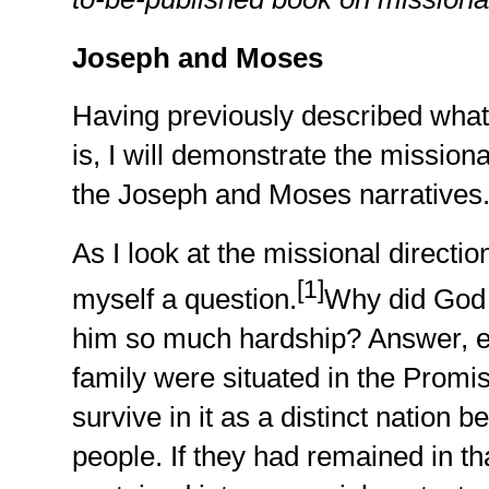
Joseph and Moses
Having previously described what
is, I will demonstrate the missio
the Joseph and Moses narratives
As I look at the missional directio
[1]
myself a question.
Why did God 
him so much hardship? Answer, e
family were situated in the Promi
survive in it as a distinct nation
people. If they had remained in th