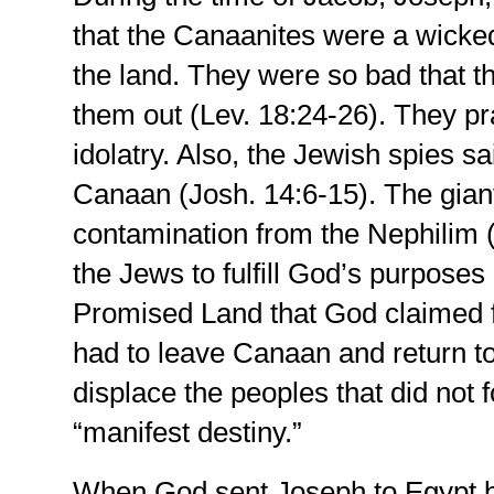
that the Canaanites were a wicke
the land. They were so bad that t
them out (Lev. 18:24-26). They pr
idolatry. Also, the Jewish spies sai
Canaan (Josh. 14:6-15). The giant
contamination from the Nephilim (G
the Jews to fulfill God’s purposes
Promised Land that God claimed fo
had to leave Canaan and return to
displace the peoples that did not 
“manifest destiny.”
When God sent Joseph to Egypt by 