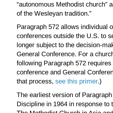
“autonomous Methodist church” as
of the Wesleyan tradition.”
Paragraph 572 allows individual o
conferences outside the U.S. to se
longer subject to the decision-ma
General Conference. For a chur
following Paragraph 572 requires 
conference and General Conferen
that process,
see this primer
.)
The earliest version of Paragrap
Discipline in 1964 in response to 
The Methodist Church in Asia an