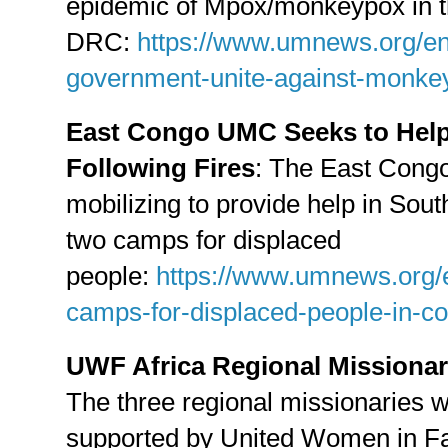
epidemic of Mpox/monkeypox in 
DRC:
https://www.umnews.org/e
government-unite-against-monke
East Congo UMC Seeks to Help
Following Fires
: The East Congo
mobilizing to provide help in Sout
two camps for displaced
people:
https://www.umnews.org/e
camps-for-displaced-people-in-c
UWF Africa Regional Missionarie
The three regional missionaries w
supported by United Women in Faith