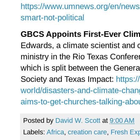
https://www.umnews.org/en/news/s
smart-not-political
GBCS Appoints First-Ever Clim
Edwards, a climate scientist and 
ministry in the Rio Texas Conference
which is split between the Gener
Society and Texas Impact:
https:/
world/disasters-and-climate-chan
aims-to-get-churches-talking-abou
Posted by
David W. Scott
at
9:00 AM
Labels:
Africa
,
creation care
,
Fresh Ex