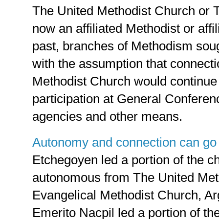
The United Methodist Church or 
now an affiliated Methodist or affi
past, branches of Methodism so
with the assumption that connecti
Methodist Church would continue
participation at General Conferen
agencies and other means.
Autonomy and connection can go
Etchegoyen led a portion of the 
autonomous from The United Meth
Evangelical Methodist Church, Ar
Emerito Nacpil led a portion of th