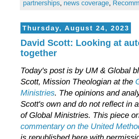
partnerships
,
news coverage
,
Recomm
Thursday, August 24, 2023
David Scott: Looking at a
together
Today's post is by UM & Global b
Scott, Mission Theologian at the
G
Ministries
. The opinions and anal
Scott's own and do not reflect in a
of Global Ministries. This piece o
commentary on the United Method
is republished here with permissi