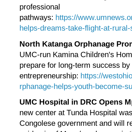
professional
pathways:
https://www.umnews.o
helps-dreams-take-flight-at-rural
North Katanga Orphanage Pro
UMC-run Kamina Children's Home 
prepare for long-term success by 
entrepreneurship:
https://westoh
rphanage-helps-youth-become-su
UMC Hospital in DRC Opens M
new center at Tunda Hospital was
Congolese government and will r