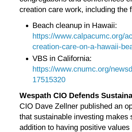
creation care work, including the 
Beach cleanup in Hawaii:
https://www.calpacumc.org/ac
creation-care-on-a-hawaii-b
VBS in California:
https://www.cnumc.org/newsde
17515320
Wespath CIO Defends Sustaina
CIO Dave Zellner published an 
that sustainable investing makes 
addition to having positive values 