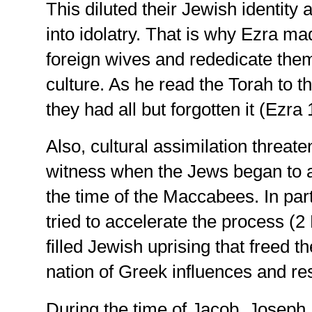
This diluted their Jewish identity
into idolatry. That is why Ezra m
foreign wives and rededicate them
culture. As he read the Torah to 
they had all but forgotten it (Ezra 
Also, cultural assimilation threat
witness when the Jews began to a
the time of the Maccabees. In part
tried to accelerate the process (2
filled Jewish uprising that freed t
nation of Greek influences and re
During the time of Jacob, Joseph