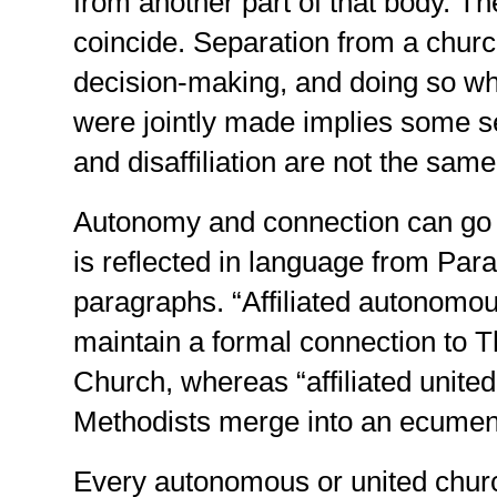
from another part of that body. 
coincide. Separation from a chur
decision-making, and doing so w
were jointly made implies some s
and disaffiliation are not the same
Autonomy and connection can go t
is reflected in language from Pa
paragraphs. “Affiliated autonomo
maintain a formal connection to 
Church, whereas “affiliated unite
Methodists merge into an ecumen
Every autonomous or united churc