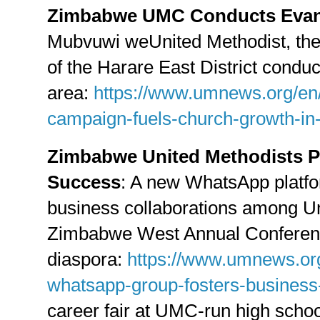
Zimbabwe UMC Conducts Evan
Mubvuwi weUnited Methodist, th
of the Harare East District conduc
area:
https://www.umnews.org/en
campaign-fuels-church-growth-i
Zimbabwe United Methodists 
Success
: A new WhatsApp platfo
business collaborations among Un
Zimbabwe West Annual Conference
diaspora:
https://www.umnews.or
whatsapp-group-fosters-business-
career fair at UMC-run high scho