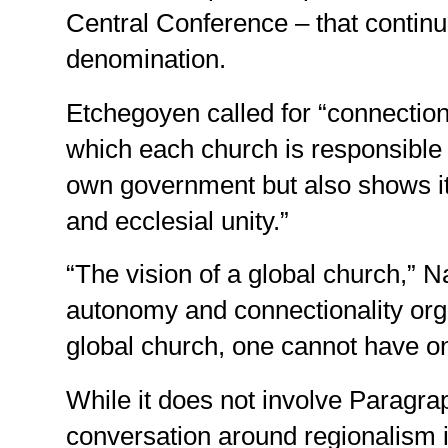
Central Conference – that continue
denomination.
Etchegoyen called for “connectional
which each church is responsible f
own government but also shows its
and ecclesial unity.”
“The vision of a global church,” Na
autonomy and connectionality orga
global church, one cannot have on
While it does not involve Paragra
conversation around regionalism