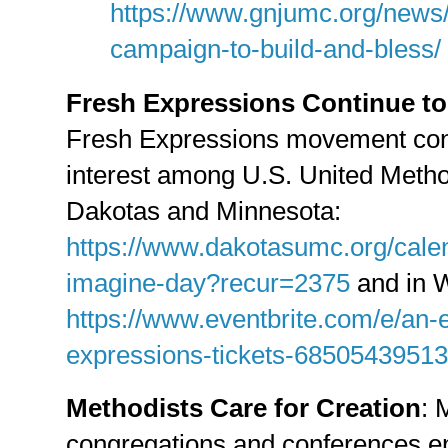
https://www.gnjumc.org/news/
campaign-to-build-and-bless/
Fresh Expressions Continue to
Fresh Expressions movement cont
interest among U.S. United Method
Dakotas and Minnesota:
https://www.dakotasumc.org/cale
imagine-day?recur=2375
and in W
https://www.eventbrite.com/e/an-e
expressions-tickets-68505439513
Methodists Care for Creation
: 
congregations and conferences en