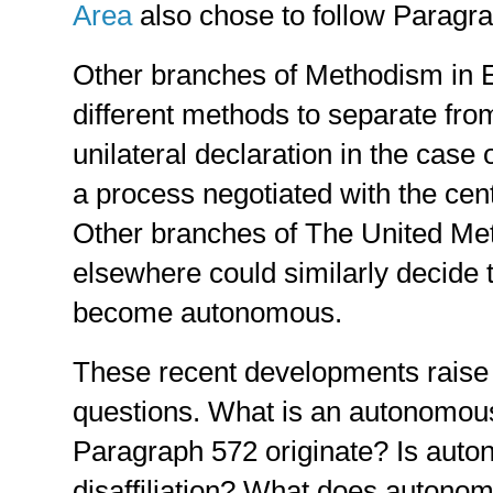
Area
also chose to follow Paragr
Other branches of Methodism in 
different methods to separate fro
unilateral declaration in the case 
a process negotiated with the cen
Other branches of The United Met
elsewhere could similarly decide 
become autonomous.
These recent developments raise t
questions. What is an autonomou
Paragraph 572 originate? Is auto
disaffiliation? What does autonom