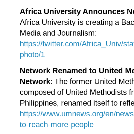
Africa University Announces N
Africa University is creating a Ba
Media and Journalism:
https://twitter.com/Africa_Univ/
photo/1
Network Renamed to United Me
Network
: The former United Met
composed of United Methodists fr
Philippines, renamed itself to refl
https://www.umnews.org/en/news/
to-reach-more-people