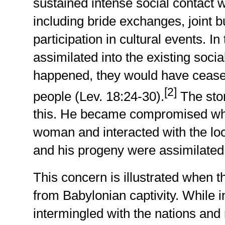
sustained intense social contact 
including bride exchanges, joint 
participation in cultural events. 
assimilated into the existing socia
happened, they would have cease
[2]
people (Lev. 18:24-30).
The sto
this. He became compromised wh
woman and interacted with the loc
and his progeny were assimilated 
This concern is illustrated when 
from Babylonian captivity. While 
intermingled with the nations and