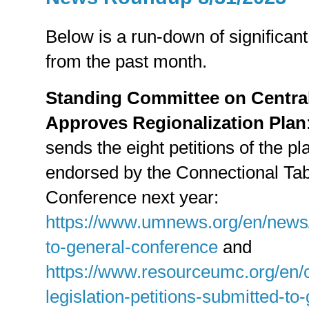
Below is a run-down of significant
from the past month.
Standing Committee on Centra
Approves Regionalization Plan
sends the eight petitions of the p
endorsed by the Connectional Tabl
Conference next year:
https://www.umnews.org/en/news/
to-general-conference
and
https://www.resourceumc.org/en/c
legislation-petitions-submitted-t