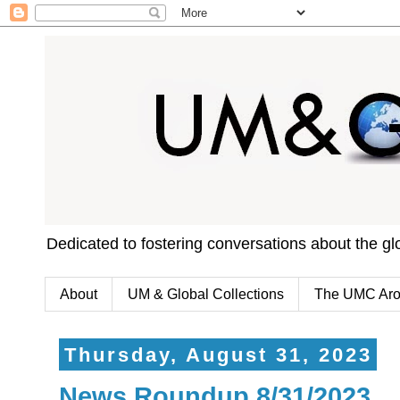
Dedicated to fostering conversations about the g
About
UM & Global Collections
The UMC Aro
Thursday, August 31, 2023
News Roundup 8/31/2023