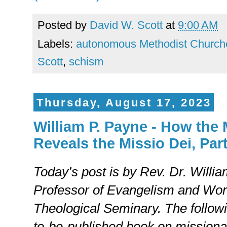
Posted by
David W. Scott
at
9:00 AM
Labels:
autonomous Methodist Church
Scott
,
schism
Thursday, August 17, 2023
William P. Payne - How the
Reveals the Missio Dei, Part 
Today’s post is by Rev. Dr. Willi
Professor of Evangelism and Wor
Theological Seminary. The followi
to-be-published book on missional