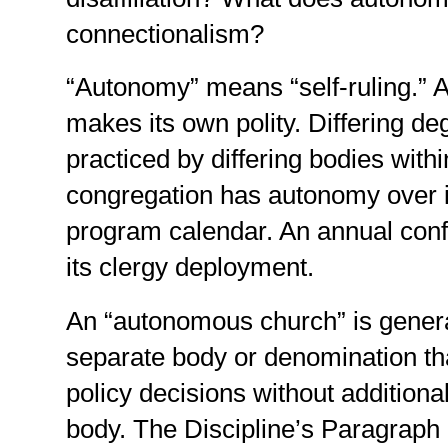
connectionalism?
“Autonomy” means “self-ruling.”
makes its own polity. Differing d
practiced by differing bodies with
congregation has autonomy over it
program calendar. An annual con
its clergy deployment.
An “autonomous church” is genera
separate body or denomination th
policy decisions without additiona
body. The Discipline’s Paragraph