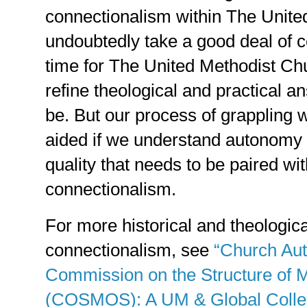
connectionalism within The United
undoubtedly take a good deal of c
time for The United Methodist Chu
refine theological and practical an
be. But our process of grappling w
aided if we understand autonomy a
quality that needs to be paired wi
connectionalism.
For more historical and theologic
connectionalism, see
“Church Au
Commission on the Structure of
(COSMOS): A UM & Global Collec