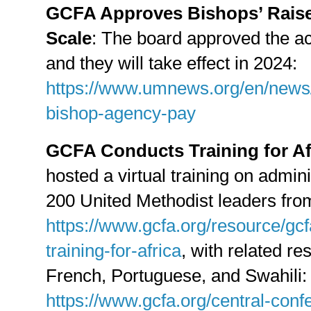
GCFA Approves Bishops’ Raise
Scale
: The board approved the ac
and they will take effect in 2024:
https://www.umnews.org/en/news/
bishop-agency-pay
GCFA Conducts Training for Af
hosted a virtual training on admini
200 United Methodist leaders from
https://www.gcfa.org/resource/gcf
training-for-africa
, with related re
French, Portuguese, and Swahili:
https://www.gcfa.org/central-conf