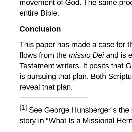
movement of God. The same proce
entire Bible.
Conclusion
This paper has made a case for th
flows from the
missio Dei
and is 
Testament writers. It posits that 
is pursuing that plan. Both Script
reveal that plan.
[1]
See George Hunsberger’s the mi
story in “What Is a Missional He