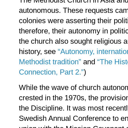
autonomous. These requests cam
colonies were asserting their poli
therefore, their autonomy in polit
the church also sought religious 
history, see
“Autonomy, internatio
Methodist tradition”
and
“The Hist
Connection, Part 2.”
)
While the wave of church autonom
crested in the 1970s, the provisi
the Discipline. It was most recent
Swedish Annual Conference to en