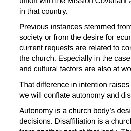
union with the Mission Covenant 
in that country.
Previous instances stemmed from po
society or from the desire for ec
current requests are related to con
the church. Especially in the case 
and cultural factors are also at wo
That difference in intention raises
we will conflate autonomy and disaf
Autonomy is a church body’s desi
decisions. Disaffiliation is a chur