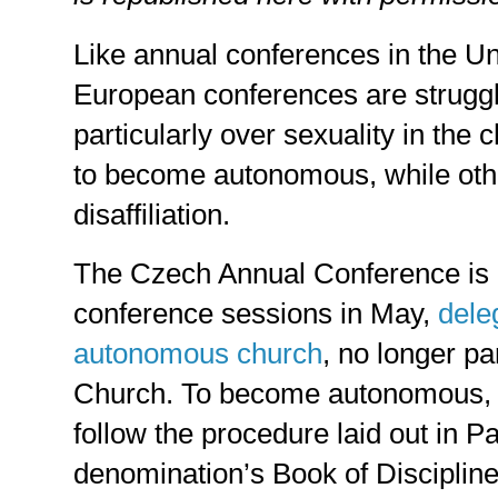
Like annual conferences in the U
European conferences are struggli
particularly over sexuality in th
to become autonomous, while ot
disaffiliation.
The Czech Annual Conference is 
conference sessions in May,
dele
autonomous church
, no longer pa
Church. To become autonomous, t
follow the procedure laid out in P
denomination’s Book of Disciplin