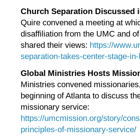
Church Separation Discussed i
Quire convened a meeting at whic
disaffiliation from the UMC and o
shared their views:
https://www.
separation-takes-center-stage-in-l
Global Ministries Hosts Missio
Ministries convened missionaries, 
beginning of Atlanta to discuss the
missionary service:
https://umcmission.org/story/con
principles-of-missionary-service/