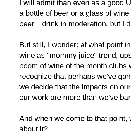
I will admit than even as a good Un
a bottle of beer or a glass of wi
beer. I drink in moderation, but I d
But still, I wonder: at what point i
wine as "mommy juice" trend, upswin
boom of wine of the month clubs w
recognize that perhaps we've gone 
we decide that the impacts on our 
our work are more than we've bar
And when we come to that point, w
about it?