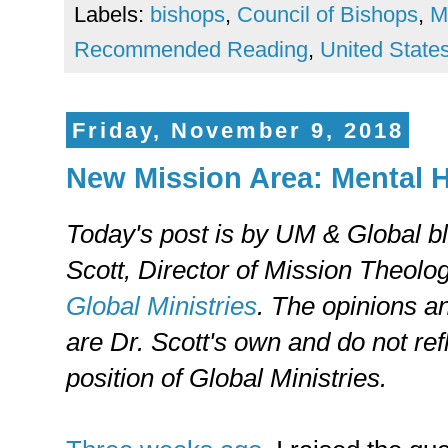
Labels:
bishops
,
Council of Bishops
,
M
Recommended Reading
,
United State
Friday, November 9, 2018
New Mission Area: Mental H
Today's post is by UM & Global b
Scott, Director of Mission Theolo
Global Ministries
. The opinions a
are Dr. Scott's own and do not refl
position of Global Ministries.