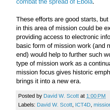
combat the spread of Ebola
.
These efforts are good starts, but
in this area of mission could be 
providing access to electronic in
basic form of mission work (and no
end) would help to further such w
type of mission work as a continu
mission focus gives historic empha
brings it into a new era.
Posted by
David W. Scott
at
1:00 PM
Labels:
David W. Scott
,
ICT4D
,
missio