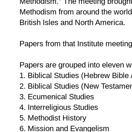
Methodism." The meeting brought 
Methodism from around the world,
British Isles and North America.
Papers from that Institute meeti
Papers are grouped into eleven wo
1. Biblical Studies (Hebrew Bible
2. Biblical Studies (New Testamen
3. Ecumenical Studies
4. Interreligious Studies
5. Methodist History
6. Mission and Evangelism