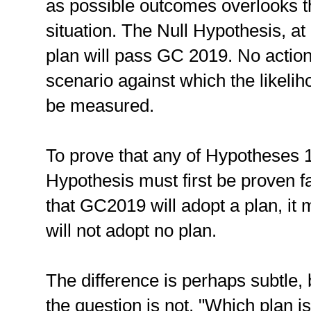
as possible outcomes overlooks th
situation. The Null Hypothesis, at l
plan will pass GC 2019. No actio
scenario against which the likeli
be measured.
To prove that any of Hypotheses 1-
Hypothesis must first be proven f
that GC2019 will adopt a plan, it m
will not adopt no plan.
The difference is perhaps subtle, b
the question is not, "Which plan i