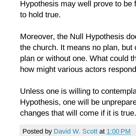
Hypothesis may well prove to be f
to hold true.
Moreover, the Null Hypothesis d
the church. It means no plan, but
plan or without one. What could t
how might various actors respon
Unless one is willing to contemplat
Hypothesis, one will be unprepare
changes that will come if it is true
Posted by
David W. Scott
at
1:00 PM