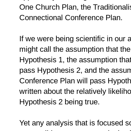
One Church Plan, the Traditionali
Connectional Conference Plan.
If we were being scientific in our
might call the assumption that th
Hypothesis 1, the assumption that 
pass Hypothesis 2, and the assum
Conference Plan will pass Hypot
written about the relatively likel
Hypothesis 2 being true.
Yet any analysis that is focused s