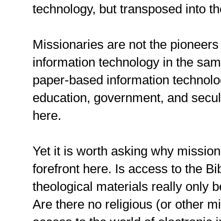
technology, but transposed into t
Missionaries are not the pioneers
information technology in the sam
paper-based information technolo
education, government, and secul
here.
Yet it is worth asking why mission
forefront here. Is access to the B
theological materials really only
Are there no religious (or other m