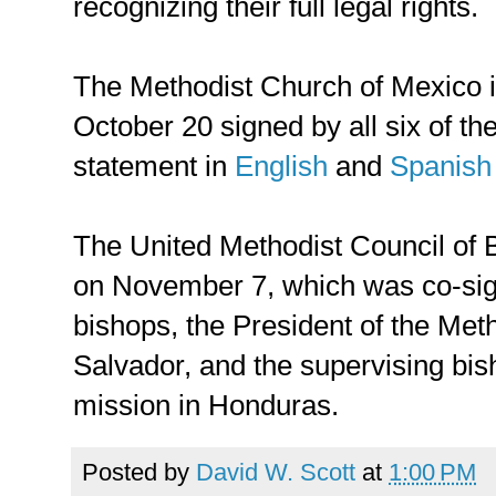
recognizing their full legal rights.
The Methodist Church of Mexico 
October 20 signed by all six of the
statement in
English
and
Spanish
The United Methodist Council of
on November 7, which was co-si
bishops, the President of the Met
Salvador, and the supervising bis
mission in Honduras.
Posted by
David W. Scott
at
1:00 PM