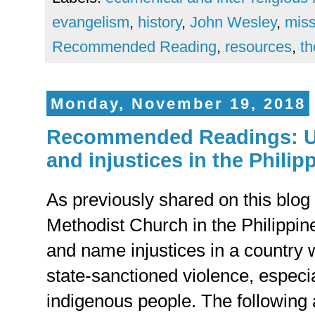
evangelism
,
history
,
John Wesley
,
miss
Recommended Reading
,
resources
,
th
Monday, November 19, 2018
Recommended Readings: U
and injustices in the Philip
As previously shared on this blog 
Methodist Church in the Philippine
and name injustices in a country w
state-sanctioned violence, especi
indigenous people. The following a