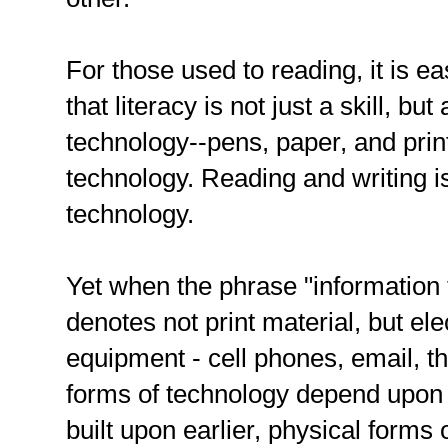
For those used to reading, it is ea
that literacy is not just a skill, but 
technology--pens, paper, and print
technology. Reading and writing i
technology.
Yet when the phrase "information t
denotes not print material, but e
equipment - cell phones, email, the
forms of technology depend upon s
built upon earlier, physical forms 