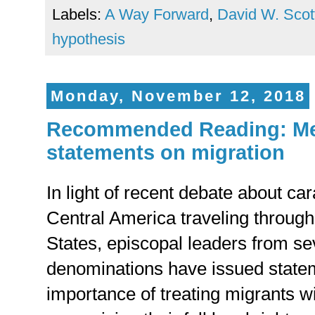
Labels:
A Way Forward
,
David W. Scot
hypothesis
Monday, November 12, 2018
Recommended Reading: Met
statements on migration
In light of recent debate about ca
Central America traveling through
States, episcopal leaders from se
denominations have issued statem
importance of treating migrants w