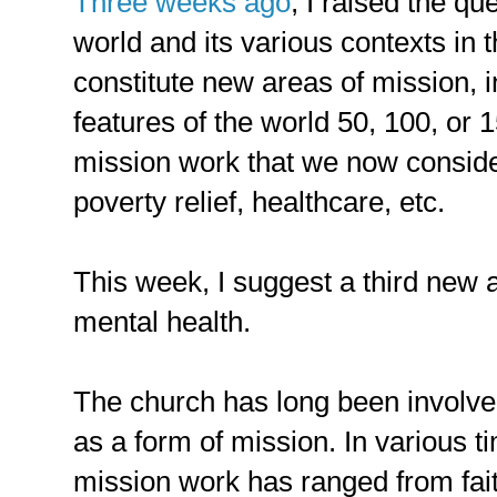
Three weeks ago
, I raised the qu
world and its various contexts in 
constitute new areas of mission, 
features of the world 50, 100, or 
mission work that we now consider
poverty relief, healthcare, etc.
This week, I suggest a third new 
mental health.
The church has long been involve
as a form of mission. In various ti
mission work has ranged from fait