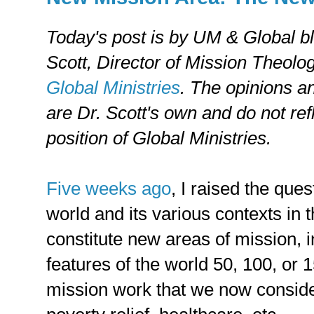
Today's post is by UM & Global b
Scott, Director of Mission Theolo
Global Ministries
. The opinions a
are Dr. Scott's own and do not refl
position of Global Ministries.
Five weeks ago
, I raised the ques
world and its various contexts in 
constitute new areas of mission, 
features of the world 50, 100, or 
mission work that we now consider