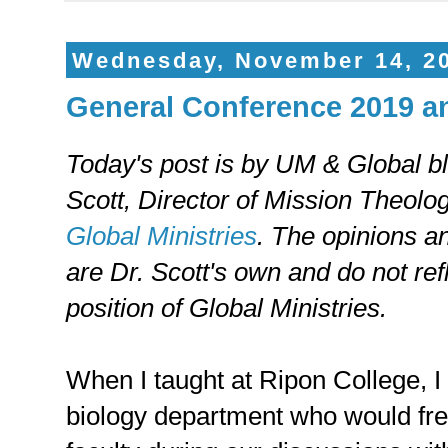
Wednesday, November 14, 2
General Conference 2019 an
Today's post is by UM & Global b
Scott, Director of Mission Theolo
Global Ministries
. The opinions a
are Dr. Scott's own and do not refl
position of Global Ministries.
When I taught at Ripon College, I
biology department who would fre