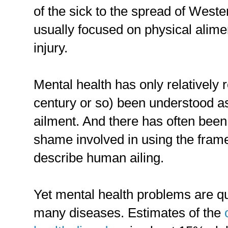
of the sick to the spread of Weste
usually focused on physical alimen
injury.
Mental health has only relatively r
century or so) been understood a
ailment. And there has often been 
shame involved in using the frame
describe human ailing.
Yet mental health problems are 
many diseases. Estimates of the