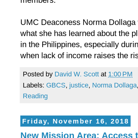
members.
UMC Deaconess Norma Dollaga
what she has learned about the p
in the Philippines, especially duri
when lack of income raises the ris
Posted by
David W. Scott
at
1:00 PM
Labels:
GBCS
,
justice
,
Norma Dollaga
Reading
Friday, November 16, 2018
New Mission Area: Access t