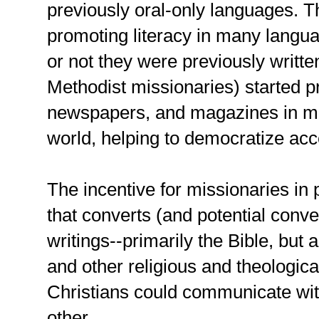
previously oral-only languages. T
promoting literacy in many langu
or not they were previously writte
Methodist missionaries) started p
newspapers, and magazines in ma
world, helping to democratize acce
The incentive for missionaries in
that converts (and potential conve
writings--primarily the Bible, but 
and other religious and theologica
Christians could communicate wi
other.