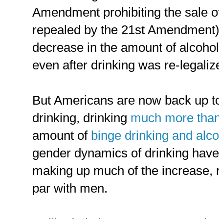
Amendment prohibiting the sale of 
repealed by the 21st Amendment),
decrease in the amount of alcoh
even after drinking was re-legaliz
But Americans are now back up to 
drinking, drinking
much more than
amount of
binge drinking and alco
gender dynamics of drinking hav
making up much of the increase, ra
par with men.