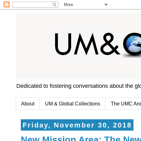
Dedicated to fostering conversations about the g
About
UM & Global Collections
The UMC Aro
Friday, November 30, 2018
New Mission Area: The Ne