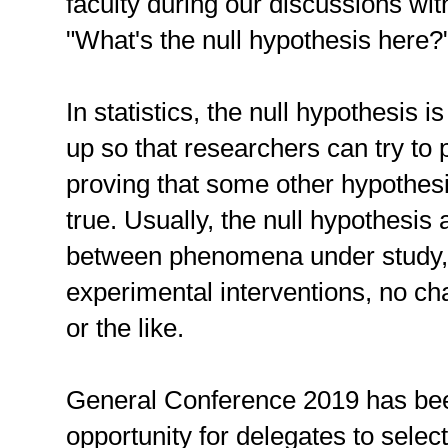
faculty during our discussions wit
"What's the null hypothesis here?
In statistics, the null hypothesis
up so that researchers can try to p
proving that some other hypothesi
true. Usually, the null hypothesis
between phenomena under study,
experimental interventions, no ch
or the like.
General Conference 2019 has be
opportunity for delegates to selec