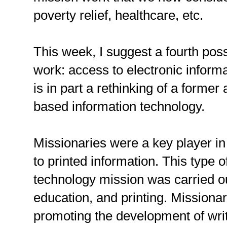
poverty relief, healthcare, etc.
This week, I suggest a fourth pos
work: access to electronic inform
is in part a rethinking of a former
based information technology.
Missionaries were a key player i
to printed information. This type o
technology mission was carried ou
education, and printing. Missionar
promoting the development of wri