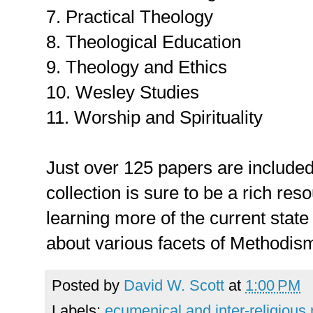
7. Practical Theology
8. Theological Education
9. Theology and Ethics
10. Wesley Studies
11. Worship and Spirituality
Just over 125 papers are included 
collection is sure to be a rich res
learning more of the current stat
about various facets of Methodis
Posted by
David W. Scott
at
1:00 PM
Labels:
ecumenical and inter-religious 