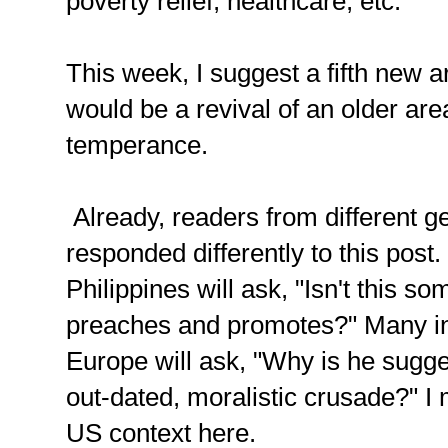
poverty relief, healthcare, etc.
This week, I suggest a fifth new a
would be a revival of an older are
temperance.
Already, readers from different g
responded differently to this post
Philippines will ask, "Isn't this so
preaches and promotes?" Many in
Europe will ask, "Why is he sugge
out-dated, moralistic crusade?" I
US context here.