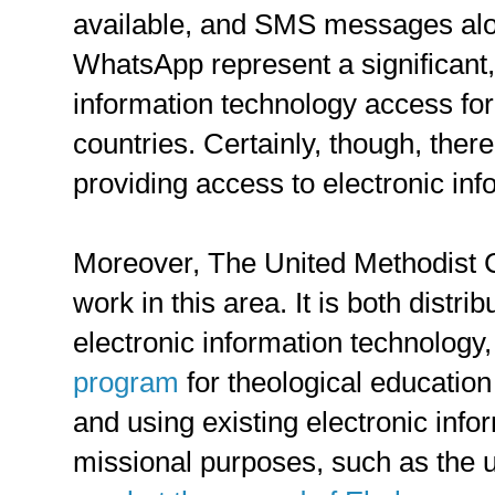
available, and SMS messages alo
WhatsApp represent a significant, 
information technology access fo
countries. Certainly, though, ther
providing access to electronic in
Moreover, The United Methodist C
work in this area. It is both distri
electronic information technology
program
for theological education
and using existing electronic inf
missional purposes, such as the 