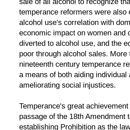
sale of all alcohol to recognize t
temperance reformers were also 
alcohol use's correlation with dom
economic impact on women and c
diverted to alcohol use, and the e
poor through alcohol sales. More th
nineteenth century temperance r
a means of both aiding individual 
ameliorating social injustices.
Temperance's great achievement 
passage of the 18th Amendment t
establishing Prohibition as the law