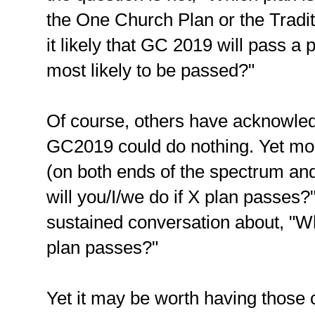
the One Church Plan or the Traditi
it likely that GC 2019 will pass a p
most likely to be passed?"
Of course, others have acknowledge
GC2019 could do nothing. Yet mos
(on both ends of the spectrum and
will you/I/we do if X plan passes?"
sustained conversation about, "Wh
plan passes?"
Yet it may be worth having those 