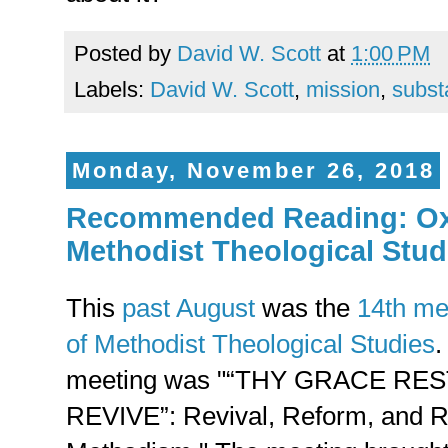
Posted by
David W. Scott
at
1:00 PM
Labels:
David W. Scott
,
mission
,
subst
Monday, November 26, 2018
Recommended Reading: Oxfo
Methodist Theological Stud
This
past August
was the
14th me
of Methodist Theological Studies
.
meeting was "“THY GRACE R
REVIVE”: Revival, Reform, and Re