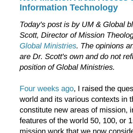
Information Technology
Today's post is by UM & Global b
Scott, Director of Mission Theolo
Global Ministries
. The opinions a
are Dr. Scott's own and do not refl
position of Global Ministries.
Four weeks ago
, I raised the que
world and its various contexts in 
constitute new areas of mission, 
features of the world 50, 100, or 
mission work that we now consider