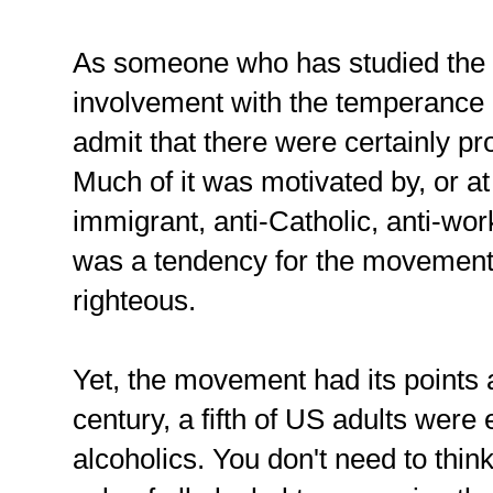
As someone who has studied the h
involvement with the temperance 
admit that there were certainly p
Much of it was motivated by, or at
immigrant, anti-Catholic, anti-wor
was a tendency for the movement t
righteous.
Yet, the movement had its points a
century, a fifth of US adults were 
alcoholics. You don't need to thin