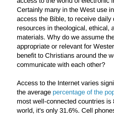
access to the world of electronic
Certainly many in the West use in
access the Bible, to receive daily
resources in theological, ethical,
materials. Why do we assume the
appropriate or relevant for Wester
benefit to Christians around the w
communicate with each other?
Access to the Internet varies signi
the average
percentage of the pop
most well-connected countries is 8
world, it's only 31.6%. Cell phon