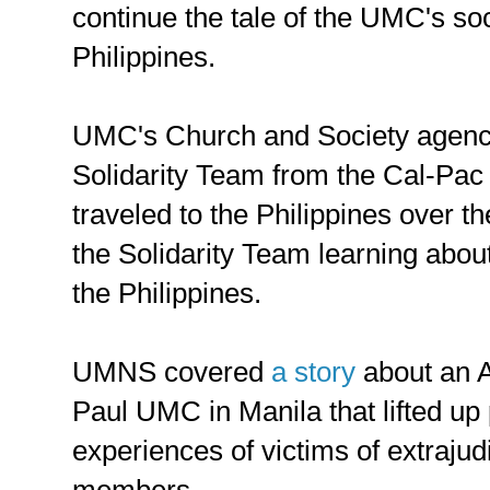
continue the tale of the UMC's so
Philippines.
UMC's Church and Society agen
Solidarity Team from the Cal-Pac
traveled to the Philippines over t
the Solidarity Team learning about
the Philippines.
UMNS covered
a story
about an Al
Paul UMC in Manila that lifted up
experiences of victims of extrajudi