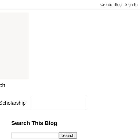
rch
Scholarship
Search This Blog