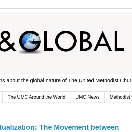
ons about the global nature of The United Methodist Chu
The UMC Around the World
UMC News
Methodist 
tualization: The Movement between