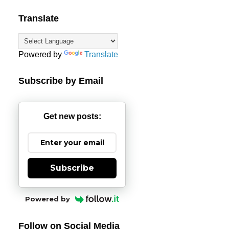
Translate
Powered by
Translate
Subscribe by Email
Get new posts:
Subscribe
Powered by
Follow on Social Media