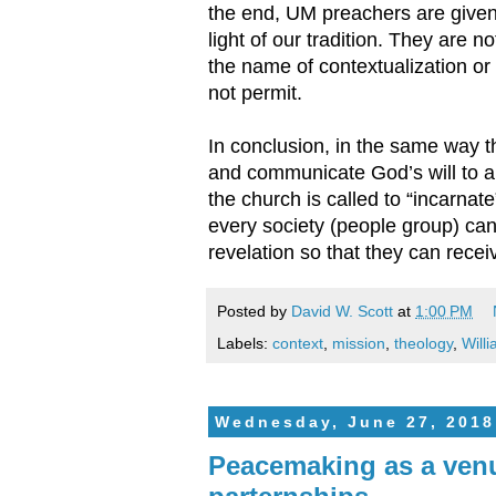
the end, UM preachers are given 
light of our tradition. They are n
the name of contextualization or
not permit.
In conclusion, in the same way t
and communicate God’s will to a
the church is called to “incarnat
every society (people group) ca
revelation so that they can recei
Posted by
David W. Scott
at
1:00 PM
Labels:
context
,
mission
,
theology
,
Will
Wednesday, June 27, 2018
Peacemaking as a venu