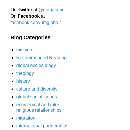
On
Twitter
at
@globalumc
On
Facebook
at
facebook.com/umglobal/
Blog Categories
mission
Recommended Reading
global ecclesiology
theology
history
culture and diversity
global social issues
ecumenical and inter-
religious relationships
migration
international partnerships