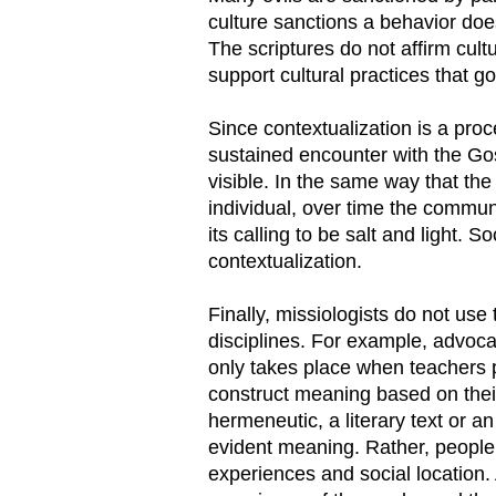
culture sanctions a behavior do
The scriptures do not affirm cult
support cultural practices that go
Since contextualization is a pro
sustained encounter with the Gos
visible. In the same way that the
individual, over time the community
its calling to be salt and light. 
contextualization.
Finally, missiologists do not use
disciplines. For example, advocat
only takes place when teachers p
construct meaning based on thei
hermeneutic, a literary text or a
evident meaning. Rather, people
experiences and social location. 