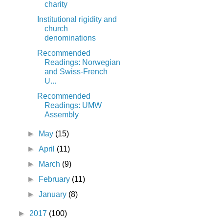
charity
Institutional rigidity and
church
denominations
Recommended
Readings: Norwegian
and Swiss-French
U...
Recommended
Readings: UMW
Assembly
►
May
(15)
►
April
(11)
►
March
(9)
►
February
(11)
►
January
(8)
►
2017
(100)