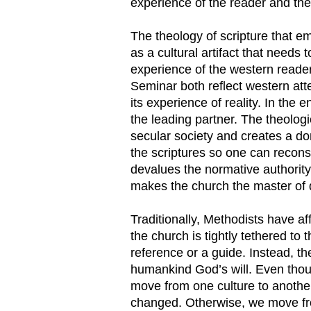
experience of the reader and the 
The theology of scripture that 
as a cultural artifact that need
experience of the western reade
Seminar both reflect western att
its experience of reality. In the
the leading partner. The theologi
secular society and creates a do
the scriptures so one can recons
devalues the normative authority
makes the church the master of d
Traditionally, Methodists have a
the church is tightly tethered to 
reference or a guide. Instead, t
humankind God’s will. Even thou
move from one culture to another
changed. Otherwise, we move from