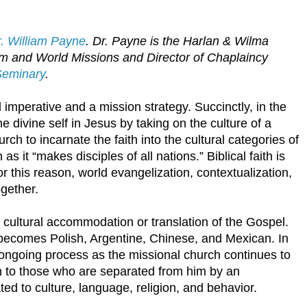
. William Payne
. Dr. Payne is the Harlan & Wilma
sm and World Missions and Director of Chaplaincy
Seminary
.
l imperative and a mission strategy. Succinctly, in the
 divine self in Jesus by taking on the culture of a
rch to incarnate the faith into the cultural categories of
as it “makes disciples of all nations.” Biblical faith is
or this reason, world evangelization, contextualization,
ogether.
cultural accommodation or translation of the Gospel.
becomes Polish, Argentine, Chinese, and Mexican. In
n ongoing process as the missional church continues to
on to those who are separated from him by an
ated to culture, language, religion, and behavior.