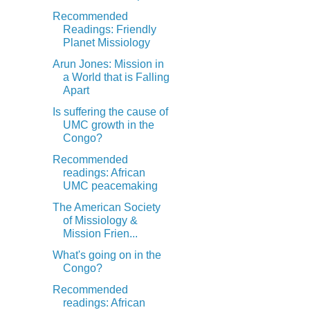
Recommended
Readings: Friendly
Planet Missiology
Arun Jones: Mission in
a World that is Falling
Apart
Is suffering the cause of
UMC growth in the
Congo?
Recommended
readings: African
UMC peacemaking
The American Society
of Missiology &
Mission Frien...
What's going on in the
Congo?
Recommended
readings: African