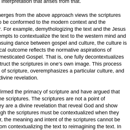
interpretation that arises from that.
emerges from the above approach views the scriptures
s to be conformed to the modern context and the
r. For example, demythologizing the text and the Jesus
empts to contextualize the text to the western mind and
 ensuing dance between gospel and culture, the culture is
cal outcome reflects the normative aspirations of
mesticated Gospel. That is, one fully decontextualizes
truct the scriptures in one’s own image. This process
 of scripture, overemphasizes a particular culture, and
ivine revelation.
ffirmed the primacy of scripture and have argued that
the scriptures. The scriptures are not a point of
hey are a divine revelation that reveal God and show
gh the scriptures must be contextualized when they
, the meaning and intent of the scriptures cannot be
 contextualizing the text to reimagining the text. In