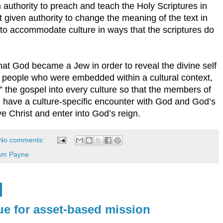
authority to preach and teach the Holy Scriptures in
ot given authority to change the meaning of the text in
 to accommodate culture in ways that the scriptures do
hat God became a Jew in order to reveal the divine self
 people who were embedded within a cultural context,
e” the gospel into every culture so that the members of
n have a culture-specific encounter with God and God’s
ve Christ and enter into God’s reign.
No comments:
iam Payne
e for asset-based mission