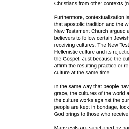
Christians from other contexts (m
Furthermore, contextualization is
that apostolic tradition and the 
New Testament Church argued aga
believers to follow certain Jewish
receiving cultures. The New Test
Hellenistic culture and its reject
the Gospel. Just because the cu
affirm the resulting practice or r
culture at the same time.
In the same way that people have
grace, the cultures of the world 
the culture works against the p
people are kept in bondage, lock
God brings to those who receive
Many evils are sanctioned by part