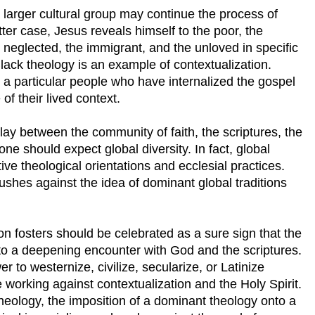
 larger cultural group may continue the process of
tter case, Jesus reveals himself to the poor, the
 neglected, the immigrant, and the unloved in specific
lack theology is an example of contextualization.
a particular people who have internalized the gospel
of their lived context.
play between the community of faith, the scriptures, the
one should expect global diversity. In fact, global
ctive theological orientations and ecclesial practices.
pushes against the idea of dominant global traditions
ion fosters should be celebrated as a sure sign that the
into a deepening encounter with God and the scriptures.
r to westernize, civilize, secularize, or Latinize
 working against contextualization and the Holy Spirit.
theology, the imposition of a dominant theology onto a