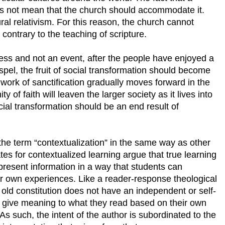
es not mean that the church should accommodate it.
ural relativism. For this reason, the church cannot
 contrary to the teaching of scripture.
cess and not an event, after the people have enjoyed a
pel, the fruit of social transformation should become
 work of sanctification gradually moves forward in the
 of faith will leaven the larger society as it lives into
Social transformation should be an end result of
 the term “contextualization” in the same way as other
es for contextualized learning argue that true learning
resent information in a way that students can
r own experiences. Like a reader-response theological
n old constitution does not have an independent or self-
 give meaning to what they read based on their own
As such, the intent of the author is subordinated to the