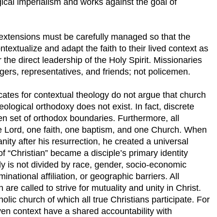
gical imperialism and works against the goal of
 extensions must be carefully managed so that the
ntextualize and adapt the faith to their lived context as
the direct leadership of the Holy Spirit. Missionaries
gers, representatives, and friends; not policemen.
ates for contextual theology do not argue that church
heological orthodoxy does not exist. In fact, discrete
en set of orthodox boundaries. Furthermore, all
one Lord, one faith, one baptism, and one Church. When
ty after his resurrection, he created a universal
f “Christian” became a disciple’s primary identity
y is not divided by race, gender, socio-economic
minational affiliation, or geographic barriers. All
 are called to strive for mutuality and unity in Christ.
holic church of which all true Christians participate. For
iven context have a shared accountability with