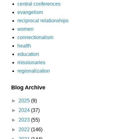
central conferences
evangelism
reciprocal relationships
women
connectionalism
health
education
missionaries
regionalization
Blog Archive
►
2025
(9)
►
2024
(37)
►
2023
(55)
►
2022
(146)