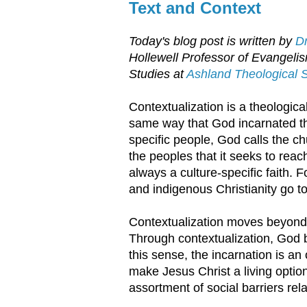
Text and Context
Today's blog post is written by
Dr
Hollewell Professor of Evangeli
Studies at
Ashland Theological 
Contextualization is a theologica
same way that God incarnated the
specific people, God calls the chu
the peoples that it seeks to reach 
always a culture-specific faith. F
and indigenous Christianity go t
Contextualization moves beyond 
Through contextualization, God 
this sense, the incarnation is a
make Jesus Christ a living opti
assortment of social barriers rel