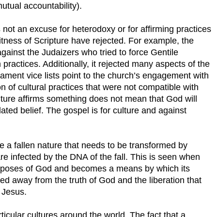
utual accountability).
 not an excuse for heterodoxy or for affirming practices
witness of Scripture have rejected. For example, the
inst the Judaizers who tried to force Gentile
 practices. Additionally, it rejected many aspects of the
ament vice lists point to the church’s engagement with
ion of cultural practices that were not compatible with
lture affirms something does not mean that God will
elated belief. The gospel is for culture and against
 a fallen nature that needs to be transformed by
are infected by the DNA of the fall. This is seen when
urposes of God and becomes a means by which its
ed away from the truth of God and the liberation that
 Jesus.
icular cultures around the world. The fact that a