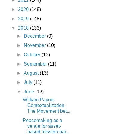
►
2021
(144)
►
2020
(148)
►
2019
(148)
▼
2018
(133)
►
December
(9)
►
November
(10)
►
October
(13)
►
September
(11)
►
August
(13)
►
July
(11)
▼
June
(12)
William Payne:
Contextualization:
The Movement bet...
Peacemaking as a
venue for asset-
based mission par...