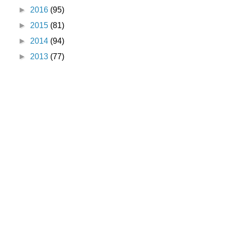
►
2016
(95)
►
2015
(81)
►
2014
(94)
►
2013
(77)