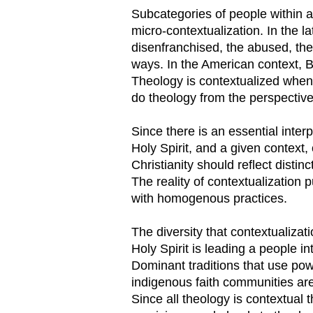
Subcategories of people within a
micro-contextualization. In the la
disenfranchised, the abused, the
ways. In the American context, B
Theology is contextualized when 
do theology from the perspective 
Since there is an essential inter
Holy Spirit, and a given context, 
Christianity should reflect distin
The reality of contextualization 
with homogenous practices.
The diversity that contextualizat
Holy Spirit is leading a people 
Dominant traditions that use powe
indigenous faith communities are
Since all theology is contextual 