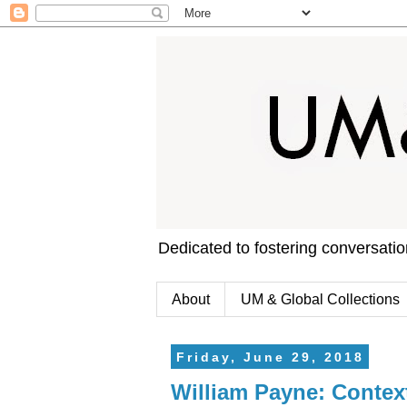
Dedicated to fostering conversati
About
UM & Global Collections
Friday, June 29, 2018
William Payne: Contex