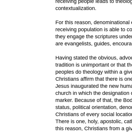
receiving people leads to theolo
contextualization.
For this reason, denominational
receiving population is able to co
they engage the scriptures under 
are evangelists, guides, encoura
Having stated the obvious, advoc
tradition is unimportant or that t
peoples do theology within a giv
Christians affirm that there is 
Jesus inaugurated the new humani
church in which the designation o
marker. Because of that, the Bod
status, political orientation, deno
Christians of every social location
There is one, holy, apostolic, cat
this reason, Christians from a g