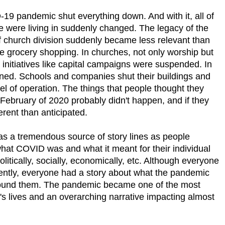
19 pandemic shut everything down. And with it, all of
we were living in suddenly changed. The legacy of the
f church division suddenly became less relevant than
ile grocery shopping. In churches, not only worship but
initiatives like capital campaigns were suspended. In
oned. Schools and companies shut their buildings and
del of operation. The things that people thought they
 February of 2020 probably didn't happen, and if they
erent than anticipated.
as a tremendous source of story lines as people
what COVID was and what it meant for their individual
 politically, socially, economically, etc. Although everyone
ently, everyone had a story about what the pandemic
round them. The pandemic became one of the most
e's lives and an overarching narrative impacting almost