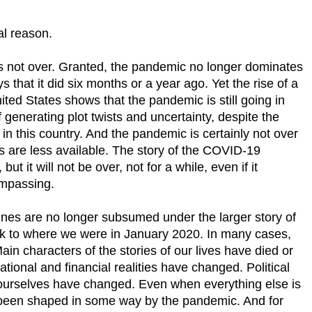
al reason.
 is not over. Granted, the pandemic no longer dominates
ys that it did six months or a year ago. Yet the rise of a
nited States shows that the pandemic is still going in
f generating plot twists and uncertainty, despite the
 in this country. And the pandemic is certainly not over
s are less available. The story of the COVID-19
ut it will not be over, not for a while, even if it
ompassing.
ines are no longer subsumed under the larger story of
k to where we were in January 2020. In many cases,
in characters of the stories of our lives have died or
ional and financial realities have changed. Political
ourselves have changed. Even when everything else is
 been shaped in some way by the pandemic. And for