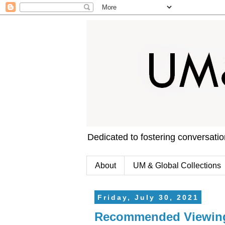
Dedicated to fostering conversati
About
UM & Global Collections
Friday, July 30, 2021
Recommended Viewing: