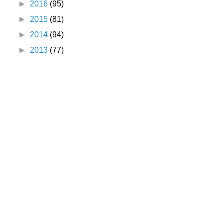
►
2016
(95)
►
2015
(81)
►
2014
(94)
►
2013
(77)