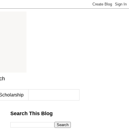
rch
Scholarship
Search This Blog