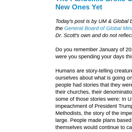
New Ones Yet
Today's post is by UM & Global 
the
General Board of Global Mini
Dr. Scott's own and do not reflect
Do you remember January of 202
were you spending your days th
Humans are story-telling creatur
ourselves about what is going on 
people had stories that they were 
their churches, their denominati
some of those stories were: In US
impeachment of President Trump
Methodists, the story of the imp
large. People made plans based o
themselves would continue to ca