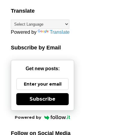
Translate
Powered by
Translate
Subscribe by Email
Get new posts:
Subscribe
Powered by
Follow on Social Media