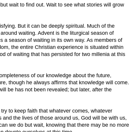
t wait to find out. Wait to see what stories will grow
isfying. But it can be deeply spiritual. Much of the
t around waiting. Advent is the liturgical season of
 is a season of waiting in its own way. As members of
dom, the entire Christian experience is situated within
d of waiting that has persisted for two millenia at this
ompleteness of our knowledge about the future,
ture, though he always affirms that knowledge will come.
l be has not been revealed; but later, after the
try to keep faith that whatever comes, whatever
 and the lives of those around us, God will be with us,
t can we do but wait, knowing that there may be no more
n devote ourselves at this time.