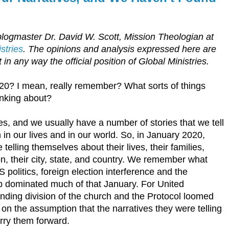
blogmaster Dr. David W. Scott, Mission Theologian at
stries
. The opinions and analysis expressed here are
 in any way the official position of Global Ministries.
0? I mean, really remember? What sorts of things
inking about?
es, and we usually have a number of stories that we tell
in our lives and in our world. So, in January 2020,
telling themselves about their lives, their families,
on, their city, state, and country. We remember what
 politics, foreign election interference and the
 dominated much of that January. For United
ending division of the church and the Protocol loomed
n the assumption that the narratives they were telling
rry them forward.