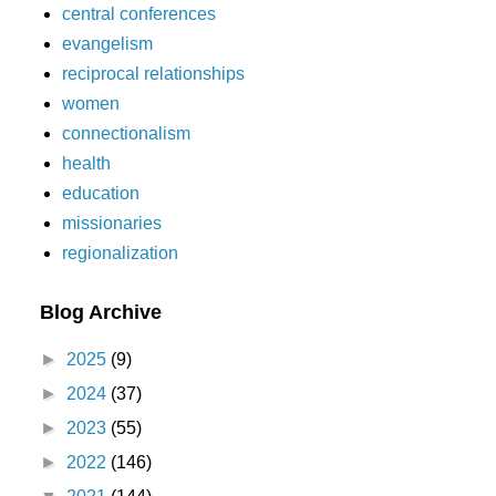
central conferences
evangelism
reciprocal relationships
women
connectionalism
health
education
missionaries
regionalization
Blog Archive
►
2025
(9)
►
2024
(37)
►
2023
(55)
►
2022
(146)