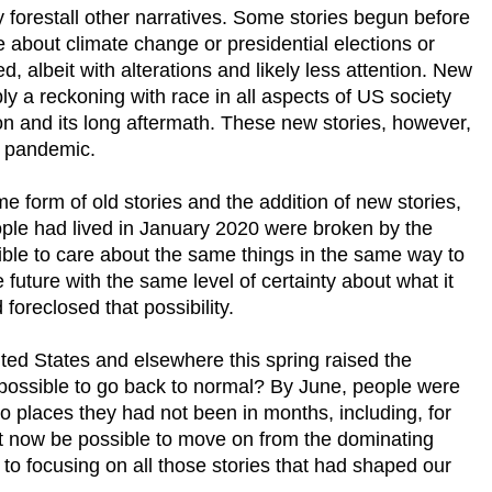
forestall other narratives. Some stories begun before
about climate change or presidential elections or
d, albeit with alterations and likely less attention. New
ly a reckoning with race in all aspects of US society
ion and its long aftermath. These new stories, however,
he pandemic.
e form of old stories and the addition of new stories,
ople had lived in January 2020 were broken by the
ible to care about the same things in the same way to
e future with the same level of certainty about what it
foreclosed that possibility.
ited States and elsewhere this spring raised the
 possible to go back to normal? By June, people were
o places they had not been in months, including, for
t now be possible to move on from the dominating
 to focusing on all those stories that had shaped our