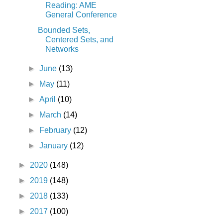
Reading: AME
General Conference
Bounded Sets,
Centered Sets, and
Networks
►
June
(13)
►
May
(11)
►
April
(10)
►
March
(14)
►
February
(12)
►
January
(12)
►
2020
(148)
►
2019
(148)
►
2018
(133)
►
2017
(100)