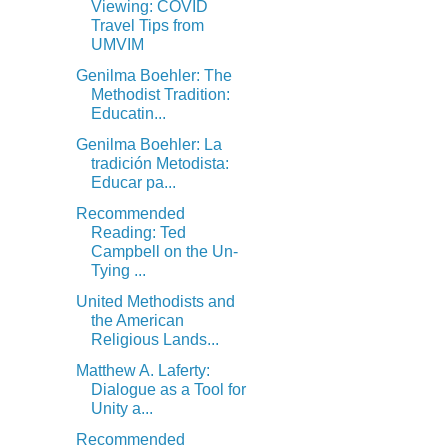
Viewing: COVID
Travel Tips from
UMVIM
Genilma Boehler: The
Methodist Tradition:
Educatin...
Genilma Boehler: La
tradición Metodista:
Educar pa...
Recommended
Reading: Ted
Campbell on the Un-
Tying ...
United Methodists and
the American
Religious Lands...
Matthew A. Laferty:
Dialogue as a Tool for
Unity a...
Recommended