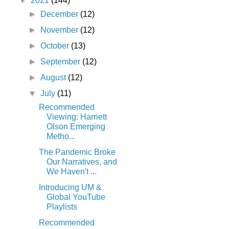
▼
2021
(144)
►
December
(12)
►
November
(12)
►
October
(13)
►
September
(12)
►
August
(12)
▼
July
(11)
Recommended
Viewing: Harriett
Olson Emerging
Metho...
The Pandemic Broke
Our Narratives, and
We Haven't ...
Introducing UM &
Global YouTube
Playlists
Recommended