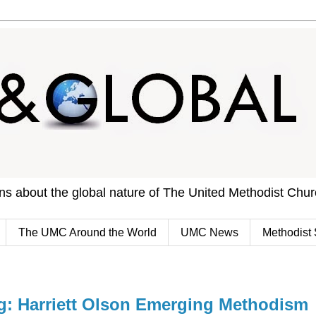
ons about the global nature of The United Methodist Chu
The UMC Around the World
UMC News
Methodist 
 Harriett Olson Emerging Methodism