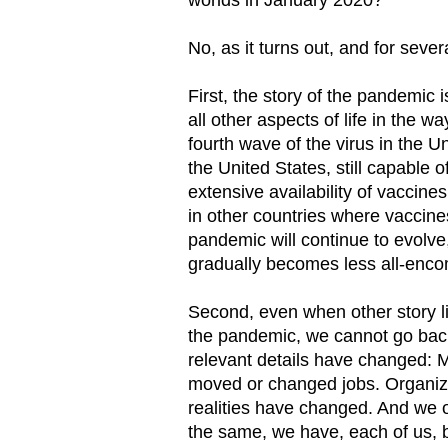
No, as it turns out, and for sever
First, the story of the pandemic
all other aspects of life in the wa
fourth wave of the virus in the U
the United States, still capable o
extensive availability of vaccines
in other countries where vaccine
pandemic will continue to evolve, b
gradually becomes less all-enc
Second, even when other story l
the pandemic, we cannot go bac
relevant details have changed: Ma
moved or changed jobs. Organizat
realities have changed. And we 
the same, we have, each of us,