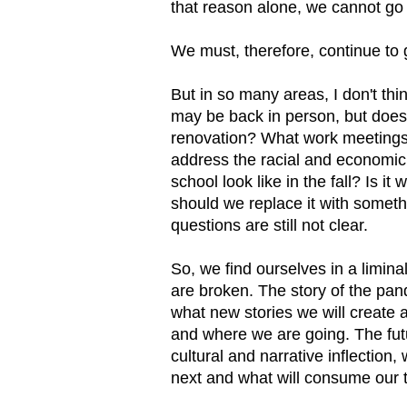
that reason alone, we cannot go 
We must, therefore, continue to 
But in so many areas, I don't th
may be back in person, but does
renovation? What work meetings
address the racial and economic 
school look like in the fall? Is i
should we replace it with some
questions are still not clear.
So, we find ourselves in a limin
are broken. The story of the pand
what new stories we will create
and where we are going. The fut
cultural and narrative inflection,
next and what will consume our 