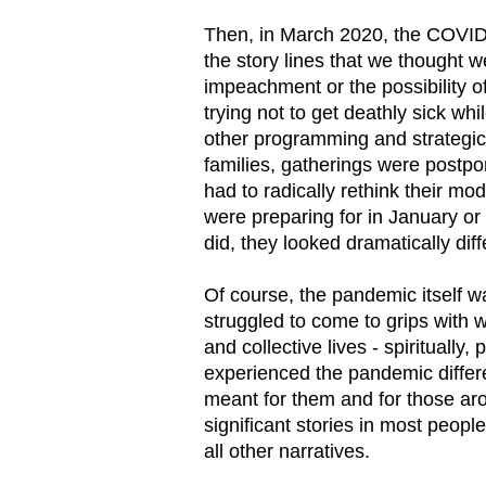
Then, in March 2020, the COVID-
the story lines that we thought 
impeachment or the possibility o
trying not to get deathly sick wh
other programming and strategic 
families, gatherings were postp
had to radically rethink their mo
were preparing for in January or
did, they looked dramatically diff
Of course, the pandemic itself w
struggled to come to grips with 
and collective lives - spiritually,
experienced the pandemic differ
meant for them and for those a
significant stories in most peopl
all other narratives.