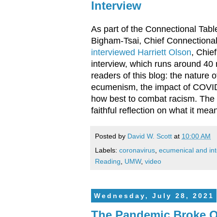
Interview
As part of the Connectional Tab
Bigham-Tsai, Chief Connectional 
interviewed Harriett Olson
, Chie
interview, which runs around 40 
readers of this blog: the nature
ecumenism, the impact of COVID
how best to combat racism. The i
faithful reflection on what it me
Posted by
David W. Scott
at
10:00 AM
Labels:
coronavirus
,
ecumenical and inte
Reading
,
UMW
,
video
Wednesday, July 28, 2021
The Pandemic Broke O