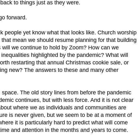
back to things just as they were.
go forward.
ink people yet know what that looks like. Church worship
 that mean we should resume planning for that building
 will we continue to hold by Zoom? How can we
inequalities highlighted by the pandemic? What will
t worth restarting that annual Christmas cookie sale, or
thing new? The answers to these and many other
al space. The old story lines from before the pandemic
emic continues, but with less force. And it is not clear
 about where we as individuals and communities are
ure is never given, but we seem to be at a moment of
 where it is particularly hard to predict what will come
time and attention in the months and years to come.