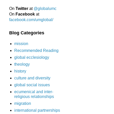
On
Twitter
at
@globalumc
On
Facebook
at
facebook.com/umglobal/
Blog Categories
mission
Recommended Reading
global ecclesiology
theology
history
culture and diversity
global social issues
ecumenical and inter-
religious relationships
migration
international partnerships