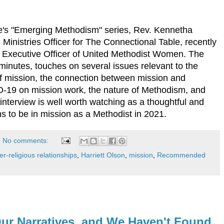
le's "Emerging Methodism" series, Rev. Kennetha
Ministries Officer for The Connectional Table, recently
f Executive Officer of United Methodist Women. The
minutes, touches on several issues relevant to the
 of mission, the connection between mission and
-19 on mission work, the nature of Methodism, and
nterview is well worth watching as a thoughtful and
ans to be in mission as a Methodist in 2021.
No comments:
r-religious relationships
,
Harriett Olson
,
mission
,
Recommended
ur Narratives, and We Haven't Found