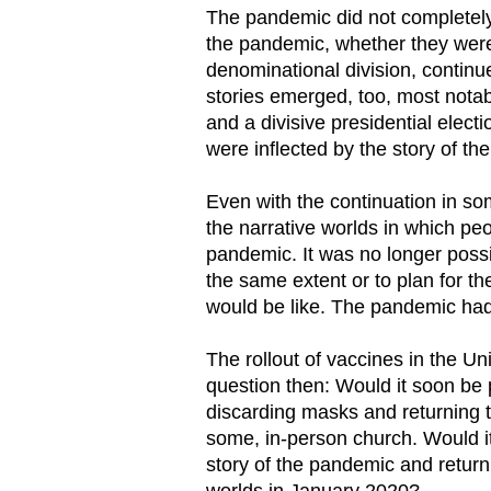
The pandemic did not completely 
the pandemic, whether they were 
denominational division, continue
stories emerged, too, most notab
and a divisive presidential elect
were inflected by the story of t
Even with the continuation in som
the narrative worlds in which pe
pandemic. It was no longer poss
the same extent or to plan for th
would be like. The pandemic had 
The rollout of vaccines in the Un
question then: Would it soon be
discarding masks and returning t
some, in-person church. Would i
story of the pandemic and return
worlds in January 2020?