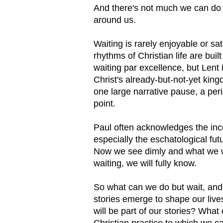
And there's not much we can do bu
around us.
Waiting is rarely enjoyable or sat
rhythms of Christian life are buil
waiting par excellence, but Lent
Christ's already-but-not-yet king
one large narrative pause, a perio
point.
Paul often acknowledges the inc
especially the eschatological fu
Now we see dimly and what we wil
waiting, we will fully know.
So what can we do but wait, and 
stories emerge to shape our lives
will be part of our stories? Wha
Christian practice to which we ca