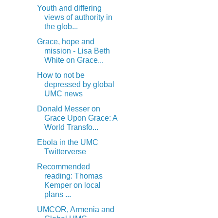
Youth and differing
views of authority in
the glob...
Grace, hope and
mission - Lisa Beth
White on Grace...
How to not be
depressed by global
UMC news
Donald Messer on
Grace Upon Grace: A
World Transfo...
Ebola in the UMC
Twitterverse
Recommended
reading: Thomas
Kemper on local
plans ...
UMCOR, Armenia and