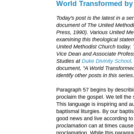
World Transformed by
Today's post is the latest in a s
document of The United Method
Press, 1990). Various United Met
examining this theological statem
United Methodist Church today.
Vice Dean and Associate Profess
Studies at
Duke Divinity School
.
document, "A World Transformed
identify other posts in this series
Paragraph 57 begins by describin
proclaim the gospel. We tell the 
This language is inspiring and au
baptismal liturgies. By our bapt
good news and live according to 
proclamation
can at times cause 
proclamation. While this paragr