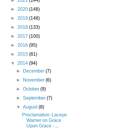
►
2021
(144)
►
2020
(148)
►
2019
(148)
►
2018
(133)
►
2017
(100)
►
2016
(95)
►
2015
(81)
▼
2014
(94)
►
December
(7)
►
November
(6)
►
October
(9)
►
September
(7)
▼
August
(8)
Proclamation: Laceye
Warner on Grace
Upon Grace - ...