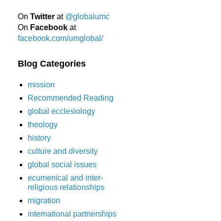
On
Twitter
at
@globalumc
On
Facebook
at
facebook.com/umglobal/
Blog Categories
mission
Recommended Reading
global ecclesiology
theology
history
culture and diversity
global social issues
ecumenical and inter-
religious relationships
migration
international partnerships