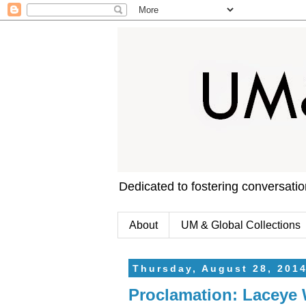
Dedicated to fostering conversati
About
UM & Global Collections
Thursday, August 28, 201
Proclamation: Laceye 