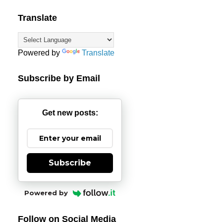
Translate
Powered by
Translate
Subscribe by Email
Get new posts:
Subscribe
Powered by
Follow on Social Media