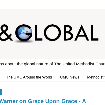
ons about the global nature of The United Methodist Chu
The UMC Around the World
UMC News
Methodist 
4
Warner on Grace Upon Grace - A