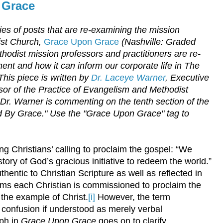
 Grace
eries of posts that are re-examining the mission
ist Church,
Grace Upon Grace
(Nashville: Graded
hodist mission professors and practitioners are re-
ent and how it can inform our corporate life in The
This piece is written by
Dr. Laceye Warner
, Executive
or of the Practice of Evangelism and Methodist
 Dr. Warner
is commenting on the tenth section of the
 By Grace." Use the "Grace Upon Grace" tag to
.
g Christians’ calling to proclaim the gospel: “We
story of God’s gracious initiative to redeem the world.”
thentic to Christian Scripture as well as reflected in
isms each Christian is commissioned to proclaim the
the example of Christ.
[i]
However, the term
confusion if understood as merely verbal
aph in
Grace Upon Grace
goes on to clarify