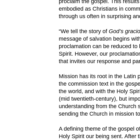
proclaim the gospel. This result
embodied as Christians in communi
through us often in surprising 
“We tell the story of
God’s graciou
message of salvation begins with
proclamation can be reduced to h
Spirit. However, our proclamation
that invites our response and par
Mission has its root in the Latin
the commission text in the gospe
the world, and with the Holy Spir
(mid twentieth-century), but impo
understanding from the Church se
sending the Church in mission to
A defining theme of the gospel o
Holy Spirit our being sent. Afte