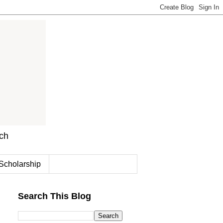
rch
Scholarship
Search This Blog