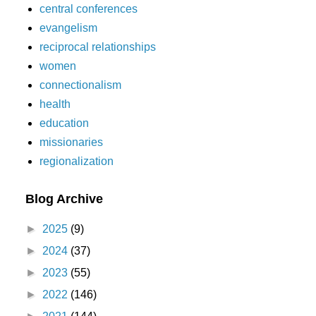
central conferences
evangelism
reciprocal relationships
women
connectionalism
health
education
missionaries
regionalization
Blog Archive
►
2025
(9)
►
2024
(37)
►
2023
(55)
►
2022
(146)