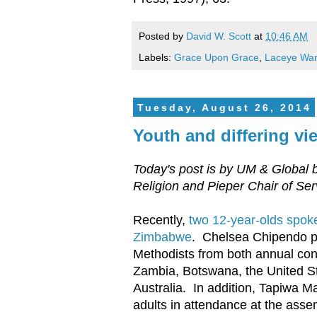
Posted by
David W. Scott
at
10:46 AM
Labels:
Grace Upon Grace
,
Laceye War
Tuesday, August 26, 2014
Youth and differing vi
Today's post is by UM & Global 
Religion and Pieper Chair of Se
Recently,
two 12-year-olds spoke
Zimbabwe
. Chelsea Chipendo pr
Methodists from both annual con
Zambia, Botswana, the United S
Australia. In addition, Tapiwa 
adults in attendance at the assem