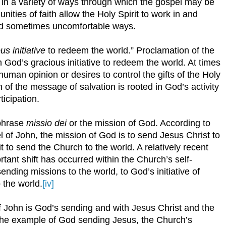
s in a variety of ways through which the gospel may be
ties of faith allow the Holy Spirit to work in and
and sometimes uncomfortable ways.
s initiative
to redeem the world.” Proclamation of the
 God’s gracious initiative to redeem the world. At times
uman opinion or desires to control the gifts of the Holy
 of the message of salvation is rooted in God’s activity
ticipation.
 phrase
missio dei
or the mission of God. According to
l of John, the mission of God is to send Jesus Christ to
it to send the Church to the world. A relatively recent
rtant shift has occurred within the Church’s self-
nding missions to the world, to God’s initiative of
 the world.
[iv]
f John is God’s sending and with Jesus Christ and the
r the example of God sending Jesus, the Church’s