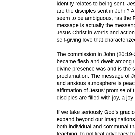
identity relates to being sent. J
are the disciples sent in John? 
seem to be ambiguous, “as the F
message is actually the messeng
Jesus Christ in words and action
self-giving love that characterize
The commission in John (20:19-2
became flesh and dwelt among u
divine presence was and is the so
proclamation. The message of Joh
and anxious atmosphere is peace
affirmation of Jesus’ promise of 
disciples are filled with joy, a j
If we take seriously God’s graciou
expand beyond our imagination
both individual and communal th
teaching, to political advocacy fo