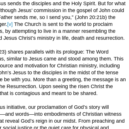
esus sends the disciples and the Holy Spirit. But for what
Although Jesus’ commission in the gospel of John could
ather sends me, so I send you,” (John 20:21b) the
er.
[v]
The Church is sent to the world to proclaim
s, by attempting to live in a manner resembling the
d Jesus Christ’s ministry in life, death and resurrection.
3) shares parallels with its prologue: The Word
s, similar to Jesus came and stood among them. This
urce and motivation for Christian ministry, including
n’s Jesus to the disciples in the midst of the tense
 be with you. More than a greeting, the message is an
the Resurrection. Upon seeing the risen Christ the
oy that is contagious and meant to be shared.
s initiative, our proclamation of God’s story will
s—and words—into embodiments of Christian witness
at reveal God’s reign in our midst. From preaching and
r social justice or the quiet care for physical and