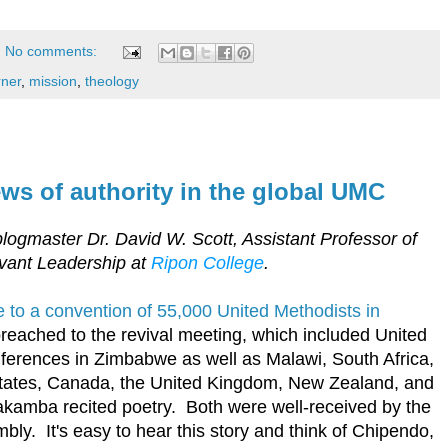
No comments:
ner
,
mission
,
theology
ews of authority in the global UMC
blogmaster Dr. David W. Scott,
Assistant Professor of
rvant Leadership at
Ripon College
.
 to a convention of 55,000 United Methodists in
eached to the revival meeting, which included United
ferences in Zimbabwe as well as Malawi, South Africa,
tates, Canada, the United Kingdom, New Zealand, and
Makamba recited poetry. Both were well-received by the
bly. It's easy to hear this story and think of Chipendo,