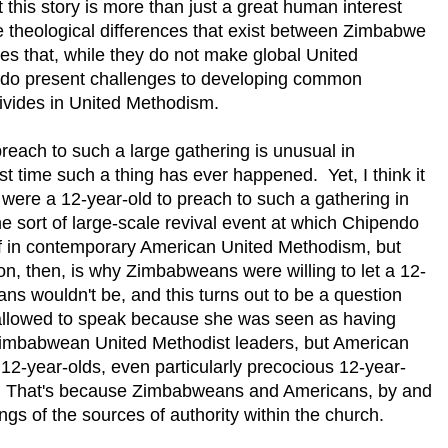
 this story is more than just a great human interest
he theological differences that exist between Zimbabwe
ces that, while they do not make global United
y do present challenges to developing common
ivides in United Methodism.
preach to such a large gathering is unusual in
st time such a thing has ever happened. Yet, I think it
ere a 12-year-old to preach to such a gathering in
he sort of large-scale revival event at which Chipendo
f in contemporary American United Methodism, but
ion, then, is why Zimbabweans were willing to let a 12-
s wouldn't be, and this turns out to be a question
allowed to speak because she was seen as having
y Zimbabwean United Methodist leaders, but American
12-year-olds, even particularly precocious 12-year-
ity. That's because Zimbabweans and Americans, by and
ngs of the sources of authority within the church.