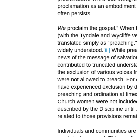
proclamation as an embodiment o
often persists.
We
proclaim the gospel.” When the
(with the Tyndale and Wycliffe v
translated simply as “preaching.
widely understood.
[iii]
While prea
news of the message of salvation
contributed to truncated underst
the exclusion of various voices 
were not allowed to preach. Fo
have experienced exclusion by de
preaching and ordination at times
Church women were not included i
described by the Discipline until
related to those provisions remai
Individuals and communities are d