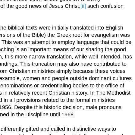
f the good news of Jesus Christ,
[ii]
such confusion
 biblical texts were initially translated into English
ersions of the Bible) the Greek root for evangelism was
” This was an attempt to employ language that could be
ching is an important means of our sharing the good
, this more narrow translation, while well intended, has
andings. This truncation may also have contributed to
from Christian ministries simply because these voices
r example, women and people outside dominant cultures
nominations or credentialing bodies to the office of
 in relatively recent Christian history. In The Methodist
n all provisions related to the formal ministries
 1956. Despite this historic decision, male pronouns
ned in the Discipline until 1968.
ifferently gifted and called in distinctive ways to