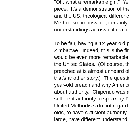
"Oh, what a remarkable girl." Yet
piece. It's a demonstration of t
and the US, theological differen
Methodism impossible, certainl
understandings across cultural d
To be fair, having a 12-year-old 
Zimbabwe. Indeed, this is the fir
would be even more remarkable w
the United States. (Of course, t
preached at is almost unheard o
that's another story.) The quest
year-old preach and why American
about authority. Chipendo was 
sufficient authority to speak b
United Methodists do not regard 
olds, to have sufficient author
large, have different understandi