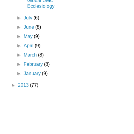
Global UMC
Ecclesiology
►
July
(6)
►
June
(8)
►
May
(9)
►
April
(9)
►
March
(8)
►
February
(8)
►
January
(9)
►
2013
(77)