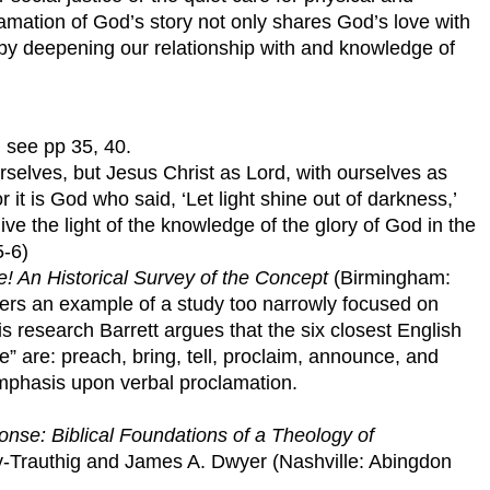
mation of God’s story not only shares God’s love with
 by deepening our relationship with and knowledge of
, see pp 35, 40.
selves, but Jesus Christ as Lord, with ourselves as
 it is God who said, ‘Let light shine out of darkness,’
ve the light of the knowledge of the glory of God in the
5-6)
e! An Historical Survey of the Concept
(Birmingham:
fers an example of a study too narrowly focused on
s research Barrett argues that the six closest English
” are: preach, bring, tell, proclaim, announce, and
emphasis upon verbal proclamation.
nse: Biblical Foundations of a Theology of
y-Trauthig and James A. Dwyer (Nashville: Abingdon