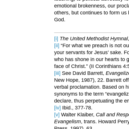
emotional brokenness, our procla
others, but continues to form us
God.
[i]
The United Methodist Hymnal
[ii]
“For what we preach is not our
your servants for Jesus’ sake. For
who has shone in our hearts to gi
face of Christ.” (II Corinthians 4:
[iii]
See David Barrett,
Evangeliz
New Hope, 1987), 22. Barrett of
verbal proclamation. Based on hi
synonyms to the term “evangelize
declare, thus perpetuating the 
[iv]
Ibid., 377-78.
[v]
Walter Klaiber,
Call and Respo
Evangelism
, trans. Howard Perr
Press, 1997), 63.