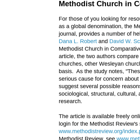
Methodist Church in C
For those of you looking for res
as a global denomination, the M
journal, provides a number of he
Dana L. Robert
and
David W. Sc
Methodist Church in Comparative P
article, the two authors compar
churches, other Wesleyan churc
basis. As the study notes, "The
serious cause for concern about
suggest several possible reason
sociological, structural, cultural
research.
The article is available freely on
login for the Methodist Review's s
www.methodistreview.org/index.p
Methodist Review, see
www.meth