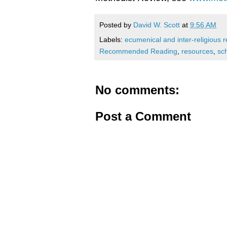
Posted by
David W. Scott
at
9:56 AM
Labels:
ecumenical and inter-religious r
Recommended Reading
,
resources
,
sc
No comments:
Post a Comment