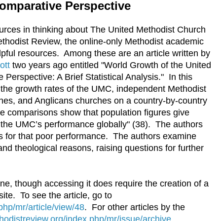
omparative Perspective
ources in thinking about The United Methodist Church
ethodist Review, the online-only Methodist academic
lpful resources. Among these are an article written by
ott
two years ago entitled "World Growth of the United
erspective: A Brief Statistical Analysis." In this
e the growth rates of the UMC, independent Methodist
hes, and Anglicans churches on a country-by-country
se comparisons show that population figures give
 the UMC’s performance globally" (38). The authors
s for that poor performance. The authors examine
, and theological reasons, raising questions for further
line, though accessing it does require the creation of a
ite. To see the article, go to
hp/mr/article/view/48
. For other articles by the
odistreview.org/index.php/mr/issue/archive
.