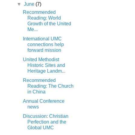
▼
June
(7)
Recommended
Reading: World
Growth of the United
Me...
International UMC
connections help
forward mission
United Methodist
Historic Sites and
Heritage Landm...
Recommended
Reading: The Church
in China
Annual Conference
news
Discussion: Christian
Perfection and the
Global UMC