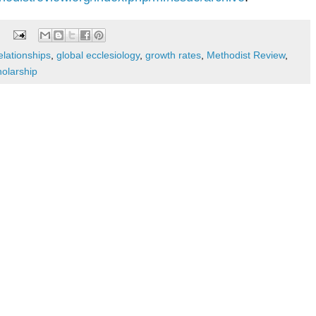
elationships
,
global ecclesiology
,
growth rates
,
Methodist Review
,
holarship