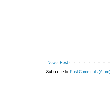
Newer Post
Subscribe to:
Post Comments (Atom