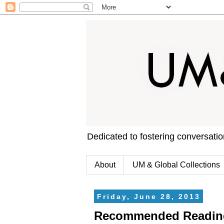
Dedicated to fostering conversati
About
UM & Global Collections
Friday, June 28, 2013
Recommended Reading: