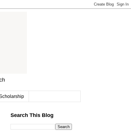
rch
Scholarship
Search This Blog