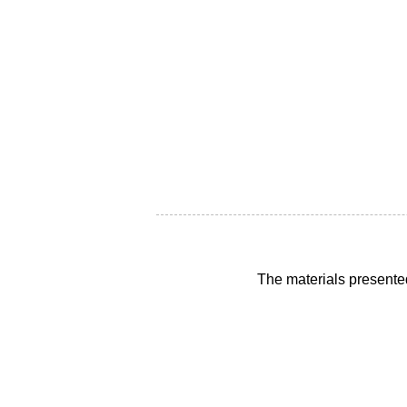
The materials presente