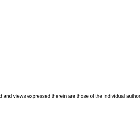
d and views expressed therein are those of the individual auth