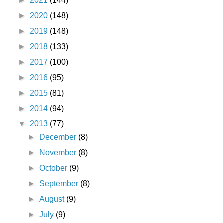
►
2021
(144)
►
2020
(148)
►
2019
(148)
►
2018
(133)
►
2017
(100)
►
2016
(95)
►
2015
(81)
►
2014
(94)
▼
2013
(77)
►
December
(8)
►
November
(8)
►
October
(9)
►
September
(8)
►
August
(9)
►
July
(9)