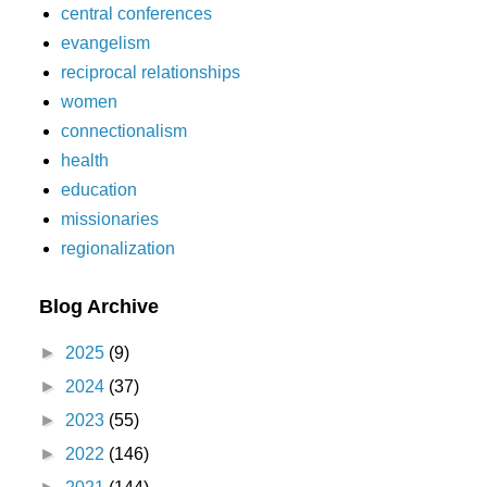
central conferences
evangelism
reciprocal relationships
women
connectionalism
health
education
missionaries
regionalization
Blog Archive
►
2025
(9)
►
2024
(37)
►
2023
(55)
►
2022
(146)