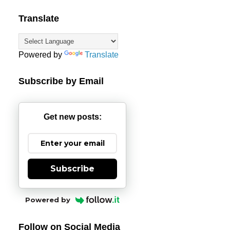
Translate
Powered by
Translate
Subscribe by Email
Get new posts:
Subscribe
Powered by
Follow on Social Media