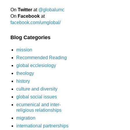
On
Twitter
at
@globalumc
On
Facebook
at
facebook.com/umglobal/
Blog Categories
mission
Recommended Reading
global ecclesiology
theology
history
culture and diversity
global social issues
ecumenical and inter-
religious relationships
migration
international partnerships