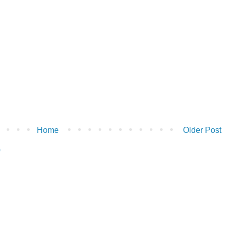
Home
Older Post
)