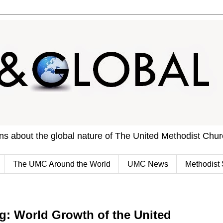
ons about the global nature of The United Methodist Chu
The UMC Around the World
UMC News
Methodist 
 World Growth of the United