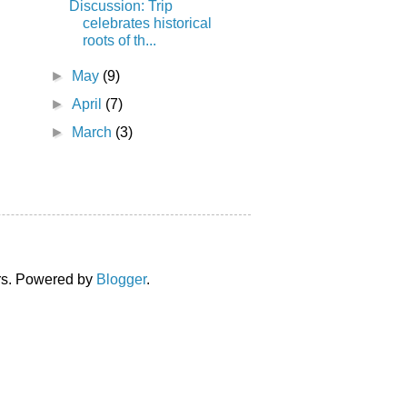
Discussion: Trip
celebrates historical
roots of th...
►
May
(9)
►
April
(7)
►
March
(3)
ors. Powered by
Blogger
.