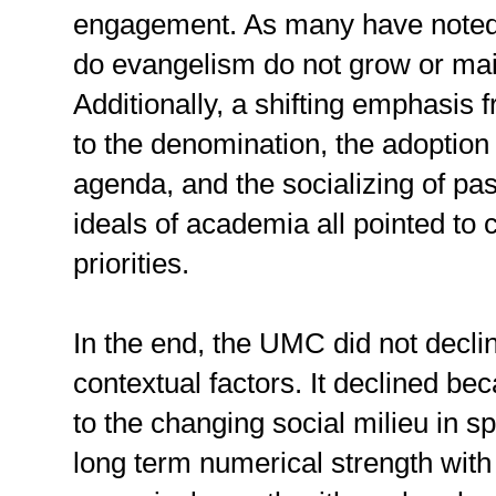
engagement. As many have noted,
do evangelism do not grow or mai
Additionally, a shifting emphasis 
to the denomination, the adoption 
agenda, and the socializing of pas
ideals of academia all pointed to c
priorities.
In the end, the UMC did not decli
contextual factors. It declined bec
to the changing social milieu in s
long term numerical strength with 