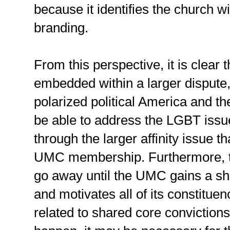
because it identifies the church wit
branding.
From this perspective, it is clear
embedded within a larger dispute,
polarized political America and 
be able to address the LGBT issues
through the larger affinity issue th
UMC membership. Furthermore, t
go away until the UMC gains a sh
and motivates all of its constitu
related to shared core convictions.