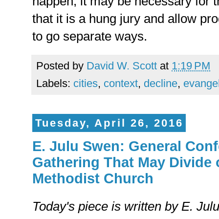
happen, it may be necessary for
that it is a hung jury and allow pr
to go separate ways.
Posted by
David W. Scott
at
1:19 PM
Labels:
cities
,
context
,
decline
,
evange
Tuesday, April 26, 2016
E. Julu Swen: General Conf
Gathering That May Divide 
Methodist Church
Today's piece is written by E. Ju