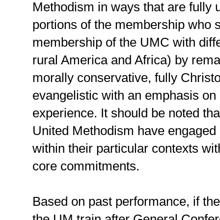
Methodism in ways that are fully 
portions of the membership who s
membership of the UMC with diffe
rural America and Africa) by remai
morally conservative, fully Christ
evangelistic with an emphasis on 
experience. It should be noted that
United Methodism have engaged i
within their particular contexts w
core commitments.
Based on past performance, if the
the UM train after General Confere