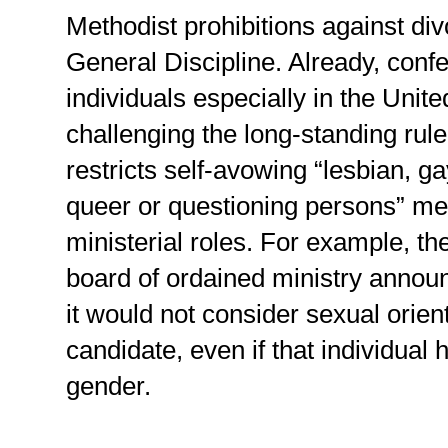
Methodist prohibitions against di
General Discipline. Already, conf
individuals especially in the Unit
challenging the long-standing rul
restricts self-avowing “lesbian, g
queer or questioning persons” m
ministerial roles. For example, 
board of ordained ministry annou
it would not consider sexual orient
candidate, even if that individual
gender.