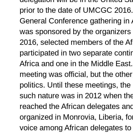
prior to the date of UMCGC 2016. I
General Conference gathering in A
was sponsored by the organizers
2016, selected members of the Af
participated in two separate conti
Africa and one in the Middle East.
meeting was official, but the oth
politics. Until these meetings, th
such nature was in 2012 when th
reached the African delegates an
organized in Monrovia, Liberia, fo
voice among African delegates to