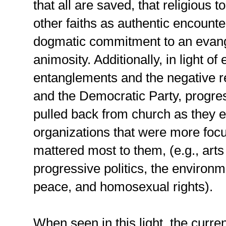
that all are saved, that religious 
other faiths as authentic encounte
dogmatic commitment to an evangel
animosity. Additionally, in light of 
entanglements and the negative re
and the Democratic Party, progres
pulled back from church as they 
organizations that were more focu
mattered most to them, (e.g., art
progressive politics, the environm
peace, and homosexual rights).
When seen in this light, the curr