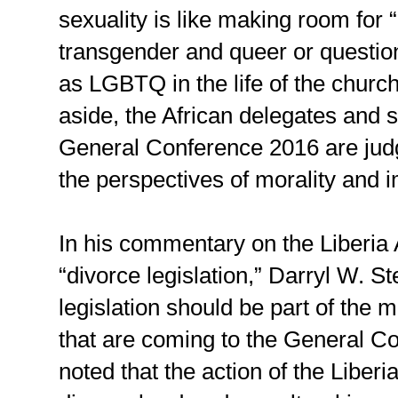
sexuality is like making room for “
transgender and queer or questio
as LGBTQ in the life of the church
aside, the African delegates and 
General Conference 2016 are jud
the perspectives of morality and i
In his commentary on the Liberia
“divorce legislation,” Darryl W. S
legislation should be part of the 
that are coming to the General C
noted that the action of the Libe