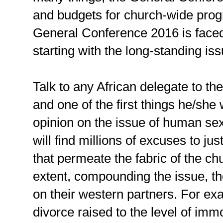
and budgets for church-wide prog
General Conference 2016 is faced
starting with the long-standing is
Talk to any African delegate to t
and one of the first things he/she 
opinion on the issue of human sex
will find millions of excuses to ju
that permeate the fabric of the ch
extent, compounding the issue, the
on their western partners. For exa
divorce raised to the level of imm