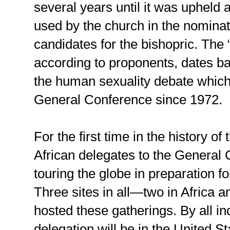
several years until it was upheld a
used by the church in the nominat
candidates for the bishopric. The “
according to proponents, dates b
the human sexuality debate which
General Conference since 1972.
For the first time in the history o
African delegates to the General
touring the globe in preparation f
Three sites in all—two in Africa a
hosted these gatherings. By all ind
delegation will be in the United 