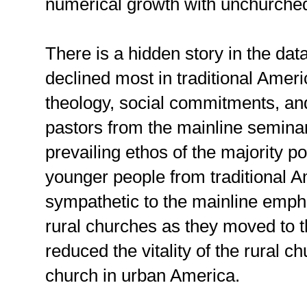
numerical growth with unchurched
There is a hidden story in the da
declined most in traditional Amer
theology, social commitments, a
pastors from the mainline seminar
prevailing ethos of the majority p
younger people from traditional
sympathetic to the mainline emp
rural churches as they moved to t
reduced the vitality of the rural c
church in urban America.