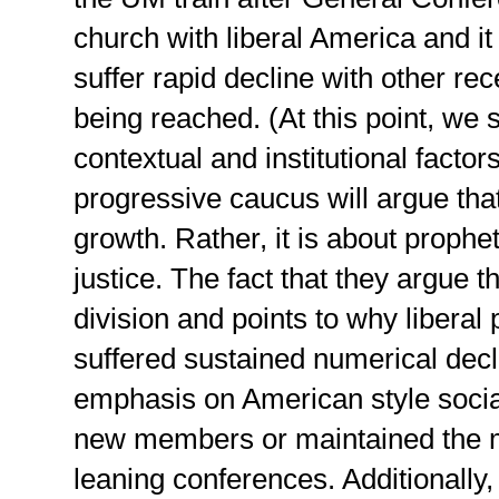
church with liberal America and i
suffer rapid decline with other re
being reached. (At this point, we 
contextual and institutional factors
progressive caucus will argue that
growth. Rather, it is about prophe
justice. The fact that they argue 
division and points to why libera
suffered sustained numerical decl
emphasis on American style social
new members or maintained the m
leaning conferences. Additionally,