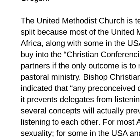
The United Methodist Church is te
split because most of the United 
Africa, along with some in the US
buy into the “Christian Conferenci
partners if the only outcome is 
pastoral ministry. Bishop Christi
indicated that “any preconceived 
it prevents delegates from listeni
several concepts will actually pr
listening to each other. For most A
sexuality; for some in the USA an