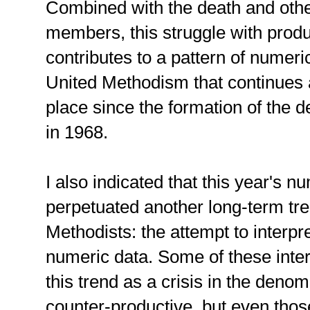
Combined with the death and other
members, this struggle with pro
contributes to a pattern of nume
United Methodism that continues 
place since the formation of the
in 1968.
I also indicated that this year's 
perpetuated another long-term t
Methodists: the attempt to interp
numeric data. Some of these inter
this trend as a crisis in the deno
counter-productive, but even those 