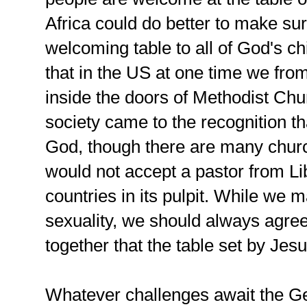
Africa could do better to make sure
welcoming table to all of God's c
that in the US at one time we fr
inside the doors of Methodist Ch
society came to the recognition tha
God, though there are many churc
would not accept a pastor from Lib
countries in its pulpit. While we
sexuality, we should always agre
together that the table set by Jesu
Whatever challenges await the G