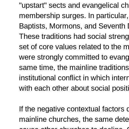
"upstart" sects and evangelical c
membership surges. In particular
Baptists, Mormons, and Seventh D
These traditions had social stre
set of core values related to the m
were strongly committed to evange
same time, the mainline tradition
institutional conflict in which inte
with each other about social posit
If the negative contextual factors 
mainline churches, the same deter