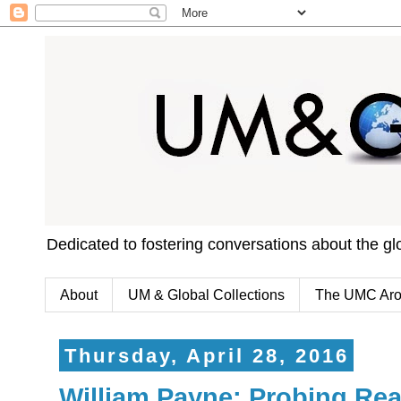
Dedicated to fostering conversations about the g
About
UM & Global Collections
The UMC Aro
Thursday, April 28, 2016
William Payne: Probing Rea