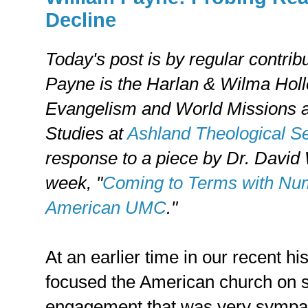
Decline
Today's post is by regular contrib
Payne is the Harlan & Wilma Holl
Evangelism and World Missions a
Studies at
Ashland Theological S
response to a piece by Dr. David 
week, "
Coming to Terms with Num
American UMC
."
At an earlier time in our recent hi
focused the American church on 
engagement that was very sympath