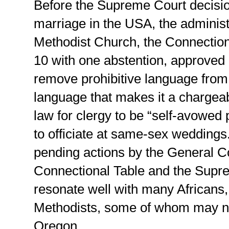
Before the Supreme Court decisi
marriage in the USA, the administ
Methodist Church, the Connectiona
10 with one abstention, approved 
remove prohibitive language from
language that makes it a chargea
law for clergy to be “self-avowed
to officiate at same-sex weddings.
pending actions by the General C
Connectional Table and the Supre
resonate well with many Africans,
Methodists, some of whom may no
Oregon.