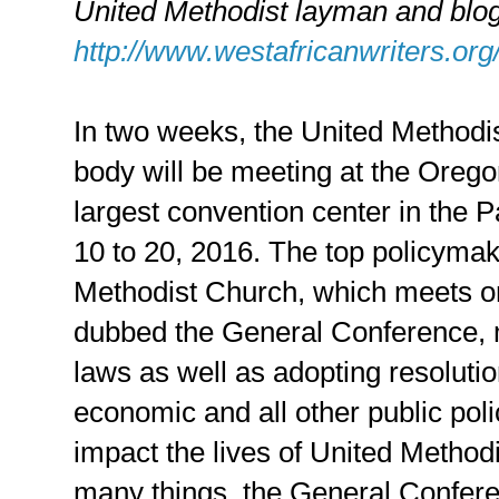
United Methodist layman and blog
http://www.westafricanwriters.org
In two weeks, the United Methodis
body will be meeting at the Oreg
largest convention center in the 
10 to 20, 2016. The top policyma
Methodist Church, which meets on
dubbed the General Conference, 
laws as well as adopting resolutio
economic and all other public poli
impact the lives of United Metho
many things, the General Confer