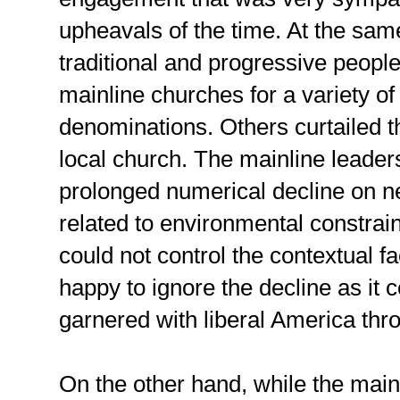
upheavals of the time. At the sam
traditional and progressive peopl
mainline churches for a variety of
denominations. Others curtailed the
local church. The mainline leader
prolonged numerical decline on ne
related to environmental constrain
could not control the contextual f
happy to ignore the decline as it c
garnered with liberal America thr
On the other hand, while the main