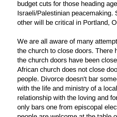
budget cuts for those heading age
Israeli/Palestinian peacemaking. S
other will be critical in Portland, 
We are all aware of many attempts
the church to close doors. There
the church doors have been close
African church does not close do
people. Divorce doesn't bar some
with the life and ministry of a loc
relationship with the loving and for
only bars one from episcopal elect
people are welcome at the table o