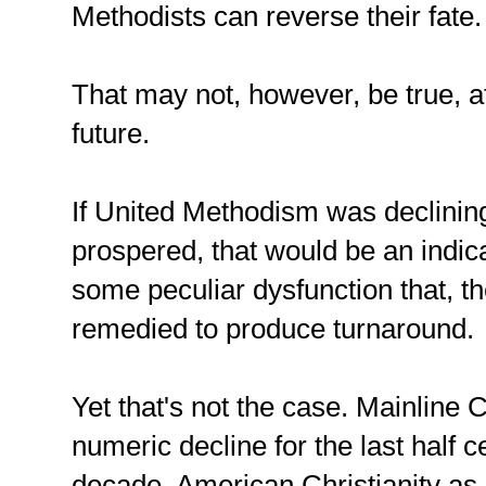
Methodists can reverse their fate.
That may not, however, be true, at
future.
If United Methodism was declinin
prospered, that would be an indic
some peculiar dysfunction that, th
remedied to produce turnaround.
Yet that's not the case. Mainline C
numeric decline for the last half c
decade, American Christianity as 