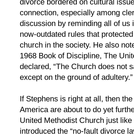
divorce bordered on cultural issue
connection, especially among cle
discussion by reminding all of us 
now-outdated rules that protected
church in the society. He also not
1968 Book of Discipline, The Uni
declared, “The Church does not s
except on the ground of adultery.”
If Stephens is right at all, then th
America are about to do yet furthe
United Methodist Church just like
introduced the “no-fault divorce 