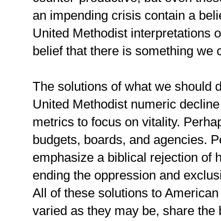
an impending crisis contain a bel
United Methodist interpretations o
belief that there is something we c
The solutions of what we should 
United Methodist numeric decline 
metrics to focus on vitality. Perha
budgets, boards, and agencies. Pe
emphasize a biblical rejection of 
ending the oppression and exclu
All of these solutions to American
varied as they may be, share the 