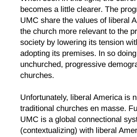
becomes a little clearer. The pro
UMC share the values of liberal 
the church more relevant to the pre
society by lowering its tension wi
adopting its premises. In so doing
unchurched, progressive demograph
churches.
Unfortunately, liberal America is n
traditional churches en masse. F
UMC is a global connectional syst
(contextualizing) with liberal Amer