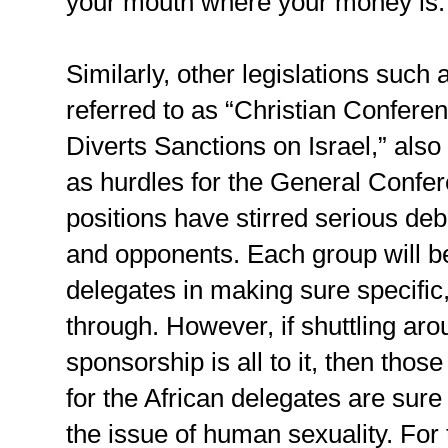
your mouth where your money is.
Similarly, other legislations such
referred to as “Christian Conferen
Diverts Sanctions on Israel,” also
as hurdles for the General Confer
positions have stirred serious d
and opponents. Each group will be
delegates in making sure specific, 
through. However, if shuttling ar
sponsorship is all to it, then thos
for the African delegates are sur
the issue of human sexuality. Fo