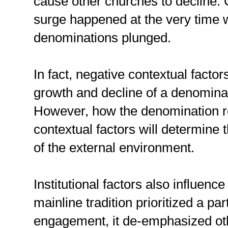
cause other churches to decline. C
surge happened at the very time 
denominations plunged.
In fact, negative contextual factor
growth and decline of a denominati
However, how the denomination r
contextual factors will determine
of the external environment.
Institutional factors also influenc
mainline tradition prioritized a par
engagement, it de-emphasized oth