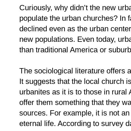
Curiously, why didn’t the new urb
populate the urban churches? In f
declined even as the urban centers
new populations. Even today, urb
than traditional America or suburb
The sociological literature offers a
It suggests that the local church i
urbanites as it is to those in rural
offer them something that they wa
sources. For example, it is not a
eternal life. According to survey 