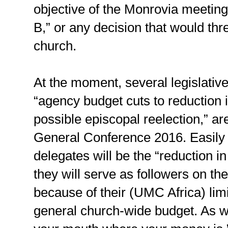
objective of the Monrovia meeting
B,” or any decision that would thre
church.
At the moment, several legislativ
“agency budget cuts to reduction i
possible episcopal reelection,” ar
General Conference 2016. Easily
delegates will be the “reduction i
they will serve as followers on th
because of their (UMC Africa) limit
general church-wide budget. As we