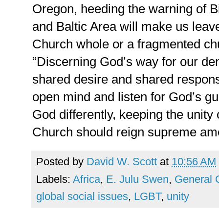
Oregon, heeding the warning of Bi
and Baltic Area will make us lea
Church whole or a fragmented chur
“Discerning God’s way for our de
shared desire and shared respons
open mind and listen for God’s g
God differently, keeping the unity
Church should reign supreme am
Posted by
David W. Scott
at
10:56 AM
Labels:
Africa
,
E. Julu Swen
,
General 
global social issues
,
LGBT
,
unity