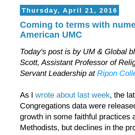
Thursday, April 21, 2016
Coming to terms with numer
American UMC
Today's post is by UM & Global b
Scott,
Assistant Professor of Reli
Servant Leadership at
Ripon Coll
As I
wrote about last week
, the la
Congregations data were release
growth in some faithful practice
Methodists, but declines in the 