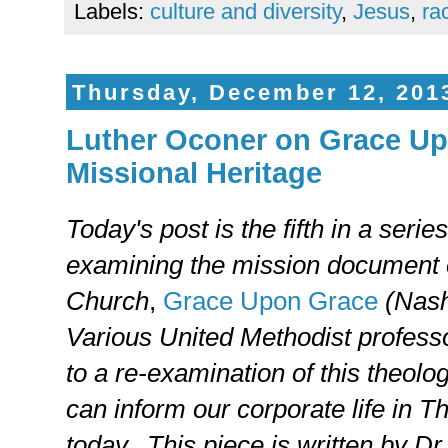
Labels:
culture and diversity
,
Jesus
,
ra
Thursday, December 12, 201
Luther Oconer on Grace Up
Missional Heritage
Today's post is the fifth in a serie
examining the mission document 
Church
,
Grace Upon Grace
(Nash
Various United Methodist professo
to a re-examination of this theolo
can inform our corporate life in 
today. This piece is written by Dr