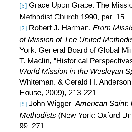
Grace Upon Grace: The Missio
[6]
Methodist Church 1990, par. 15
Robert J. Harman,
From Missio
[7]
of Mission of The United Methodi
York: General Board of Global Min
T. Maclin, "Historical Perspectives
World Mission in the Wesleyan Sp
Whiteman, & Gerald H. Anderson 
House, 2009), 213-221
John Wigger,
American Saint: 
[8]
Methodists
(New York: Oxford Uni
99, 271