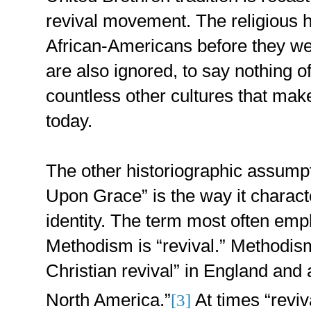
revival movement. The religious he
African-Americans before they w
are also ignored, to say nothing of 
countless other cultures that ma
today.
The other historiographic assum
Upon Grace” is the way it charact
identity. The term most often emp
Methodism is “revival.” Methodism
Christian revival” in England and 
North America.”
At times “reviv
[3]