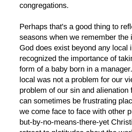
congregations.
Perhaps that's a good thing to refl
seasons when we remember the in
God does exist beyond any local i
recognized the importance of takin
form of a baby born in a manage
local was not a problem for our vi
problem of our sin and alienatio
can sometimes be frustrating pla
we come face to face with other p
but-by-no-means-there-yet Christi