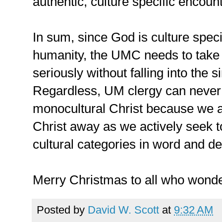
authentic, culture specific encount
In sum, since God is culture specif
humanity, the UMC needs to take 
seriously without falling into the 
Regardless, UM clergy can never b
monocultural Christ because we ar
Christ away as we actively seek to
cultural categories in word and d
Merry Christmas to all who wonder
Posted by
David W. Scott
at
9:32 AM