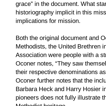
grace” in the document. What sta
historiography implicit in this mis
implications for mission.
Both the original document and Oc
Methodists, the United Brethren i
Association were people with a str
Oconer notes, “They saw themsel
their respective denominations as
Oconer further notes that the inc
Barbara Heck and Harry Hosier in t
pioneers does not fully illustrate t
Methodist heritage.