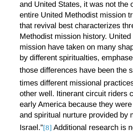
and United States, it was not the 
entire United Methodist mission trad
that revival best characterizes th
Methodist mission history. United
mission have taken on many shap
by different spiritualties, emphas
those differences have been the so
times different missional practi
other well. Itinerant circuit riders
early America because they were s
and spiritual nurture provided by
Israel.”
Additional research is 
[8]