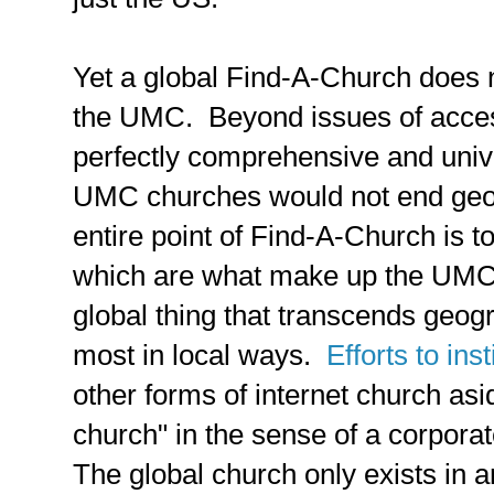
Yet a global Find-A-Church does 
the UMC. Beyond issues of access
perfectly comprehensive and univer
UMC churches would not end geo
entire point of Find-A-Church is to
which are what make up the UMC
global thing that transcends geog
most in local ways.
Efforts to in
other forms of internet church asid
church" in the sense of a corpora
The global church only exists in a