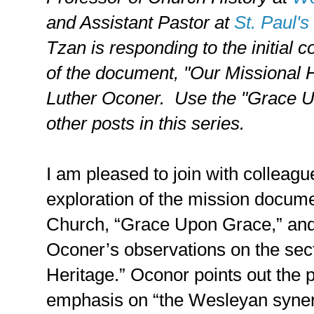
and Assistant Pastor at
St. Paul'
Tzan is responding to the initial 
of the document, "Our Missional H
Luther Oconer.
Use the "Grace Up
other posts in this series.
I am pleased to join with colleague
exploration of the mission docum
Church, “Grace Upon Grace,” and 
Oconer’s observations on the sect
Heritage.” Oconor points out the p
emphasis on “the Wesleyan synerg