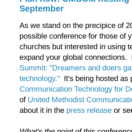
September
As we stand on the precipice of 
possible conference for those of y
churches but interested in using 
expand your global connections. I
Summit: "Dreamers and doers gat
technology."
It's being hosted as 
Communication Technology for D
of
United Methodist Communicati
about it in the
press release
or se
What's the point of this conferenc