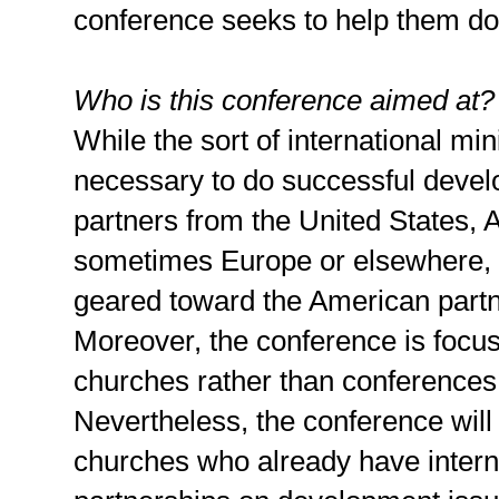
conference seeks to help them do 
Who is this conference aimed at?
While the sort of international min
necessary to do successful deve
partners from the United States, A
sometimes Europe or elsewhere, 
geared toward the American partne
Moreover, the conference is focuse
churches rather than conferences
Nevertheless, the conference will 
churches who already have interna