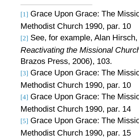
Grace Upon Grace: The Missio
[1]
Methodist Church 1990, par. 10
See, for example,
Alan Hirsch
[2]
Reactivating the Missional Churc
Brazos Press, 2006), 103.
Grace Upon Grace: The Missio
[3]
Methodist Church 1990, par. 10
Grace Upon Grace: The Missio
[4]
Methodist Church 1990, par. 14
Grace Upon Grace: The Missio
[5]
Methodist Church 1990, par. 15