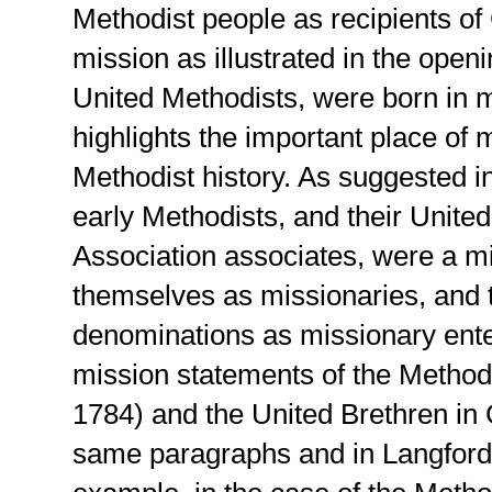
Methodist people as recipients of
mission as illustrated in the open
United Methodists, were born in 
highlights the important place of 
Methodist history. As suggested 
early Methodists, and their Unite
Association associates, were a m
themselves as missionaries, and t
denominations as missionary enter
mission statements of the Method
1784) and the United Brethren in C
same paragraphs and in Langfor