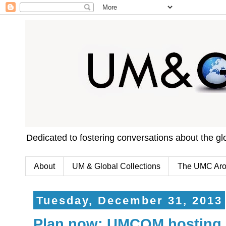
Dedicated to fostering conversations about the g
About
UM & Global Collections
The UMC Aro
Tuesday, December 31, 2013
Plan now: UMCOM hosting 