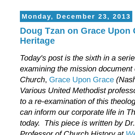
Monday, December 23, 2013
Doug Tzan on Grace Upon G
Heritage
Today's post is the sixth in a serie
examining the mission document 
Church
,
Grace Upon Grace
(Nash
Various United Methodist professo
to a re-examination of this theolo
can inform our corporate life in 
today. This piece is written by Dr
Professor of Church History at
We