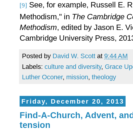
See, for example,
Russell E. R
[9]
Methodism," in
The Cambridge C
Methodism
, edited by Jason E. V
Cambridge University Press, 2013
Posted by
David W. Scott
at
9:44 AM
Labels:
culture and diversity
,
Grace Up
Luther Oconer
,
mission
,
theology
Friday, December 20, 2013
Find-A-Church, Advent, and
tension