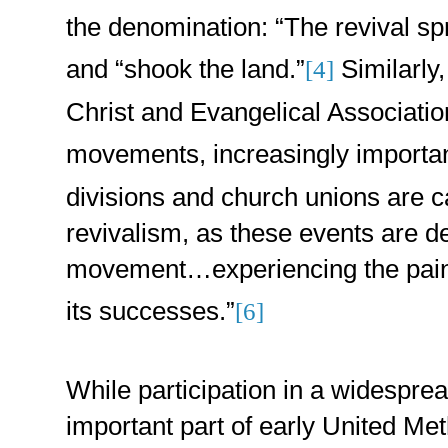
the denomination: “The revival s
and “shook the land.”
Similarly,
[4]
Christ and Evangelical Associatio
movements, increasingly important
divisions and church unions are c
revivalism, as these events are de
movement…experiencing the pain a
its successes.”
[6]
While participation in a widespr
important part of early United Met