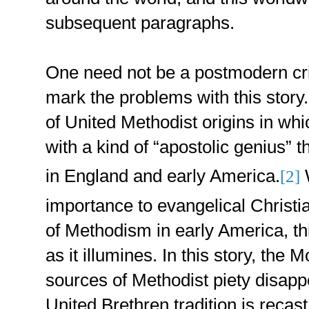
subsequent paragraphs.
One need not be a postmodern crit
mark the problems with this story.
of United Methodist origins in w
with a kind of “apostolic genius” t
in England and early America.
W
[2]
importance to evangelical Christia
of Methodism in early America, th
as it illumines. In this story, the
sources of Methodist piety disapp
United Brethren tradition is recast