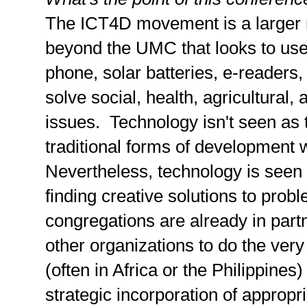
The ICT4D movement is a larger
beyond the UMC that looks to use 
phone, solar batteries, e-readers,
solve social, health, agricultura
issues. Technology isn't seen as 
traditional forms of development
Nevertheless, technology is seen 
finding creative solutions to pr
congregations are already in part
other organizations to do the ver
(often in Africa or the Philippines
strategic incorporation of appropr