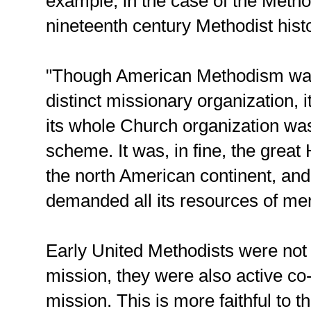
example, in the case of the Meth
nineteenth century Methodist hist
"Though American Methodism was
distinct missionary organization, i
its whole Church organization was
scheme. It was, in fine, the grea
the north American continent, and
demanded all its resources of m
Early United Methodists were not
mission, they were also active co-
mission. This is more faithful to 