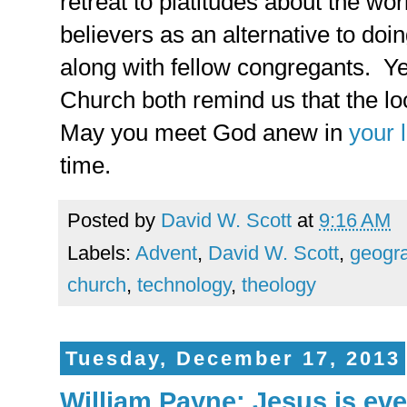
retreat to platitudes about the wor
believers as an alternative to doi
along with fellow congregants. Y
Church both remind us that the l
May you meet God anew in
your 
time.
Posted by
David W. Scott
at
9:16 AM
Labels:
Advent
,
David W. Scott
,
geogr
church
,
technology
,
theology
Tuesday, December 17, 2013
William Payne: Jesus is eve