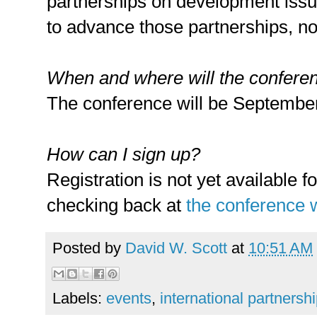
partnerships on development issu
to advance those partnerships, no
When and where will the confere
The conference will be September 
How can I sign up?
Registration is not yet available 
checking back at
the conference 
Posted by
David W. Scott
at
10:51 AM
Labels:
events
,
international partnersh