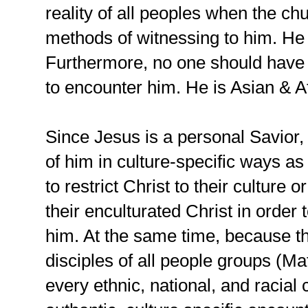
reality of all peoples when the ch
methods of witnessing to him. He i
Furthermore, no one should have 
to encounter him. He is Asian & Af
Since Jesus is a personal Savior, i
of him in culture-specific ways as
to restrict Christ to their culture 
their enculturated Christ in order 
him. At the same time, because 
disciples of all people groups (Ma
every ethnic, national, and racial