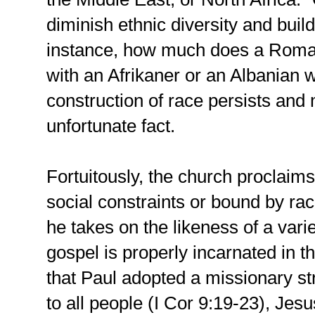
diminish ethnic diversity and buil
instance, how much does a Roma
with an Afrikaner or an Albanian wi
construction of race persists an
unfortunate fact.
Fortuitously, the church proclaims 
social constraints or bound by ra
he takes on the likeness of a vari
gospel is properly incarnated in t
that Paul adopted a missionary st
to all people (I Cor 9:19-23), Jesu