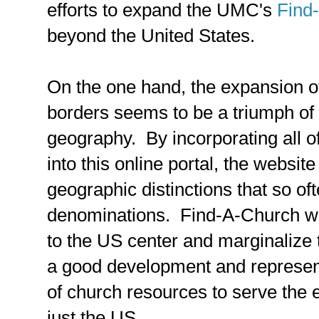
efforts to expand the UMC's
Find
beyond the United States.
On the one hand, the expansion 
borders seems to be a triumph of
geography. By incorporating all o
into this online portal, the websi
geographic distinctions that so of
denominations. Find-A-Church will
to the US center and marginalize t
a good development and represen
of church resources to serve the 
just the US.