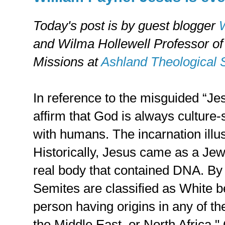
Today's post is by guest blogger
W
and Wilma Hollewell Professor o
Missions at
Ashland Theological 
In reference to the misguided “J
affirm that God is always culture
with humans. The incarnation illust
Historically, Jesus came as a Jew
real body that contained DNA. By
Semites are classified as White b
person having origins in any of th
the Middle East, or North Africa.