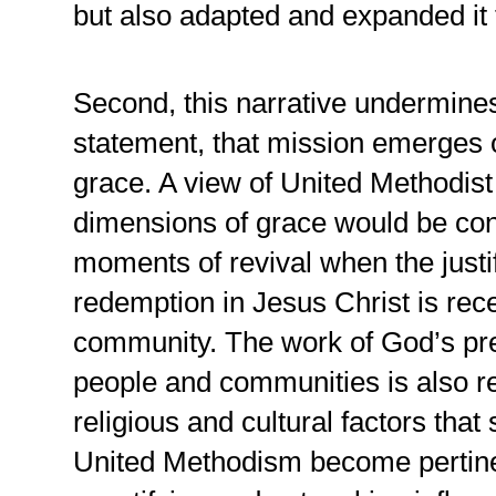
but also adapted and expanded it 
Second, this narrative undermines
statement, that mission emerges o
grace. A view of United Methodist
dimensions of grace would be con
moments of revival when the just
redemption in Jesus Christ is rec
community. The work of God’s prev
people and communities is also re
religious and cultural factors that
United Methodism become pertinen