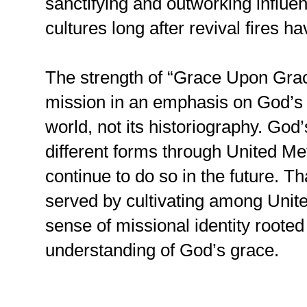
sanctifying and outworking influen
cultures long after revival fires h
The strength of “Grace Upon Grace
mission in an emphasis on God’s 
world, not its historiography. God
different forms through United Met
continue to do so in the future. Th
served by cultivating among Unit
sense of missional identity roote
understanding of God’s grace.