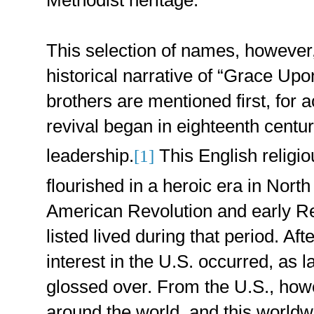
This selection of names, however, 
historical narrative of “Grace U
brothers are mentioned first, for ac
revival began in eighteenth centu
leadership.
This English relig
[1]
flourished in a heroic era in North
American Revolution and early Re
listed lived during that period. Afte
interest in the U.S. occurred, as la
glossed over. From the U.S., ho
around the world, and this worldw