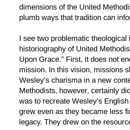
dimensions of the United Methodis
plumb ways that tradition can in
I see two problematic theological
historiography of United Methodis
Upon Grace.” First, it does not en
mission. In this vision, missions 
Wesley’s charisma in a new conte
Methodists, however, certainly did
was to recreate Wesley’s English 
grew even as they became less fi
legacy. They drew on the resources