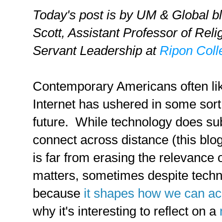
Today's post is by UM & Global b
Scott,
Assistant Professor of Reli
Servant Leadership at
Ripon Coll
Contemporary Americans often like
Internet has ushered in some sort
future. While technology does su
connect across distance (this blog
is far from erasing the relevance 
matters, sometimes despite tech
because
it shapes how we can ac
why it's interesting to reflect on a