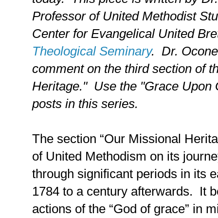
Professor of United Methodist Stu
Center for Evangelical United Bre
Theological Seminary
. Dr. Oconer 
comment on the third section of 
Heritage."
Use the "Grace Upon Gr
posts in this series.
The section “Our Missional Herit
of United Methodism on its journ
through significant periods in its 
1784 to a century afterwards.
It 
actions of the “God of grace” in m