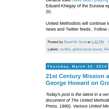
Eduard Khegay of the Eurasia e
20.
United Methodists will continue t
news and Twitter feeds. Follow
Posted by
David W. Scott
at
1:42 PM
Labels:
conflict
,
global social issues
,
Re
Thursday, March 20, 2014
21st Century Mission 
George Howard on Gra
Today's post is the latest in a s
document of The United Methodi
Press, 1990). Various United Met