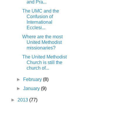
and Pra...
The UMC and the
Confusion of
International
Ecclesi...
Where are the most
United Methodist
missionaries?
The United Methodist
Church is still the
church of...
►
February
(8)
►
January
(9)
►
2013
(77)