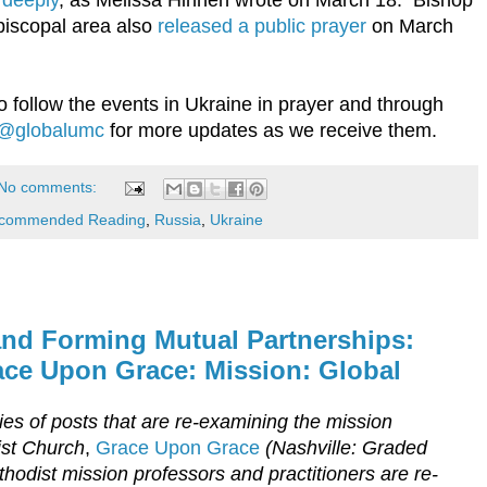
piscopal area also
released a public prayer
on March
o follow the events in Ukraine in prayer and through
@globalumc
for more updates as we receive them.
No comments:
commended Reading
,
Russia
,
Ukraine
and Forming Mutual Partnerships:
ce Upon Grace: Mission: Global
eries of posts that are re-examining the mission
st Church
,
Grace Upon Grace
(Nashville: Graded
hodist mission professors and practitioners are re-