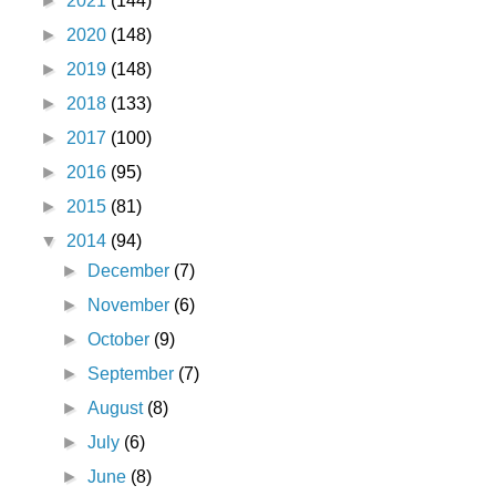
►
2021
(144)
►
2020
(148)
►
2019
(148)
►
2018
(133)
►
2017
(100)
►
2016
(95)
►
2015
(81)
▼
2014
(94)
►
December
(7)
►
November
(6)
►
October
(9)
►
September
(7)
►
August
(8)
►
July
(6)
►
June
(8)