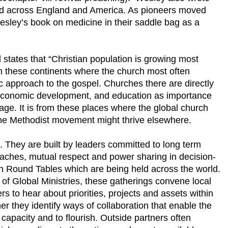
ed across England and America. As pioneers moved
esley’s book on medicine in their saddle bag as a
states that “Christian population is growing most
s on these continents where the church most often
c approach to the gospel. Churches there are directly
 economic development, and education as importance
e. It is from these places where the global church
 the Methodist movement might thrive elsewhere.
 They are built by leaders committed to long term
oaches, mutual respect and power sharing in decision-
in Round Tables which are being held across the world.
of Global Ministries, these gatherings convene local
rs to hear about priorities, projects and assets within
r they identify ways of collaboration that enable the
r capacity and to flourish. Outside partners often