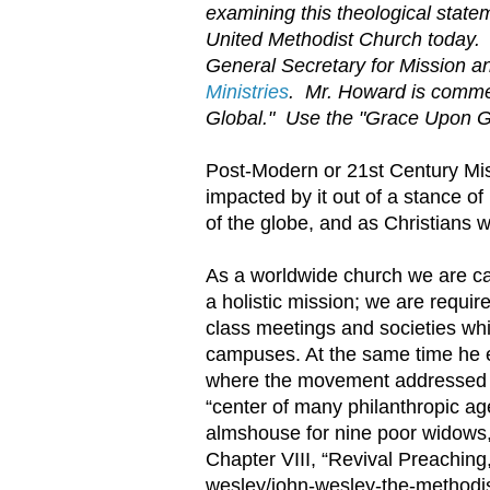
examining this theological statem
United Methodist Church today. 
General Secretary for Mission a
Ministries
. Mr. Howard is commen
Global." Use the "Grace Upon Grac
Post-Modern or 21st Century Miss
impacted by it out of a stance of
of the globe, and as Christians w
As a worldwide church we are ca
a holistic mission; we are requir
class meetings and societies whi
campuses. At the same time he e
where the movement addressed is
“center of many philanthropic age
almshouse for nine poor widows, 
Chapter VIII, “Revival Preaching
wesley/john-wesley-the-methodist