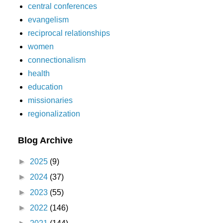
central conferences
evangelism
reciprocal relationships
women
connectionalism
health
education
missionaries
regionalization
Blog Archive
►
2025
(9)
►
2024
(37)
►
2023
(55)
►
2022
(146)