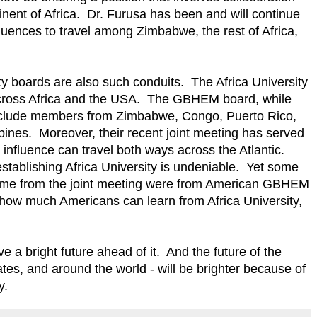
inent of Africa. Dr. Furusa has been and will continue
fluences to travel among Zimbabwe, the rest of Africa,
 boards are also such conduits. The Africa University
cross Africa and the USA. The GBHEM board, while
nclude members from Zimbabwe, Congo, Puerto Rico,
ines. Moreover, their recent joint meeting has served
influence can travel both ways across the Atlantic.
establishing Africa University is undeniable. Yet some
 come from the joint meeting were from American GBHEM
ow much Americans can learn from Africa University,
ve a bright future ahead of it. And the future of the
ates, and around the world - will be brighter because of
y.