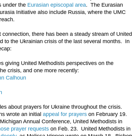
ls under the
Eurasian episcopal area
. The Eurasian
rasia Initiative also include Russia, where the UMC
reach.
t connection, there has been a steady stream of United
 to the Ukrainian crisis of the last several months. In
ecap:
cles giving United Methodists perspectives on the
 the crisis, and one more recently:
hn Calhoun
n
les about prayers for Ukraine throughout the crisis.
 wrote an initial
appeal for prayers
on February 19.
Michigan Annual Conference, United Methodists in
hose prayer requests
on Feb. 23. United Methodists in
 deeply
, as Melissa Hinnen wrote on March 18. Bishop