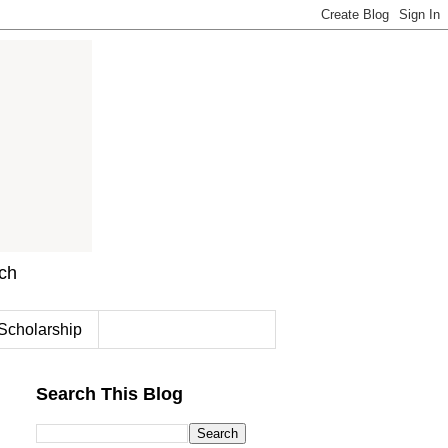
rch
Scholarship
Search This Blog