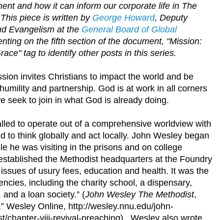
ent and how it can inform our corporate life in The
This piece is written by
George Howard
, Deputy
nd Evangelism at the
General Board of Global
ting on the fifth section of the document, "Mission:
e" tag to identify other posts in this series.
ion invites Christians to impact the world and be
 humility and partnership. God is at work in all corners
e seek to join in what God is already doing.
lled to operate out of a comprehensive worldview with
ed to think globally and act locally. John Wesley began
le he was visiting in the prisons and on college
stablished the Methodist headquarters at the Foundry
sues of usury fees, education and health. It was the
ncies, including the charity school, a dispensary,
and a loan society.” (
John Wesley The Methodist
,
,” Wesley Online, http://wesley.nnu.edu/john-
/chapter-viii-revival-preaching). Wesley also wrote