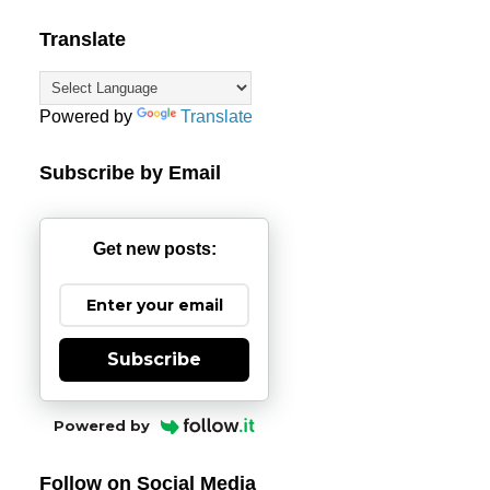
Translate
Powered by
Translate
Subscribe by Email
Get new posts:
Subscribe
Powered by
Follow on Social Media