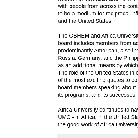
with people from across the cont
to be a medium for reciprocal in
and the United States.
The GBHEM and Africa University
board includes members from a
predominantly American, also i
Russia, Germany, and the Philipp
as an additional means by which 
The role of the United States in 
of the most exciting quotes to
board members speaking about h
its programs, and its successes.
Africa University continues to ha
UMC - in Africa, in the United St
the good work of Africa Universit