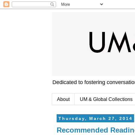
Dedicated to fostering conversati
About
UM & Global Collections
Thursday, March 27, 2014
Recommended Reading: