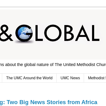
ons about the global nature of The United Methodist Chu
The UMC Around the World
UMC News
Methodist 
 Two Big News Stories from Africa