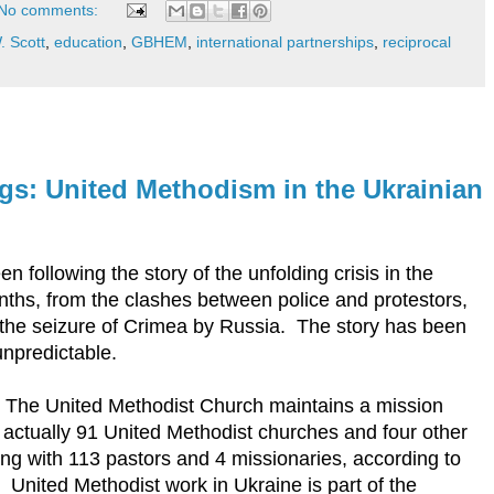
No comments:
. Scott
,
education
,
GBHEM
,
international partnerships
,
reciprocal
: United Methodism in the Ukrainian
following the story of the unfolding crisis in the
nths, from the clashes between police and protestors,
to the seizure of Crimea by Russia. The story has been
unpredictable.
 The United Methodist Church maintains a mission
actually 91 United Methodist churches and four other
ong with 113 pastors and 4 missionaries, according to
. United Methodist work in Ukraine is part of the