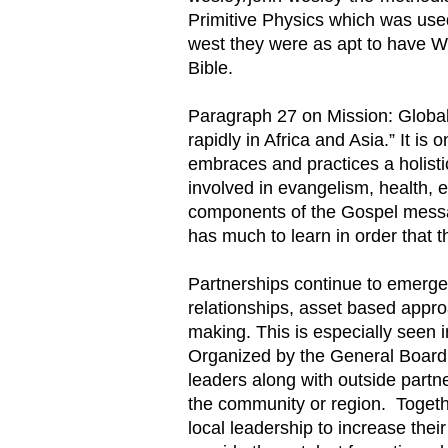
Primitive Physics which was us
west they were as apt to have W
Bible.
Paragraph 27 on Mission: Global 
rapidly in Africa and Asia.” It i
embraces and practices a holisti
involved in evangelism, health,
components of the Gospel messag
has much to learn in order that
Partnerships continue to emerge.
relationships, asset based appr
making. This is especially seen 
Organized by the General Board 
leaders along with outside partne
the community or region. Togethe
local leadership to increase thei