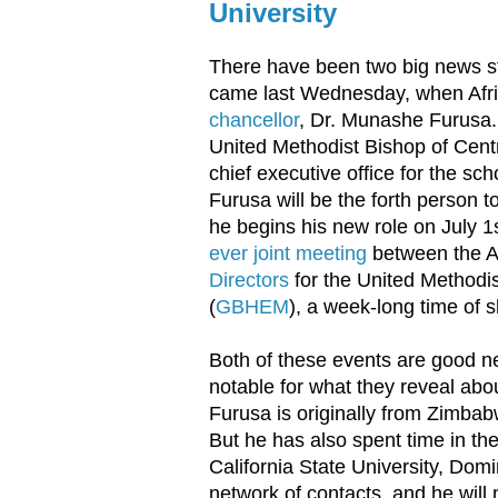
University
There have been two big news s
came last Wednesday, when Afr
chancellor
, Dr. Munashe Furusa
United Methodist Bishop of Cen
chief executive office for the sch
Furusa will be the forth person t
he begins his new role on July 
ever joint meeting
between the Af
Directors
for the United Methodi
(
GBHEM
), a week-long time of s
Both of these events are good new
notable for what they reveal abo
Furusa is originally from Zimbabw
But he has also spent time in th
California State University, Domi
network of contacts, and he will 