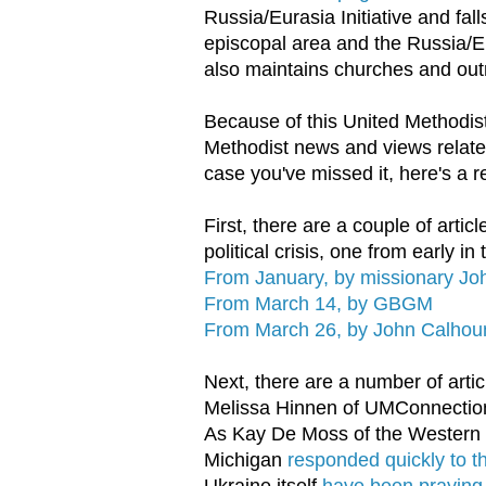
Russia/Eurasia Initiative and fal
episcopal area and the Russia/Eu
also maintains churches and out
Because of this United Methodis
Methodist news and views related
case you've missed it, here's a r
First, there are a couple of arti
political crisis, one from early in
From January, by missionary Jo
From March 14, by GBGM
From March 26, by John Calhou
Next, there are a number of artic
Melissa Hinnen of UMConnections
As Kay De Moss of the Western 
Michigan
responded quickly to t
Ukraine itself
have been praying