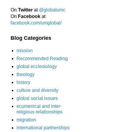
On
Twitter
at
@globalumc
On
Facebook
at
facebook.com/umglobal/
Blog Categories
mission
Recommended Reading
global ecclesiology
theology
history
culture and diversity
global social issues
ecumenical and inter-
religious relationships
migration
international partnerships