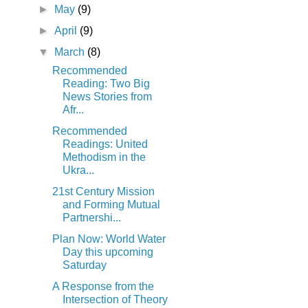
►
May
(9)
►
April
(9)
▼
March
(8)
Recommended
Reading: Two Big
News Stories from
Afr...
Recommended
Readings: United
Methodism in the
Ukra...
21st Century Mission
and Forming Mutual
Partnershi...
Plan Now: World Water
Day this upcoming
Saturday
A Response from the
Intersection of Theory