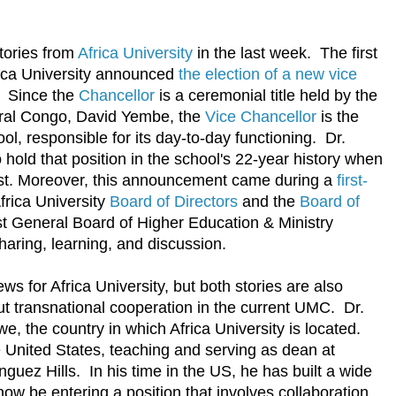
tories from
Africa University
in the last week. The first
ica University announced
the election of a new vice
. Since the
Chancellor
is a ceremonial title held by the
tral Congo, David Yembe, the
Vice Chancellor
is the
ool, responsible for its day-to-day functioning. Dr.
o hold that position in the school's 22-year history when
1st. Moreover, this announcement came during a
first-
rica University
Board of Directors
and the
Board of
st General Board of Higher Education & Ministry
haring, learning, and discussion.
s for Africa University, but both stories are also
ut transnational cooperation in the current UMC. Dr.
e, the country in which Africa University is located.
e United States, teaching and serving as dean at
nguez Hills. In his time in the US, he has built a wide
now be entering a position that involves collaboration