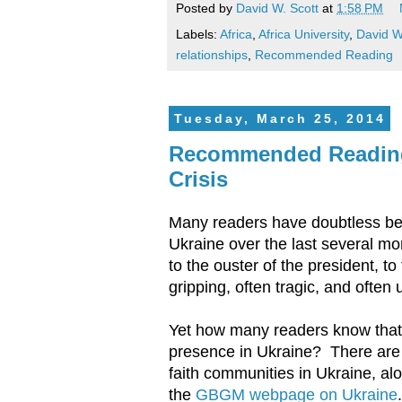
Posted by
David W. Scott
at
1:58 PM
Labels:
Africa
,
Africa University
,
David W
relationships
,
Recommended Reading
Tuesday, March 25, 2014
Recommended Readings
Crisis
Many readers have doubtless been 
Ukraine over the last several mo
to the ouster of the president, 
gripping, often tragic, and often 
Yet how many readers know that
presence in Ukraine? There are 
faith communities in Ukraine, al
the
GBGM webpage on Ukraine