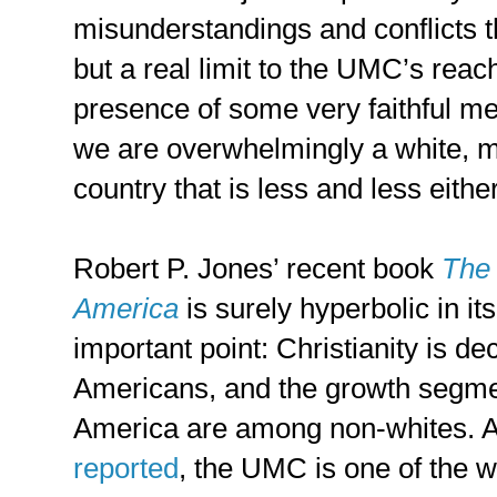
misunderstandings and conflicts t
but a real limit to the UMC’s reac
presence of some very faithful me
we are overwhelmingly a white, m
country that is less and less either
Robert P. Jones’ recent book
The 
America
is surely hyperbolic in its
important point: Christianity is d
Americans, and the growth segment
America are among non-whites. A
reported
, the UMC is one of the w