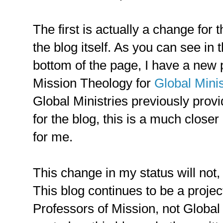
The first is actually a change for 
the blog itself. As you can see in 
bottom of the page, I have a new p
Mission Theology for
Global Minis
Global Ministries previously prov
for the blog, this is a much closer
for me.
This change in my status will not, 
This blog continues to be a projec
Professors of Mission, not Global