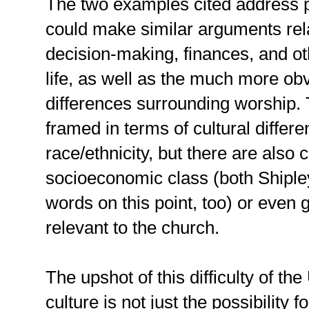
The two examples cited address p
could make similar arguments rela
decision-making, finances, and ot
life, as well as the much more obv
differences surrounding worship
framed in terms of cultural differe
race/ethnicity, but there are also c
socioeconomic class (both Shipl
words on this point, too) or even 
relevant to the church.
The upshot of this difficulty of t
culture is not just the possibility fo