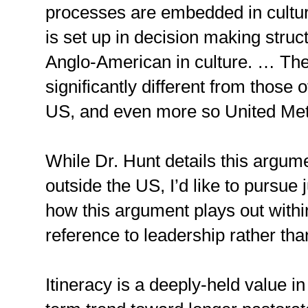
processes are embedded in cultu
is set up in decision making struct
Anglo-American in culture. … The
significantly different from those o
US, and even more so United Meth
While Dr. Hunt details this argum
outside the US, I’d like to pursue
how this argument plays out withi
reference to leadership rather th
Itineracy is a deeply-held value i