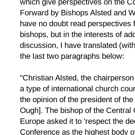
which give perspectives on the 
Forward by Bishops Alsted and 
have no doubt read perspectives 
bishops, but in the interests of ad
discussion, I have translated (wi
the last two paragraphs below:
"Christian Alsted, the chairperson
a type of international church cou
the opinion of the president of th
Ough]. The bishop of the Central
Europe asked it to 'respect the de
Conference as the highest body of