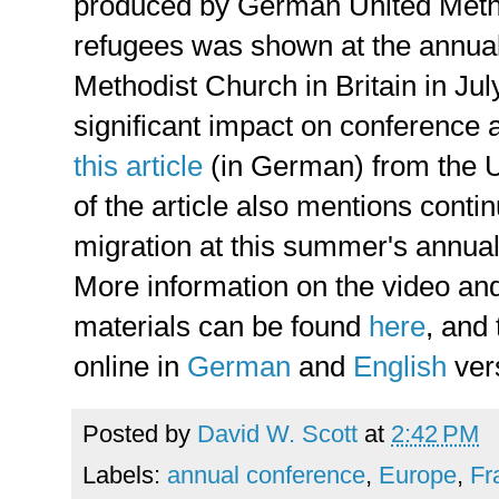
produced by German United Metho
refugees was shown at the annual
Methodist Church in Britain in Ju
significant impact on conference 
this article
(in German) from the
of the article also mentions conti
migration at this summer's annua
More information on the video and
materials can be found
here
, and
online in
German
and
English
ver
Posted by
David W. Scott
at
2:42 PM
Labels:
annual conference
,
Europe
,
Fr