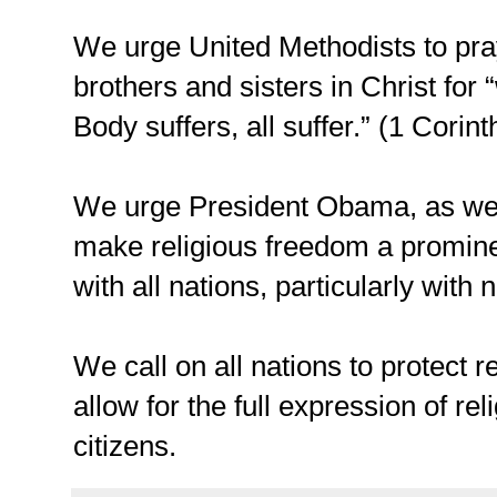
We urge United Methodists to pra
brothers and sisters in Christ fo
Body suffers, all suffer.” (1 Corin
We urge President Obama, as we d
make religious freedom a prominen
with all nations, particularly with 
We call on all nations to protect r
allow for the full expression of reli
citizens.