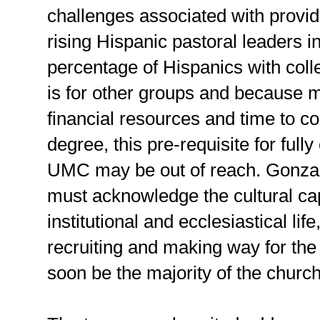
challenges associated with provid
rising Hispanic pastoral leaders 
percentage of Hispanics with colle
is for other groups and because 
financial resources and time to c
degree, this pre-requisite for fully
UMC may be out of reach. Gonzale
must acknowledge the cultural cap
institutional and ecclesiastical li
recruiting and making way for the 
soon be the majority of the church