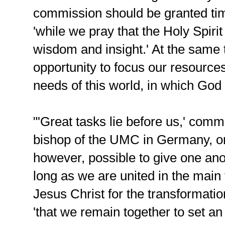
commission should be granted tim
'while we pray that the Holy Spiri
wisdom and insight.' At the same 
opportunity to focus our resources
needs of this world, in which God 
"'Great tasks lie before us,' co
bishop of the UMC in Germany, on t
however, possible to give one anot
long as we are united in the main 
Jesus Christ for the transformatio
'that we remain together to set an