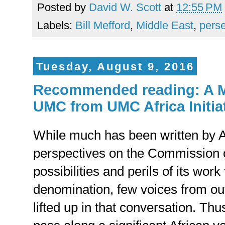
Posted by
David W. Scott
at
12:55 PM
Labels:
Bill Mefford
,
Middle East
,
perse
Tuesday, August 9, 2016
Recommended reading: A M
UMC from UMC Africa Initia
While much has been written by 
perspectives on the Commission
possibilities and perils of its work 
denomination, few voices from o
lifted up in that conversation. Thus,