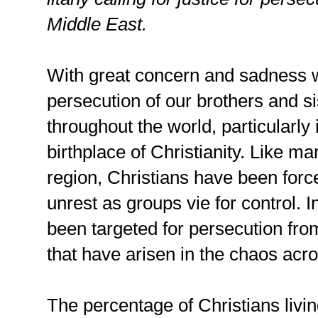
Middle East.
With great concern and sadness 
persecution of our brothers and s
throughout the world, particularly 
birthplace of Christianity. Like ma
region, Christians have been forc
unrest as groups vie for control. I
been targeted for persecution fro
that have arisen in the chaos acr
The percentage of Christians livi