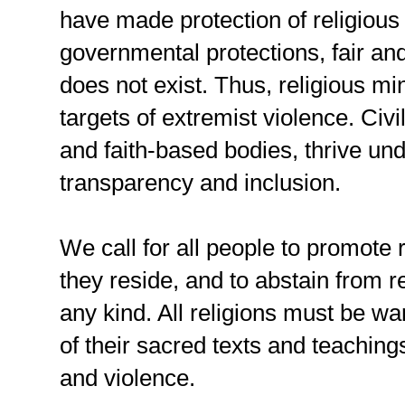
have made protection of religious m
governmental protections, fair an
does not exist. Thus, religious m
targets of extremist violence. Civil
and faith-based bodies, thrive un
transparency and inclusion.
We call for all people to promote
they reside, and to abstain from re
any kind. All religions must be war
of their sacred texts and teaching
and violence.