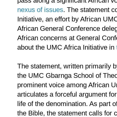
pass along a significant African v
nexus of issues
. The statement 
Initiative, an effort by African UM
African General Conference deleg
African concerns at General Con
about the UMC Africa Initiative in
The statement, written primarily 
the UMC Gbarnga School of Theo
prominent voice among African Un
articulates a forceful argument fo
life of the denomination. As part 
the Bible, the statement calls for 