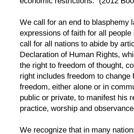
economic restrictions.” (2012 Boo
We call for an end to blasphemy law
expressions of faith for all peopl
call for all nations to abide by art
Declaration of Human Rights, whi
the right to freedom of thought, co
right includes freedom to change hi
freedom, either alone or in commu
public or private, to manifest his r
practice, worship and observance
We recognize that in many nations