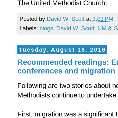
The United Methodist Church!
Posted by
David W. Scott
at
1:03 PM
Labels:
blogs
,
David W. Scott
,
UM & G
Tuesday, August 16, 2016
Recommended readings: E
conferences and migration
Following are two stories about 
Methodists continue to undertake 
First, migration was a significant 