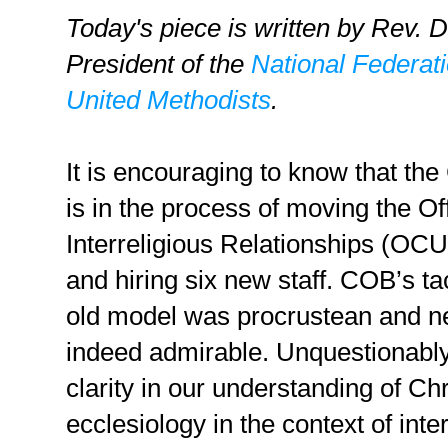
Today's piece is written by Rev. 
President of the
National Federat
United Methodists
.
It is encouraging to know that th
is in the process of moving the Of
Interreligious Relationships (OC
and hiring six new staff. COB’s t
old model was procrustean and ne
indeed admirable. Unquestionabl
clarity in our understanding of Ch
ecclesiology in the context of interf