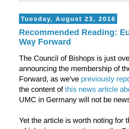
Tuesday, August 23, 2016
Recommended Reading: Eu
Way Forward
The Council of Bishops is just o
announcing the membership of t
Forward, as we've
previously rep
the content of
this news article 
UMC in Germany will not be news
Yet the article is worth noting for