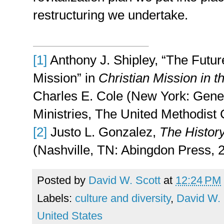
restructuring we undertake.
[1]
Anthony J. Shipley, “The Futur
Mission” in
Christian Mission in t
Charles E. Cole (New York: Gener
Ministries, The United Methodist 
[2]
Justo L. Gonzalez,
The History
(Nashville, TN: Abingdon Press, 
Posted by
David W. Scott
at
12:24 PM
Labels:
culture and diversity
,
David W. 
United States