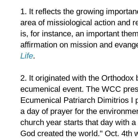
1. It reflects the growing importa
area of missiological action and re
is, for instance, an important th
affirmation on mission and evang
Life
.
2. It originated with the Orthodo
ecumenical event. The WCC press
Ecumenical Patriarch Dimitrios I
a day of prayer for the environme
church year starts that day with
God created the world." Oct. 4th