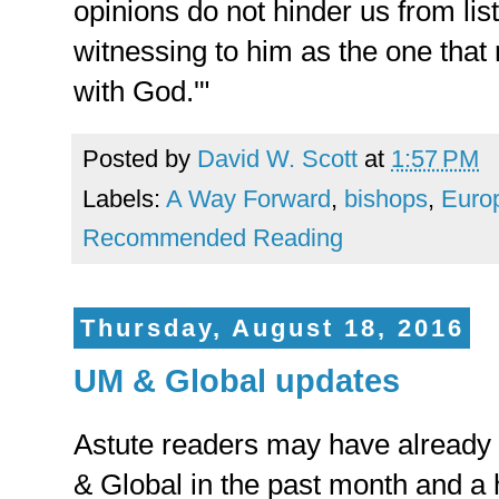
opinions do not hinder us from lis
witnessing to him as the one that
with God.'"
Posted by
David W. Scott
at
1:57 PM
Labels:
A Way Forward
,
bishops
,
Euro
Recommended Reading
Thursday, August 18, 2016
UM & Global updates
Astute readers may have already
& Global in the past month and a h