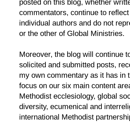
posted on this blog, whether writt
commentators, continue to reflect 
individual authors and do not rep
or the other of Global Ministries.
Moreover, the blog will continue t
solicited and submitted posts, r
my own commentary as it has in the
focus on our six main content are
Methodist ecclesiology, global soc
diversity, ecumenical and interrel
international Methodist partnershi