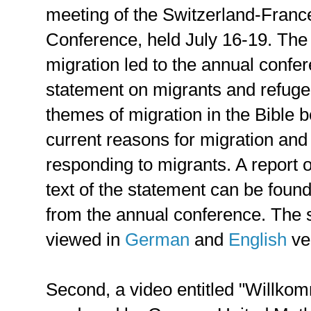
meeting of the Switzerland-Franc
Conference, held July 16-19. The
migration led to the annual confer
statement on migrants and refuge
themes of migration in the Bible 
current reasons for migration and e
responding to migrants. A report 
text of the statement can be foun
from the annual conference. The 
viewed in
German
and
English
ve
Second, a video entitled "Willk