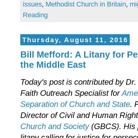
issues
,
Methodist Church in Britain
,
mi
Reading
Thursday, August 11, 2016
Bill Mefford: A Litany for P
the Middle East
Today's post is contributed by Dr
Faith Outreach Specialist for
Amer
Separation of Church and State
. 
Director of Civil and Human Right
Church and Society
(GBCS). His p
litany calling for justice for perse