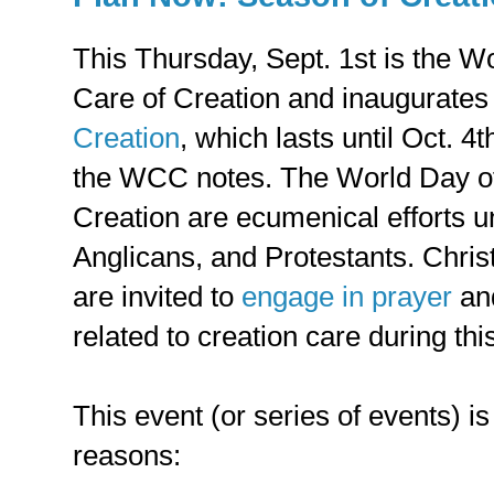
This Thursday, Sept. 1st is the Wo
Care of Creation and inaugurates
Creation
, which lasts until Oct. 4
the WCC notes. The World Day of
Creation are ecumenical efforts u
Anglicans, and Protestants. Christ
are invited to
engage in prayer
an
related to creation care during thi
This event (or series of events) is 
reasons: