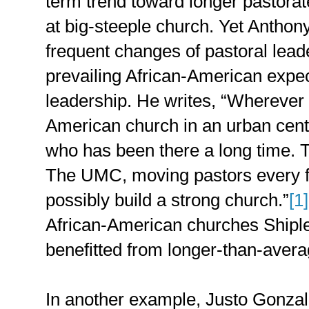
term trend toward longer pastora
at big-steeple church. Yet Anthony
frequent changes of pastoral leade
prevailing African-American expec
leadership. He writes, “Wherever 
American church in an urban cente
who has been there a long time. 
The UMC, moving pastors every f
possibly build a strong church.”
[1]
African-American churches Shiple
benefitted from longer-than-avera
In another example, Justo Gonzal