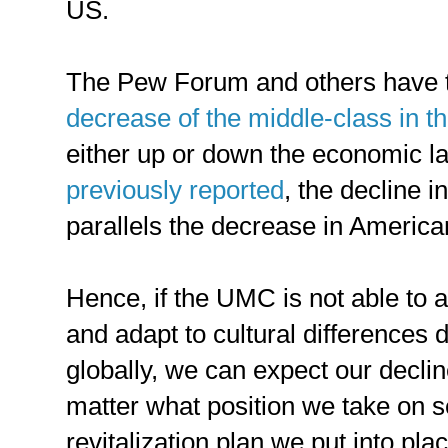
US.
The Pew Forum and others have
decrease of the middle-class in t
either up or down the economic la
previously reported
, the decline 
parallels the decrease in Ameri
Hence, if the UMC is not able to 
and adapt to cultural differences 
globally, we can expect our declin
matter what position we take on s
revitalization plan we put into pla