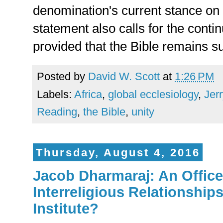
denomination's current stance on
statement also calls for the conti
provided that the Bible remains 
Posted by
David W. Scott
at
1:26 PM
Labels:
Africa
,
global ecclesiology
,
Jer
Reading
,
the Bible
,
unity
Thursday, August 4, 2016
Jacob Dharmaraj: An Office 
Interreligious Relationship
Institute?