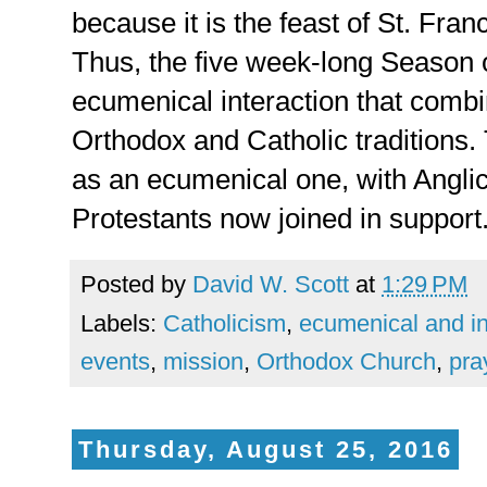
because it is the feast of St. Fran
Thus, the five week-long Season 
ecumenical interaction that combi
Orthodox and Catholic traditions
as an ecumenical one, with Anglic
Protestants now joined in support
Posted by
David W. Scott
at
1:29 PM
Labels:
Catholicism
,
ecumenical and int
events
,
mission
,
Orthodox Church
,
pra
Thursday, August 25, 2016