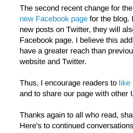
The second recent change for the b
new Facebook page
for the blog.
new posts on Twitter, they will al
Facebook page. I believe this addit
have a greater reach than previou
website and Twitter.
Thus, I encourage readers to
like
and to share our page with other 
Thanks again to all who read, shar
Here's to continued conversations