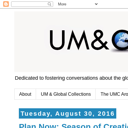
Dedicated to fostering conversations about the g
About
UM & Global Collections
The UMC Aro
Tuesday, August 30, 2016
Plan Now: Season of Creatio