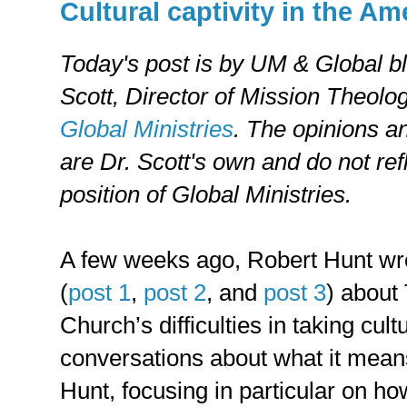
Cultural captivity in the A
Today's post is by UM & Global b
Scott,
Director of Mission Theolog
Global Ministries
. The opinions a
are Dr. Scott's own and do not refl
position of Global Ministries.
A few weeks ago, Robert Hunt wro
(
post 1
,
post 2
, and
post 3
) about
Church’s difficulties in taking cult
conversations about what it means
Hunt, focusing in particular on h