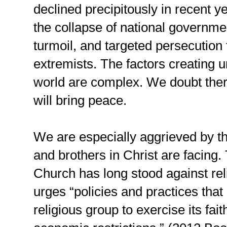
declined precipitously in recent y
the collapse of national governm
turmoil, and targeted persecution 
extremists. The factors creating un
world are complex. We doubt there 
will bring peace.
We are especially aggrieved by th
and brothers in Christ are facing
Church has long stood against rel
urges “policies and practices that
religious group to exercise its faith