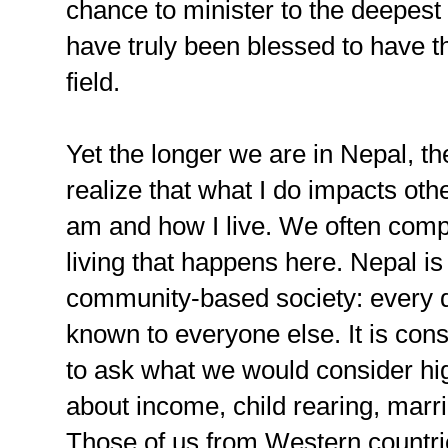
chance to minister to the deepest 
have truly been blessed to have th
field.
Yet the longer we are in Nepal, t
realize that what I do impacts ot
am and how I live. We often compl
living that happens here. Nepal is 
community-based society: every det
known to everyone else. It is con
to ask what we would consider hi
about income, child rearing, marr
Those of us from Western countries