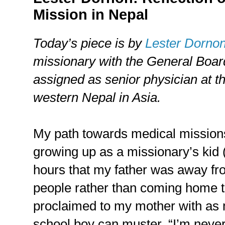
Mission in Nepal
Today’s piece is by
Lester Dorno
missionary with the General Board
assigned as senior physician at t
western Nepal in Asia.
My path towards medical mission
growing up as a missionary’s kid
hours that my father was away f
people rather than coming home to
proclaimed to my mother with as 
school boy can muster, “I’m never