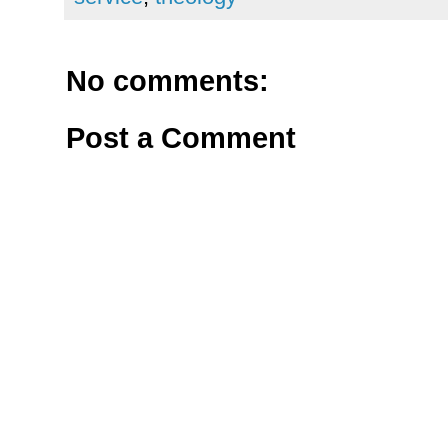
No comments:
Post a Comment