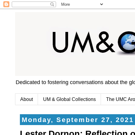
Dedicated to fostering conversations about the g
About
UM & Global Collections
The UMC Aro
Monday, September 27, 2021
Lester Dornon: Reflection 