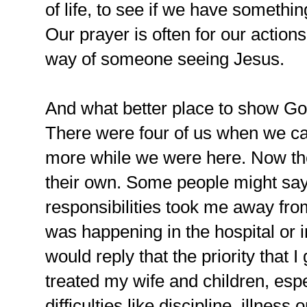
of life, to see if we have somethin
Our prayer is often for our actions
way of someone seeing Jesus.
And what better place to show God
There were four of us when we 
more while we were here. Now th
their own. Some people might say
responsibilities took me away from
was happening in the hospital or i
would reply that the priority that 
treated my wife and children, espe
difficulties like discipline, illness