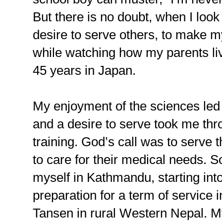
But there is no doubt, when I look
desire to serve others, to make my
while watching how my parents li
45 years in Japan.
My enjoyment of the sciences led 
and a desire to serve took me th
training. God’s call was to serve
to care for their medical needs. So
myself in Kathmandu, starting int
preparation for a term of service i
Tansen in rural Western Nepal. M