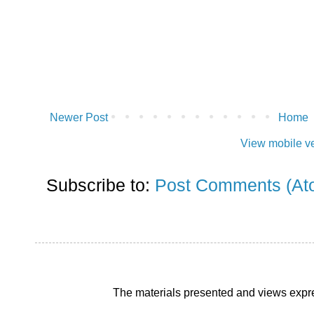
Newer Post
Home
View mobile v
Subscribe to:
Post Comments (At
The materials presented and views expre