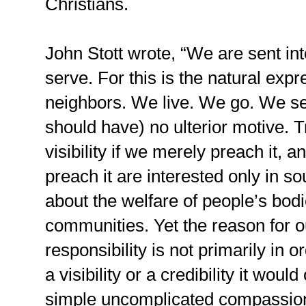
Christians.
John Stott wrote, “We are sent int
serve. For this is the natural expr
neighbors. We live. We go. We se
should have) no ulterior motive. T
visibility if we merely preach it, a
preach it are interested only in 
about the welfare of people’s bodi
communities. Yet the reason for o
responsibility is not primarily in o
a visibility or a credibility it woul
simple uncomplicated compassion