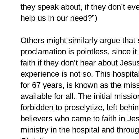
they speak about, if they don’t e
help us in our need?”)
Others might similarly argue that 
proclamation is pointless, since i
faith if they don’t hear about Jes
experience is not so. This hospit
for 67 years, is known as the miss
available for all. The initial miss
forbidden to proselytize, left behi
believers who came to faith in Je
ministry in the hospital and throug