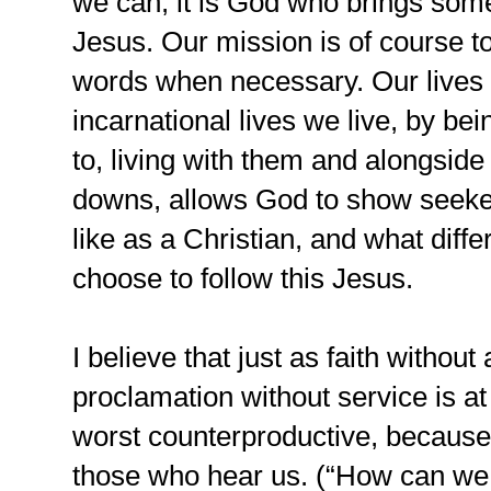
we can, it is God who brings some
Jesus. Our mission is of course t
words when necessary. Our lives
incarnational lives we live, by b
to, living with them and alongsid
downs, allows God to show seekers
like as a Christian, and what diff
choose to follow this Jesus.
I believe that just as faith withou
proclamation without service is at
worst counterproductive, because 
those who hear us. (“How can we b