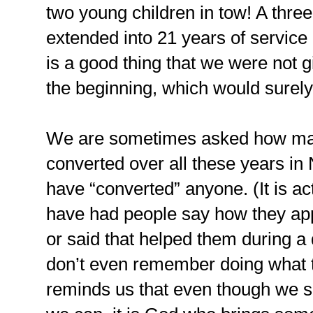
two young children in tow! A thr
extended into 21 years of service 
is a good thing that we were not g
the beginning, which would surel
We are sometimes asked how ma
converted over all these years in
have “converted” anyone. (It is act
have had people say how they ap
or said that helped them during a d
don’t even remember doing what 
reminds us that even though we s