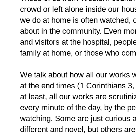
crowd or left alone inside our hou
we do at home is often watched, 
about in the community. Even more
and visitors at the hospital, peopl
family at home, or those who com
We talk about how all our works 
at the end times (1 Corinthians 3,
at least, all our works are scruti
every minute of the day, by the p
watching. Some are just curious at 
different and novel, but others are 