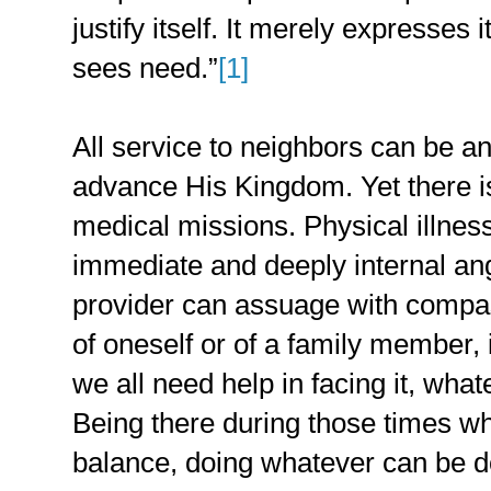
justify itself. It merely expresses 
sees need.”
[1]
All service to neighbors can be a
advance His Kingdom. Yet there i
medical missions. Physical illnes
immediate and deeply internal an
provider can assuage with compas
of oneself or of a family member, i
we all need help in facing it, whate
Being there during those times whe
balance, doing whatever can be d