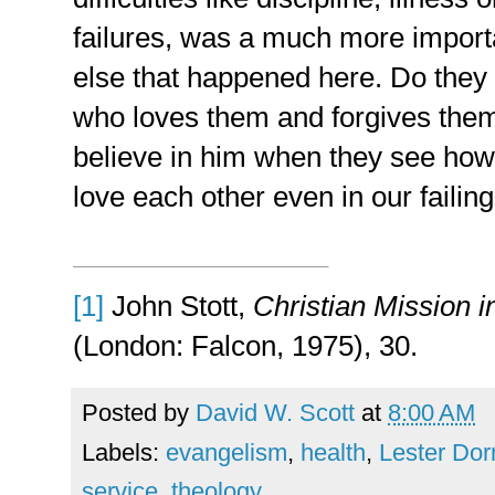
failures, was a much more importa
else that happened here. Do they
who loves them and forgives them
believe in him when they see how
love each other even in our failing
[1]
John Stott,
Christian Mission 
(London: Falcon, 1975), 30.
Posted by
David W. Scott
at
8:00 AM
Labels:
evangelism
,
health
,
Lester Do
service
,
theology