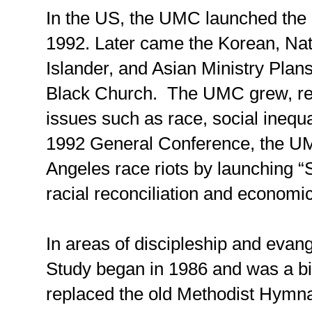
In the US, the UMC launched the 
1992. Later came the Korean, Nat
Islander, and Asian Ministry Plan
Black Church. The UMC grew, resp
issues such as race, social inequa
1992 General Conference, the U
Angeles race riots by launching “
racial reconciliation and economic
In areas of discipleship and evang
Study began in 1986 and was a b
replaced the old Methodist Hymna