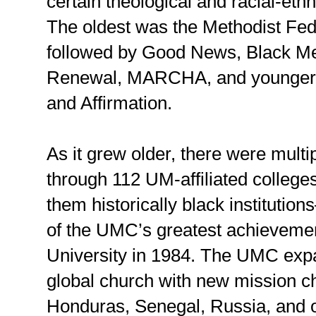
certain theological and racial-et
The oldest was the Methodist Fede
followed by Good News, Black Me
Renewal, MARCHA, and younger 
and Affirmation.
As it grew older, there were multi
through 112 UM-affiliated college
them historically black instituti
of the UMC’s greatest achievemen
University in 1984. The UMC expa
global church with new mission 
Honduras, Senegal, Russia, and o