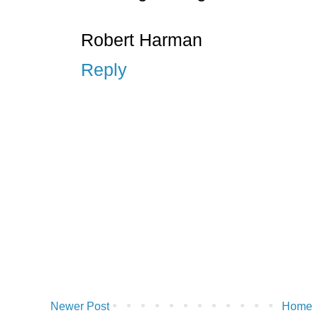
Robert Harman
Reply
Newer Post
Home