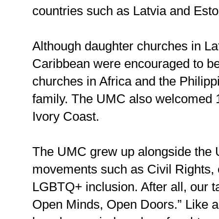
countries such as Latvia and Esto
Although daughter churches in La
Caribbean were encouraged to 
churches in Africa and the Philipp
family. The UMC also welcomed 1
Ivory Coast.
The UMC grew up alongside the U
movements such as Civil Rights, 
LGBTQ+ inclusion. After all, our 
Open Minds, Open Doors.” Like an