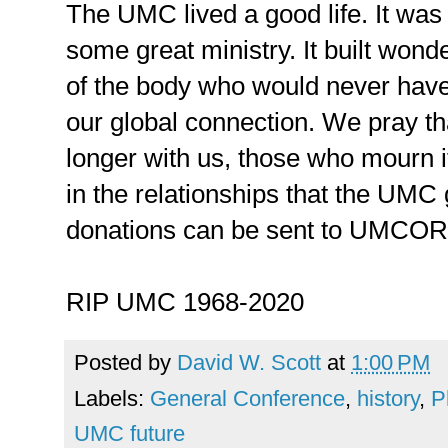
The UMC lived a good life. It was f
some great ministry. It built wond
of the body who would never have
our global connection. We pray th
longer with us, those who mourn i
in the relationships that the UMC g
donations can be sent to UMCOR
RIP UMC 1968-2020
Posted by
David W. Scott
at
1:00 PM
Labels:
General Conference
,
history
,
P
UMC future