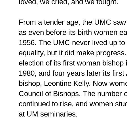
loved, we cried, and we fought.
From a tender age, the UMC saw 
as even before its birth women ear
1956. The UMC never lived up to 
equality, but it did make progre
election of its first woman bishop
1980, and four years later its fi
bishop, Leontine Kelly. Now wom
Council of Bishops. The number 
continued to rise, and women st
at UM seminaries.