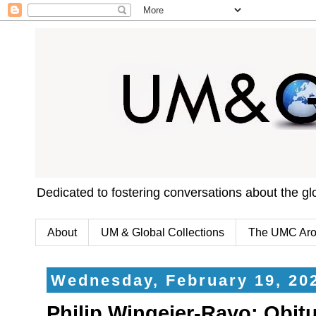
Dedicated to fostering conversations about the g
About
UM & Global Collections
The UMC Aro
Wednesday, February 19, 20
Philip Wingeier-Rayo: Obit