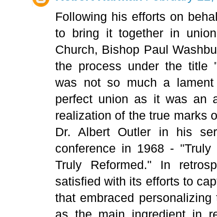
Following his efforts on beh
to bring it together in unio
Church, Bishop Paul Washbur
the process under the title 
was not so much a lament o
perfect union as it was an 
realization of the true marks 
Dr. Albert Outler in his se
conference in 1968 - "Truly 
Truly Reformed." In retro
satisfied with its efforts to c
that embraced personalizing 
as the main ingredient in re