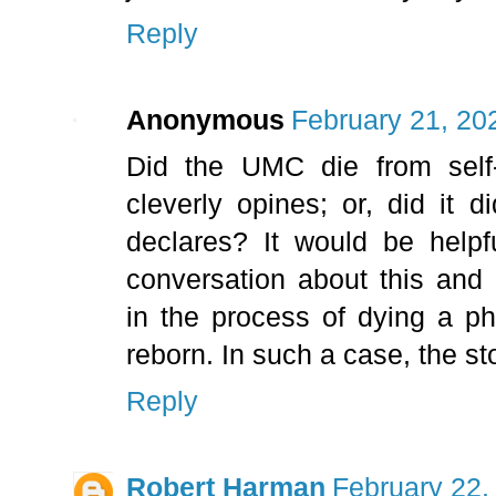
Reply
Anonymous
February 21, 20
Did the UMC die from self-
cleverly opines; or, did it
declares? It would be helpf
conversation about this and P
in the process of dying a p
reborn. In such a case, the st
Reply
Robert Harman
February 22,