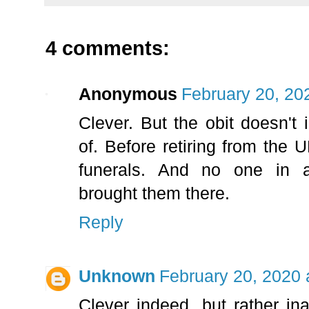
4 comments:
Anonymous
February 20, 20
Clever. But the obit doesn't
of. Before retiring from the
funerals. And no one in 
brought them there.
Reply
Unknown
February 20, 2020 
Clever indeed, but rather i