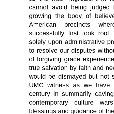
cannot avoid being judged b
growing the body of believe
American precincts whe
successfully first took roo
solely upon administrative pr
to resolve our disputes with
of forgiving grace experienc
true salvation by faith and n
would be dismayed but not s
UMC witness as we have kn
century in summarily caving 
contemporary culture wars
blessings and guidance of the 