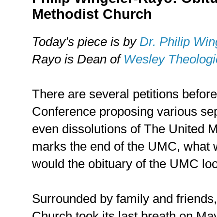
Methodist Church
Today's piece is by
Dr. Philip Wi
Rayo is Dean of
Wesley Theologi
There are several petitions befor
Conference proposing various sep
even dissolutions of The United Me
marks the end of the UMC, what w
would the obituary of the UMC loo
Surrounded by family and friends
Church took its last breath on Ma