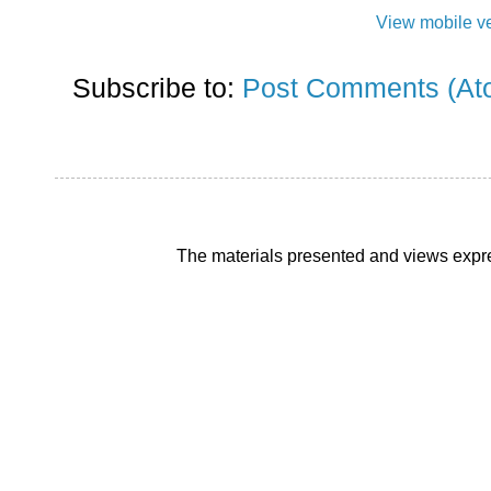
View mobile v
Subscribe to:
Post Comments (At
The materials presented and views expre