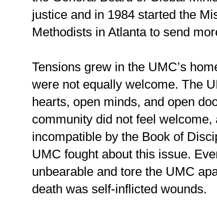
justice and in 1984 started the Mi
Methodists in Atlanta to send mor
Tensions grew in the UMC’s home 
were not equally welcome. The UM
hearts, open minds, and open do
community did not feel welcome, a
incompatible by the Book of Discip
UMC fought about this issue. Even
unbearable and tore the UMC apar
death was self-inflicted wounds.