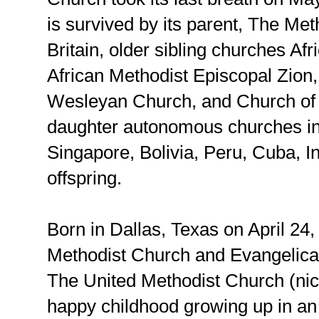
is survived by its parent, The Me
Britain, older sibling churches Af
African Methodist Episcopal Zion
Wesleyan Church, and Church of
daughter autonomous churches in 
Singapore, Bolivia, Peru, Cuba, I
offspring.
Born in Dallas, Texas on April 24,
Methodist Church and Evangelica
The United Methodist Church (n
happy childhood growing up in a