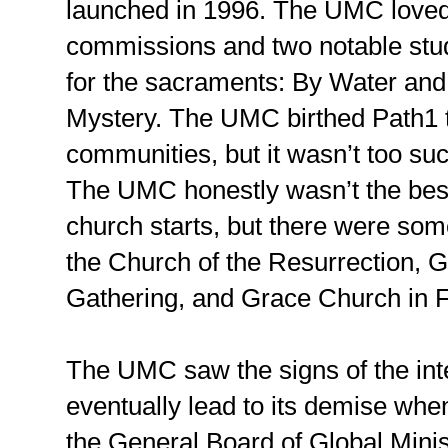
launched in 1996. The UMC loved
commissions and two notable stud
for the sacraments: By Water and 
Mystery. The UMC birthed Path1 t
communities, but it wasn’t too s
The UMC honestly wasn’t the bes
church starts, but there were so
the Church of the Resurrection,
Gathering, and Grace Church in F
The UMC saw the signs of the inte
eventually lead to its demise whe
the General Board of Global Minis