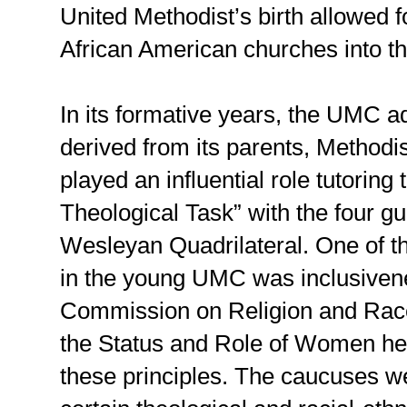
United Methodist’s birth allowed fo
African American churches into th
In its formative years, the UMC a
derived from its parents, Methodi
played an influential role tutorin
Theological Task” with the four gui
Wesleyan Quadrilateral. One of the
in the young UMC was inclusiven
Commission on Religion and Rac
the Status and Role of Women he
these principles. The caucuses w