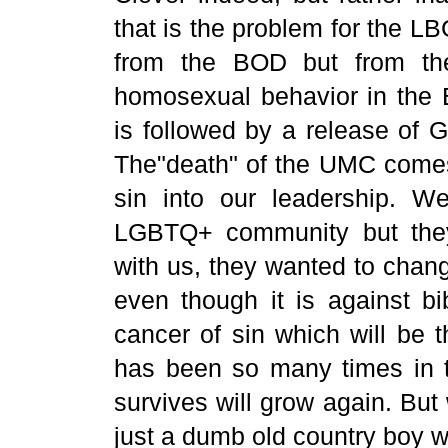
that is the problem for the
from the BOD but from the
homosexual behavior in the B
is followed by a release of 
The"death" of the UMC comes 
sin into our leadership. W
LGBTQ+ community but they
with us, they wanted to change
even though it is against bib
cancer of sin which will be t
has been so many times in t
survives will grow again. But 
just a dumb old country boy w