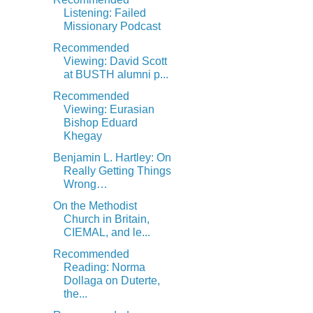
Listening: Failed
Missionary Podcast
Recommended
Viewing: David Scott
at BUSTH alumni p...
Recommended
Viewing: Eurasian
Bishop Eduard
Khegay
Benjamin L. Hartley: On
Really Getting Things
Wrong…
On the Methodist
Church in Britain,
CIEMAL, and le...
Recommended
Reading: Norma
Dollaga on Duterte,
the...