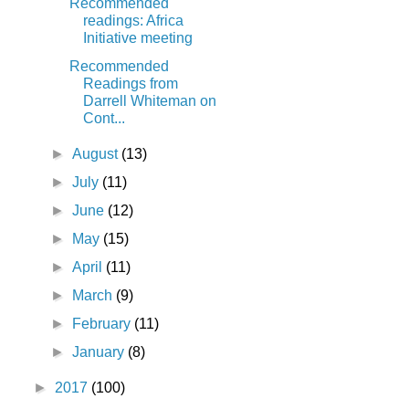
Recommended
readings: Africa
Initiative meeting
Recommended
Readings from
Darrell Whiteman on
Cont...
►
August
(13)
►
July
(11)
►
June
(12)
►
May
(15)
►
April
(11)
►
March
(9)
►
February
(11)
►
January
(8)
►
2017
(100)