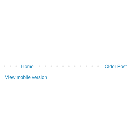
Home
Older Post
View mobile version
)