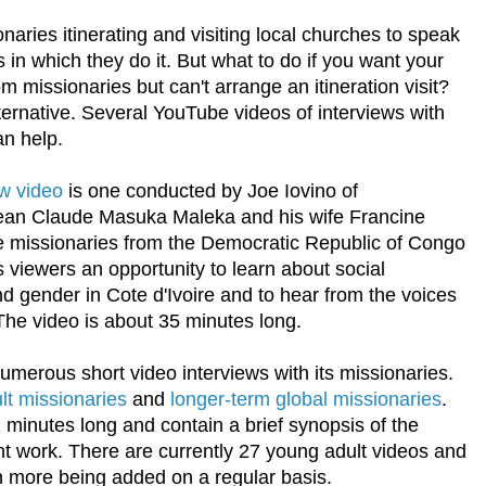
onaries itinerating and visiting local churches to speak
 in which they do it. But what to do if you want your
m missionaries but can't arrange an itineration visit?
ternative. Several YouTube videos of interviews with
an help.
w video
is one conducted by Joe Iovino of
an Claude Masuka Maleka and his wife Francine
 missionaries from the Democratic Republic of Congo
es viewers an opportunity to learn about social
d gender in Cote d'Ivoire and to hear from the voices
The video is about 35 minutes long.
umerous short video interviews with its missionaries.
lt missionaries
and
longer-term global missionaries
.
 minutes long and contain a brief synopsis of the
ent work. There are currently 27 young adult videos and
h more being added on a regular basis.