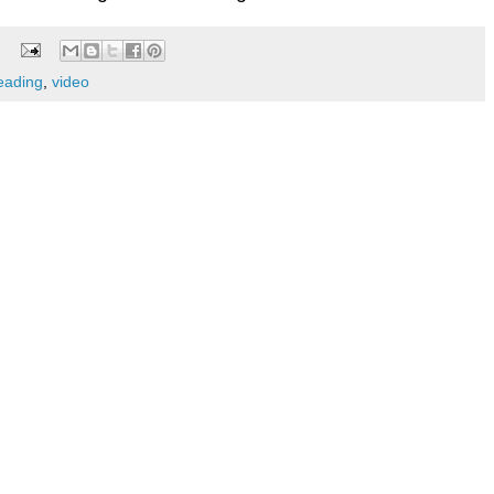
ading
,
video