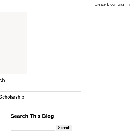
rch
Scholarship
Search This Blog