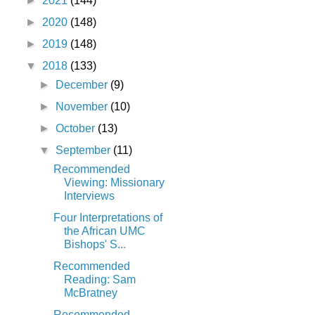
►
2021
(144)
►
2020
(148)
►
2019
(148)
▼
2018
(133)
►
December
(9)
►
November
(10)
►
October
(13)
▼
September
(11)
Recommended
Viewing: Missionary
Interviews
Four Interpretations of
the African UMC
Bishops' S...
Recommended
Reading: Sam
McBratney
Recommended