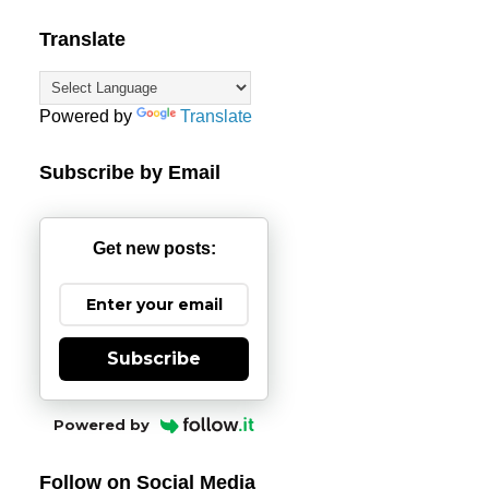
Translate
Powered by
Translate
Subscribe by Email
Get new posts:
Subscribe
Powered by
Follow on Social Media