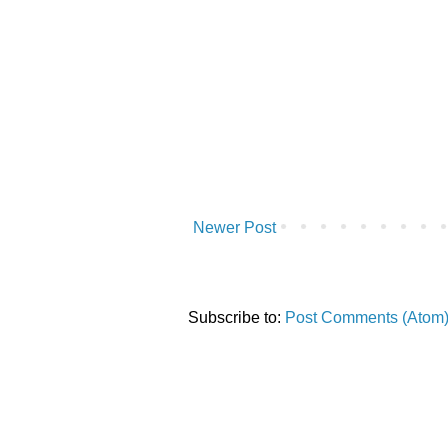
Newer Post
Subscribe to:
Post Comments (Atom