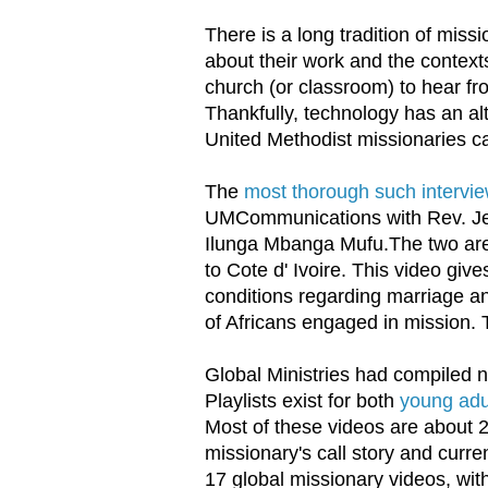
There is a long tradition of missi
about their work and the contexts
church (or classroom) to hear fro
Thankfully, technology has an al
United Methodist missionaries c
The
most thorough such intervie
UMCommunications with Rev. Je
Ilunga Mbanga Mufu.The two are
to Cote d' Ivoire. This video giv
conditions regarding marriage an
of Africans engaged in mission. 
Global Ministries had compiled n
Playlists exist for both
young adu
Most of these videos are about 2
missionary's call story and curr
17 global missionary videos, wit