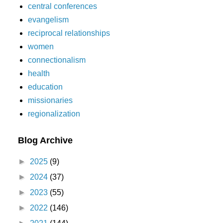
central conferences
evangelism
reciprocal relationships
women
connectionalism
health
education
missionaries
regionalization
Blog Archive
►
2025
(9)
►
2024
(37)
►
2023
(55)
►
2022
(146)