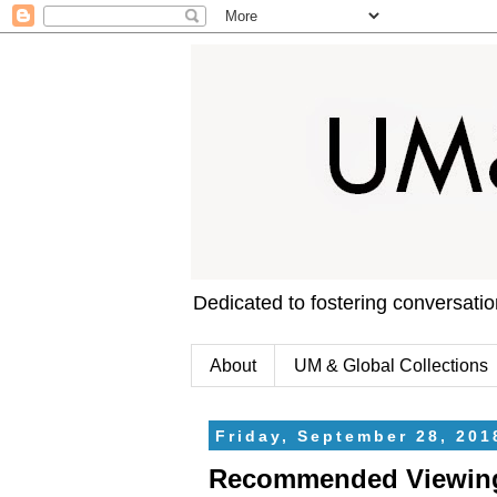
Dedicated to fostering conversati
About
UM & Global Collections
Friday, September 28, 201
Recommended Viewing: