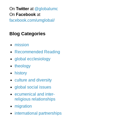
On
Twitter
at
@globalumc
On
Facebook
at
facebook.com/umglobal/
Blog Categories
mission
Recommended Reading
global ecclesiology
theology
history
culture and diversity
global social issues
ecumenical and inter-
religious relationships
migration
international partnerships