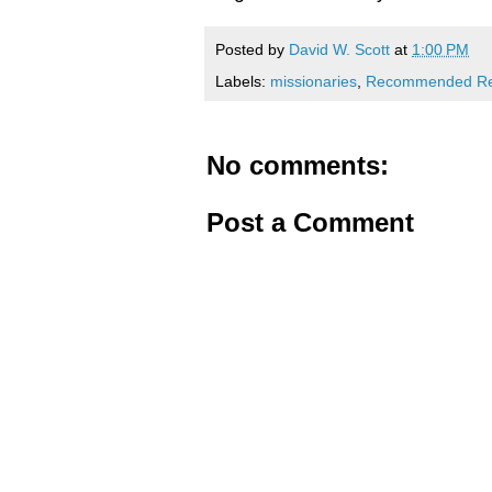
Posted by
David W. Scott
at
1:00 PM
Labels:
missionaries
,
Recommended Re
No comments:
Post a Comment