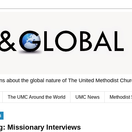
ons about the global nature of The United Methodist Chu
The UMC Around the World
UMC News
Methodist 
8
 Missionary Interviews