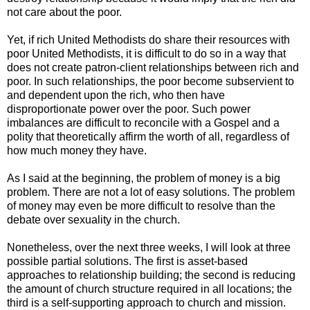
not care about the poor.
Yet, if rich United Methodists do share their resources with
poor United Methodists, it is difficult to do so in a way that
does not create patron-client relationships between rich and
poor. In such relationships, the poor become subservient to
and dependent upon the rich, who then have
disproportionate power over the poor. Such power
imbalances are difficult to reconcile with a Gospel and a
polity that theoretically affirm the worth of all, regardless of
how much money they have.
As I said at the beginning, the problem of money is a big
problem. There are not a lot of easy solutions. The problem
of money may even be more difficult to resolve than the
debate over sexuality in the church.
Nonetheless, over the next three weeks, I will look at three
possible partial solutions. The first is asset-based
approaches to relationship building; the second is reducing
the amount of church structure required in all locations; the
third is a self-supporting approach to church and mission.