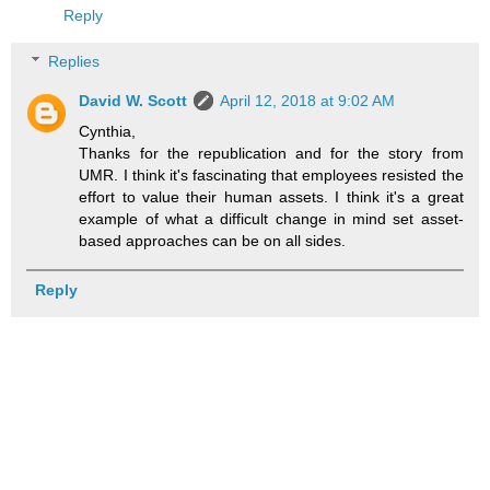
Reply
Replies
David W. Scott
April 12, 2018 at 9:02 AM
Cynthia,
Thanks for the republication and for the story from
UMR. I think it's fascinating that employees resisted the
effort to value their human assets. I think it's a great
example of what a difficult change in mind set asset-
based approaches can be on all sides.
Reply