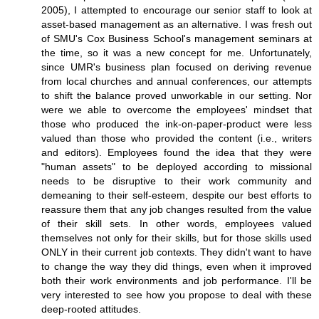
2005), I attempted to encourage our senior staff to look at
asset-based management as an alternative. I was fresh out
of SMU's Cox Business School's management seminars at
the time, so it was a new concept for me. Unfortunately,
since UMR's business plan focused on deriving revenue
from local churches and annual conferences, our attempts
to shift the balance proved unworkable in our setting. Nor
were we able to overcome the employees' mindset that
those who produced the ink-on-paper-product were less
valued than those who provided the content (i.e., writers
and editors). Employees found the idea that they were
"human assets" to be deployed according to missional
needs to be disruptive to their work community and
demeaning to their self-esteem, despite our best efforts to
reassure them that any job changes resulted from the value
of their skill sets. In other words, employees valued
themselves not only for their skills, but for those skills used
ONLY in their current job contexts. They didn't want to have
to change the way they did things, even when it improved
both their work environments and job performance. I'll be
very interested to see how you propose to deal with these
deep-rooted attitudes.