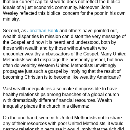
that our current capitalist world does not reflect the biblical
ideals of a just economic community. Moreover, John
Wesley reflected this biblical concern for the poor in his own
ministry.
Second, as
Jonathan Bonk
and others have pointed out,
wealth disparities in mission can distort the very message of
the Gospel and how it is heard and understood, both by
those with wealth and by those without wealth who
encounter wealthy ambassadors of the Gospel. Many United
Methodists would disparage the prosperity gospel, but how
often do wealthy Western United Methodists unwittingly
propagate just such a gospel by implying that the result of
becoming Christian is to become like wealthy Americans?
Vast wealth inequalities also make it impossible to have
healthy relationships among branches of a global church
with dramatically different financial resources. Wealth
inequality places the church in a dilemma:
On the one hand, were rich United Methodists not to share
any of their resources with poor United Methodists, it would
destroy relationship because it would imply that the rich did