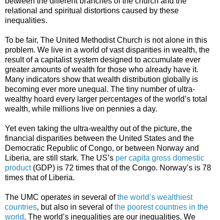
between the different branches of the church and the
relational and spiritual distortions caused by these
inequalities.
To be fair, The United Methodist Church is not alone in this
problem. We live in a world of vast disparities in wealth, the
result of a capitalist system designed to accumulate ever
greater amounts of wealth for those who already have it.
Many indicators show that wealth distribution globally is
becoming ever more unequal. The tiny number of ultra-
wealthy hoard every larger percentages of the world’s total
wealth, while millions live on pennies a day.
Yet even taking the ultra-wealthy out of the picture, the
financial disparities between the United States and the
Democratic Republic of Congo, or between Norway and
Liberia, are still stark. The US’s
per capita gross domestic
product
(GDP) is 72 times that of the Congo. Norway’s is 78
times that of Liberia.
The UMC operates in several of
the world’s wealthiest
countries
, but also in several of
the poorest countries in the
world
. The world’s inequalities are our inequalities. We