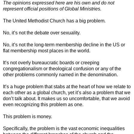
The opinions expressed here are his own and do not
represent official positions of Global Ministries.
The United Methodist Church has a big problem.
No, it’s not the debate over sexuality.
No, it’s not the long-term membership decline in the US or
flat membership most places in the world.
It’s not overly bureaucratic boards or creeping
congregationalism or theological confusion or any of the
other problems commonly named in the denomination.
It’s a huge problem that stabs at the heart of how we relate to
each other as a global church, yet it’s also a problem that we
don’t talk about. It makes us so uncomfortable, that we avoid
even recognizing this problem as one.
This problem is money.
Specifically, the problem is the vast economic inequalities