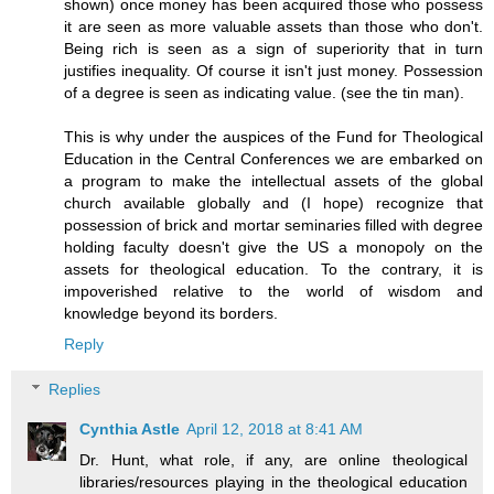
shown) once money has been acquired those who possess
it are seen as more valuable assets than those who don't.
Being rich is seen as a sign of superiority that in turn
justifies inequality. Of course it isn't just money. Possession
of a degree is seen as indicating value. (see the tin man).
This is why under the auspices of the Fund for Theological
Education in the Central Conferences we are embarked on
a program to make the intellectual assets of the global
church available globally and (I hope) recognize that
possession of brick and mortar seminaries filled with degree
holding faculty doesn't give the US a monopoly on the
assets for theological education. To the contrary, it is
impoverished relative to the world of wisdom and
knowledge beyond its borders.
Reply
Replies
Cynthia Astle
April 12, 2018 at 8:41 AM
Dr. Hunt, what role, if any, are online theological
libraries/resources playing in the theological education