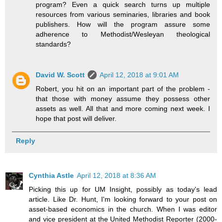
program? Even a quick search turns up multiple
resources from various seminaries, libraries and book
publishers. How will the program assure some
adherence to Methodist/Wesleyan theological
standards?
David W. Scott
April 12, 2018 at 9:01 AM
Robert, you hit on an important part of the problem -
that those with money assume they possess other
assets as well. All that and more coming next week. I
hope that post will deliver.
Reply
Cynthia Astle
April 12, 2018 at 8:36 AM
Picking this up for UM Insight, possibly as today's lead
article. Like Dr. Hunt, I'm looking forward to your post on
asset-based economics in the church. When I was editor
and vice president at the United Methodist Reporter (2000-