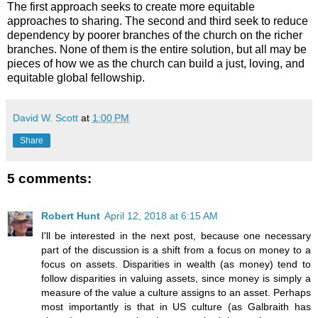
The first approach seeks to create more equitable
approaches to sharing. The second and third seek to reduce
dependency by poorer branches of the church on the richer
branches. None of them is the entire solution, but all may be
pieces of how we as the church can build a just, loving, and
equitable global fellowship.
David W. Scott
at
1:00 PM
Share
5 comments:
Robert Hunt
April 12, 2018 at 6:15 AM
I'll be interested in the next post, because one necessary
part of the discussion is a shift from a focus on money to a
focus on assets. Disparities in wealth (as money) tend to
follow disparities in valuing assets, since money is simply a
measure of the value a culture assigns to an asset. Perhaps
most importantly is that in US culture (as Galbraith has