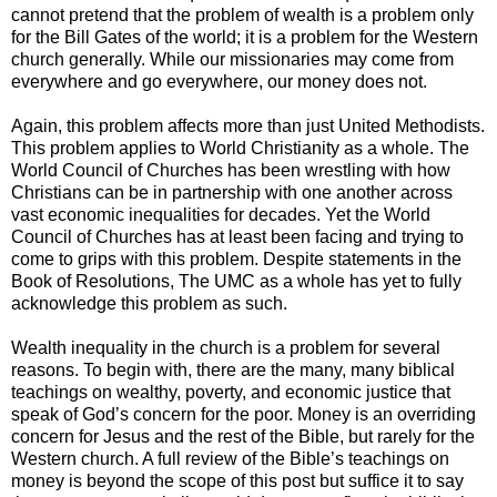
cannot pretend that the problem of wealth is a problem only
for the Bill Gates of the world; it is a problem for the Western
church generally. While our missionaries may come from
everywhere and go everywhere, our money does not.
Again, this problem affects more than just United Methodists.
This problem applies to World Christianity as a whole. The
World Council of Churches has been wrestling with how
Christians can be in partnership with one another across
vast economic inequalities for decades. Yet the World
Council of Churches has at least been facing and trying to
come to grips with this problem. Despite statements in the
Book of Resolutions, The UMC as a whole has yet to fully
acknowledge this problem as such.
Wealth inequality in the church is a problem for several
reasons. To begin with, there are the many, many biblical
teachings on wealthy, poverty, and economic justice that
speak of God’s concern for the poor. Money is an overriding
concern for Jesus and the rest of the Bible, but rarely for the
Western church. A full review of the Bible’s teachings on
money is beyond the scope of this post but suffice it to say