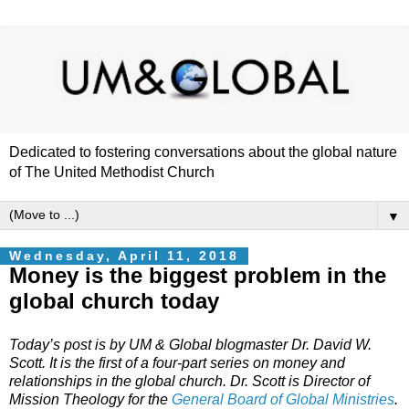
Dedicated to fostering conversations about the global nature
of The United Methodist Church
▼
Wednesday, April 11, 2018
Money is the biggest problem in the
global church today
Today’s post is by UM & Global blogmaster Dr. David W.
Scott. It is the first of a four-part series on money and
relationships in the global church. Dr. Scott is Director of
Mission Theology for the
General Board of Global Ministries
.