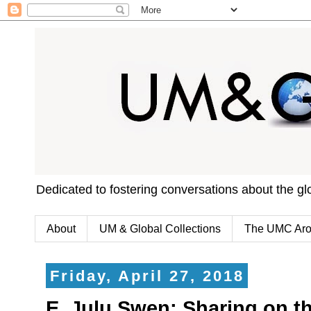
Dedicated to fostering conversations about the g
About
UM & Global Collections
The UMC Aro
Friday, April 27, 2018
E. Julu Swen: Sharing on th