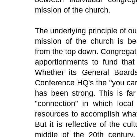
mission of the church.
The underlying principle of our
mission of the church is b
from the top down. Congregati
apportionments to fund tha
Whether its General Board
Conference HQ's the "you can'
has been strong. This is far
"connection" in which local
resources to accomplish what
But it is reflective of the cu
middle of the 20th century,