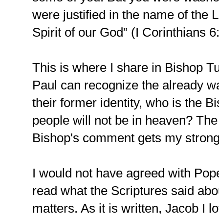
were justified in the name of the 
Spirit of our God” (I Corinthians 6
This is where I share in Bishop T
Paul can recognize the already w
their former identity, who is the B
people will not be in heaven? The 
Bishop's comment gets my strong
I would not have agreed with Pope
read what the Scriptures said abo
matters. As it is written, Jacob I 