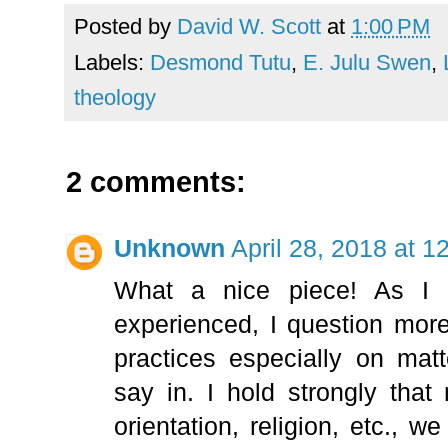
Posted by
David W. Scott
at
1:00 PM
Labels:
Desmond Tutu
,
E. Julu Swen
,
theology
2 comments:
Unknown
April 28, 2018 at 
What a nice piece! As I 
experienced, I question mor
practices especially on mat
say in. I hold strongly tha
orientation, religion, etc., we