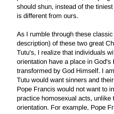
should shun, instead of the tinies
is different from ours.
As I rumble through these classi
description) of these two great Ch
Tutu's, I realize that individuals w
orientation have a place in God'
transformed by God Himself. I am 
Tutu would want sinners and their 
Pope Francis would not want to i
practice homosexual acts, unlike
orientation. For example, Pope Fr