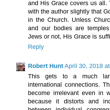
and His Grace covers us all. 
with the author slightly that 
in the Church. Unless Churc
and our bodies are temples 
Jews or not, His Grace is suffic
Reply
Robert Hunt
April 30, 2018 a
This gets to a much lar
international connections. T
become irrelevant even in w
because it distorts and inc
between individual congreg