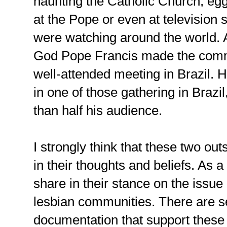
haunting the Catholic Church, e
at the Pope or even at television 
were watching around the world. A
God Pope Francis made the comme
well-attended meeting in Brazil.
in one of those gathering in Brazi
than half his audience.
I strongly think that these two ou
in their thoughts and beliefs. As a 
share in their stance on the issue 
lesbian communities. There are se
documentation that support these p