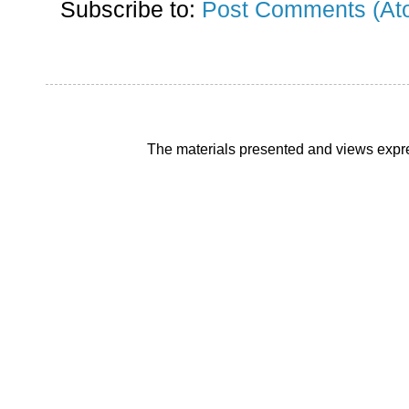
Subscribe to:
Post Comments (At
The materials presented and views expre