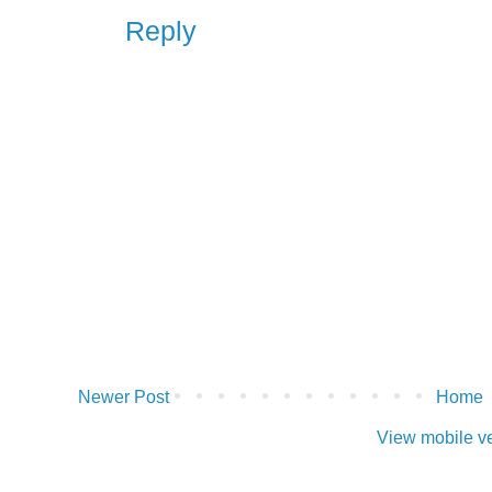
Reply
Newer Post
Home
View mobile v