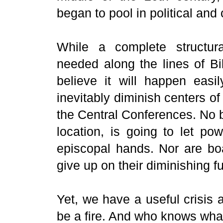
began to pool in political and
While a complete structura
needed along the lines of Bi
believe it will happen easi
inevitably diminish centers o
the Central Conferences. No b
location, is going to let p
episcopal hands. Nor are bo
give up on their diminishing fu
Yet, we have a useful crisis a
be a fire. And who knows wh