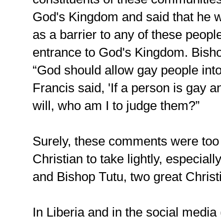
God's Kingdom and said that he w
as a barrier to any of these people
entrance to God's Kingdom. Bish
“God should allow gay people int
Francis said, 'If a person is gay
will, who am I to judge them?”
Surely, these comments were too 
Christian to take lightly, especia
and Bishop Tutu, two great Christia
In Liberia and in the social medi