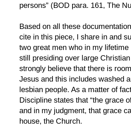
persons” (BOD para. 161, The Nu
Based on all these documentations
cite in this piece, I share in and 
two great men who in my lifetime
still presiding over large Christia
strongly believe that there is roo
Jesus and this includes washed 
lesbian people. As a matter of fa
Discipline states that “the grace of
and in my judgment, that grace ca
house, the Church.