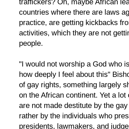
traffickers? Oh, maybe African lea
countries where there are laws ag
practice, are getting kickbacks fr
activities, which they are not get
people.
"I would not worship a God who i
how deeply I feel about this" Bish
of gay rights, something largely
on the African continent. Yet a lot
are not made destitute by the gay
rather by the individuals who pres
presidents, lawmakers, and judge