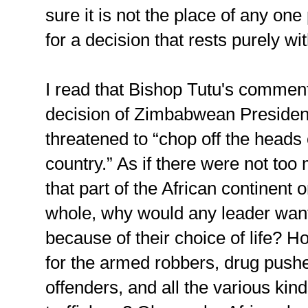
sure it is not the place of any o
for a decision that rests purely wi
I read that Bishop Tutu's comment
decision of Zimbabwean Preside
threatened to “chop off the heads 
country.” As if there were not too 
that part of the African continent 
whole, why would any leader want t
because of their choice of life? 
for the armed robbers, drug push
offenders, and all the various kind