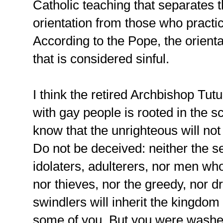
Catholic teaching that separates
orientation from those who practi
According to the Pope, the orientati
that is considered sinful.
I think the retired Archbishop Tut
with gay people is rooted in the s
know that the unrighteous will no
Do not be deceived: neither the s
idolaters, adulterers, nor men wh
nor thieves, nor the greedy, nor d
swindlers will inherit the kingdo
some of you. But you were washed