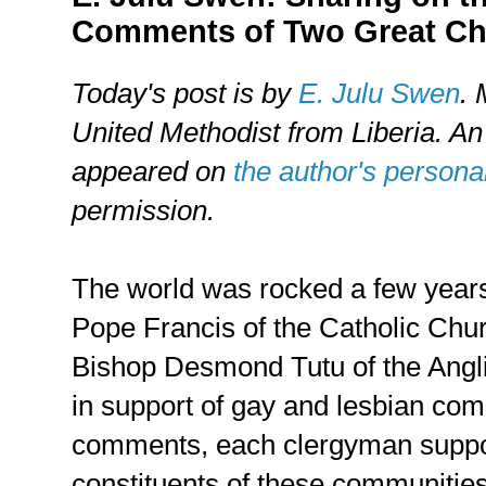
Comments of Two Great C
Today's post is by
E. Julu Swen
. 
United Methodist from Liberia. An 
appeared on
the author's persona
permission.
The world was rocked a few year
Pope Francis of the Catholic Chu
Bishop Desmond Tutu of the Angli
in support of gay and lesbian com
comments, each clergyman support
constituents of these communities 