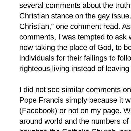
several comments about the truthf
Christian stance on the gay issue.
Christian,” one comment read. As 
comments, I was tempted to ask 
now taking the place of God, to 
individuals for their failings to fol
righteous living instead of leavin
I did not see similar comments o
Pope Francis simply because it w
(Facebook) or not on my page. Wit
around world and the numbers of