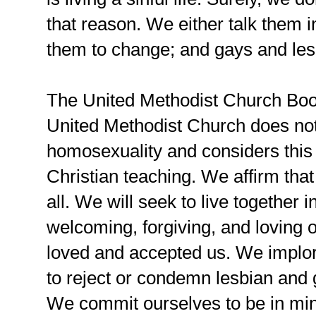
that reason. We either talk them i
them to change; and gays and les
The United Methodist Church Book
United Methodist Church does not
homosexuality and considers this 
Christian teaching. We affirm that
all. We will seek to live together 
welcoming, forgiving, and loving 
loved and accepted us. We implor
to reject or condemn lesbian and
We commit ourselves to be in minis