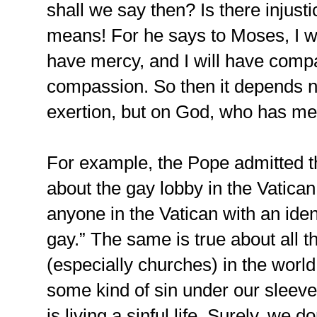
shall we say then? Is there injust
means! For he says to Moses, I w
have mercy, and I will have com
compassion. So then it depends n
exertion, but on God, who has m
For example, the Pope admitted tha
about the gay lobby in the Vatican,
anyone in the Vatican with an iden
gay.” The same is true about all th
(especially churches) in the world
some kind of sin under our slee
is living a sinful life. Surely, we 