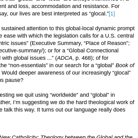
ent and loss, accommodation and resistance. For
y, our lives are best interpreted as “glocal.”
[1]
ustained attention to this global-local dynamic prompt
 ease with which the legislation calls for a U.S. central
ntric issues” (Executive Summary, “Place of Reason”;
ecutive-summary/); or for a “Global Connectional
with global issues ...” (
ADCA
, p. 468); of for
the “non-essentials” in our search for a “global”
Book of
? Would deeper awareness of our increasingly “glocal”
 us pause?
uggesting we quit using “worldwide” and “global” in
Rather, I’m suggesting we do the hard theological work of
talk this way. It turns out our language really does
New Catholicity: Theology between the Global and the