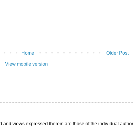
Home
Older Post
View mobile version
)
d and views expressed therein are those of the individual auth