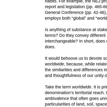
habits. For example, the NEJ pro
report and legislation (pp. 465-
General Conference (pp. 42-46), 
employs both “global” and “worldw
Is anything of substance at stake
terms? Do they convey different
interchangeable? In short, does o
does.
It would behoove us to devote s
worldwide
, because, while relat
the similarities and differences
and thoughtfulness of our unity-di
Take the term
worldwide
. It is 
denomination’s territorial reach
ambivalence that often goes unno
particularities of land, soil, sp