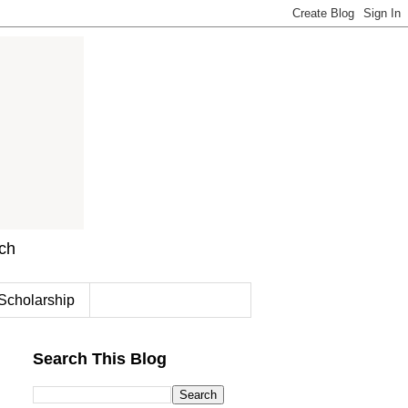
rch
Scholarship
Search This Blog