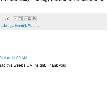
lesiology
,
Hendrik Pieterse
016 at 11:00 AM
lead this week's UM Insight. Thank you!