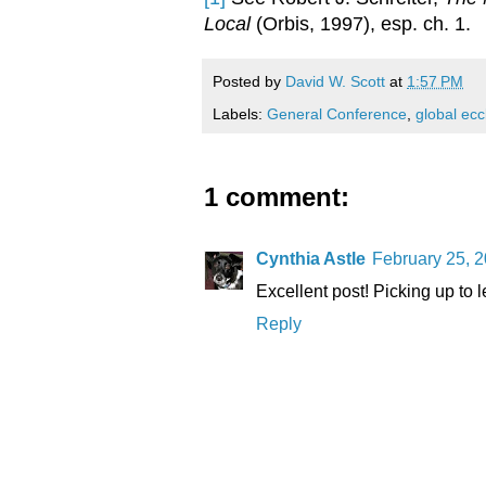
Local
(Orbis, 1997), esp. ch. 1.
Posted by
David W. Scott
at
1:57 PM
Labels:
General Conference
,
global ecc
1 comment:
Cynthia Astle
February 25, 2
Excellent post! Picking up to 
Reply