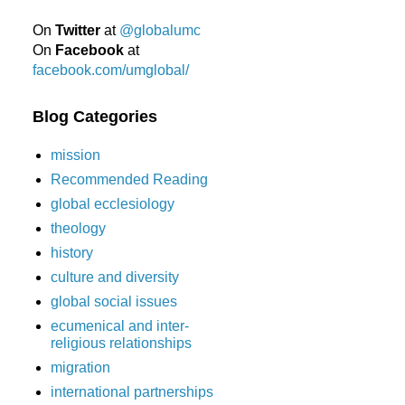
On
Twitter
at
@globalumc
On
Facebook
at
facebook.com/umglobal/
Blog Categories
mission
Recommended Reading
global ecclesiology
theology
history
culture and diversity
global social issues
ecumenical and inter-
religious relationships
migration
international partnerships