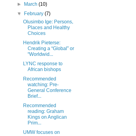
►
March
(10)
▼
February
(7)
Olusimbo Ige: Persons,
Places and Healthy
Choices
Hendrik Pieterse:
Creating a “Global” or
“Worldwid...
LYNC response to
African bishops
Recommended
watching: Pre-
General Conference
Brief...
Recommended
reading: Graham
Kings on Anglican
Prim...
UMW focuses on