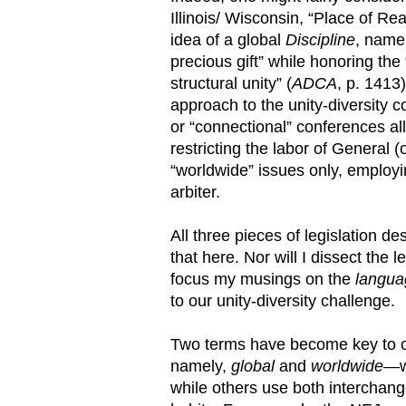
Illinois/ Wisconsin, “Place of Rea
idea of a global
Discipline
, namel
precious gift” while honoring the
structural unity” (
ADCA
, p. 1413)
approach to the unity-diversity
or “connectional” conferences al
restricting the labor of General 
“worldwide” issues only, employi
arbiter.
All three pieces of legislation de
that here. Nor will I dissect the l
focus my musings on the
langua
to our unity-diversity challenge.
Two terms have become key to ou
namely,
global
and
worldwide
—wi
while others use both interchan