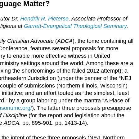
guage Matter?
butor Dr.
Hendrik R. Pieterse
, Associate Professor of
ligions at
Garrett-Evangelical Theological Seminary
.
ly Christian Advocate
(
ADCA
), the tome containing all
 Conference, features several proposals for more
ry to enable more effective witness in United
ministry settings around the world. Among these are a
ixing the shortcomings of the failed 2012 attempt); a
rtheastern Jurisdiction (under the banner of the “NEJ
 couple of submissions (Northern Illinois, Wisconsin)
initiative; and an effort touted as “the simplest, least
d,” by a group laboring under the mantra “A Place of
easonumc.org/
). The latter three proposals presuppose
 Discipline
(for the report and legislation about the
ee
ADCA,
pp. 895-901, pp. 1413-14).
r the intent of these three proposals (NEJ, Northern