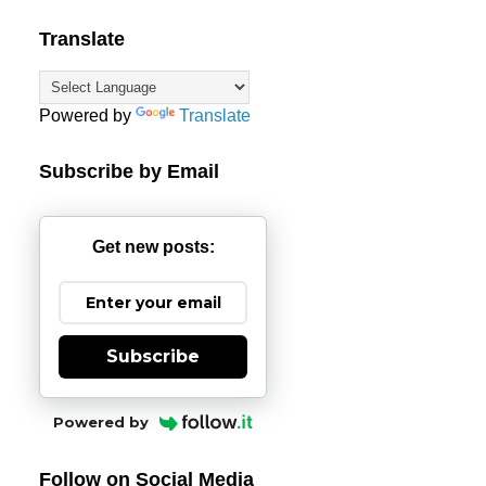
Translate
Powered by
Translate
Subscribe by Email
Get new posts:
Subscribe
Powered by
Follow on Social Media