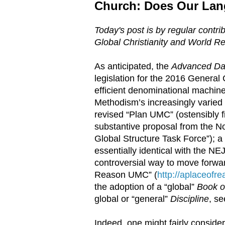
Church: Does Our Lan
Today's post is by regular contri
Global Christianity and World Re
As anticipated, the
Advanced Dai
legislation for the 2016 General
efficient denominational machine
Methodism’s increasingly varied 
revised “Plan UMC” (ostensibly f
substantive proposal from the No
Global Structure Task Force”); a
essentially identical with the NEJ 
controversial way to move forwar
Reason UMC” (
http://aplaceofr
the adoption of a “global”
Book of
global or “general”
Discipline
, s
Indeed, one might fairly conside