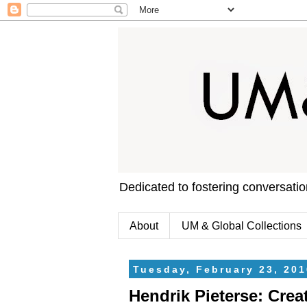
Dedicated to fostering conversati
About
UM & Global Collections
Tuesday, February 23, 201
Hendrik Pieterse: Crea