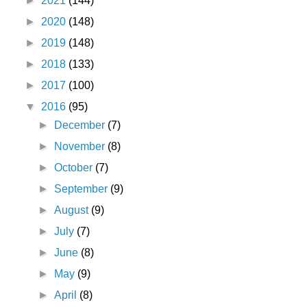
►
2021
(144)
►
2020
(148)
►
2019
(148)
►
2018
(133)
►
2017
(100)
▼
2016
(95)
►
December
(7)
►
November
(8)
►
October
(7)
►
September
(9)
►
August
(9)
►
July
(7)
►
June
(8)
►
May
(9)
►
April
(8)