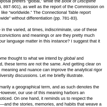
posal prefers “global,” while the
Book of Discipline
66, 897-901), as well as the report of the Commission on
like “worldwide.” The Connectional Table report
ide” without differentiation (pp. 781-83).
 in the varied, at times, indiscriminate, use of these
 convictions and meanings or are they pretty much
ur language matter in this instance? I suggest that it
ome thought to what we intend by
global
and
ed, these terms are not the same. And getting clear on
 in meaning and nuance can improve the analytical rigor
versity discussions. Let me briefly illustrate.
primarily a geographical term, and as such denotes the
. However, our use of this meaning harbors an
ticed. On one hand, it reminds us to respect the
ace—and the stories, memories, and habits that weave a