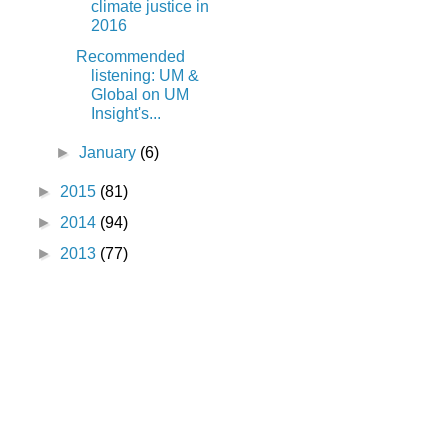
climate justice in
2016
Recommended
listening: UM &
Global on UM
Insight's...
►
January
(6)
►
2015
(81)
►
2014
(94)
►
2013
(77)