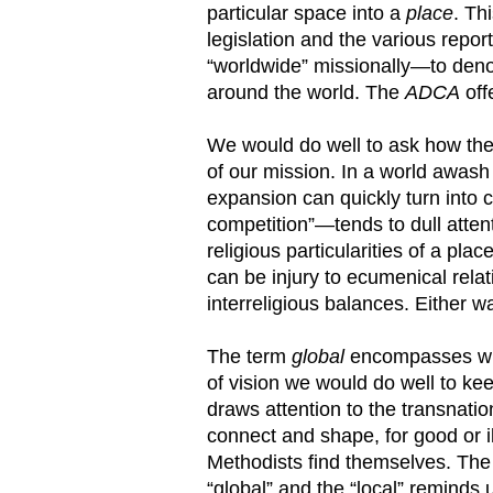
particular space into a
place
. Th
legislation and the various repo
“worldwide” missionally—to deno
around the world. The
ADCA
off
We would do well to ask how the
of our mission. In a world awash
expansion can quickly turn into
competition”—tends to dull attenti
religious particularities of a pl
can be injury to ecumenical relat
interreligious balances. Either wa
The term
global
encompasses wha
of vision we would do well to ke
draws attention to the transnation
connect and shape, for good or i
Methodists find themselves. The 
“global” and the “local” reminds u