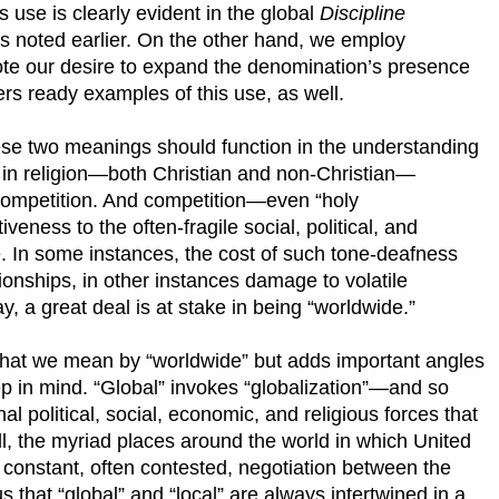
is use is clearly evident in the global
Discipline
rts noted earlier. On the other hand, we employ
te our desire to expand the denomination’s presence
ers ready examples of this use, as well.
se two meanings should function in the understanding
 in religion—both Christian and non-Christian—
 competition. And competition—even “holy
veness to the often-fragile social, political, and
ace. In some instances, the cost of such tone-deafness
ionships, in other instances damage to volatile
y, a great deal is at stake in being “worldwide.”
t we mean by “worldwide” but adds important angles
ep in mind. “Global” invokes “globalization”—and so
al political, social, economic, and religious forces that
ll, the myriad places around the world in which United
constant, often contested, negotiation between the
s that “global” and “local” are always intertwined in a