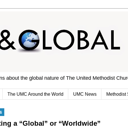
ons about the global nature of The United Methodist Chu
The UMC Around the World
UMC News
Methodist 
6
ting a “Global” or “Worldwide”