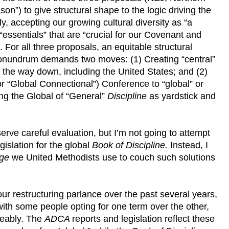
son”) to give structural shape to the logic driving the
y, accepting our growing cultural diversity as “a
 “essentials” that are “crucial for our Covenant and
. For all three proposals, an equitable structural
 conundrum demands two moves: (1) Creating “central”
l the way down, including the United States; and (2)
(or “Global Connectional”) Conference to “global” or
ng the Global of “General”
Discipline
as yardstick and
serve careful evaluation, but I’m not going to attempt
egislation for the global
Book of Discipline.
Instead, I
ge
we United Methodists use to couch such solutions
r restructuring parlance over the past several years,
th some people opting for one term over the other,
geably. The
ADCA
reports and legislation reflect these