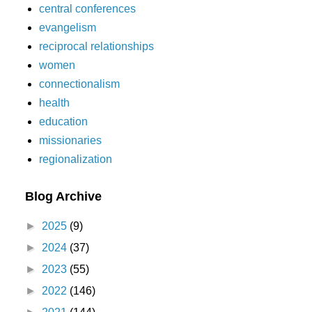
central conferences
evangelism
reciprocal relationships
women
connectionalism
health
education
missionaries
regionalization
Blog Archive
►
2025
(9)
►
2024
(37)
►
2023
(55)
►
2022
(146)