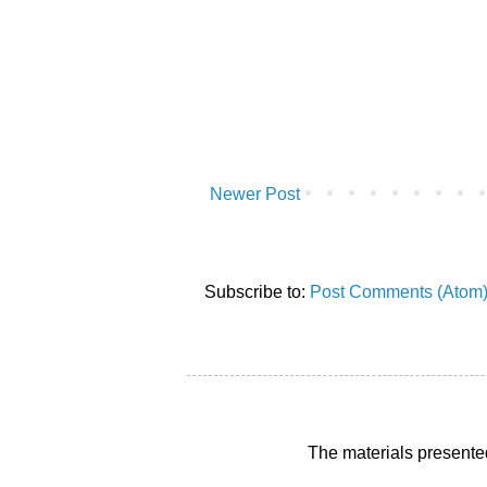
Newer Post
Subscribe to:
Post Comments (Atom
The materials presente