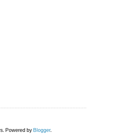
ors. Powered by
Blogger
.