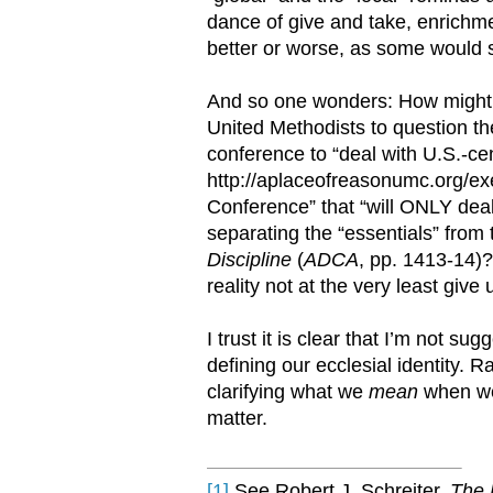
dance of give and take, enrichm
better or worse, as some would sa
And so one wonders: How might s
United Methodists to question the
conference to “deal with U.S.-ce
http://aplaceofreasonumc.org/ex
Conference” that “will ONLY deal 
separating the “essentials” from 
Discipline
(
ADCA
, pp. 1413-14)
reality not at the very least give
I trust it is clear that I’m not s
defining our ecclesial identity. 
clarifying what we
mean
when we 
matter.
[1]
See Robert J. Schreiter,
The 