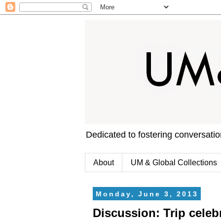
Dedicated to fostering conversati
About
UM & Global Collections
Monday, June 3, 2013
Discussion: Trip celebr