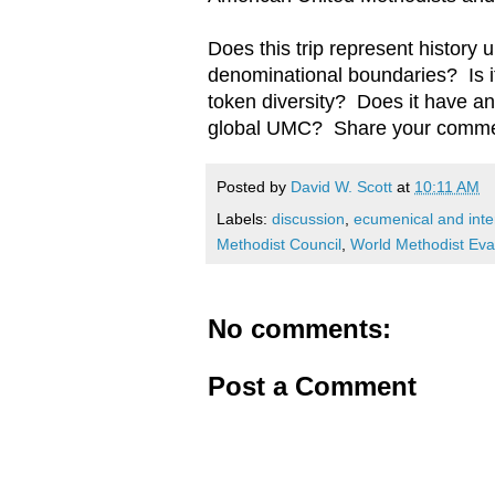
Does this trip represent history
denominational boundaries? Is i
token diversity? Does it have any
global UMC? Share your comme
Posted by
David W. Scott
at
10:11 AM
Labels:
discussion
,
ecumenical and inter
Methodist Council
,
World Methodist Ev
No comments:
Post a Comment