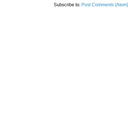
Subscribe to:
Post Comments (Atom