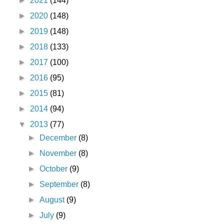
►
2021
(144)
►
2020
(148)
►
2019
(148)
►
2018
(133)
►
2017
(100)
►
2016
(95)
►
2015
(81)
►
2014
(94)
▼
2013
(77)
►
December
(8)
►
November
(8)
►
October
(9)
►
September
(8)
►
August
(9)
►
July
(9)