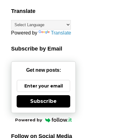
Translate
Powered by
Translate
Subscribe by Email
Get new posts:
Subscribe
Powered by
Follow on Social Media