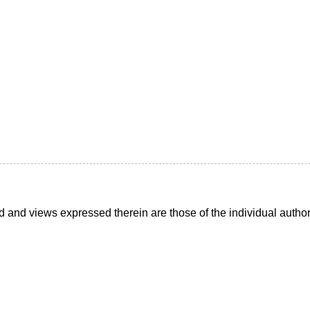
d and views expressed therein are those of the individual auth