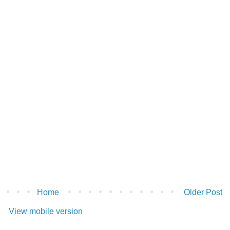
Home
Older Post
View mobile version