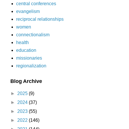
central conferences
evangelism
reciprocal relationships
women
connectionalism
health
education
missionaries
regionalization
Blog Archive
►
2025
(9)
►
2024
(37)
►
2023
(55)
►
2022
(146)