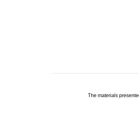
The materials presente