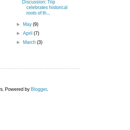
Discussion: Trip
celebrates historical
roots of th...
►
May
(9)
►
April
(7)
►
March
(3)
ors. Powered by
Blogger
.