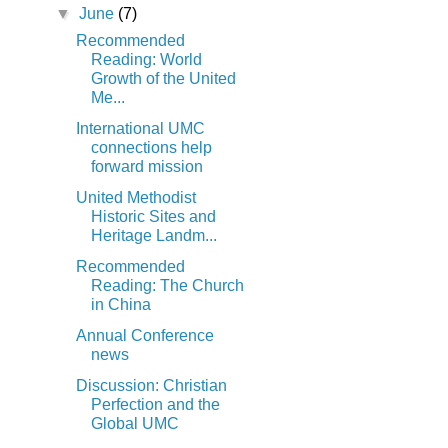
▼
June
(7)
Recommended
Reading: World
Growth of the United
Me...
International UMC
connections help
forward mission
United Methodist
Historic Sites and
Heritage Landm...
Recommended
Reading: The Church
in China
Annual Conference
news
Discussion: Christian
Perfection and the
Global UMC