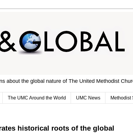
ons about the global nature of The United Methodist Chu
The UMC Around the World
UMC News
Methodist 
ates historical roots of the global