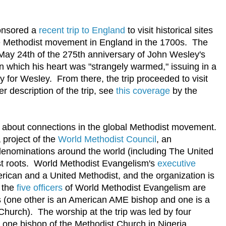
nsored a
recent trip to England
to visit historical sites
the Methodist movement in England in the 1700s. The
 May 24th of the 275th anniversary of John Wesley's
in which his heart was "strangely warmed," issuing in a
ty for Wesley. From there, the trip proceeded to visit
er description of the trip, see
this coverage
by the
ns about connections in the global Methodist movement.
 project of the
World Methodist Council
, an
 denominations around the world (including The United
st roots. World Methodist Evangelism's
executive
erican and a United Methodist, and the organization is
f the
five officers
of World Methodist Evangelism are
 (one other is an American AME bishop and one is a
hurch). The worship at the trip was led by four
one bishop of the Methodist Church in Nigeria.