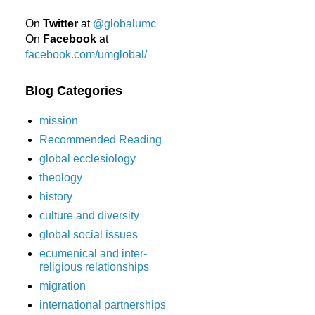
On
Twitter
at
@globalumc
On
Facebook
at
facebook.com/umglobal/
Blog Categories
mission
Recommended Reading
global ecclesiology
theology
history
culture and diversity
global social issues
ecumenical and inter-
religious relationships
migration
international partnerships