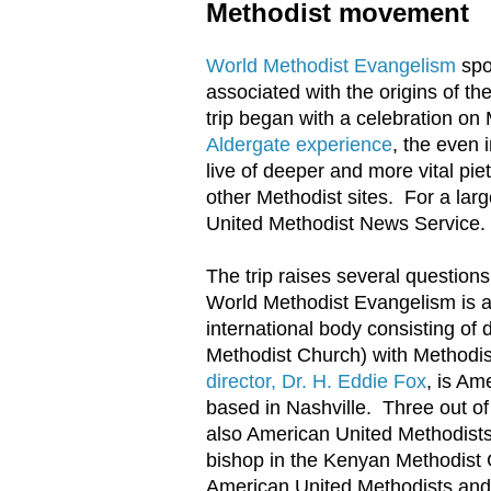
Methodist movement
World Methodist Evangelism
spo
associated with the origins of 
trip began with a celebration on
Aldergate experience
, the even 
live of deeper and more vital pie
other Methodist sites. For a larg
United Methodist News Service.
The trip raises several questio
World Methodist Evangelism is a
international body consisting of
Methodist Church) with Methodi
director, Dr. H. Eddie Fox
, is Am
based in Nashville. Three out o
also American United Methodists
bishop in the Kenyan Methodist C
American United Methodists and 