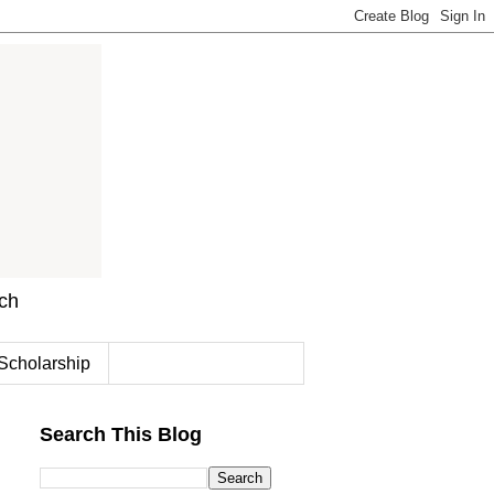
rch
Scholarship
Search This Blog