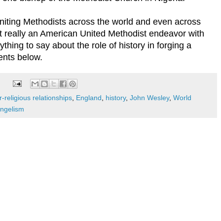
 uniting Methodists across the world and even across
t really an American United Methodist endeavor with
thing to say about the role of history in forging a
nts below.
-religious relationships
,
England
,
history
,
John Wesley
,
World
angelism