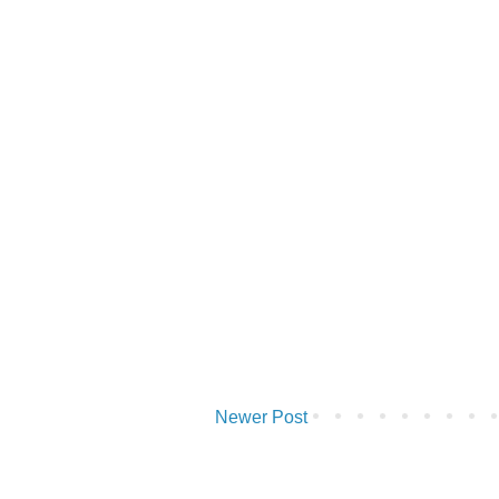
Newer Post