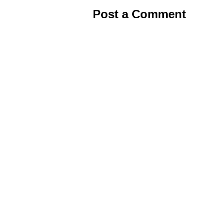
Post a Comment