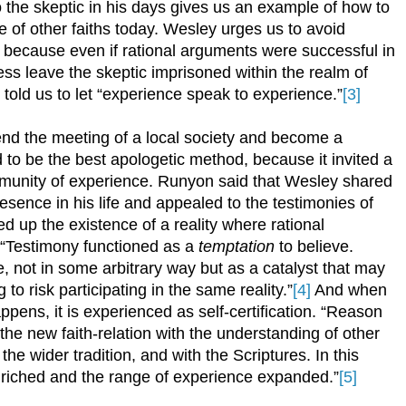
he skeptic in his days gives us an example of how to
e of other faiths today. Wesley urges us to avoid
, because even if rational arguments were successful in
ss leave the skeptic imprisoned within the realm of
told us to let “experience speak to experience.”
[3]
tend the meeting of a local society and become a
to be the best apologetic method, because it invited a
munity of experience. Runyon said that Wesley shared
esence in his life and appealed to the testimonies of
 up the existence of a reality where rational
 “Testimony functioned as a
temptation
to believe.
 not in some arbitrary way but as a catalyst that may
 to risk participating in the same reality.”
[4]
And when
happens, it is experienced as self-certification. “Reason
he new faith-relation with the understanding of other
e wider tradition, and with the Scriptures. In this
enriched and the range of experience expanded.”
[5]