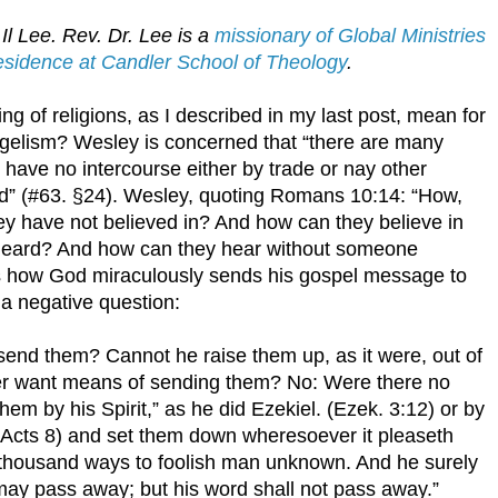
Il Lee. Rev. Dr. Lee is a
missionary of Global Ministries
Residence at Candler School of Theology
.
 of religions, as I described in my last post, mean for
ngelism? Wesley is concerned that “there are many
 have no intercourse either by trade or nay other
nd” (#63. §24). Wesley, quoting Romans 10:14: “How,
hey have not believed in? And how can they believe in
heard? And how can they hear without someone
 how God miraculously sends his gospel message to
 a negative question:
 send them? Cannot he raise them up, as it were, out of
er want means of sending them? No: Were there no
em by his Spirit,” as he did Ezekiel. (Ezek. 3:12) or by
, (Acts 8) and set them down wheresoever it pleaseth
a thousand ways to foolish man unknown. And he surely
may pass away; but his word shall not pass away.”