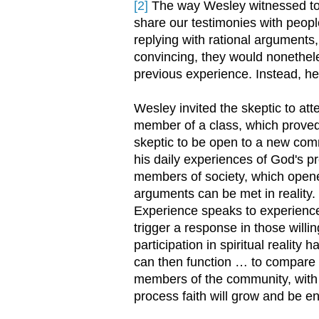
[2]
The way Wesley witnessed to t
share our testimonies with peopl
replying with rational arguments
convincing, they would nonethele
previous experience. Instead, he 
Wesley invited the skeptic to at
member of a class, which proved 
skeptic to be open to a new com
his daily experiences of God's pr
members of society, which opened
arguments can be met in reality.
Experience speaks to experience,
trigger a response in those willing
participation in spiritual reality 
can then function … to compare t
members of the community, with th
process faith will grow and be 