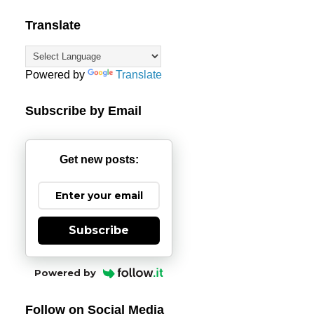
Translate
Powered by
Translate
Subscribe by Email
Get new posts:
Subscribe
Powered by
Follow on Social Media