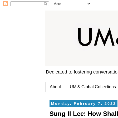
Dedicated to fostering conversati
About
UM & Global Collections
Monday, February 7, 2022
Sung Il Lee: How Shal