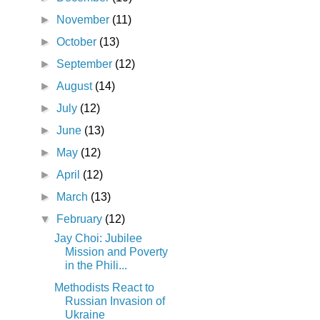
►
November
(11)
►
October
(13)
►
September
(12)
►
August
(14)
►
July
(12)
►
June
(13)
►
May
(12)
►
April
(12)
►
March
(13)
▼
February
(12)
Jay Choi: Jubilee
Mission and Poverty
in the Phili...
Methodists React to
Russian Invasion of
Ukraine