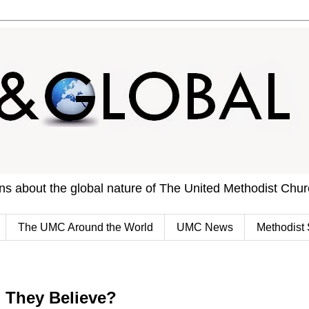
ons about the global nature of The United Methodist Chu
The UMC Around the World
UMC News
Methodist 
l They Believe?