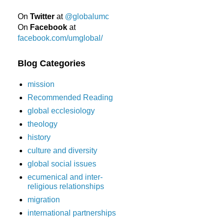
On
Twitter
at
@globalumc
On
Facebook
at
facebook.com/umglobal/
Blog Categories
mission
Recommended Reading
global ecclesiology
theology
history
culture and diversity
global social issues
ecumenical and inter-
religious relationships
migration
international partnerships