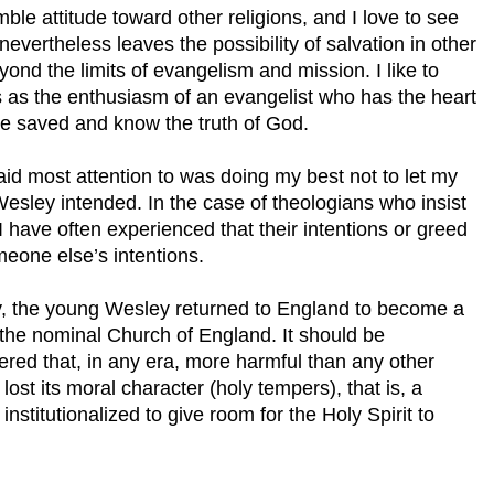
mble attitude toward other religions, and I love to see
nevertheless leaves the possibility of salvation in other
yond the limits of evangelism and mission. I like to
udes as the enthusiasm of an evangelist who has the heart
be saved and know the truth of God.
 paid most attention to was doing my best not to let my
Wesley intended. In the case of theologians who insist
 I have often experienced that their intentions or greed
meone else’s intentions.
y, the young Wesley returned to England to become a
 the nominal Church of England. It should be
ed that, in any era, more harmful than any other
 lost its moral character (holy tempers), that is, a
institutionalized to give room for the Holy Spirit to