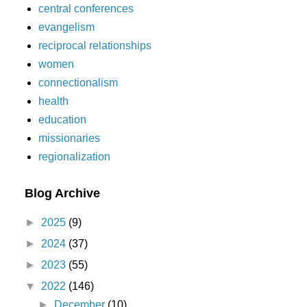
central conferences
evangelism
reciprocal relationships
women
connectionalism
health
education
missionaries
regionalization
Blog Archive
►
2025
(9)
►
2024
(37)
►
2023
(55)
▼
2022
(146)
►
December
(10)