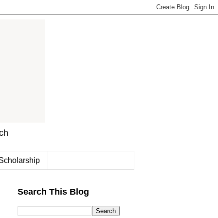
rch
Scholarship
Search This Blog