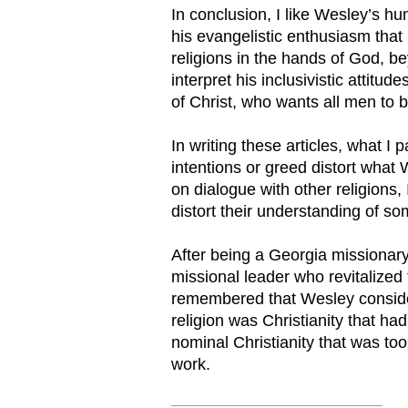
In conclusion, I like Wesley’s hu
his evangelistic enthusiasm that 
religions in the hands of God, be
interpret his inclusivistic attit
of Christ, who wants all men to 
In writing these articles, what I
intentions or greed distort what 
on dialogue with other religions,
distort their understanding of so
After being a Georgia missionar
missional leader who revitalized
remembered that Wesley consider
religion was Christianity that had
nominal Christianity that was too 
work.