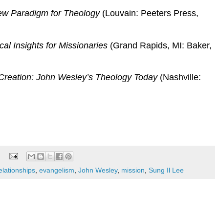
New Paradigm for Theology
(Louvain: Peeters Press,
cal Insights for Missionaries
(Grand Rapids, MI: Baker,
reation: John Wesley’s Theology Today
(Nashville:
elationships
,
evangelism
,
John Wesley
,
mission
,
Sung Il Lee