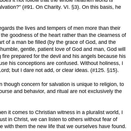
alvation?” (#91. On Charity. VI. §3). On this basis, he
regards the lives and tempers of men more than their
 the goodness of the heart rather than the clearness of
art of a man be filled (by the grace of God, and the
e humble, gentle, patient love of God and man, God will
g fire prepared for the devil and his angels because his
ause his conceptions are confused. Without holiness, I
rd; but I dare not add, or clear ideas. (#125. §15).
n though concern for salvation is unique to religion, to
urse and behavior, and ritual are not exclusively the
en it comes to Christian witness in a pluralist world, I
ust in Christ, we can listen to others without fear of
re with them the new life that we ourselves have found.