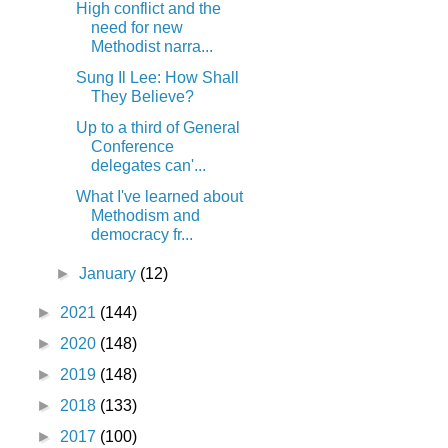
High conflict and the
need for new
Methodist narra...
Sung Il Lee: How Shall
They Believe?
Up to a third of General
Conference
delegates can'...
What I've learned about
Methodism and
democracy fr...
►
January
(12)
►
2021
(144)
►
2020
(148)
►
2019
(148)
►
2018
(133)
►
2017
(100)