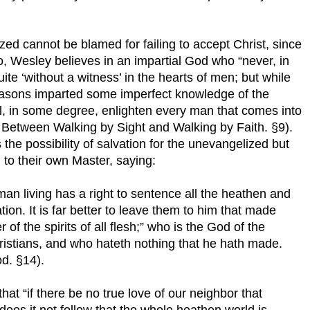
lized cannot be blamed for failing to accept Christ, since
, Wesley believes in an impartial God who “never, in
quite ‘without a witness’ in the hearts of men; but while
seasons imparted some imperfect knowledge of the
still, in some degree, enlighten every man that comes into
e Between Walking by Sight and Walking by Faith. §9).
the possibility of salvation for the unevangelized but
n to their own Master, saying:
man living has a right to sentence all the heathen and
n. It is far better to leave them to him that made
of the spirits of all flesh;” who is the God of the
ristians, and who hateth nothing that he hath made.
d. §14).
at “if there be no true love of our neighbor that
oes it not follow that the whole heathen world is