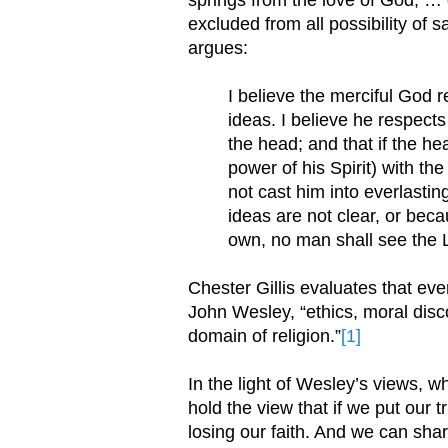
excluded from all possibility of s
argues:
I believe the merciful God 
ideas. I believe he respects
the head; and that if the he
power of his Spirit) with th
not cast him into everlastin
ideas are not clear, or bec
own, no man shall see the Lo
Chester Gillis evaluates that eve
John Wesley, “ethics, moral disco
domain of religion.”
[1]
In the light of Wesley’s views, wh
hold the view that if we put our tr
losing our faith. And we can sha