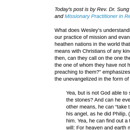
Today's post is by Rev. Dr. Sung 
and
Missionary Practitioner in 
What does Wesley’s understanding
our practice of mission and eva
heathen nations in the world that
means with Christians of any ki
then, can they call on the one t
the one of whom they have not 
preaching to them?” emphasizes
the unevangelized in the form of
Yea, but is not God able to
the stones? And can he ev
other means, he can “take th
his angel, as he did Philip
him. Yea, he can find out 
will: For heaven and earth 