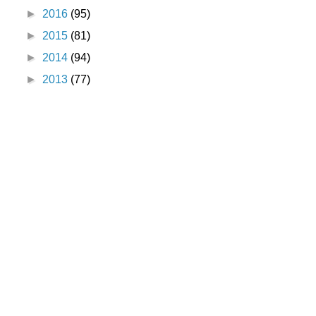
►
2016
(95)
►
2015
(81)
►
2014
(94)
►
2013
(77)