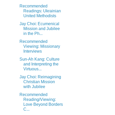
Recommended
Readings: Ukrainian
United Methodists
Jay Choi: Ecumenical
Mission and Jubilee
in the Ph...
Recommended
Viewing: Missionary
Interviews
Sun-Ah Kang: Culture
and Interpreting the
Virtuous...
Jay Choi: Reimagining
Christian Mission
with Jubilee
Recommended
Reading/Viewing:
Love Beyond Borders
C...