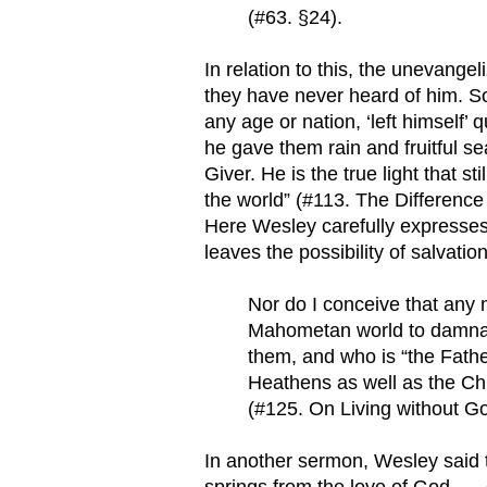
(#63. §24).
In relation to this, the unevange
they have never heard of him. So
any age or nation, ‘left himself’ 
he gave them rain and fruitful 
Giver. He is the true light that 
the world” (#113. The Differenc
Here Wesley carefully expresses 
leaves the possibility of salvatio
Nor do I conceive that any 
Mahometan world to damnatio
them, and who is “the Father 
Heathens as well as the Ch
(#125. On Living without Go
In another sermon, Wesley said th
springs from the love of God, … d