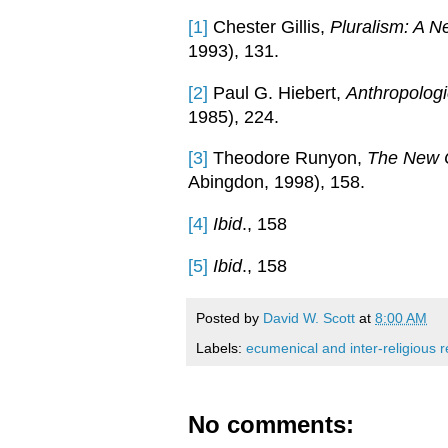
[1]
Chester Gillis,
Pluralism: A 
1993), 131.
[2]
Paul G. Hiebert,
Anthropologi
1985), 224.
[3]
Theodore Runyon,
The New C
Abingdon, 1998), 158.
[4]
Ibid
., 158
[5]
Ibid
., 158
Posted by
David W. Scott
at
8:00 AM
Labels:
ecumenical and inter-religious r
No comments: