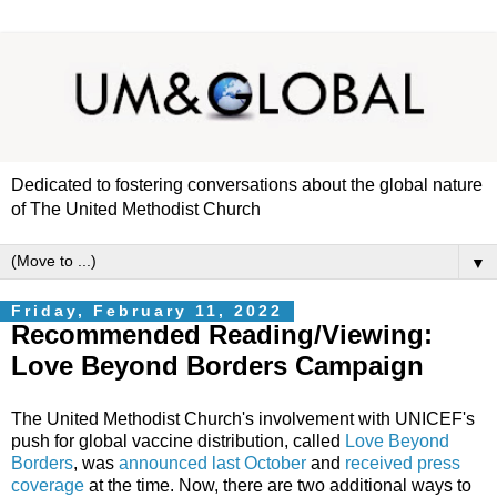
Dedicated to fostering conversations about the global nature
of The United Methodist Church
▼
Friday, February 11, 2022
Recommended Reading/Viewing:
Love Beyond Borders Campaign
The United Methodist Church's involvement with UNICEF's
push for global vaccine distribution, called
Love Beyond
Borders
, was
announced last October
and
received press
coverage
at the time. Now, there are two additional ways to