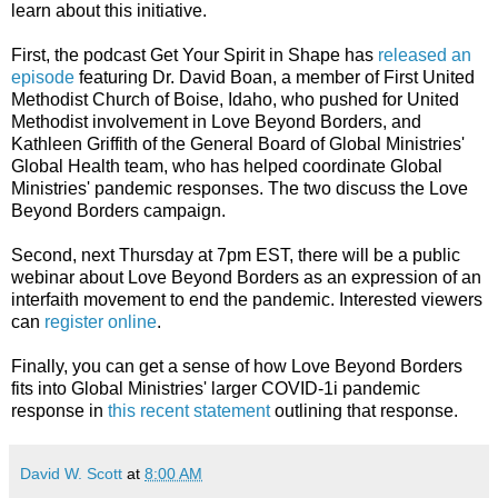
learn about this initiative.
First, the podcast Get Your Spirit in Shape has
released an
episode
featuring Dr. David Boan, a member of First United
Methodist Church of Boise, Idaho, who pushed for United
Methodist involvement in Love Beyond Borders, and
Kathleen Griffith of the General Board of Global Ministries'
Global Health team, who has helped coordinate Global
Ministries' pandemic responses. The two discuss the Love
Beyond Borders campaign.
Second, next Thursday at 7pm EST, there will be a public
webinar about Love Beyond Borders as an expression of an
interfaith movement to end the pandemic. Interested viewers
can
register online
.
Finally, you can get a sense of how Love Beyond Borders
fits into Global Ministries' larger COVID-1i pandemic
response in
this recent statement
outlining that response.
David W. Scott
at
8:00 AM