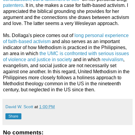
patentero
. It in, she makes a case for faith-based activism. I
appreciated the biblical grounding she provides for her
argument and the connections she draws between activism
and love. The latter seems a very Wesleyan approach.
Ms. Dollaga's piece comes out of
long personal experience
of faith-based activism
and also serves as an important
indicator of how Methodism is practiced in the Philippines,
an area in which
the UMC is confronted with serious issues
of violence and justice in society
and in which
revivalism
,
evangelism, and social justice are not necessarily set
against one another. In this regard, United Methodism in the
Philippines more closely follows a holiness approach to
Methodist theology common in the US in the nineteenth
century, but neglected in the US since then.
David W. Scott
at
1:00 PM
Share
No comments: