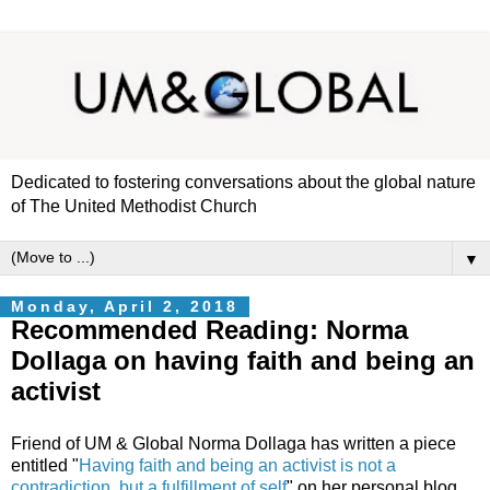
Dedicated to fostering conversations about the global nature
of The United Methodist Church
▼
Monday, April 2, 2018
Recommended Reading: Norma
Dollaga on having faith and being an
activist
Friend of UM & Global Norma Dollaga has written a piece
entitled "
Having faith and being an activist is not a
contradiction, but a fulfillment of self
" on her personal blog,