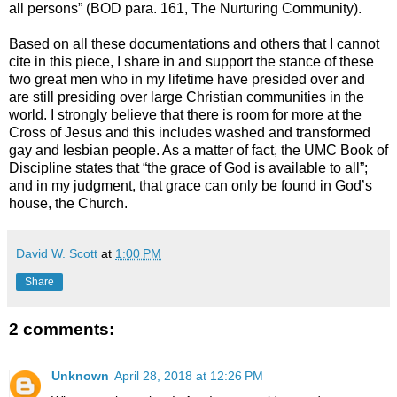
all persons” (BOD para. 161, The Nurturing Community).
Based on all these documentations and others that I cannot
cite in this piece, I share in and support the stance of these
two great men who in my lifetime have presided over and
are still presiding over large Christian communities in the
world. I strongly believe that there is room for more at the
Cross of Jesus and this includes washed and transformed
gay and lesbian people. As a matter of fact, the UMC Book of
Discipline states that “the grace of God is available to all”;
and in my judgment, that grace can only be found in God’s
house, the Church.
David W. Scott
at
1:00 PM
Share
2 comments:
Unknown
April 28, 2018 at 12:26 PM