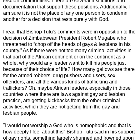
lesbian communities. There are several institutions and
documentation that support these positions. Additionally, I
am sure it is not the place of any one person to condemn
another for a decision that rests purely with God.
I read that Bishop Tutu's comments were in opposition to the
decision of Zimbabwean President Robert Mugabe who
threatened to “chop off the heads of gays & lesbians in his
country.” As if there were not too many criminal activities in
that part of the African continent or on the continent as a
whole, why would any leader want to kill his people just
because of their choice of life? How many gallows are there
for the armed robbers, drug pushers and users, sex
offenders, and all the various kinds of trafficking and
traffickers? Oh, maybe African leaders, especially in those
countries where there are laws against gay and lesbian
practice, are getting kickbacks from the other criminal
activities, which they are not getting from the gay and
lesbian people.
"I would not worship a God who is homophobic and that is
how deeply I feel about this" Bishop Tutu said in his support
of gay rights, something largely shunned and frowned upon