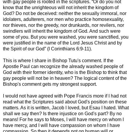
with gay people is rooted in the scriptures. “Or do you not
know that the unrighteous will not inherit the kingdom of
God? Do not be deceived: neither the sexually immoral, nor
idolaters, adulterers, nor men who practice homosexuality,
nor thieves, nor the greedy, nor drunkards, nor revilers, nor
swindlers will inherit the kingdom of God. And such were
some of you. But you were washed, you were sanctified, you
were justified in the name of the Lord Jesus Christ and by
the Spirit of our God” (I Corinthians 6:9-11).
This is where I share in Bishop Tutu's comment. If the
Apostle Paul can recognize the already washed people of
God with their former identity, who is the Bishop to think that
gay people will not be in heaven? The logical content of the
Bishop's comment gets my strongest support.
I would not have agreed with Pope Francis more if I had not
read what the Scriptures said about God's position on these
matters. As it is written, Jacob I loved, but Esau I hated. What
shall we say then? Is there injustice on God's part? By no
means! For he says to Moses, I will have mercy on whom I
have mercy, and I will have compassion on whom I have
compassion. So then it depends not on human will or