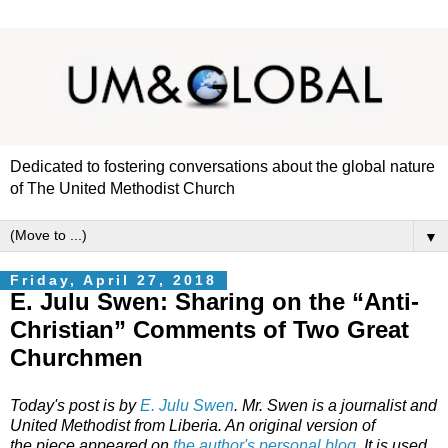
Dedicated to fostering conversations about the global nature
of The United Methodist Church
▼
Friday, April 27, 2018
E. Julu Swen: Sharing on the “Anti-
Christian” Comments of Two Great
Churchmen
Today's post is by
E. Julu Swen
. Mr. Swen is a journalist and
United Methodist from Liberia. An original version of
the piece appeared on
the author's personal blog
. It is used