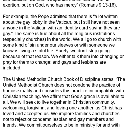
exertion, but on God, who has mercy” (Romans 9:13-16).
For example, the Pope admitted that there is “a lot written
about the gay lobby in the Vatican, but I still have not seen
anyone in the Vatican with an identity card saying they are
gay.” The same is true about all the religious institutions
(especially churches) in the world. We all go to church with
some kind of sin under our sleeves or with someone we
know is living a sinful life. Surely, we don't stop going
because of that reason. We either talk them into changing or
pray for them to change; and gays and lesbians are
included.
The United Methodist Church Book of Discipline states, “The
United Methodist Church does not condone the practice of
homosexuality and considers this practice incompatible with
Christian teaching. We affirm that God's grace is available to
all. We will seek to live together in Christian community,
welcoming, forgiving, and loving one another, as Christ has
loved and accepted us. We implore families and churches
not to reject or condemn lesbian and gay members and
friends. We commit ourselves to be in ministry for and with