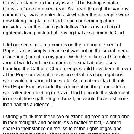
Christian stance on the gay issue. “The Bishop is not a
Christian,” one comment read. As I read through the various
comments, I was tempted to ask whether these people were
now taking the place of God, to be condemning other
individuals for their failings to follow God's instruction of
righteous living instead of leaving that assignment to God.
I did not see similar comments on the pronouncement of
Pope Francis simply because it was not on the social media
(Facebook) or not on my page. With the millions of Catholics
around world and the numbers of sexual abuse cases
haunting the Catholic Church, eggs would have been thrown
at the Pope or even at television sets if his congregations
were watching around the world. As a matter of fact, thank
God Pope Francis made the comment on the plane after a
well-attended meeting in Brazil. Had he made the statement
in one of those gathering in Brazil, he would have lost more
than half his audience.
I strongly think that these two outstanding men are not alone
in their thoughts and beliefs. As a matter of fact, I want to
share in their stance on the issue of the rights of gay and