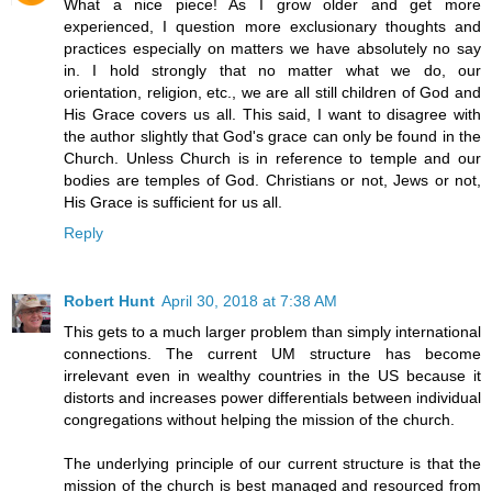
What a nice piece! As I grow older and get more
experienced, I question more exclusionary thoughts and
practices especially on matters we have absolutely no say
in. I hold strongly that no matter what we do, our
orientation, religion, etc., we are all still children of God and
His Grace covers us all. This said, I want to disagree with
the author slightly that God's grace can only be found in the
Church. Unless Church is in reference to temple and our
bodies are temples of God. Christians or not, Jews or not,
His Grace is sufficient for us all.
Reply
Robert Hunt
April 30, 2018 at 7:38 AM
This gets to a much larger problem than simply international
connections. The current UM structure has become
irrelevant even in wealthy countries in the US because it
distorts and increases power differentials between individual
congregations without helping the mission of the church.
The underlying principle of our current structure is that the
mission of the church is best managed and resourced from