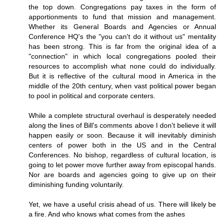
the top down. Congregations pay taxes in the form of
apportionments to fund that mission and management.
Whether its General Boards and Agencies or Annual
Conference HQ's the "you can't do it without us" mentality
has been strong. This is far from the original idea of a
"connection" in which local congregations pooled their
resources to accomplish what none could do individually.
But it is reflective of the cultural mood in America in the
middle of the 20th century, when vast political power began
to pool in political and corporate centers.
While a complete structural overhaul is desperately needed
along the lines of Bill's comments above I don't believe it will
happen easily or soon. Because it will inevitably diminish
centers of power both in the US and in the Central
Conferences. No bishop, regardless of cultural location, is
going to let power move further away from episcopal hands.
Nor are boards and agencies going to give up on their
diminishing funding voluntarily.
Yet, we have a useful crisis ahead of us. There will likely be
a fire. And who knows what comes from the ashes