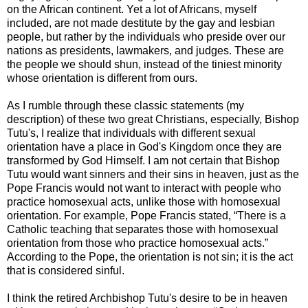
on the African continent. Yet a lot of Africans, myself
included, are not made destitute by the gay and lesbian
people, but rather by the individuals who preside over our
nations as presidents, lawmakers, and judges. These are
the people we should shun, instead of the tiniest minority
whose orientation is different from ours.
As I rumble through these classic statements (my
description) of these two great Christians, especially, Bishop
Tutu's, I realize that individuals with different sexual
orientation have a place in God's Kingdom once they are
transformed by God Himself. I am not certain that Bishop
Tutu would want sinners and their sins in heaven, just as the
Pope Francis would not want to interact with people who
practice homosexual acts, unlike those with homosexual
orientation. For example, Pope Francis stated, “There is a
Catholic teaching that separates those with homosexual
orientation from those who practice homosexual acts.”
According to the Pope, the orientation is not sin; it is the act
that is considered sinful.
I think the retired Archbishop Tutu's desire to be in heaven