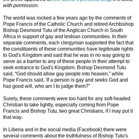
with permission.
The world was rocked a few years ago by the comments of
Pope Francis of the Catholic Church and retired Archbishop
Bishop Desmond Tutu of the Anglican Church in South
Africa in support of gay and lesbian communities. In their
separate comments, each clergyman supported the fact that
the constituents of these communities have legitimate rights
to God's Kingdom and said that he was in no way going to
serve as a barrier to any of these people in their attempt to
seek entrance to God's Kingdom. Bishop Desmond Tutu
said, “God should allow gay people into heaven,” while
Pope Francis said, 'If a person is gay and seeks God and
has good will, who am I to judge them?”
Surely, these comments were too hard for any soft-headed
Christian to take lightly, especially coming from Pope
Francis and Bishop Tutu, two great Christians, if I may put it
that way.
In Liberia and in the social media (Facebook) there were
several comments about the truthfulness of Bishop Tutu's