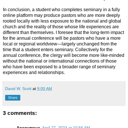
In conclusion, a student who completes seminary in a fully
online platform may produce pastors who are more deeply
rooted locally with less exposure to the national and global
church and the reality of those whose life experiences are
different than themselves. I foresee that the long-term impact
for the annual conference will be pastors who have a more
local or regional worldview—largely unchanged from the
time that a student enters seminary. Collectively for the
annual conference, the clergy will become more like-minded
without the national or international connections of those
who have been exposed to a broader range of seminary
experiences and relationships.
David W. Scott
at
9:00 AM
Share
3 comments:
Anonymous
April 27, 2023 at 10:56 AM