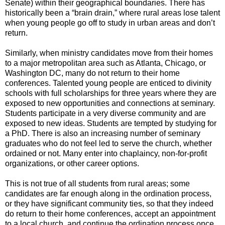
Senate) within their geographical boundaries. There has
historically been a “brain drain,” where rural areas lose talent
when young people go off to study in urban areas and don’t
return.
Similarly, when ministry candidates move from their homes
to a major metropolitan area such as Atlanta, Chicago, or
Washington DC, many do not return to their home
conferences. Talented young people are enticed to divinity
schools with full scholarships for three years where they are
exposed to new opportunities and connections at seminary.
Students participate in a very diverse community and are
exposed to new ideas. Students are tempted by studying for
a PhD. There is also an increasing number of seminary
graduates who do not feel led to serve the church, whether
ordained or not. Many enter into chaplaincy, non-for-profit
organizations, or other career options.
This is not true of all students from rural areas; some
candidates are far enough along in the ordination process,
or they have significant community ties, so that they indeed
do return to their home conferences, accept an appointment
to a local church, and continue the ordination process once