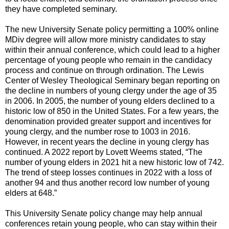
they have completed seminary.
The new University Senate policy permitting a 100% online
MDiv degree will allow more ministry candidates to stay
within their annual conference, which could lead to a higher
percentage of young people who remain in the candidacy
process and continue on through ordination. The Lewis
Center of Wesley Theological Seminary began reporting on
the decline in numbers of young clergy under the age of 35
in 2006. In 2005, the number of young elders declined to a
historic low of 850 in the United States. For a few years, the
denomination provided greater support and incentives for
young clergy, and the number rose to 1003 in 2016.
However, in recent years the decline in young clergy has
continued. A 2022 report by Lovett Weems stated, “The
number of young elders in 2021 hit a new historic low of 742.
The trend of steep losses continues in 2022 with a loss of
another 94 and thus another record low number of young
elders at 648.”
This University Senate policy change may help annual
conferences retain young people, who can stay within their