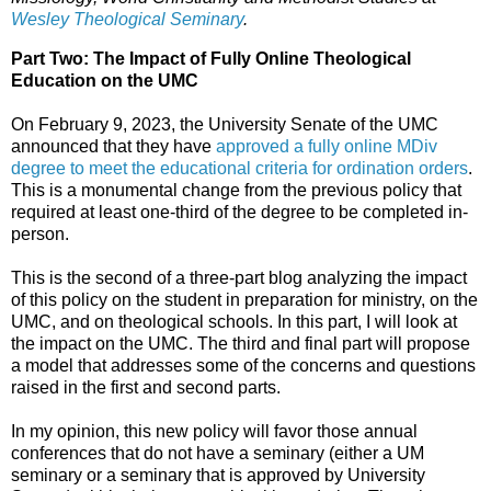
Wesley Theological Seminary
.
Part Two: The Impact of Fully Online Theological
Education on the UMC
On February 9, 2023, the University Senate of the UMC
announced that they have
approved a fully online MDiv
degree to meet the educational criteria for ordination orders
.
This is a monumental change from the previous policy that
required at least one-third of the degree to be completed in-
person.
This is the second of a three-part blog analyzing the impact
of this policy on the student in preparation for ministry, on the
UMC, and on theological schools. In this part, I will look at
the impact on the UMC. The third and final part will propose
a model that addresses some of the concerns and questions
raised in the first and second parts.
In my opinion, this new policy will favor those annual
conferences that do not have a seminary (either a UM
seminary or a seminary that is approved by University