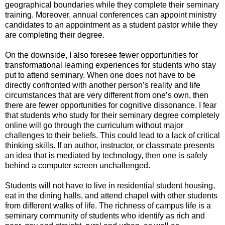
geographical boundaries while they complete their seminary
training. Moreover, annual conferences can appoint ministry
candidates to an appointment as a student pastor while they
are completing their degree.
On the downside, I also foresee fewer opportunities for
transformational learning experiences for students who stay
put to attend seminary. When one does not have to be
directly confronted with another person’s reality and life
circumstances that are very different from one’s own, then
there are fewer opportunities for cognitive dissonance. I fear
that students who study for their seminary degree completely
online will go through the curriculum without major
challenges to their beliefs. This could lead to a lack of critical
thinking skills. If an author, instructor, or classmate presents
an idea that is mediated by technology, then one is safely
behind a computer screen unchallenged.
Students will not have to live in residential student housing,
eat in the dining halls, and attend chapel with other students
from different walks of life. The richness of campus life is a
seminary community of students who identify as rich and