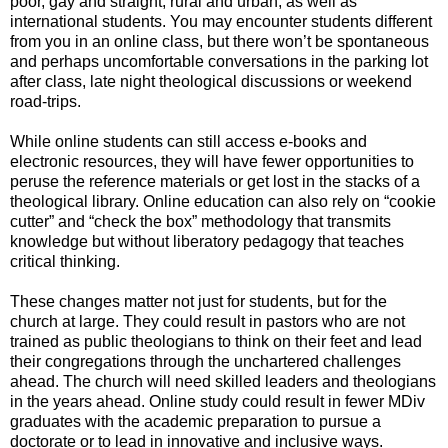
poor, gay and straight, rural and urban, as well as
international students. You may encounter students different
from you in an online class, but there won’t be spontaneous
and perhaps uncomfortable conversations in the parking lot
after class, late night theological discussions or weekend
road-trips.
While online students can still access e-books and
electronic resources, they will have fewer opportunities to
peruse the reference materials or get lost in the stacks of a
theological library. Online education can also rely on “cookie
cutter” and “check the box” methodology that transmits
knowledge but without liberatory pedagogy that teaches
critical thinking.
These changes matter not just for students, but for the
church at large. They could result in pastors who are not
trained as public theologians to think on their feet and lead
their congregations through the unchartered challenges
ahead. The church will need skilled leaders and theologians
in the years ahead. Online study could result in fewer MDiv
graduates with the academic preparation to pursue a
doctorate or to lead in innovative and inclusive ways.