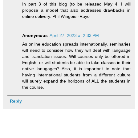
In part 3 of this blog (to be released May 4, I will
propose a model that also addresses drawbacks in
online delivery. Phil Wingeier-Rayo
Anonymous
April 27, 2023 at 2:33 PM
As online education spreads internationally, seminaries
will need to consider how they will deal with language
and translation issues. Will courses only be offered in
English, or will students be able to take classes in their
native lanugages? Also, it is important to note that
having international students from a different culture
will surely expand the horizons of ALL the students in
the course.
Reply