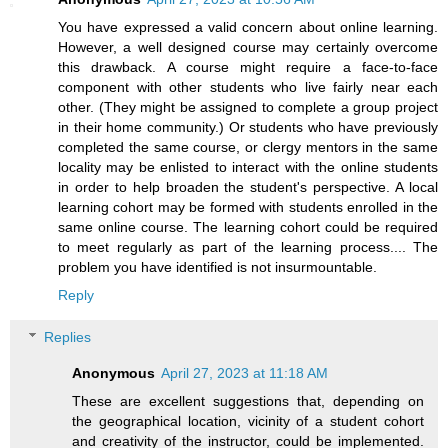
You have expressed a valid concern about online learning.
However, a well designed course may certainly overcome
this drawback. A course might require a face-to-face
component with other students who live fairly near each
other. (They might be assigned to complete a group project
in their home community.) Or students who have previously
completed the same course, or clergy mentors in the same
locality may be enlisted to interact with the online students
in order to help broaden the student's perspective. A local
learning cohort may be formed with students enrolled in the
same online course. The learning cohort could be required
to meet regularly as part of the learning process.... The
problem you have identified is not insurmountable.
Reply
Replies
Anonymous
April 27, 2023 at 11:18 AM
These are excellent suggestions that, depending on
the geographical location, vicinity of a student cohort
and creativity of the instructor, could be implemented.