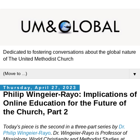
Dedicated to fostering conversations about the global nature
of The United Methodist Church
▼
Thursday, April 27, 2023
Philip Wingeier-Rayo: Implications of
Online Education for the Future of
the Church, Part 2
Today's piece is the second in a three-part series by
Dr.
Philip Wingeier-Rayo
. Dr. Wingeier-Rayo is Professor of
Missiology, World Christianity and Methodist Studies at