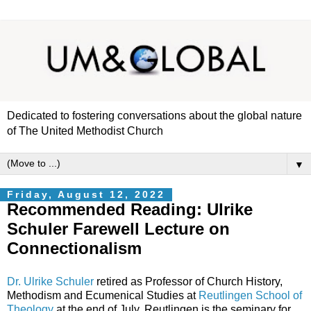
Dedicated to fostering conversations about the global nature
of The United Methodist Church
▼
Friday, August 12, 2022
Recommended Reading: Ulrike
Schuler Farewell Lecture on
Connectionalism
Dr. Ulrike Schuler
retired as Professor of Church History,
Methodism and Ecumenical Studies at
Reutlingen School of
Theology
at the end of July. Reutlingen is the seminary for