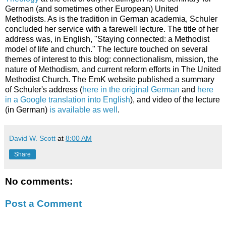
German (and sometimes other European) United
Methodists. As is the tradition in German academia, Schuler
concluded her service with a farewell lecture. The title of her
address was, in English, "Staying connected: a Methodist
model of life and church." The lecture touched on several
themes of interest to this blog: connectionalism, mission, the
nature of Methodism, and current reform efforts in The United
Methodist Church. The EmK website published a summary
of Schuler's address (
here in the original German
and
here
in a Google translation into English
), and video of the lecture
(in German)
is available as well
.
David W. Scott
at
8:00 AM
Share
No comments:
Post a Comment