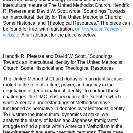
intercultural nature of The United Methodist Church. Hendrik
R. Pieterse and David W. Scott wrote "Soundings Towards
an Intercultural Identity for The United Methodist Church:
Some Historical and Theological Resources." The piece can
be found for free, with registration,
on
Methodist Review
's
website
. A full abstract for the piece is below.
Hendrik R. Pieterse and David W. Scott, "Soundings
Towards an Intercultural Identity for The United Methodist
Church: Some Historical and Theological Resources"
The United Methodist Church today is in an identity crisis
rooted in the role of culture, power, and agency in the
negotiation of denominational identity. To confront these
challenges, the UMC must recognize the extent to which
white American understandings of Methodism have
functioned as normative in debates over Methodist identity.
To illustrate the intercultural dynamics at stake, we
analyze the history of Italian and Japanese immigrants’
struggle to find a place within American Methodism in the
late-nineteenth and early twentieth centuries. These case