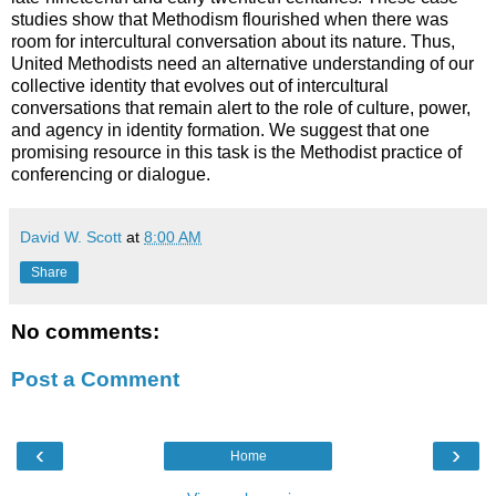
studies show that Methodism flourished when there was
room for intercultural conversation about its nature. Thus,
United Methodists need an alternative understanding of our
collective identity that evolves out of intercultural
conversations that remain alert to the role of culture, power,
and agency in identity formation. We suggest that one
promising resource in this task is the Methodist practice of
conferencing or dialogue.
David W. Scott
at
8:00 AM
Share
No comments:
Post a Comment
‹
›
Home