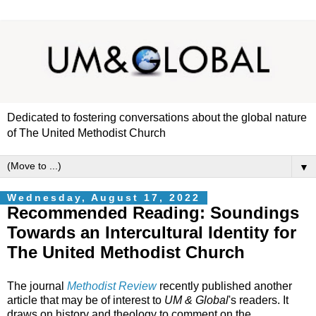
Dedicated to fostering conversations about the global nature
of The United Methodist Church
▼
Wednesday, August 17, 2022
Recommended Reading: Soundings
Towards an Intercultural Identity for
The United Methodist Church
The journal
Methodist Review
recently published another
article that may be of interest to
UM & Global
's readers. It
draws on history and theology to comment on the