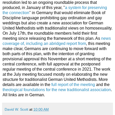
resolution led to an ongoing roundtable process that
produced, in January of this year, "
a system for preserving
the connection
" in Germany that would eliminate Book of
Discipline language prohibiting gay ordination and gay
weddings but also create a new association for German
United Methodists with traditionalist views on homosexuality.
On July 17th, the roundtable members held their first
meeting since releasing the framework of this plan. As
news
coverage of, including an abridged report from
, this meeting
make clear, Germans are continuing to move forward with
both parts of this plan, with the intention of granting
provisional approval this November at a short meeting of the
central conference, with full approval at the postponed
regular meeting of the central conference in 2021. The work
at the July meeting focused mostly on elaborating the new
structure for traditionalist German United Methodists. More
details are available in the
full report of the meeting
and the
theological foundations for the new traditionalist association
.
All links are in German.
David W. Scott
at
10:00 AM