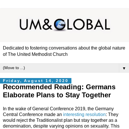
Dedicated to fostering conversations about the global nature
of The United Methodist Church
▼
Friday, August 14, 2020
Recommended Reading: Germans
Elaborate Plans to Stay Together
In the wake of General Conference 2019, the Germany
Central Conference made an
interesting resolution
: They
would reject the Traditionalist plan but stay together as a
denomination, despite varying opinions on sexuality. This