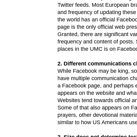
Twitter feeds. Most European br
and frequency of updating these
the world has an official Facebo
page is the only official web pr
Granted, there are significant v
frequency and content of posts. S
places in the UMC is on Facebo
2. Different communications c
While Facebook may be king, som
have multiple communication cha
a Facebook page, and perhaps eve
appears on the website and what
Websites tend towards official 
Some of that also appears on Fa
prayers, other devotional materi
similar to how US Americans use 
3. Size does not determine tec