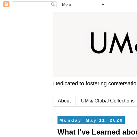
Dedicated to fostering conversati
About
UM & Global Collections
Monday, May 11, 2020
What I've Learned abo