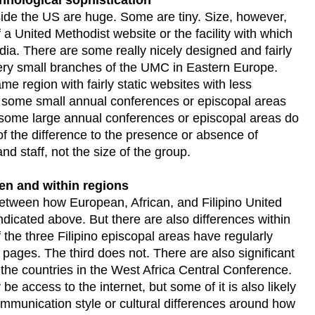
de the US are huge. Some are tiny. Size, however,
 a United Methodist website or the facility with which
ia. There are some really nicely designed and fairly
very small branches of the UMC in Eastern Europe.
me region with fairly static websites with less
, some small annual conferences or episcopal areas
some large annual conferences or episcopal areas do
 of the difference to the presence or absence of
nd staff, not the size of the group.
een and within regions
between how European, African, and Filipino United
ndicated above. But there are also differences within
 the three Filipino episcopal areas have regularly
ages. The third does not. There are also significant
 the countries in the West Africa Central Conference.
e access to the internet, but some of it is also likely
ommunication style or cultural differences around how