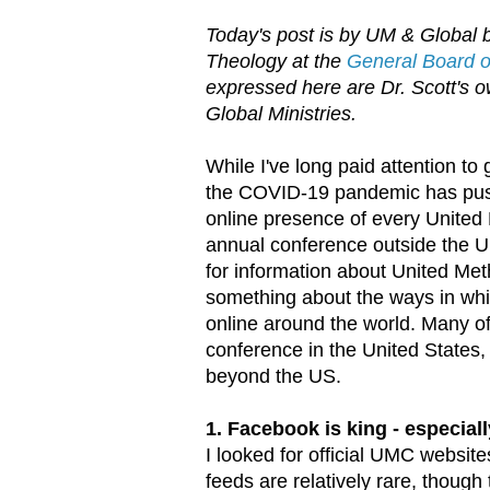
Today's post is by UM & Global b
Theology at the
General Board of
expressed here are Dr. Scott's ow
Global Ministries.
While I've long paid attention to
the COVID-19 pandemic has push
online presence of every United 
annual conference outside the Un
for information about United Met
something about the ways in whi
online around the world. Many of
conference in the United States, 
beyond the US.
1. Facebook is king - especiall
I looked for official UMC websit
feeds are relatively rare, tho