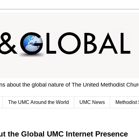
ons about the global nature of The United Methodist Chu
The UMC Around the World
UMC News
Methodist 
ut the Global UMC Internet Presence