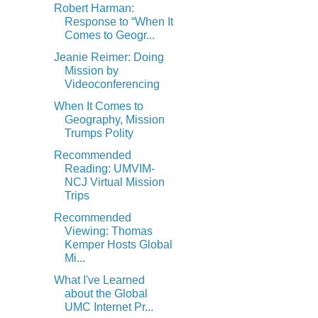
Robert Harman:
Response to “When It
Comes to Geogr...
Jeanie Reimer: Doing
Mission by
Videoconferencing
When It Comes to
Geography, Mission
Trumps Polity
Recommended
Reading: UMVIM-
NCJ Virtual Mission
Trips
Recommended
Viewing: Thomas
Kemper Hosts Global
Mi...
What I've Learned
about the Global
UMC Internet Pr...