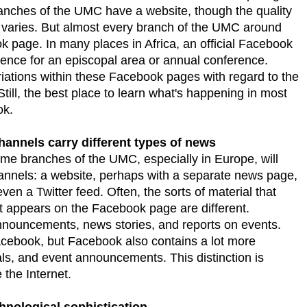
anches of the UMC have a website, though the quality
 varies. But almost every branch of the UMC around
ok page. In many places in Africa, an official Facebook
esence for an episcopal area or annual conference.
ariations within these Facebook pages with regard to the
till, the best place to learn what's happening in most
ok.
hannels carry different types of news
e branches of the UMC, especially in Europe, will
nnels: a website, perhaps with a separate news page,
n a Twitter feed. Often, the sorts of material that
 appears on the Facebook page are different.
announcements, news stories, and reports on events.
cebook, but Facebook also contains a lot more
als, and event announcements. This distinction is
the Internet.
hnological sophistication