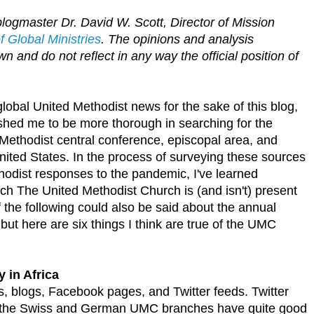
logmaster Dr. David W. Scott, Director of Mission
 Global Ministries
. The opinions and analysis
n and do not reflect in any way the official position of
 global United Methodist news for the sake of this blog,
ed me to be more thorough in searching for the
Methodist central conference, episcopal area, and
ited States. In the process of surveying these sources
hodist responses to the pandemic, I've learned
ch The United Methodist Church is (and isn't) present
 the following could also be said about the annual
but here are six things I think are true of the UMC
y in Africa
es, blogs, Facebook pages, and Twitter feeds. Twitter
ugh the Swiss and German UMC branches have quite good