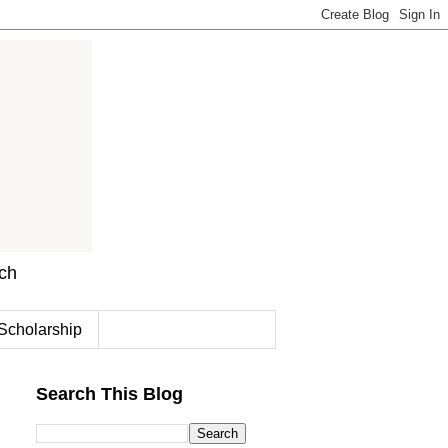
rch
Scholarship
Search This Blog