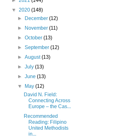
►
2021
(144)
▼
2020
(148)
►
December
(12)
►
November
(11)
►
October
(13)
►
September
(12)
►
August
(13)
►
July
(13)
►
June
(13)
▼
May
(12)
David N. Field:
Connecting Across
Europe – the Cas...
Recommended
Reading: Filipino
United Methodists
in...