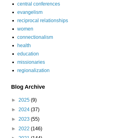
central conferences
evangelism
reciprocal relationships
women
connectionalism
health
education
missionaries
regionalization
Blog Archive
►
2025
(9)
►
2024
(37)
►
2023
(55)
►
2022
(146)