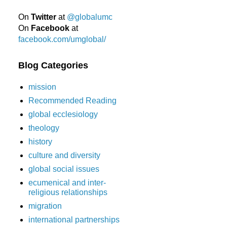
On
Twitter
at
@globalumc
On
Facebook
at
facebook.com/umglobal/
Blog Categories
mission
Recommended Reading
global ecclesiology
theology
history
culture and diversity
global social issues
ecumenical and inter-
religious relationships
migration
international partnerships