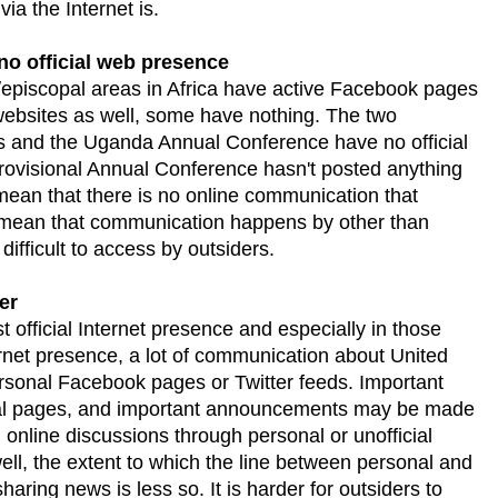
ia the Internet is.
no official web presence
episcopal areas in Africa have active Facebook pages
websites as well, some have nothing. The two
and the Uganda Annual Conference have no official
rovisional Annual Conference hasn't posted anything
mean that there is no online communication that
s mean that communication happens by other than
 difficult to access by outsiders.
er
t official Internet presence and especially in those
nternet presence, a lot of communication about United
sonal Facebook pages or Twitter feeds. Important
nal pages, and important announcements may be made
online discussions through personal or unofficial
ll, the extent to which the line between personal and
 sharing news is less so. It is harder for outsiders to