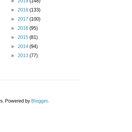
►
2019
(148)
►
2018
(133)
►
2017
(100)
►
2016
(95)
►
2015
(81)
►
2014
(94)
►
2013
(77)
ors. Powered by
Blogger
.