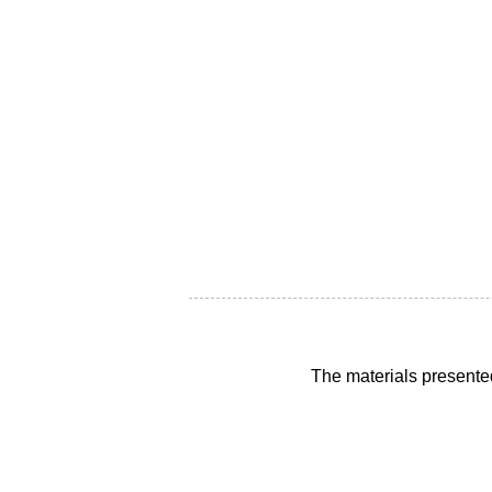
The materials presente