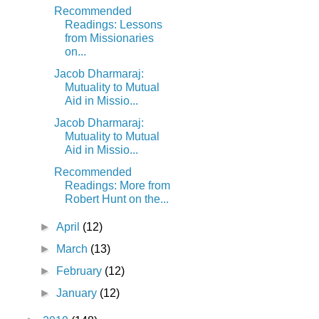
Recommended
Readings: Lessons
from Missionaries
on...
Jacob Dharmaraj:
Mutuality to Mutual
Aid in Missio...
Jacob Dharmaraj:
Mutuality to Mutual
Aid in Missio...
Recommended
Readings: More from
Robert Hunt on the...
►
April
(12)
►
March
(13)
►
February
(12)
►
January
(12)