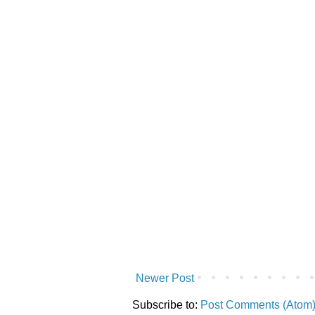
Newer Post
Subscribe to:
Post Comments (Atom