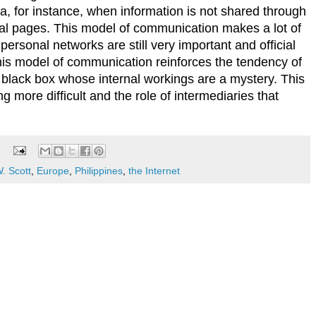
a, for instance, when information is not shared through
nal pages. This model of communication makes a lot of
personal networks are still very important and official
 this model of communication reinforces the tendency of
 black box whose internal workings are a mystery. This
 more difficult and the role of intermediaries that
. Scott
,
Europe
,
Philippines
,
the Internet