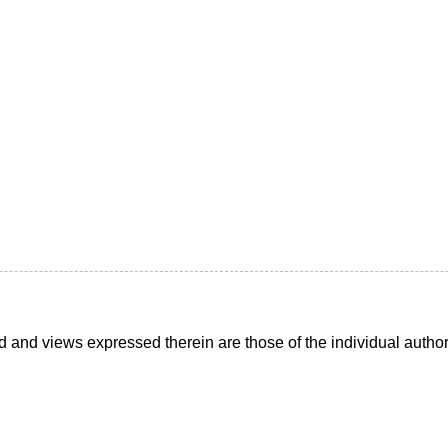
d and views expressed therein are those of the individual auth