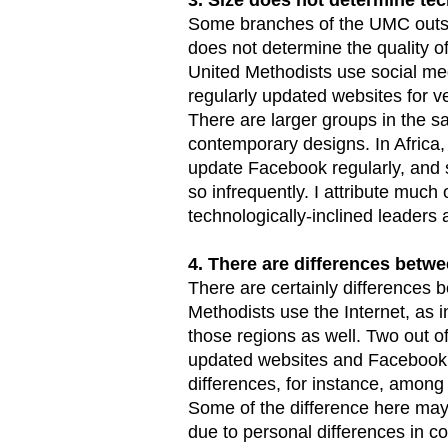
Some branches of the UMC outsi
does not determine the quality of
United Methodists use social med
regularly updated websites for 
There are larger groups in the sa
contemporary designs. In Africa
update Facebook regularly, and 
so infrequently. I attribute much
technologically-inclined leaders a
4. There are differences betw
There are certainly differences 
Methodists use the Internet, as i
those regions as well. Two out of
updated websites and Facebook p
differences, for instance, among
Some of the difference here may b
due to personal differences in c