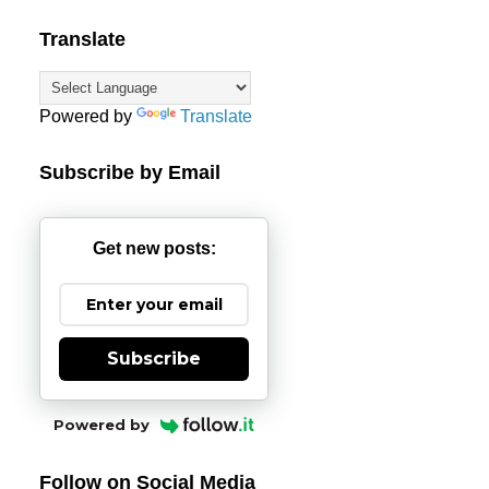
Translate
Powered by
Translate
Subscribe by Email
Get new posts:
Subscribe
Powered by
Follow on Social Media