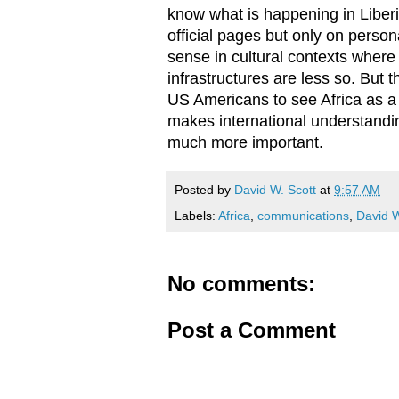
know what is happening in Liberi
official pages but only on perso
sense in cultural contexts where 
infrastructures are less so. But
US Americans to see Africa as a
makes international understanding
much more important.
Posted by
David W. Scott
at
9:57 AM
Labels:
Africa
,
communications
,
David W
No comments:
Post a Comment