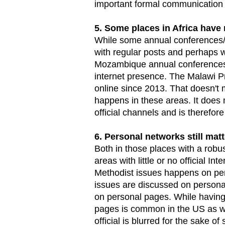
important formal communication v
5. Some places in Africa have 
While some annual conferences/
with regular posts and perhaps 
Mozambique annual conferences 
internet presence. The Malawi P
online since 2013. That doesn't 
happens in these areas. It doe
official channels and is therefore
6. Personal networks still matt
Both in those places with a robus
areas with little or no official I
Methodist issues happens on per
issues are discussed on perso
on personal pages. While having 
pages is common in the US as we
official is blurred for the sake of