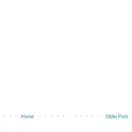
Home
Older Post
)