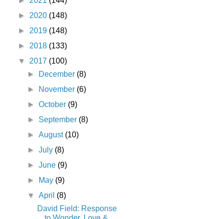
►
2021
(144)
►
2020
(148)
►
2019
(148)
►
2018
(133)
▼
2017
(100)
►
December
(8)
►
November
(6)
►
October
(9)
►
September
(8)
►
August
(10)
►
July
(8)
►
June
(9)
►
May
(9)
▼
April
(8)
David Field: Response
to Wonder, Love &