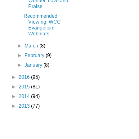
Wonder, Love and
Praise
Recommended
Viewing: WCC
Evangelism
Webinars
►
March
(8)
►
February
(9)
►
January
(8)
►
2016
(95)
►
2015
(81)
►
2014
(94)
►
2013
(77)