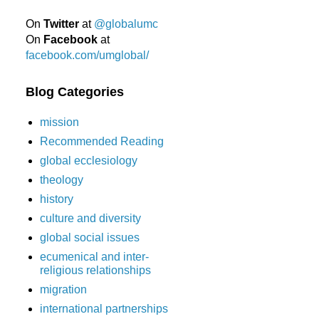
On
Twitter
at
@globalumc
On
Facebook
at
facebook.com/umglobal/
Blog Categories
mission
Recommended Reading
global ecclesiology
theology
history
culture and diversity
global social issues
ecumenical and inter-
religious relationships
migration
international partnerships