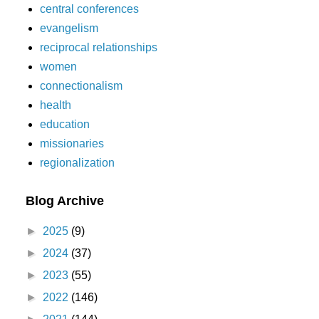
central conferences
evangelism
reciprocal relationships
women
connectionalism
health
education
missionaries
regionalization
Blog Archive
►
2025
(9)
►
2024
(37)
►
2023
(55)
►
2022
(146)