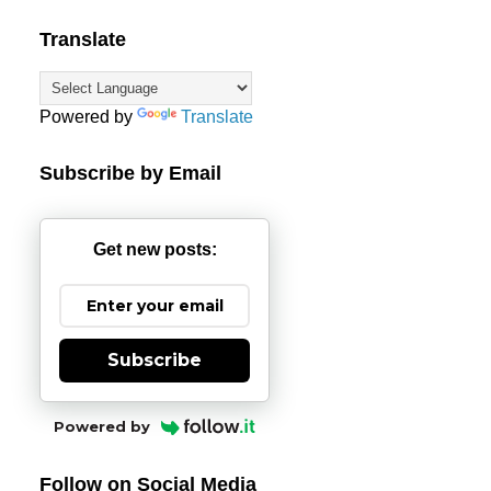
Translate
Powered by
Translate
Subscribe by Email
Get new posts:
Subscribe
Powered by
Follow on Social Media