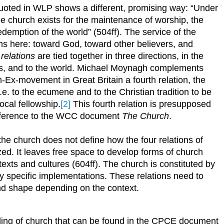
quoted in WLP shows a different, promising way: “Under
 the church exists for the maintenance of worship, the
redemption of the world” (504ff). The service of the
ons here: toward God, toward other believers, and
e
relations
are tied together in three directions, in the
vers, and to the world. Michael Moynagh complements
h-Ex-movement in Great Britain a fourth relation, the
 i.e. to the ecumene and to the Christian tradition to be
ocal fellowship.
[2]
This fourth relation is presupposed
reference to the WCC document
The Church
.
 the church does not define how the four relations of
zed. It leaves free space to develop forms of church
ntexts and cultures (604ff). The church is constituted by
 by specific implementations. These relations need to
 and shape depending on the context.
ding of church that can be found in the CPCE document