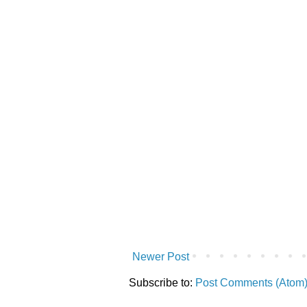
Newer Post
Subscribe to:
Post Comments (Atom