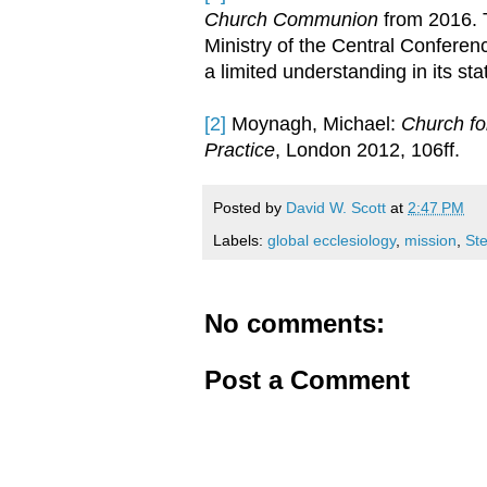
Church Communion
from 2016.
Ministry of the Central Conferen
a limited understanding in its s
[2]
Moynagh, Michael:
Church fo
Practice
, London 2012, 106ff.
Posted by
David W. Scott
at
2:47 PM
Labels:
global ecclesiology
,
mission
,
St
No comments:
Post a Comment