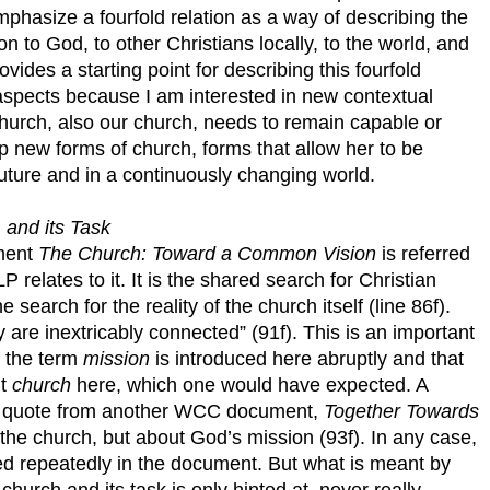
hasize a fourfold relation as a way of describing the
ion to God, to other Christians locally, to the world, and
ides a starting point for describing this fourfold
aspects because I am interested in new contextual
hurch, also our church, needs to remain capable or
new forms of church, forms that allow her to be
e future and in a continuously changing world.
 and its Task
ment
The Church: Toward a Common Vision
is referred
 relates to it. It is the shared search for Christian
e search for the reality of the church itself (line 86f).
 are inextricably connected” (91f). This is an important
at the term
mission
is introduced here abruptly and that
ut
church
here, which one would have expected. A
he quote from another WCC document,
Together Towards
the church, but about God’s mission (93f). In any case,
used repeatedly in the document. But what is meant by
church and its task is only hinted at, never really