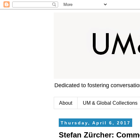
Dedicated to fostering conversati
About
UM & Global Collections
Thursday, April 6, 2017
Stefan Zürcher: Comm