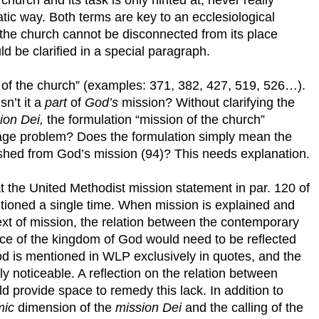
tic way. Both terms are key to an ecclesiological
 the church cannot be disconnected from its place
ld be clarified in a special paragraph.
 of the church” (examples: 371, 382, 427, 519, 526…).
sn’t it a
part
of
God’s
mission? Without clarifying the
ion Dei,
the formulation “mission of the church”
guage problem? Does the formulation simply mean the
uished from God’s mission (94)? This needs explanation.
that the United Methodist mission statement in par. 120 of
ntioned a single time. When mission is explained and
text of mission, the relation between the contemporary
nce of the kingdom of God would need to be reflected
d is mentioned in WLP exclusively in quotes, and the
y noticeable. A reflection on the relation between
provide space to remedy this lack. In addition to
mic
dimension of the
mission Dei
and the calling of the