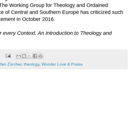
 The Working Group for Theology and Ordained
ce of Central and Southern Europe has criticized such
tatement in October 2016.
r every Context. An Introduction to Theology and
efan Zürcher
,
theology
,
Wonder Love & Praise