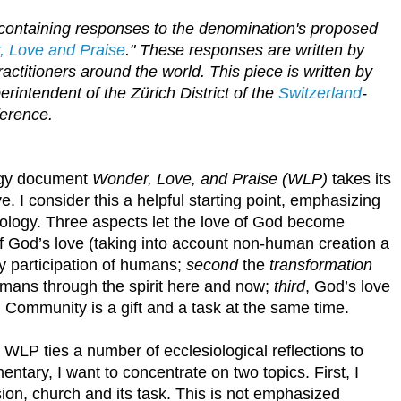
s containing responses to the denomination's proposed
 Love and Praise
." These responses are written by
ctitioners around the world. This piece is written by
perintendent of the
Zürich District of the
Switzerland
-
ference.
ogy document
Wonder, Love, and Praise (WLP)
takes its
e. I consider this a helpful starting point, emphasizing
eology. Three aspects let the love of God become
f God’s love (taking into account non-human creation a
ary participation of humans;
second
the
transformation
umans through the spirit here and now;
third
, God’s love
. Community is a gift and a task at the same time.
 WLP ties a number of ecclesiological reflections to
tary, I want to concentrate on two topics. First, I
sion, church and its task. This is not emphasized