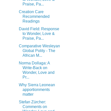
Praise, Pa...
Creation Care
Recommended
Readings
David Field: Response
to Wonder, Love &
Praise, Pa...
Comparative Wesleyan
Global Polity - The
African M...
Norma Dollaga: A
Write-Back on
Wonder, Love and
Pr...
Why Sierra Leonean
apportionments
matter
Stefan Zürcher:
Comments on