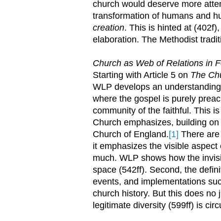
church would deserve more attent
transformation of humans and h
creation
. This is hinted at (402f)
elaboration. The Methodist tradit
Church as Web of Relations in F
Starting with Article 5 on
The Ch
WLP develops an understanding of
where the gospel is purely prea
community of the faithful. This is
Church emphasizes, building on a
Church of England.
[1]
There are t
it emphasizes the visible aspect 
much. WLP shows how the invisib
space (542ff). Second, the defin
events, and implementations suc
church history. But this does no ju
legitimate diversity (599ff) is c