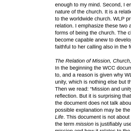
enough to my mind. Second, I emp
nature of the church. It is a relat
to the worldwide church. WLP prov
relation. I emphasize these two 
forms of being the church. The c
become capable anew to develop 
faithful to her calling also in th
The Relation of Mission, Church,
In the beginning the WCC docu
to, and a reason is given why WLP
unity, which is nothing else but th
Then we read: “Mission and unity
reflection. But it is surprising th
the document does not talk abo
possible explanation may be t
Life
. This document is not about 
the term
mission
is justifiably 
mission and how it relates to the 