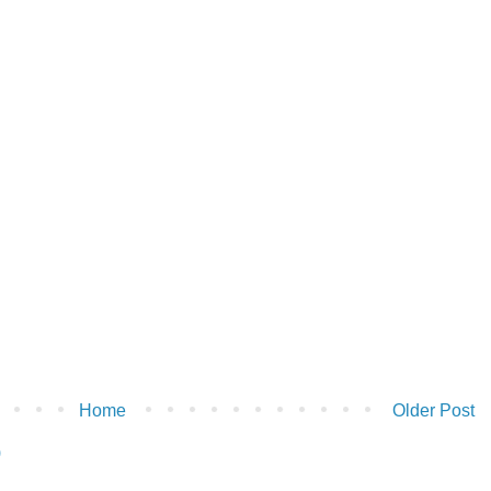
Home
Older Post
)