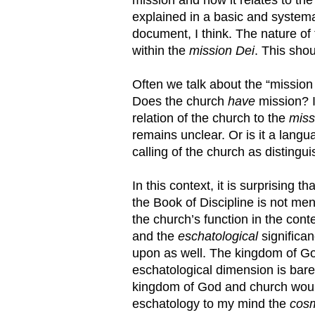
explained in a basic and systema
document, I think. The nature of
within the
mission Dei
. This shou
Often we talk about the “mission
Does the church
have
mission? I
relation of the church to the
miss
remains unclear. Or is it a lan
calling of the church as disting
In this context, it is surprising 
the Book of Discipline is not me
the church’s function in the con
and the
eschatological
significa
upon as well. The kingdom of Go
eschatological dimension is barel
kingdom of God and church would 
eschatology to my mind the
cos