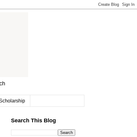
rch
Scholarship
Search This Blog