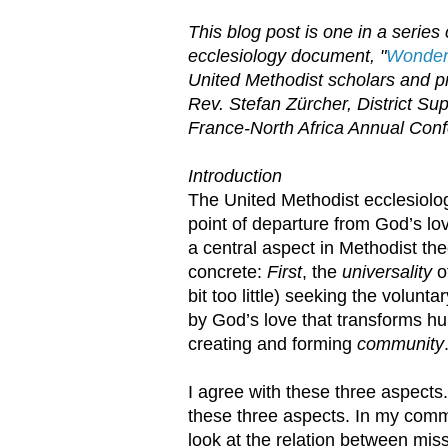
This blog post is one in a serie
ecclesiology document, "
Wonder,
United Methodist scholars and pra
Rev. Stefan Zürcher, District Su
France-North Africa Annual Con
Introduction
The United Methodist ecclesiol
point of departure from God’s lov
a central aspect in Methodist th
concrete:
First
, the
universality
o
bit too little) seeking the volunt
by God’s love that transforms h
creating and forming
community
I agree with these three aspects.
these three aspects. In my commen
look at the relation between mis