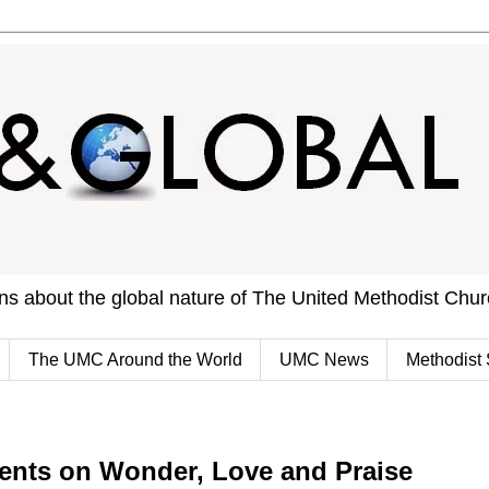
ons about the global nature of The United Methodist Chu
The UMC Around the World
UMC News
Methodist 
ents on Wonder, Love and Praise