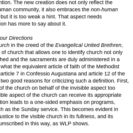
ion. The new creation does not only reflect the
uman community, it also embraces the
non-human
, but it is too weak a hint. That aspect needs
ion has more to say about it.
our Directions
urch
in the creed of the
Evangelical United Brethren
,
 church that allows one to identify church not only
ched and the sacraments are duly administered in a
 what the equivalent article of faith of the Methodist
rticle 7 in Confessio Augustana and article 12 of the
wo good reasons for criticizing such a definition. First,
of the church on behalf of the invisible aspect too
le aspect of the church can receive its appropriate
ition leads to a one-sided emphasis on programs,
h as the Sunday service. This becomes evident in
stice to the visible church in its fullness, and its
ircumscribed in this way, as WLP shows.