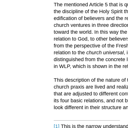
The mentioned Article 5 that is 
the discipline of the Holy Spirit
edification of believers and the 
church ventures in three directi
toward the world. In this way th
relation to God, to other belie
from the perspective of the Fres
relation to the
church universal
,
distinguished from the concrete l
in WLP, which is shown in the 
This description of the nature of
church praxis are lived and reali
that are adjusted to different co
its four basic relations, and not
look different in their structure
[1]
This is the narrow understan