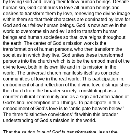
by loving God and loving their fellow human beings. Despite
human sin, God continues to love all human beings and
desires to transform them by love, renewing the divine image
within them so that their characters are dominated by love for
God and our fellow human beings. God is now active in the
world to overcome sin and evil and to transform human
beings and human societies so that love reigns throughout
the earth. The center of God’s mission work is the
transformation of human persons, who then transform the
societies in which they live. God unites these transformed
persons into the church which is to be the embodiment of the
divine love, both in its own life and in its mission in the
world. The universal church manifests itself as concrete
communities of love in the real world. This participation in,
embodiment of and reflection of the divine love distinguishes
the church from the broader society, constituting it as a
counter cultural community and as a sign and anticipation of
God’s final redemption of all things. To participate in this
embodiment of God’s love is to “anticipate heaven below.”
The three “distinctive convictions” fit within this broader
understanding of God’s mission in the world.
That
the saving love of God is transformative
lies at the