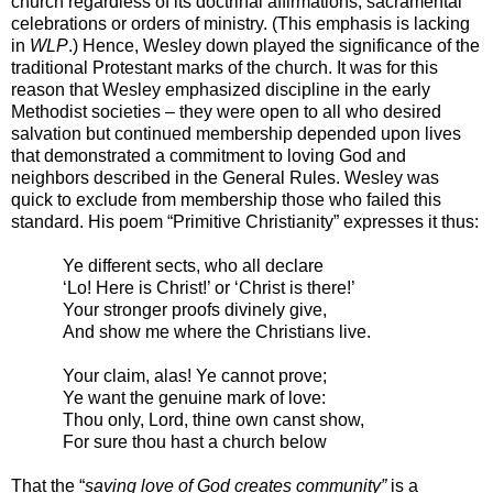
church regardless of its doctrinal affirmations, sacramental
celebrations or orders of ministry. (This emphasis is lacking
in
WLP
.) Hence, Wesley down played the significance of the
traditional Protestant marks of the church. It was for this
reason that Wesley emphasized discipline in the early
Methodist societies – they were open to all who desired
salvation but continued membership depended upon lives
that demonstrated a commitment to loving God and
neighbors described in the General Rules. Wesley was
quick to exclude from membership those who failed this
standard. His poem “Primitive Christianity” expresses it thus:
Ye different sects, who all declare
‘Lo! Here is Christ!’ or ‘Christ is there!’
Your stronger proofs divinely give,
And show me where the Christians live.
Your claim, alas! Ye cannot prove;
Ye want the genuine mark of love:
Thou only, Lord, thine own canst show,
For sure thou hast a church below
That the “
saving love of God creates community”
is a