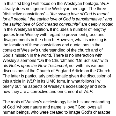
In this first blog I will focus on the Wesleyan heritage.
WLP
clearly does not ignore the Wesleyan heritage. The three
“distinctive convictions” – “
the saving love of God is meant
for all people,” the saving love of God is transformative,” and
the saving love of God creates community”
are deeply rooted
in the Wesleyan tradition. It includes a number of lengthy
quotes from Wesley with regard to prevenient grace and
disagreements in the church. However, what is missing is
the location of these convictions and quotations in the
context of Wesley’s understanding of the church and of
God’s mission in the world. There is no interaction with
Wesley’s sermons “On the Church” and “On Schism,” with
his
Notes upon the New Testament
, nor with his various
discussions of the Church of England Article on the Church.
The latter is particularly problematic given the discussion of
this article in
WLP
in its UMC form. In what follows I will
briefly outline aspects of Wesley’s ecclesiology and note
how they are a corrective and enrichment of
WLP.
The roots of Wesley’s ecclesiology lie in his understanding
of God “whose nature and name is love.” God loves all
human beings, who were created to image God’s character