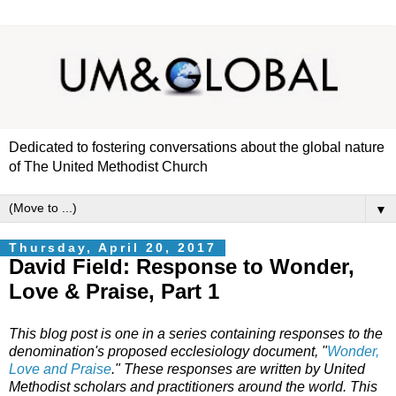
Dedicated to fostering conversations about the global nature
of The United Methodist Church
▼
Thursday, April 20, 2017
David Field: Response to Wonder,
Love & Praise, Part 1
This blog post is one in a series containing responses to the
denomination's proposed ecclesiology document, "
Wonder,
Love and Praise
." These responses are written by United
Methodist scholars and practitioners around the world. This