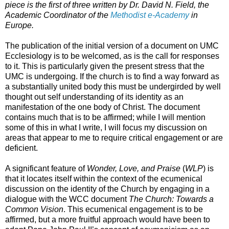
piece is the first of three written by Dr. David N. Field, the
Academic Coordinator of the
Methodist e-Academy
in
Europe.
The publication of the initial version of a document on UMC
Ecclesiology is to be welcomed, as is the call for responses
to it. This is particularly given the present stress that the
UMC is undergoing. If the church is to find a way forward as
a substantially united body this must be undergirded by well
thought out self understanding of its identity as an
manifestation of the one body of Christ. The document
contains much that is to be affirmed; while I will mention
some of this in what I write, I will focus my discussion on
areas that appear to me to require critical engagement or are
deficient.
A significant feature of
Wonder, Love, and Praise
(
WLP
) is
that it locates itself within the context of the ecumenical
discussion on the identity of the Church by engaging in a
dialogue with the WCC document
The Church: Towards a
Common Vision
. This ecumenical engagement is to be
affirmed, but a more fruitful approach would have been to