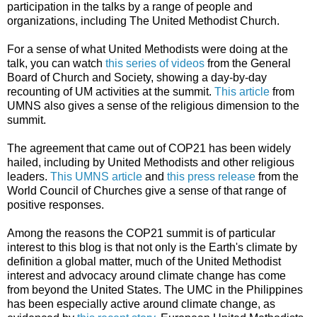
participation in the talks by a range of people and
organizations, including The United Methodist Church.
For a sense of what United Methodists were doing at the
talk, you can watch
this series of videos
from the General
Board of Church and Society, showing a day-by-day
recounting of UM activities at the summit.
This article
from
UMNS also gives a sense of the religious dimension to the
summit.
The agreement that came out of COP21 has been widely
hailed, including by United Methodists and other religious
leaders.
This UMNS article
and
this press release
from the
World Council of Churches give a sense of that range of
positive responses.
Among the reasons the COP21 summit is of particular
interest to this blog is that not only is the Earth's climate by
definition a global matter, much of the United Methodist
interest and advocacy around climate change has come
from beyond the United States. The UMC in the Philippines
has been especially active around climate change, as