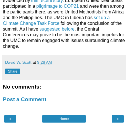
evidenced by
this recent story
. European United Methodists
participated in a
pilgrimage to COP21
and were then among
the participants there, as were United Methodists from Africa
and the Philippines. The UMC in Liberia has
set up a
Climate Change Task Force
following the conclusion of the
summit. As I have
suggested before
, the Central
Conferences may prove to be the most important impetus for
the UMC to remain engaged with issues surrounding climate
change.
David W. Scott
at
9:28 AM
Share
No comments:
Post a Comment
‹
›
Home