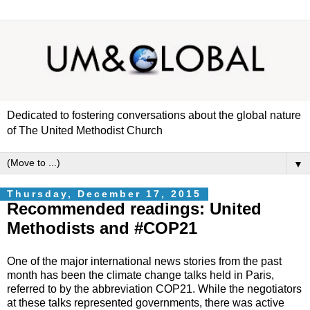
Dedicated to fostering conversations about the global nature
of The United Methodist Church
▼
Thursday, December 17, 2015
Recommended readings: United
Methodists and #COP21
One of the major international news stories from the past
month has been the climate change talks held in Paris,
referred to by the abbreviation COP21. While the negotiators
at these talks represented governments, there was active