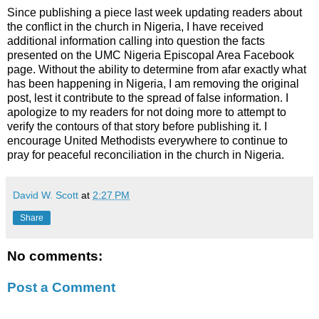
Since publishing a piece last week updating readers about
the conflict in the church in Nigeria, I have received
additional information calling into question the facts
presented on the UMC Nigeria Episcopal Area Facebook
page. Without the ability to determine from afar exactly what
has been happening in Nigeria, I am removing the original
post, lest it contribute to the spread of false information. I
apologize to my readers for not doing more to attempt to
verify the contours of that story before publishing it. I
encourage United Methodists everywhere to continue to
pray for peaceful reconciliation in the church in Nigeria.
David W. Scott
at
2:27 PM
Share
No comments:
Post a Comment