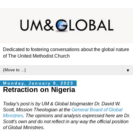
Dedicated to fostering conversations about the global nature
of The United Methodist Church
▼
Monday, January 9, 2023
Retraction on Nigeria
Today's post is by UM & Global blogmaster Dr. David W.
Scott, Mission Theologian at the
General Board of Global
Ministries
. The opinions and analysis expressed here are Dr.
Scott's own and do not reflect in any way the official position
of Global Ministries.