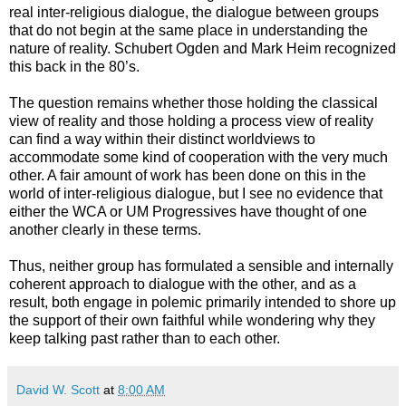
real inter-religious dialogue, the dialogue between groups
that do not begin at the same place in understanding the
nature of reality. Schubert Ogden and Mark Heim recognized
this back in the 80’s.
The question remains whether those holding the classical
view of reality and those holding a process view of reality
can find a way within their distinct worldviews to
accommodate some kind of cooperation with the very much
other. A fair amount of work has been done on this in the
world of inter-religious dialogue, but I see no evidence that
either the WCA or UM Progressives have thought of one
another clearly in these terms.
Thus, neither group has formulated a sensible and internally
coherent approach to dialogue with the other, and as a
result, both engage in polemic primarily intended to shore up
the support of their own faithful while wondering why they
keep talking past rather than to each other.
David W. Scott
at
8:00 AM