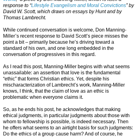
response to “
Lifestyle Evangelism and Moral Convictions
” by
David W. Scott, which draws on essays by Hunt and by
Thomas Lambrecht.
While continued conversation is welcome, Don Manning-
Miller’s recent response to David Scott’s piece misses the
point a bit – primarily because he’s driving toward a
standard of his own, and one long embedded in the
conversation of progressives in this regard.
As I read this post, Manning-Miller begins with what seems
unassailable: an assertion that love is the fundamental
“ethic” that forms Christian ethics. Yet, despite his
mischaracterization of Lambrecht’s work, Manning-Miller
knows, I think, that the claim of love as an ethic is
problematic when everyone claims it.
So, as he ends his post, he acknowledges that making
ethical judgments, in particular judgments about those with
whom to fellowship is possible, is indeed necessary. Then
he offers what seems to an airtight basis for such judgments:
Do the ethics of a group cause harm? And of course, he