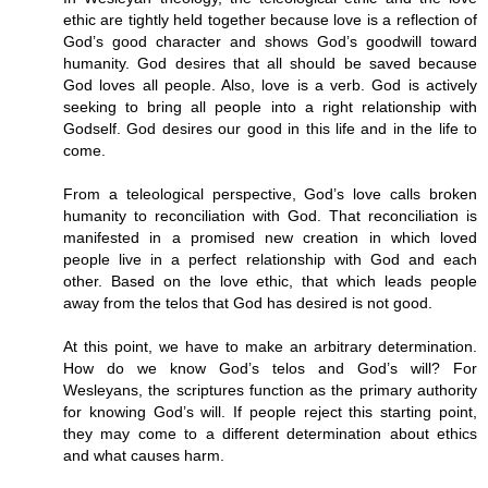
ethic are tightly held together because love is a reflection of
God’s good character and shows God’s goodwill toward
humanity. God desires that all should be saved because
God loves all people. Also, love is a verb. God is actively
seeking to bring all people into a right relationship with
Godself. God desires our good in this life and in the life to
come.
From a teleological perspective, God’s love calls broken
humanity to reconciliation with God. That reconciliation is
manifested in a promised new creation in which loved
people live in a perfect relationship with God and each
other. Based on the love ethic, that which leads people
away from the telos that God has desired is not good.
At this point, we have to make an arbitrary determination.
How do we know God’s telos and God’s will? For
Wesleyans, the scriptures function as the primary authority
for knowing God’s will. If people reject this starting point,
they may come to a different determination about ethics
and what causes harm.