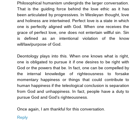
Philosophical humanism undergirds the larger conversation.
That is the guiding force behind the love ethic as it has
been articulated by progressives. In Wesleyan thought, love
and holiness are intertwined. Perfect love is a state in which
one is perfectly aligned with God. When one receives the
grace of perfect love, one does not entertain willful sin. Sin
is defined as an intentional violation of the know
will/law/purpose of God.
Deontology plays into this. When one knows what is right,
one is obligated to pursue it if one desires to be right with
God or the powers that be. In fact, one can be compelled by
the internal knowledge of righteousness to forsake
momentary happiness or things that could contribute to
human happiness if the teleological conclusion is separation
from God and unhappiness. In fact, people have a duty to
pursue God and God's righteousness.
Once again, I am thankful for this conversation.
Reply