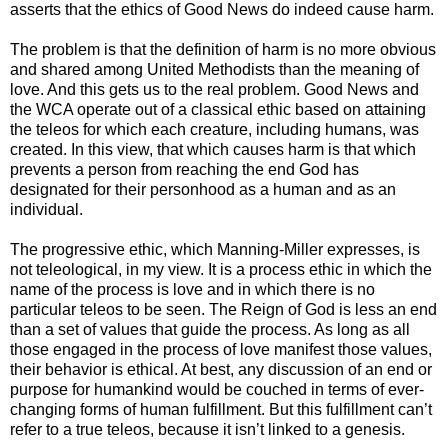
asserts that the ethics of Good News do indeed cause harm.
The problem is that the definition of harm is no more obvious
and shared among United Methodists than the meaning of
love. And this gets us to the real problem. Good News and
the WCA operate out of a classical ethic based on attaining
the teleos for which each creature, including humans, was
created. In this view, that which causes harm is that which
prevents a person from reaching the end God has
designated for their personhood as a human and as an
individual.
The progressive ethic, which Manning-Miller expresses, is
not teleological, in my view. It is a process ethic in which the
name of the process is love and in which there is no
particular teleos to be seen. The Reign of God is less an end
than a set of values that guide the process. As long as all
those engaged in the process of love manifest those values,
their behavior is ethical. At best, any discussion of an end or
purpose for humankind would be couched in terms of ever-
changing forms of human fulfillment. But this fulfillment can’t
refer to a true teleos, because it isn’t linked to a genesis.