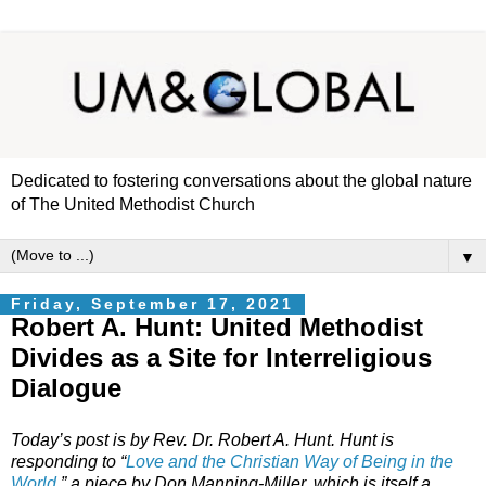
Dedicated to fostering conversations about the global nature
of The United Methodist Church
▼
Friday, September 17, 2021
Robert A. Hunt: United Methodist
Divides as a Site for Interreligious
Dialogue
Today’s post is by Rev. Dr. Robert A. Hunt. Hunt is
responding to “
Love and the Christian Way of Being in the
World
,” a piece by Don Manning-Miller, which is itself a