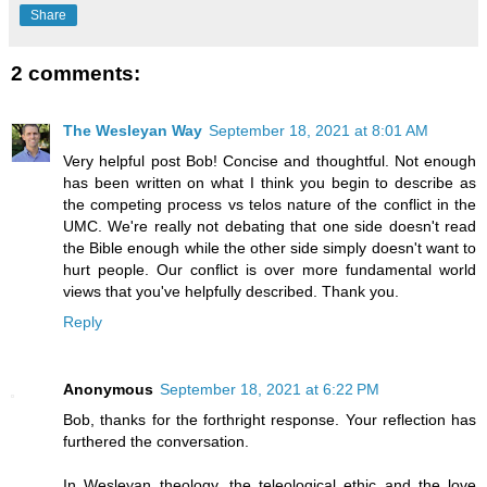
Share
2 comments:
The Wesleyan Way
September 18, 2021 at 8:01 AM
Very helpful post Bob! Concise and thoughtful. Not enough
has been written on what I think you begin to describe as
the competing process vs telos nature of the conflict in the
UMC. We're really not debating that one side doesn't read
the Bible enough while the other side simply doesn't want to
hurt people. Our conflict is over more fundamental world
views that you've helpfully described. Thank you.
Reply
Anonymous
September 18, 2021 at 6:22 PM
Bob, thanks for the forthright response. Your reflection has
furthered the conversation.
In Wesleyan theology, the teleological ethic and the love