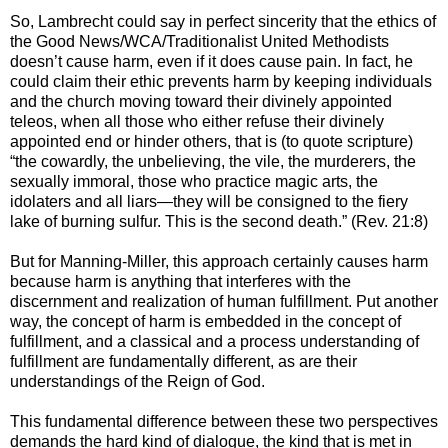
So, Lambrecht could say in perfect sincerity that the ethics of
the Good News/WCA/Traditionalist United Methodists
doesn’t cause harm, even if it does cause pain. In fact, he
could claim their ethic prevents harm by keeping individuals
and the church moving toward their divinely appointed
teleos, when all those who either refuse their divinely
appointed end or hinder others, that is (to quote scripture)
“the cowardly, the unbelieving, the vile, the murderers, the
sexually immoral, those who practice magic arts, the
idolaters and all liars—they will be consigned to the fiery
lake of burning sulfur. This is the second death.” (Rev. 21:8)
But for Manning-Miller, this approach certainly causes harm
because harm is anything that interferes with the
discernment and realization of human fulfillment. Put another
way, the concept of harm is embedded in the concept of
fulfillment, and a classical and a process understanding of
fulfillment are fundamentally different, as are their
understandings of the Reign of God.
This fundamental difference between these two perspectives
demands the hard kind of dialogue, the kind that is met in