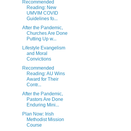
Recommended
Reading: New
UMVIM COVID
Guidelines fo...
After the Pandemic,
Churches Are Done
Putting Up w...
Lifestyle Evangelism
and Moral
Convictions
Recommended
Reading: AU Wins
Award for Their
Contr...
After the Pandemic,
Pastors Are Done
Enduring Mini...
Plan Now: Irish
Methodist Mission
Course