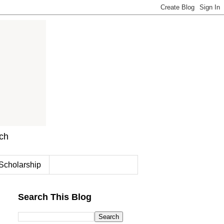
rch
Scholarship
Search This Blog