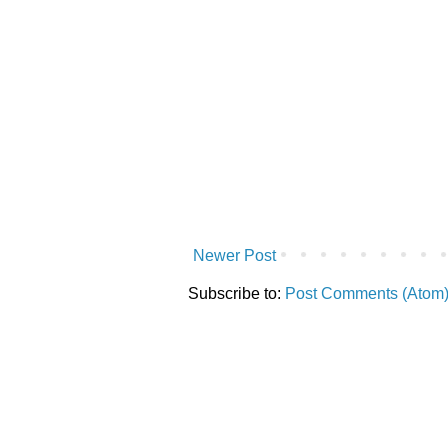
Newer Post
Subscribe to:
Post Comments (Atom