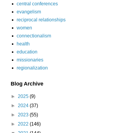
central conferences
evangelism
reciprocal relationships
women
connectionalism
health
education
missionaries
regionalization
Blog Archive
►
2025
(9)
►
2024
(37)
►
2023
(55)
►
2022
(146)