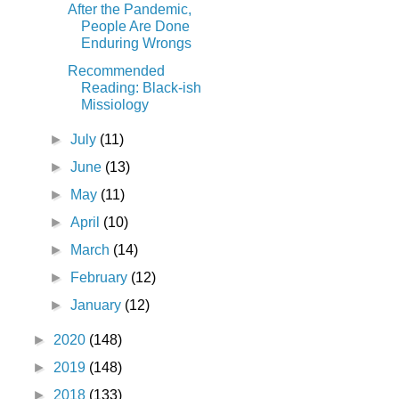
After the Pandemic,
People Are Done
Enduring Wrongs
Recommended
Reading: Black-ish
Missiology
►
July
(11)
►
June
(13)
►
May
(11)
►
April
(10)
►
March
(14)
►
February
(12)
►
January
(12)
►
2020
(148)
►
2019
(148)
►
2018
(133)