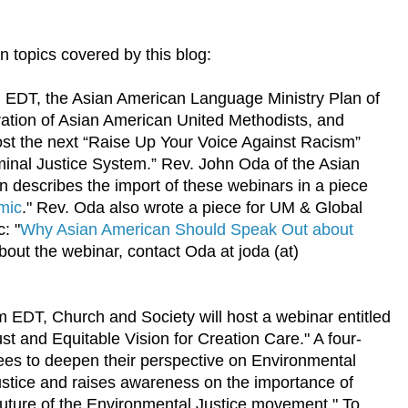
 topics covered by this blog:
 EDT, the Asian American Language Ministry Plan of
ration of Asian American United Methodists, and
host the next “Raise Up Your Voice Against Racism”
inal Justice System.” Rev. John Oda of the Asian
 describes the import of these webinars in a piece
mic
." Rev. Oda also wrote a piece for UM & Global
c: "
Why Asian American Should Speak Out about
bout the webinar, contact Oda at joda (at)
 EDT, Church and Society will host a webinar entitled
st and Equitable Vision for Creation Care." A four-
ees to deepen their perspective on Environmental
justice and raises awareness on the importance of
future of the Environmental Justice movement." To