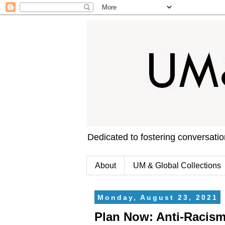
Dedicated to fostering conversati
About
UM & Global Collections
Monday, August 23, 2021
Plan Now: Anti-Racism