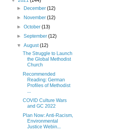
▼
2021
(144)
►
December
(12)
►
November
(12)
►
October
(13)
►
September
(12)
▼
August
(12)
The Struggle to Launch
the Global Methodist
Church
Recommended
Reading: German
Profiles of Methodist
...
COVID Culture Wars
and GC 2022
Plan Now: Anti-Racism,
Environmental
Justice Webin...