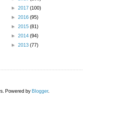
►
2017
(100)
►
2016
(95)
►
2015
(81)
►
2014
(94)
►
2013
(77)
ors. Powered by
Blogger
.