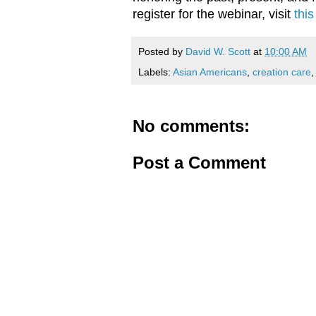
register for the webinar, visit
this
Posted by
David W. Scott
at
10:00 AM
Labels:
Asian Americans
,
creation care
No comments:
Post a Comment