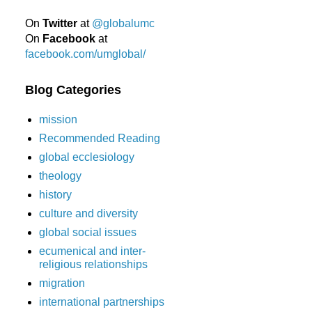
On
Twitter
at
@globalumc
On
Facebook
at
facebook.com/umglobal/
Blog Categories
mission
Recommended Reading
global ecclesiology
theology
history
culture and diversity
global social issues
ecumenical and inter-
religious relationships
migration
international partnerships