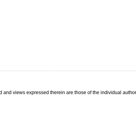
d and views expressed therein are those of the individual auth