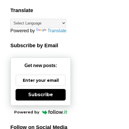
Translate
Powered by
Translate
Subscribe by Email
Get new posts:
Subscribe
Powered by
Follow on Social Media