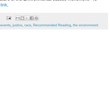
 link
.
,
events
,
justice
,
race
,
Recommended Reading
,
the environment