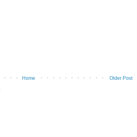
Home
Older Post
)