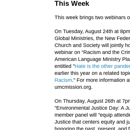
This Week
This week brings two webinars on
On Tuesday, August 24th at 8pm
Global Ministries, the New Fede
Church and Society will jointly 
webinar on “Racism and the Crim
American Language Ministry Plan
entitled "
Hate is the other pande
earlier this year on a related topi
Racism
." For more information a
umcmission.org.
On Thursday, August 26th at 7pm
"Environmental Justice Day: A Ju
member panel will "equip attend
Justice that centers equity and 
honoring the past, present, and 