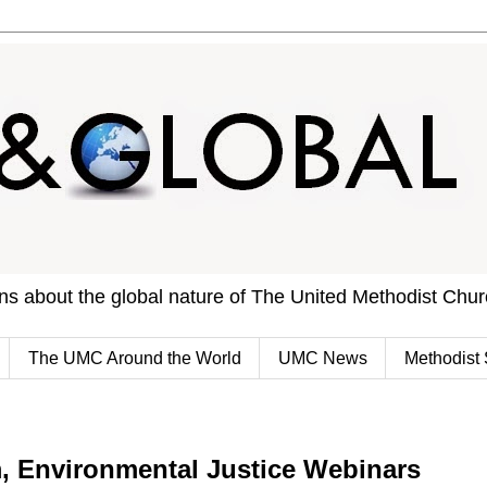
ons about the global nature of The United Methodist Chu
The UMC Around the World
UMC News
Methodist 
, Environmental Justice Webinars