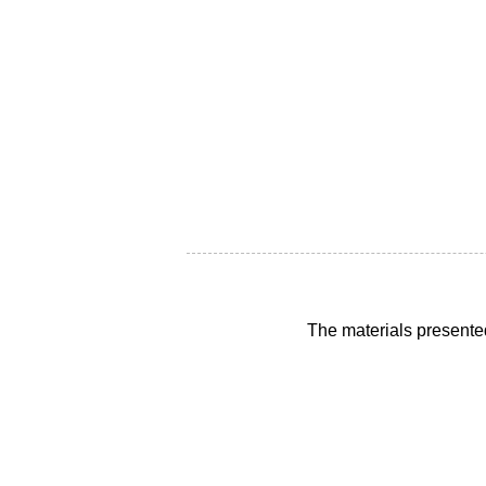
The materials presente