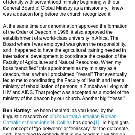
of identity with servanthood ministry beginning with our
General Board of Global Ministry as a missionary. I knew I
was a deacon long before the church recognized it!
At the same time our denomination approved the formation
of the Order of Deacon in 1996, it also approved the
establishment of a world-class university in Africa. The
Board where I was employed was given the responsibility,
and I happened to have the agricultural training needed in
international development to coordinate the creation of the
Faculty of Agriculture and Natural Resources. When my
boss “sanctified” this appointment as my ministry as a
deacon, that is when I proclaimed “Yesss!” That eventually
led to me to coordinating the Faculty of Health and later a
ministry of rehabilitation of persons in Zimbabwe living with
HIV and AIDS. That project was accepted as a model of the
ministry of the deacon by our church. Another big “Yesss!”
Ben Hartley:
I’ve been inspired, as you know, by the
linguistic research on
diakonia
that Australian Roman
Catholic scholar John N. Collins
has done.
[1]
He highlights
the concept of “go-between” or “emissary” for the diaconate,
and I have tried to embody that in my academic writing on