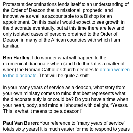
Protestant denominations lends itself to an understanding of
the Order of Deacon that is missional, prophetic, and
innovative as well as accountable to a Bishop for an
appointment. On this basis I would expect to see growth in
the diaconate eventually, but at this time there are few and
only isolated cases of persons ordained to the Order of
Deacon in many of the African countries with which I am
familiar.
Ben Hartley:
I do wonder what will happen to the
ecumenical diaconate when (and I do think it is a matter of
when) the Roman Catholic Church decides to
ordain women
to the diaconate
. That will be quite a shift!
In your many years of service as a deacon, what story from
your own ministry comes to mind that best represents what
the diaconate truly is or could be? Do you have a time when
your heart, body, and mind all shouted with delight, “Yessss.
This is what it means to be a deacon!”
Paul Van Buren:
Your reference to “many years of service”
totals sixty years! It is much easier for me to respond to years