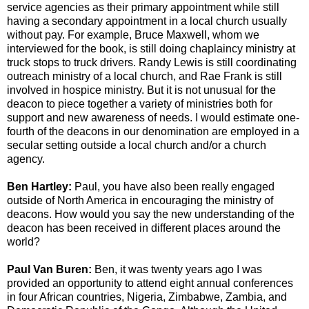
service agencies as their primary appointment while still
having a secondary appointment in a local church usually
without pay. For example, Bruce Maxwell, whom we
interviewed for the book, is still doing chaplaincy ministry at
truck stops to truck drivers. Randy Lewis is still coordinating
outreach ministry of a local church, and Rae Frank is still
involved in hospice ministry. But it is not unusual for the
deacon to piece together a variety of ministries both for
support and new awareness of needs. I would estimate one-
fourth of the deacons in our denomination are employed in a
secular setting outside a local church and/or a church
agency.
Ben Hartley:
Paul, you have also been really engaged
outside of North America in encouraging the ministry of
deacons. How would you say the new understanding of the
deacon has been received in different places around the
world?
Paul Van Buren:
Ben, it was twenty years ago I was
provided an opportunity to attend eight annual conferences
in four African countries, Nigeria, Zimbabwe, Zambia, and