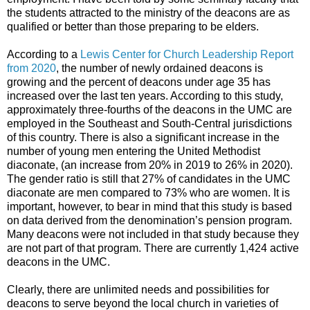
the students attracted to the ministry of the deacons are as
qualified or better than those preparing to be elders.
According to a
Lewis Center for Church Leadership Report
from 2020
, the number of newly ordained deacons is
growing and the percent of deacons under age 35 has
increased over the last ten years. According to this study,
approximately three-fourths of the deacons in the UMC are
employed in the Southeast and South-Central jurisdictions
of this country. There is also a significant increase in the
number of young men entering the United Methodist
diaconate, (an increase from 20% in 2019 to 26% in 2020).
The gender ratio is still that 27% of candidates in the UMC
diaconate are men compared to 73% who are women. It is
important, however, to bear in mind that this study is based
on data derived from the denomination’s pension program.
Many deacons were not included in that study because they
are not part of that program. There are currently 1,424 active
deacons in the UMC.
Clearly, there are unlimited needs and possibilities for
deacons to serve beyond the local church in varieties of