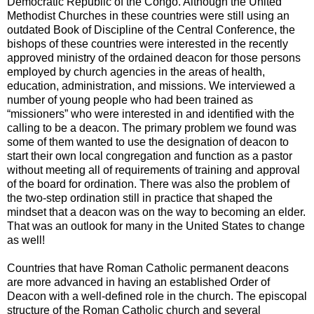
Democratic Republic of the Congo. Although the United
Methodist Churches in these countries were still using an
outdated Book of Discipline of the Central Conference, the
bishops of these countries were interested in the recently
approved ministry of the ordained deacon for those persons
employed by church agencies in the areas of health,
education, administration, and missions. We interviewed a
number of young people who had been trained as
“missioners” who were interested in and identified with the
calling to be a deacon. The primary problem we found was
some of them wanted to use the designation of deacon to
start their own local congregation and function as a pastor
without meeting all of requirements of training and approval
of the board for ordination. There was also the problem of
the two-step ordination still in practice that shaped the
mindset that a deacon was on the way to becoming an elder.
That was an outlook for many in the United States to change
as well!
Countries that have Roman Catholic permanent deacons
are more advanced in having an established Order of
Deacon with a well-defined role in the church. The episcopal
structure of the Roman Catholic church and several