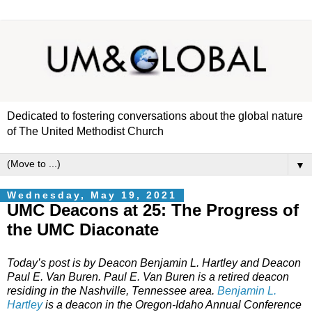
Dedicated to fostering conversations about the global nature
of The United Methodist Church
▼
Wednesday, May 19, 2021
UMC Deacons at 25: The Progress of
the UMC Diaconate
Today’s post is by Deacon Benjamin L. Hartley and Deacon
Paul E. Van Buren. Paul E. Van Buren is a retired deacon
residing in the Nashville, Tennessee area.
Benjamin L.
Hartley
is a deacon in the Oregon-Idaho Annual Conference