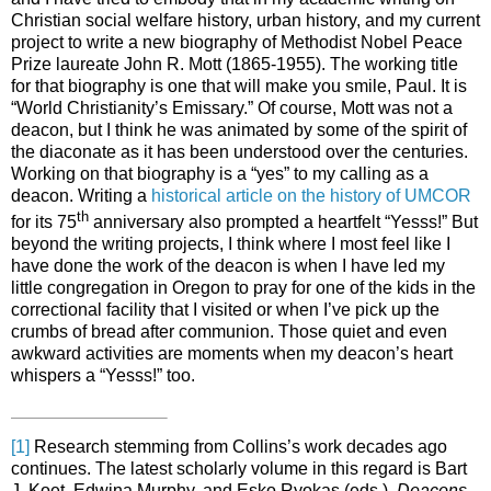
Christian social welfare history, urban history, and my current
project to write a new biography of Methodist Nobel Peace
Prize laureate John R. Mott (1865-1955). The working title
for that biography is one that will make you smile, Paul. It is
“World Christianity’s Emissary.” Of course, Mott was not a
deacon, but I think he was animated by some of the spirit of
the diaconate as it has been understood over the centuries.
Working on that biography is a “yes” to my calling as a
deacon. Writing a
historical article on the history of UMCOR
th
for its 75
anniversary also prompted a heartfelt “Yesss!” But
beyond the writing projects, I think where I most feel like I
have done the work of the deacon is when I have led my
little congregation in Oregon to pray for one of the kids in the
correctional facility that I visited or when I’ve pick up the
crumbs of bread after communion. Those quiet and even
awkward activities are moments when my deacon’s heart
whispers a “Yesss!” too.
[1]
Research stemming from Collins’s work decades ago
continues. The latest scholarly volume in this regard is Bart
J. Koet, Edwina Murphy, and Esko Ryokas (eds.),
Deacons