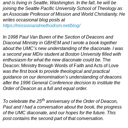
and is living in Seattle, Washington. In the fall, he will be
joining the Seattle Pacific University School of Theology as
an Associate Professor of Mission and World Christianity. He
writes occasional blog posts at
https://missionandmethodism.net/blog/
In 1998 Paul Van Buren of the Section of Deacons and
Diaconal Ministry in GBHEM and I wrote a book together
about the UMC’s new understanding of the diaconate. I was
a second year MDiv student at Boston University filled with
enthusiasm for what the new diaconate could be.
The
Deacon: Ministry through Words of Faith and Acts of Love
was the first book to provide theological and practical
guidance on our denomination’s understanding of deacons
after the 1996 General Conference decision to institute the
Order of Deacon as a full and equal order.
th
To celebrate the 25
anniversary of the Order of Deacon,
Paul and I had a conversation about the book, the progress
of the UMC diaconate, and our hopes for the future. This
post contains the second part of that conversation.