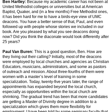
Ben Hartley:
Because my academic career has not been at
United Methodist colleges or universities but at American
Baptist, Quaker, and (in a few months) Free Methodist ones,
it has been hard for me to have a birds-eye view of UMC
deacons. You have a better sense of that, Paul, and even
followed up with people whose stories we included in our
book. Are you pleased by what you see deacons doing
now? Did you think the diaconate would look differently after
25 years?
Paul Van Buren:
This is a good question, Ben. How are
they living out their calling? Initially, most of the deacons
were employed by local churches and agencies as Christian
Educators, musicians, administrators, and some as pastors
of outreach and mission. About three-fourths of them were
women with a master’s level of training in some
specialization. Today, twenty-five years later, the range of
appointments has expanded beyond the local church,
especially as opportunities within the local church are
shrinking. The gradual trend has been that more candidates
are getting a Master of Divinity degree in addition to a
specialization which gives them more flexibility for
employment. I have been told by some seminary faculty that