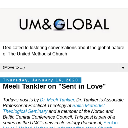
Dedicated to fostering conversations about the global nature
of The United Methodist Church
▼
Thursday, January 16, 2020
Meeli Tankler on "Sent in Love"
Today's post is by
Dr.
Meeli Tankler
. Dr.
Tankler is Associate
Professor of Practical Theology at
Baltic Methodist
Theological Seminary
and a member of the Nordic and
Baltic Central Conference Council. This post is part of a
series on the UMC's new ecclesiology document,
Sent in