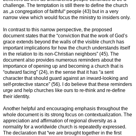
challenge. The temptation is still there to define the church
as „a congregation of faithful“ people (43) but in a very
narrow view which would focus the ministry to insiders only.
In contrast to this narrow perspective, the proposed
document states that the “conviction that the work of God’s
grace extends beyond the walls of the visible church has
important implications for how the church understands itself
in the relation to its non-Christian neighbors” (45). The
document also provides numerous reminders about the
importance of opening up and becoming a church that is
“outward facing” (24), in the sense that it has “a sent
character that should guard against an inward-looking and
self-protective stance” (56). I do believe that these reminders
urge and help churches like ours to re-think and re-define
their identity.
Another helpful and encouraging emphasis throughout the
whole document is its strong focus on contextualization. The
appreciation and affirmation of regional diversity as a
normality for a worldwide church is repeatedly expressed.
The declaration that “we are brought together in the first