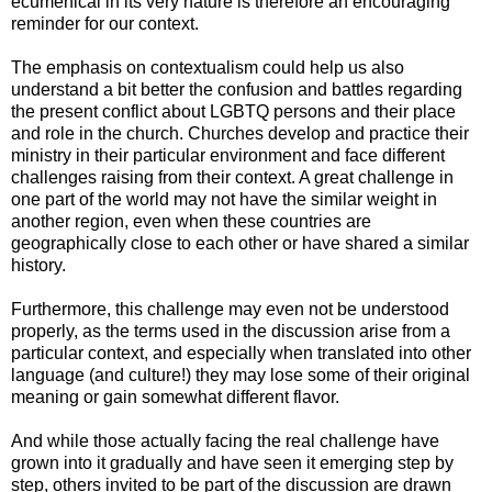
ecumenical in its very nature is therefore an encouraging
reminder for our context.
The emphasis on contextualism could help us also
understand a bit better the confusion and battles regarding
the present conflict about LGBTQ persons and their place
and role in the church. Churches develop and practice their
ministry in their particular environment and face different
challenges raising from their context. A great challenge in
one part of the world may not have the similar weight in
another region, even when these countries are
geographically close to each other or have shared a similar
history.
Furthermore, this challenge may even not be understood
properly, as the terms used in the discussion arise from a
particular context, and especially when translated into other
language (and culture!) they may lose some of their original
meaning or gain somewhat different flavor.
And while those actually facing the real challenge have
grown into it gradually and have seen it emerging step by
step, others invited to be part of the discussion are drawn