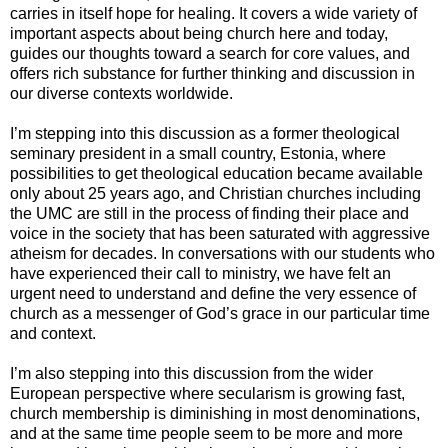
carries in itself hope for healing. It covers a wide variety of
important aspects about being church here and today,
guides our thoughts toward a search for core values, and
offers rich substance for further thinking and discussion in
our diverse contexts worldwide.
I’m stepping into this discussion as a former theological
seminary president in a small country, Estonia, where
possibilities to get theological education became available
only about 25 years ago, and Christian churches including
the UMC are still in the process of finding their place and
voice in the society that has been saturated with aggressive
atheism for decades. In conversations with our students who
have experienced their call to ministry, we have felt an
urgent need to understand and define the very essence of
church as a messenger of God’s grace in our particular time
and context.
I’m also stepping into this discussion from the wider
European perspective where secularism is growing fast,
church membership is diminishing in most denominations,
and at the same time people seem to be more and more