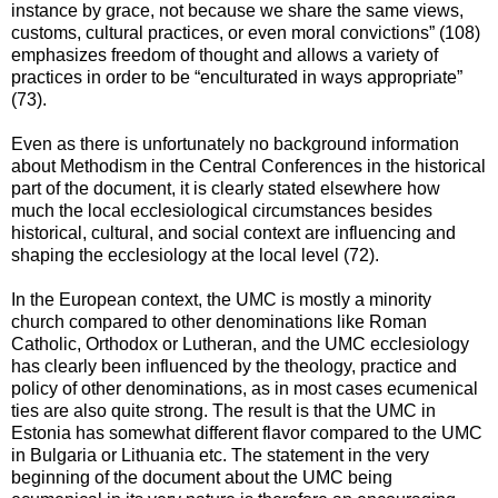
instance by grace, not because we share the same views,
customs, cultural practices, or even moral convictions” (108)
emphasizes freedom of thought and allows a variety of
practices in order to be “enculturated in ways appropriate”
(73).
Even as there is unfortunately no background information
about Methodism in the Central Conferences in the historical
part of the document, it is clearly stated elsewhere how
much the local ecclesiological circumstances besides
historical, cultural, and social context are influencing and
shaping the ecclesiology at the local level (72).
In the European context, the UMC is mostly a minority
church compared to other denominations like Roman
Catholic, Orthodox or Lutheran, and the UMC ecclesiology
has clearly been influenced by the theology, practice and
policy of other denominations, as in most cases ecumenical
ties are also quite strong. The result is that the UMC in
Estonia has somewhat different flavor compared to the UMC
in Bulgaria or Lithuania etc. The statement in the very
beginning of the document about the UMC being