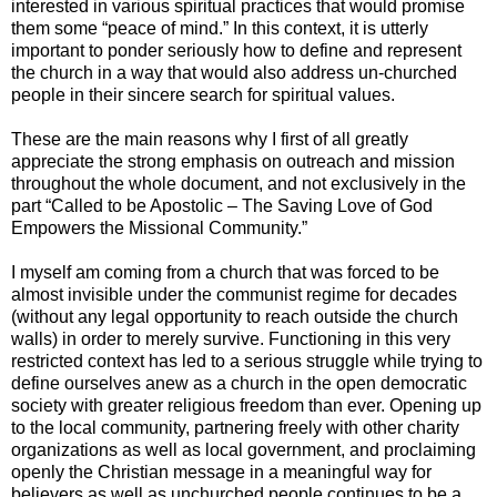
interested in various spiritual practices that would promise
them some “peace of mind.” In this context, it is utterly
important to ponder seriously how to define and represent
the church in a way that would also address un-churched
people in their sincere search for spiritual values.
These are the main reasons why I first of all greatly
appreciate the strong emphasis on outreach and mission
throughout the whole document, and not exclusively in the
part “Called to be Apostolic – The Saving Love of God
Empowers the Missional Community.”
I myself am coming from a church that was forced to be
almost invisible under the communist regime for decades
(without any legal opportunity to reach outside the church
walls) in order to merely survive. Functioning in this very
restricted context has led to a serious struggle while trying to
define ourselves anew as a church in the open democratic
society with greater religious freedom than ever. Opening up
to the local community, partnering freely with other charity
organizations as well as local government, and proclaiming
openly the Christian message in a meaningful way for
believers as well as unchurched people continues to be a