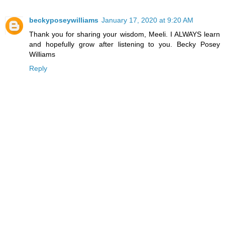
beckyposeywilliams
January 17, 2020 at 9:20 AM
Thank you for sharing your wisdom, Meeli. I ALWAYS learn
and hopefully grow after listening to you. Becky Posey
Williams
Reply