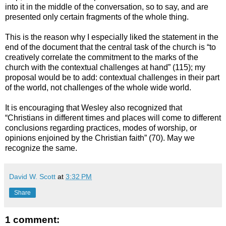
into it in the middle of the conversation, so to say, and are
presented only certain fragments of the whole thing.
This is the reason why I especially liked the statement in the
end of the document that the central task of the church is “to
creatively correlate the commitment to the marks of the
church with the contextual challenges at hand” (115); my
proposal would be to add: contextual challenges in their part
of the world, not challenges of the whole wide world.
It is encouraging that Wesley also recognized that
“Christians in different times and places will come to different
conclusions regarding practices, modes of worship, or
opinions enjoined by the Christian faith” (70). May we
recognize the same.
David W. Scott
at
3:32 PM
Share
1 comment: