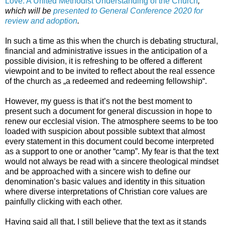
Love: A United Methodist Understanding of the Church
,
which will be
presented to General Conference 2020 for
review and adoption
.
In such a time as this when the church is debating structural,
financial and administrative issues in the anticipation of a
possible division, it is refreshing to be offered a different
viewpoint and to be invited to reflect about the real essence
of the church as „a redeemed and redeeming fellowship“.
However, my guess is that it’s not the best moment to
present such a document for general discussion in hope to
renew our ecclesial vision. The atmosphere seems to be too
loaded with suspicion about possible subtext that almost
every statement in this document could become interpreted
as a support to one or another “camp”. My fear is that the text
would not always be read with a sincere theological mindset
and be approached with a sincere wish to define our
denomination’s basic values and identity in this situation
where diverse interpretations of Christian core values are
painfully clicking with each other.
Having said all that, I still believe that the text as it stands