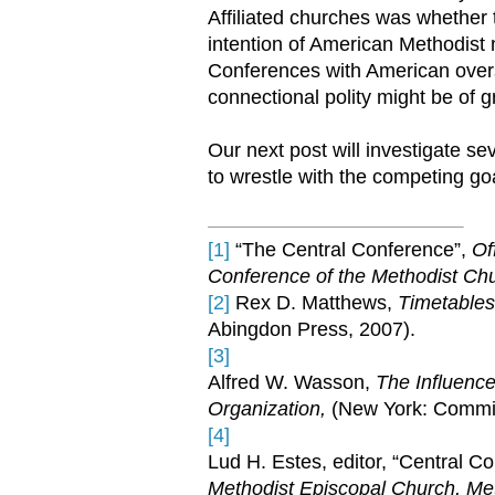
Affiliated churches was whether t
intention of American Methodist
Conferences with American overs
connectional polity might be of g
Our next post will investigate sev
to wrestle with the competing g
[1]
“The Central Conference”,
Of
Conference of the Methodist Ch
[2]
Rex D. Matthews,
Timetables
Abingdon Press, 2007).
[3]
Alfred W. Wasson,
The Influenc
Organization,
(New York: Commis
[4]
Lud H. Estes, editor, “Central C
Methodist Episcopal Church, Me