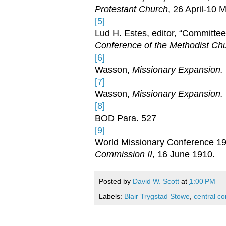
Protestant Church
, 26 April-10 
[5]
Lud H. Estes, editor, “Committe
Conference of the Methodist Ch
[6]
Wasson,
Missionary Expansion.
[7]
Wasson,
Missionary Expansion.
[8]
BOD Para. 527
[9]
World Missionary Conference 191
Commission II
, 16 June 1910.
Posted by
David W. Scott
at
1:00 PM
Labels:
Blair Trygstad Stowe
,
central c