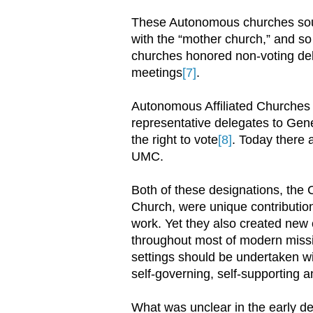
These Autonomous churches soug
with the “mother church,” and s
churches honored non-voting del
meetings
[7]
.
Autonomous Affiliated Churches a
representative delegates to Gener
the right to vote
[8]
. Today there 
UMC.
Both of these designations, the
Church, were unique contributio
work. Yet they also created new 
throughout most of modern missio
settings should be undertaken wi
self-governing, self-supporting 
What was unclear in the early 