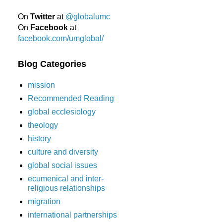
On
Twitter
at
@globalumc
On
Facebook
at
facebook.com/umglobal/
Blog Categories
mission
Recommended Reading
global ecclesiology
theology
history
culture and diversity
global social issues
ecumenical and inter-
religious relationships
migration
international partnerships