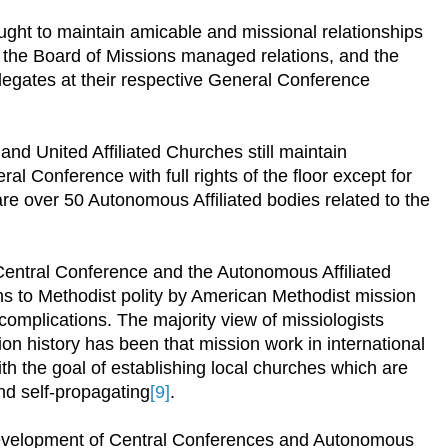
ht to maintain amicable and missional relationships
o the Board of Missions managed relations, and the
egates at their respective General Conference
nd United Affiliated Churches still maintain
al Conference with full rights of the floor except for
are over 50 Autonomous Affiliated bodies related to the
 Central Conference and the Autonomous Affiliated
ns to Methodist polity by American Methodist mission
complications. The majority view of missiologists
n history has been that mission work in international
th the goal of establishing local churches which are
and self-propagating
[9]
.
development of Central Conferences and Autonomous