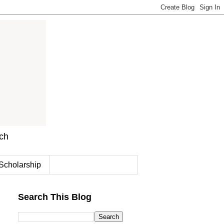
rch
Scholarship
Search This Blog