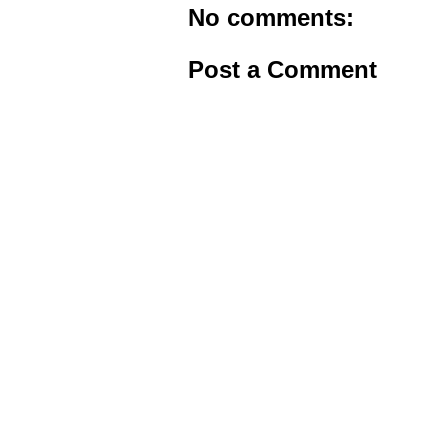
No comments:
Post a Comment