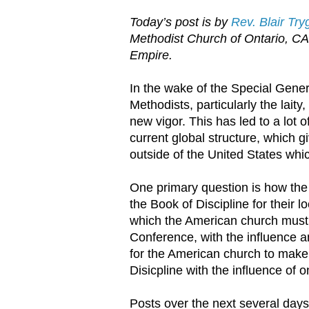
Today’s post is by
Rev. Blair Tr
Methodist Church of Ontario, C
Empire.
In the wake of the Special Gener
Methodists, particularly the laity
new vigor. This has led to a lot
current global structure, which 
outside of the United States whi
One primary question is how the
the Book of Discipline for their l
which the American church must 
Conference, with the influence an
for the American church to make 
Disicpline with the influence of 
Posts over the next several days 