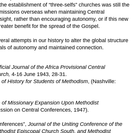
he establishment of “three-selfs” churches was still the
 missions overseas when maintaining Central
ight, rather than encouraging autonomy, or if this new
reater benefit for the spread of the Gospel.
eral attempts in our history to alter the global structure
oals of autonomy and maintained connection.
ficial Journal of the Africa Provisional Central
urch,
4-16 June 1943, 28-31.
 of History for Students of Methodism
, (Nashville:
e of Missionary Expansion Upon Methodist
sion on Central Conferences, 1947).
onferences”,
Journal of the Uniting Conference of the
thodist Episcopal Church South, and Methodist