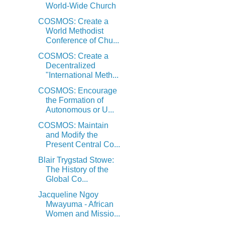
World-Wide Church
COSMOS: Create a
World Methodist
Conference of Chu...
COSMOS: Create a
Decentralized
"International Meth...
COSMOS: Encourage
the Formation of
Autonomous or U...
COSMOS: Maintain
and Modify the
Present Central Co...
Blair Trygstad Stowe:
The History of the
Global Co...
Jacqueline Ngoy
Mwayuma - African
Women and Missio...