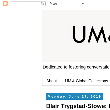
Dedicated to fostering conversati
About
UM & Global Collections
Monday, June 17, 2019
Blair Trygstad-Stowe: 