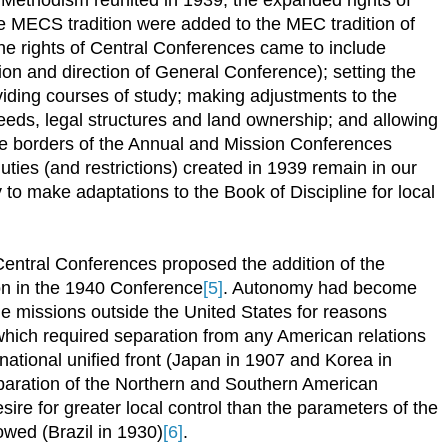
e MECS tradition were added to the MEC tradition of
he rights of Central Conferences came to include
ion and direction of General Conference); setting the
oviding courses of study; making adjustments to the
needs, legal structures and land ownership; and allowing
the borders of the Annual and Mission Conferences
uties (and restrictions) created in 1939 remain in our
y to make adaptations to the Book of Discipline for local
entral Conferences proposed the addition of the
on in the 1940 Conference
[5]
. Autonomy had become
me missions outside the United States for reasons
 which required separation from any American relations
national unified front (Japan in 1907 and Korea in
paration of the Northern and Southern American
sire for greater local control than the parameters of the
owed (Brazil in 1930)
[6]
.