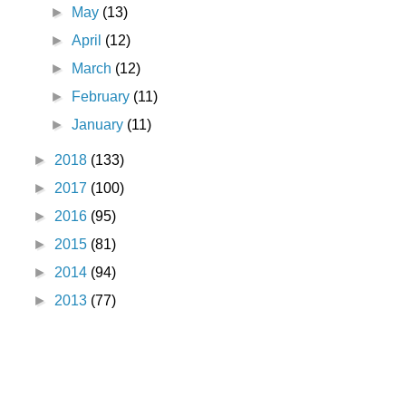
►
May
(13)
►
April
(12)
►
March
(12)
►
February
(11)
►
January
(11)
►
2018
(133)
►
2017
(100)
►
2016
(95)
►
2015
(81)
►
2014
(94)
►
2013
(77)