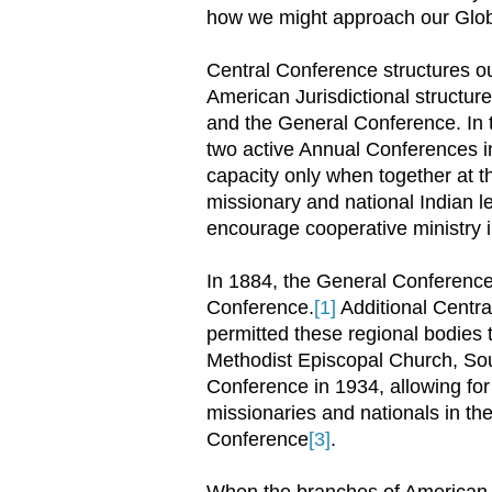
how we might approach our Glob
Central Conference structures ou
American Jurisdictional structur
and the General Conference. In 
two active Annual Conferences in 
capacity only when together at 
missionary and national Indian l
encourage cooperative ministry in
In 1884, the General Conference
Conference.
[1]
Additional Centr
permitted these regional bodies 
Methodist Episcopal Church, Sou
Conference in 1934, allowing fo
missionaries and nationals in the 
Conference
[3]
.
When the branches of American 