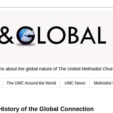
ons about the global nature of The United Methodist Chu
The UMC Around the World
UMC News
Methodist 
History of the Global Connection