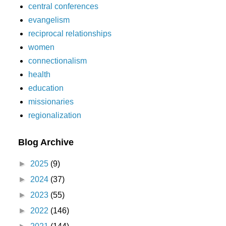
central conferences
evangelism
reciprocal relationships
women
connectionalism
health
education
missionaries
regionalization
Blog Archive
►
2025
(9)
►
2024
(37)
►
2023
(55)
►
2022
(146)