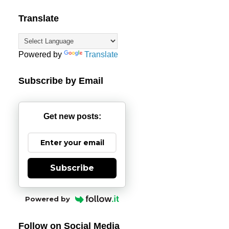
Translate
Powered by
Translate
Subscribe by Email
Get new posts:
Subscribe
Powered by
Follow on Social Media