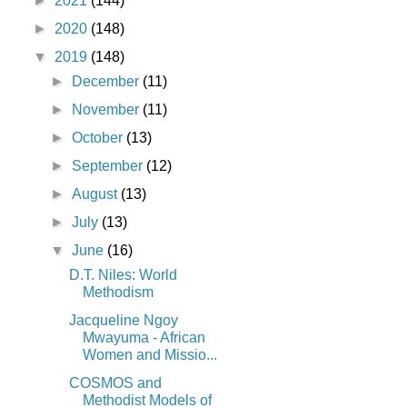
►
2021
(144)
►
2020
(148)
▼
2019
(148)
►
December
(11)
►
November
(11)
►
October
(13)
►
September
(12)
►
August
(13)
►
July
(13)
▼
June
(16)
D.T. Niles: World
Methodism
Jacqueline Ngoy
Mwayuma - African
Women and Missio...
COSMOS and
Methodist Models of