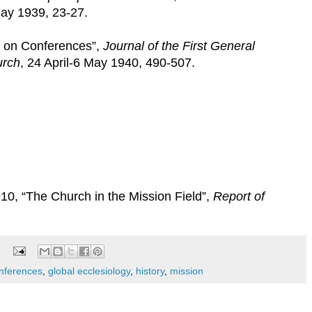
May 1939, 23-27.
e on Conferences”,
Journal of the First General
urch
, 24 April-6 May 1940, 490-507.
0, “The Church in the Mission Field”,
Report of
onferences
,
global ecclesiology
,
history
,
mission