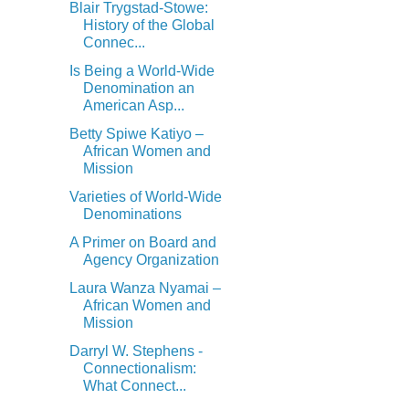
Blair Trygstad-Stowe:
History of the Global
Connec...
Is Being a World-Wide
Denomination an
American Asp...
Betty Spiwe Katiyo –
African Women and
Mission
Varieties of World-Wide
Denominations
A Primer on Board and
Agency Organization
Laura Wanza Nyamai –
African Women and
Mission
Darryl W. Stephens -
Connectionalism:
What Connect...