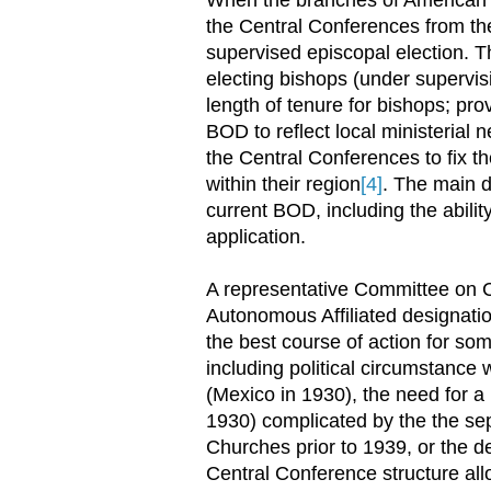
the Central Conferences from th
supervised episcopal election. T
electing bishops (under supervis
length of tenure for bishops; pr
BOD to reflect local ministerial 
the Central Conferences to fix 
within their region
[4]
. The main d
current BOD, including the abilit
application.
A representative Committee on C
Autonomous Affiliated designati
the best course of action for so
including political circumstance
(Mexico in 1930), the need for a 
1930) complicated by the the se
Churches prior to 1939, or the de
Central Conference structure all