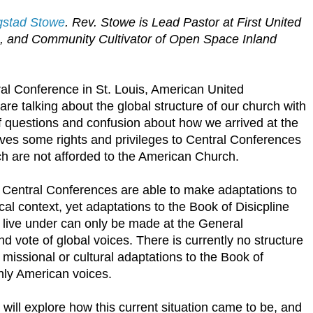
ygstad Stowe
. Rev. Stowe is Lead Pastor at First United
A, and Community Cultivator of Open Space Inland
al Conference in St. Louis, American United
, are talking about the global structure of our church with
 of questions and confusion about how we arrived at the
gives some rights and privileges to Central Conferences
ch are not afforded to the American Church.
 Central Conferences are able to make adaptations to
ocal context, yet adaptations to the Book of Disicpline
live under can only be made at the General
d vote of global voices. There is currently no structure
missional or cultural adaptations to the Book of
only American voices.
will explore how this current situation came to be, and