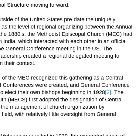
al Structure moving forward.
tside of the United States pre-date the uniquely
e as the level of regional organizing between the Annual
the 1880’s, the Methodist Episcopal Church (MEC) had
India, which interacted with each other in an official
the General Conference meeting in the US. The
eadership created a regional delegated meeting to
 their context.
 of the MEC recognized this gathering as a Central
al Conferences were created, and General Conference
to elect their own bishops beginning in 1928
[2]
. The
th (MECS) first adopted the designation of Central
r the management of church organization by
field, with relatively little oversight from General
Methodism reunited in 1939, the expanded rights of