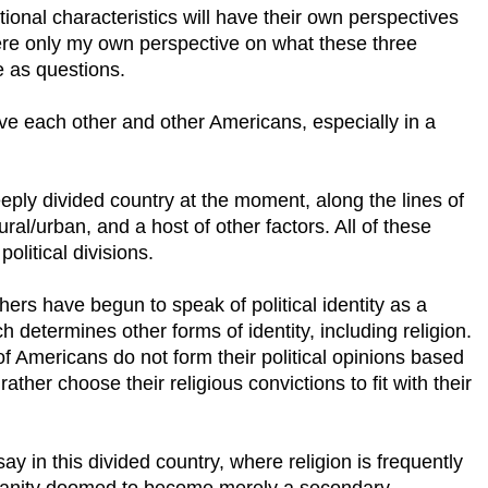
itional characteristics will have their own perspectives
 here only my own perspective on what these three
e as questions.
ove each other and other Americans, especially in a
eply divided country at the moment, along the lines of
ral/urban, and a host of other factors. All of these
olitical divisions.
thers have begun to speak of political identity as a
h determines other forms of identity, including religion.
of Americans do not form their political opinions based
rather choose their religious convictions to fit with their
y in this divided country, where religion is frequently
stianity doomed to become merely a secondary