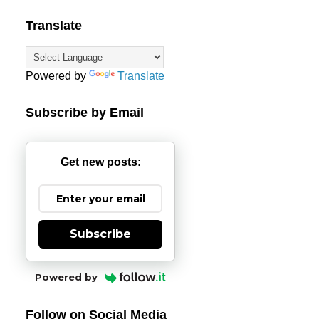
Translate
Powered by
Translate
Subscribe by Email
Get new posts:
Subscribe
Powered by
Follow on Social Media