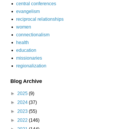
central conferences
evangelism
reciprocal relationships
women
connectionalism
health
education
missionaries
regionalization
Blog Archive
►
2025
(9)
►
2024
(37)
►
2023
(55)
►
2022
(146)