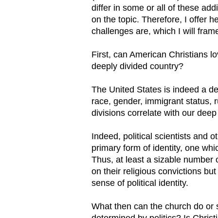
differ in some or all of these add
on the topic. Therefore, I offer
challenges are, which I will fram
First, can American Christians l
deeply divided country?
The United States is indeed a de
race, gender, immigrant status, ru
divisions correlate with our deep p
Indeed, political scientists and o
primary form of identity, one whic
Thus, at least a sizable number 
on their religious convictions but 
sense of political identity.
What then can the church do or sa
determined by politics? Is Chri