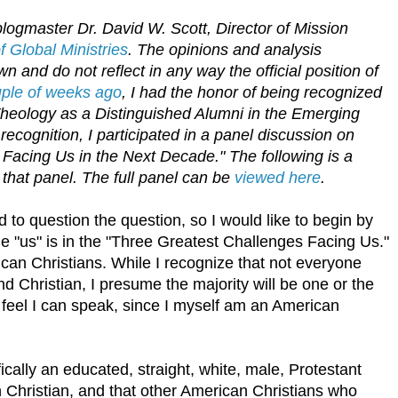
logmaster Dr. David W. Scott, Director of Mission
 Global Ministries
. The opinions and analysis
n and do not reflect in any way the official position of
uple of weeks ago
, I had the honor of being recognized
Theology as a Distinguished Alumni in the Emerging
recognition, I participated in a panel discussion on
Facing Us in the Next Decade." The following is a
 that panel. The full panel can be
viewed here
.
 to question the question, so I would like to begin by
he "us" is in the "Three Greatest Challenges Facing Us."
erican Christians. While I recognize that not everyone
nd Christian, I presume the majority will be one or the
 I feel I can speak, since I myself am an American
ically an educated, straight, white, male, Protestant
 Christian, and that other American Christians who