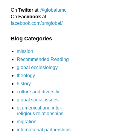
On
Twitter
at
@globalumc
On
Facebook
at
facebook.com/umglobal/
Blog Categories
mission
Recommended Reading
global ecclesiology
theology
history
culture and diversity
global social issues
ecumenical and inter-
religious relationships
migration
international partnerships