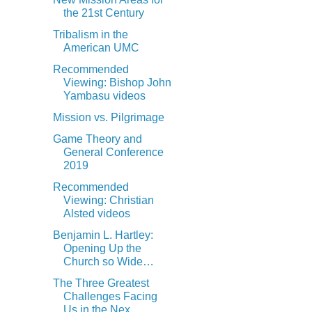
the 21st Century
Tribalism in the
American UMC
Recommended
Viewing: Bishop John
Yambasu videos
Mission vs. Pilgrimage
Game Theory and
General Conference
2019
Recommended
Viewing: Christian
Alsted videos
Benjamin L. Hartley:
Opening Up the
Church so Wide…
The Three Greatest
Challenges Facing
Us in the Nex...