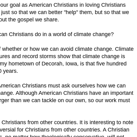
our goal as American Christians in loving Christians
just so that we can better "help" them, but so that we
out the gospel we share.
ican Christians do in a world of climate change?
 of whether or how we can avoid climate change. Climate
res and record storms show that climate change is
n my hometown of Decorah, Iowa, is that five hundred
0 years.
, American Christians must ask ourselves how we can
 change. Although American Christians have an important
larger than we can tackle on our own, so our work must
ristians from other countries. It is interesting to note
versial for Christians from other countries. A Christian
, no matter how theologically conservative, will not