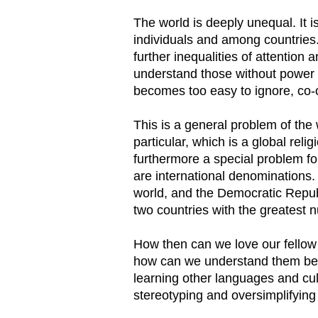
The world is deeply unequal. It
individuals and among countries.
further inequalities of attention
understand those without power 
becomes too easy to ignore, co-
This is a general problem of the w
particular, which is a global relig
furthermore a special problem f
are international denominations. 
world, and the Democratic Republ
two countries with the greatest 
How then can we love our fellow 
how can we understand them bett
learning other languages and cul
stereotyping and oversimplifying