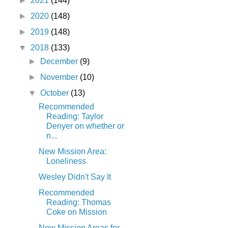
►
2021
(144)
►
2020
(148)
►
2019
(148)
▼
2018
(133)
►
December
(9)
►
November
(10)
▼
October
(13)
Recommended
Reading: Taylor
Denyer on whether or
n...
New Mission Area:
Loneliness
Wesley Didn't Say It
Recommended
Reading: Thomas
Coke on Mission
New Mission Areas for