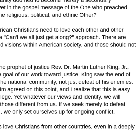
yet in the gospel message of the One who preached
e religious, political, and ethnic Other?
rican Christians need to love each other and other
 "Can't we all just get along?" approach. There are
e divisions within American society, and those should not
 prophet of justice Rev. Dr. Martin Luther King, Jr.,
e goal of our work toward justice. King saw the end of
 the national community, not just defeat of his enemies.
 agreed on this point, and I realize that this is easy
ilege. Yet whatever our views and identity, we will
 those different from us. If we seek merely to defeat
), we only set ourselves up for ongoing conflict.
love Christians from other countries, even in a deeply