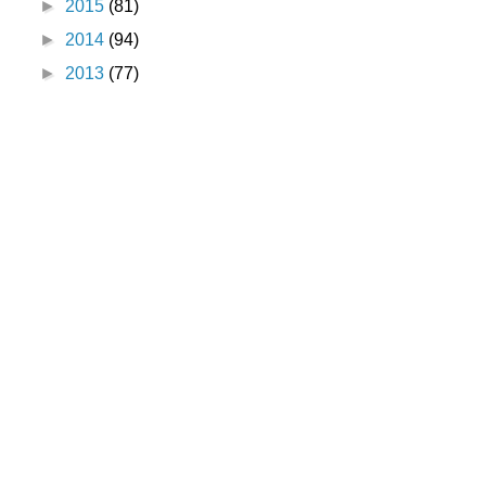
►
2015
(81)
►
2014
(94)
►
2013
(77)