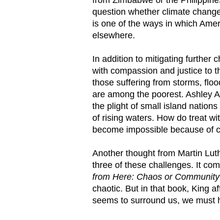
question whether climate change 
is one of the ways in which Amer
elsewhere.
In addition to mitigating furth
with compassion and justice to 
those suffering from storms, floo
are among the poorest. Ashley A
the plight of small island nation
of rising waters. How do treat w
become impossible because of 
Another thought from Martin Luth
three of these challenges. It com
from Here: Chaos or Communit
chaotic. But in that book, King a
seems to surround us, we must ha