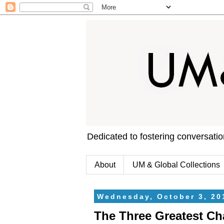
Dedicated to fostering conversati
About
UM & Global Collections
Wednesday, October 3, 20
The Three Greatest Ch