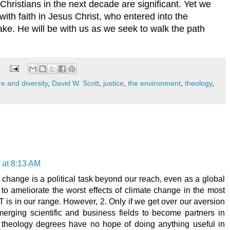
hristians in the next decade are significant. Yet we
ith faith in Jesus Christ, who entered into the
ake. He will be with us as we seek to walk the path
re and diversity
,
David W. Scott
,
justice
,
the environment
,
theology
,
 at 8:13 AM
 change is a political task beyond our reach, even as a global
o ameliorate the worst effects of climate change in the most
is in our range. However, 2. Only if we get over our aversion
merging scientific and business fields to become partners in
 theology degrees have no hope of doing anything useful in