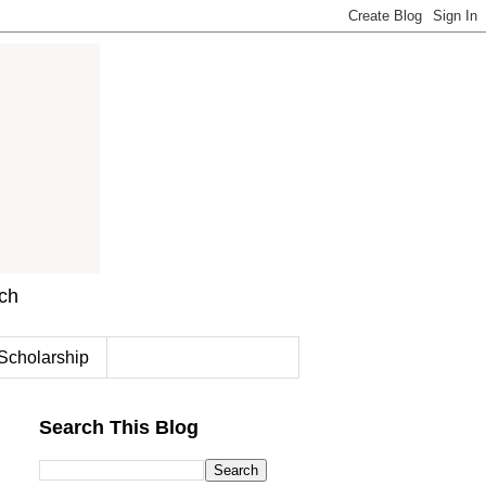
rch
Scholarship
Search This Blog