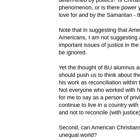
phenomenon, or is there power 
love for and by the Samaritan - th
Note that in suggesting that Ame
Americans, I am not suggesting a
important issues of justice in th
be ignored.
Yet the thought of BU alumnus and
should push us to think about th
his work as reconciliation within
Not everyone who worked with him
for me to say as a person of priv
continue to live in a country with
and not to reconcile (with justice
Second, can American Christians 
unequal world?