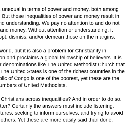
 is unequal in terms of power and money, both among
 But those inequalities of power and money result in
 and understanding. We pay no attention to and do not
and money. Without attention or understanding, it
opt, dismiss, and/or demean those on the margins.
orld, but it is also a problem for Christianity in
ion and proclaims a global fellowship of believers. It is
or denominations like The United Methodist Church that
The United States is one of the richest countries in the
ic of Congo is one of the poorest, yet these are the
numbers of United Methodists.
Christians across inequalities? And in order to do so,
er? Certainly the answers must include listening,
tures, seeking to inform ourselves, and trying to avoid
 others. Yet these are more easily said than done.