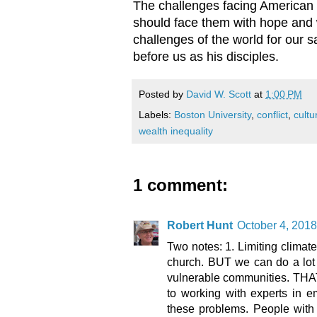
The challenges facing American C
should face them with hope and w
challenges of the world for our s
before us as his disciples.
Posted by
David W. Scott
at
1:00 PM
Labels:
Boston University
,
conflict
,
cultu
wealth inequality
1 comment:
Robert Hunt
October 4, 2018
Two notes: 1. Limiting climate
church. BUT we can do a lot t
vulnerable communities. THAT 
to working with experts in e
these problems. People with