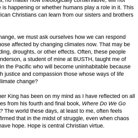
is happening or whether humans play a role in it. This
ican Christians can learn from our sisters and brothers
er change, we must ask ourselves how we can respond
those affected by changing climates now. That may be
ding, droughts, or other effects. Often, these people
nderson, a student of mine at BUSTH, taught me of
s in the Pacific who will become uninhabitable because
ith justice and compassion those whose ways of life
climate change?
er King has been on my mind as I have reflected on all
es from his fourth and final book,
Where Do We Go
y?
The world these days, at least to me, often feels
ffirmed that in the midst of struggle, even when chaos
ve hope. Hope is central Christian virtue.