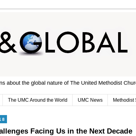
ons about the global nature of The United Methodist Chu
The UMC Around the World
UMC News
Methodist 
18
allenges Facing Us in the Next Decade