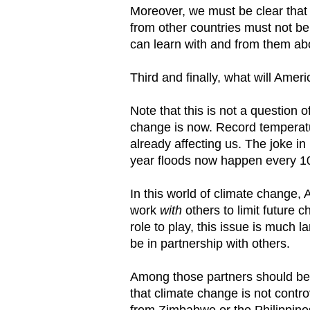
Moreover, we must be clear that 
from other countries must not be 
can learn with and from them ab
Third and finally, what will Amer
Note that this is not a question
change is now. Record temperatu
already affecting us. The joke i
year floods now happen every 1
In this world of climate change
work
with
others to limit future
role to play, this issue is much 
be in partnership with others.
Among those partners should be Ch
that climate change is not contro
from Zimbabwe or the Philippines