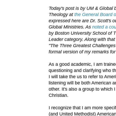
Today's post is by UM & Global b
Theology at
the General Board of
expressed here are Dr. Scott's ow
Global Ministries. As
noted a co
by Boston University School of 
Leader category. Along with that 
"The Three Greatest Challenges 
formal version of my remarks for
As a good academic, I am trained
questioning and clarifying who t
I will take the us to refer to Am
listening will be both American a
other. It's also a group to which
Christian.
I recognize that I am more specif
(and United Methodist) American