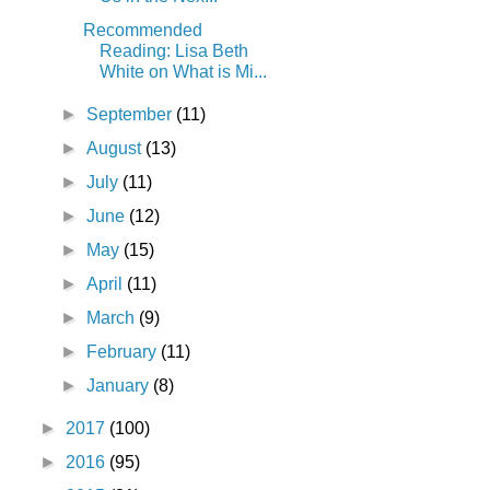
Recommended
Reading: Lisa Beth
White on What is Mi...
►
September
(11)
►
August
(13)
►
July
(11)
►
June
(12)
►
May
(15)
►
April
(11)
►
March
(9)
►
February
(11)
►
January
(8)
►
2017
(100)
►
2016
(95)