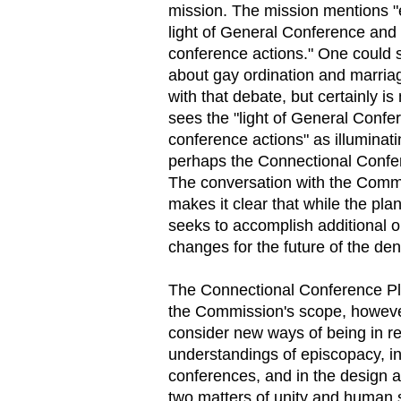
mission. The mission mentions "e
light of General Conference and 
conference actions." One could s
about gay ordination and marriag
with that debate, but certainly is
sees the "light of General Confe
conference actions" as illuminati
perhaps the Connectional Confe
The conversation with the Commi
makes it clear that while the pla
seeks to accomplish additional o
changes for the future of the de
The Connectional Conference Plan
the Commission's scope, however
consider new ways of being in rel
understandings of episcopacy, in
conferences, and in the design a
two matters of unity and human se