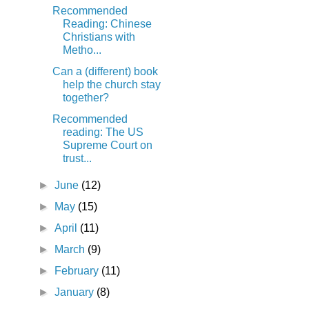
Recommended
Reading: Chinese
Christians with
Metho...
Can a (different) book
help the church stay
together?
Recommended
reading: The US
Supreme Court on
trust...
►
June
(12)
►
May
(15)
►
April
(11)
►
March
(9)
►
February
(11)
►
January
(8)