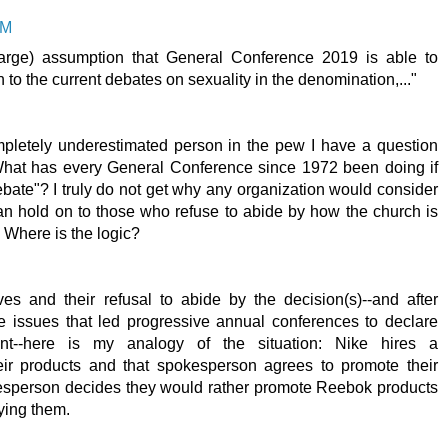
PM
 large) assumption that General Conference 2019 is able to
 to the current debates on sexuality in the denomination,..."
pletely underestimated person in the pew I have a question
What has every General Conference since 1972 been doing if
ebate"? I truly do not get why any organization would consider
 can hold on to those who refuse to abide by how the church is
. Where is the logic?
s and their refusal to abide by the decision(s)--and after
issues that led progressive annual conferences to declare
nt--here is my analogy of the situation: Nike hires a
ir products and that spokesperson agrees to promote their
esperson decides they would rather promote Reebok products
ying them.