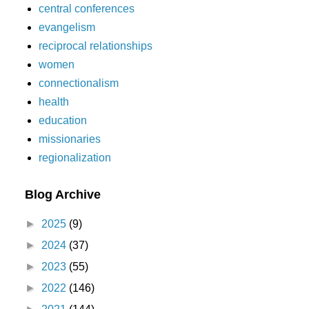
central conferences
evangelism
reciprocal relationships
women
connectionalism
health
education
missionaries
regionalization
Blog Archive
►
2025
(9)
►
2024
(37)
►
2023
(55)
►
2022
(146)