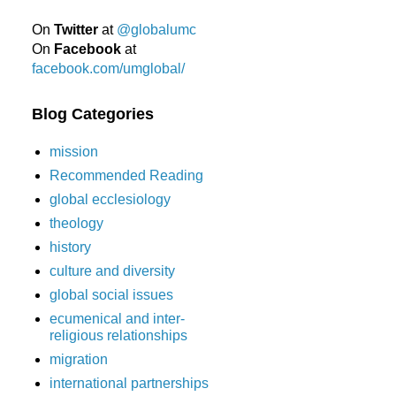
On
Twitter
at
@globalumc
On
Facebook
at
facebook.com/umglobal/
Blog Categories
mission
Recommended Reading
global ecclesiology
theology
history
culture and diversity
global social issues
ecumenical and inter-
religious relationships
migration
international partnerships