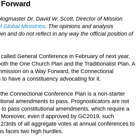
 Forward
logmaster Dr. David W. Scott, Director of Mission
 Global Ministries
. The opinions and analysis
n and do not reflect in any way the official position of
 called General Conference in February of next year,
both the One Church Plan and the Traditionalist Plan. A
ommission on a Way Forward, the Connectional
o have a constituency advocating for it.
 the Connectional Conference Plan is a non-starter
utional amendments to pass. Prognosticators are not
y to pass constitutional amendments, which require a
. Moreover, even if approved by GC2019, such
/3rds of all aggregate votes at annual conferences to
s faces two high hurdles.