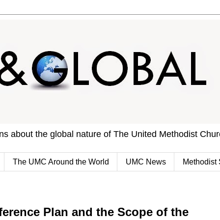
ons about the global nature of The United Methodist Chu
The UMC Around the World
UMC News
Methodist 
erence Plan and the Scope of the