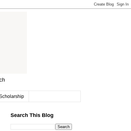
rch
Scholarship
Search This Blog