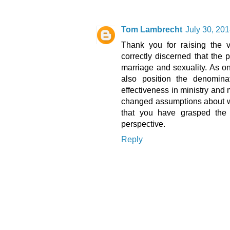
Tom Lambrecht
July 30, 201
Thank you for raising the v
correctly discerned that the
marriage and sexuality. As o
also position the denomin
effectiveness in ministry and
changed assumptions about wha
that you have grasped the 
perspective.
Reply