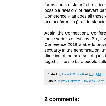
forms and structures” of relatio
possible revision” of relevant p
Conference Plan does all these -
and conferencing), understanding
Again, the Connectional Confere
these various questions. But, gi
Conference 2019 is able to provi
sexuality in the denomination, t
direction of the next set of que
together how to be a people call
Posted by
David W. Scott
at
1:08 PM
Labels:
A Way Forward
,
David W. Scott
2 comments: