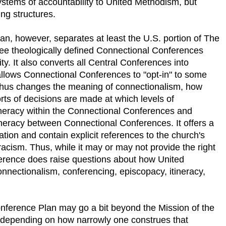
tems of accountability to United Methodism, but
ng structures.
n, however, separates at least the U.S. portion of The
ree theologically defined Connectional Conferences
ity. It also converts all Central Conferences into
lows Connectional Conferences to "opt-in" to some
 thus changes the meaning of connectionalism, how
ts of decisions are made at which levels of
itineracy within the Connectional Conferences and
tineracy between Connectional Conferences. It offers a
ration and contain explicit references to the church's
cism. Thus, while it may or may not provide the right
erence does raise questions about how United
nnectionalism, conferencing, episcopacy, itineracy,
onference Plan may go a bit beyond the Mission of the
depending on how narrowly one construes that