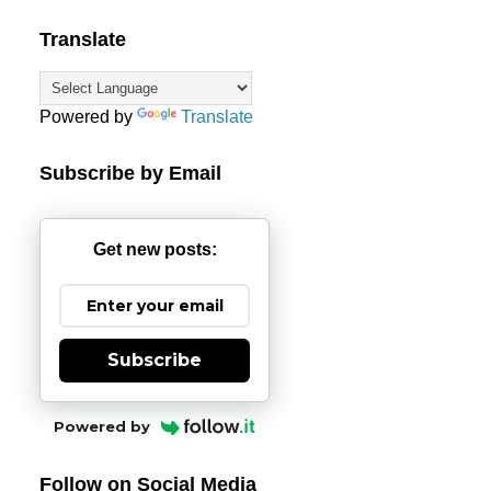
Translate
Powered by
Translate
Subscribe by Email
Get new posts:
Subscribe
Powered by
Follow on Social Media