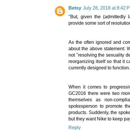
Betsy
July 28, 2018 at 8:42 
"But, given the (admittedly
provide some sort of resolution
As the often ignored and com
about the above statement: 
not "resolving the sexuality d
reorganizing itself so that it
currently designed to function
When it comes to progressive
GC2016 there were two more 
themselves as non-complia
spokesperson to promote the
products. Suddenly, the spok
but they want Nike to keep pa
Reply