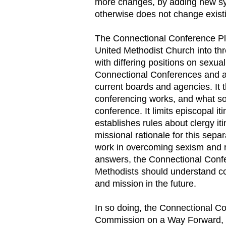
more changes, by adding new sys
otherwise does not change existi
The Connectional Conference Pla
United Methodist Church into th
with differing positions on sexual
Connectional Conferences and al
current boards and agencies. It
conferencing works, and what sor
conference. It limits episcopal 
establishes rules about clergy i
missional rationale for this sepa
work in overcoming sexism and ra
answers, the Connectional Conf
Methodists should understand co
and mission in the future.
In so doing, the Connectional C
Commission on a Way Forward, 