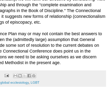
nship and through the “complete examination and
aragraphs in the Book of Discipline." The Connectional
 it suggests new forms of relationship (connectionalism
s of episcopacy, etc.
nce Plan may or may not contain the best answers to
ven the (admittedly large) assumption that General
de some sort of resolution to the current debates on
he Connectional Conference does point us in the
stions we need to be asking ourselves as we discern
ed Methodist in the present age.
,
global ecclesiology
,
LGBT