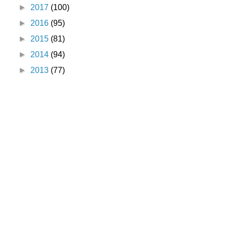
►
2017
(100)
►
2016
(95)
►
2015
(81)
►
2014
(94)
►
2013
(77)