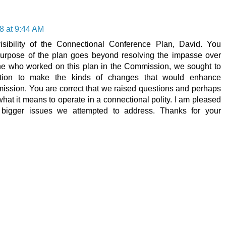
8 at 9:44 AM
isibility of the Connectional Conference Plan, David. You
 purpose of the plan goes beyond resolving the impasse over
ne who worked on this plan in the Commission, we sought to
ation to make the kinds of changes that would enhance
 mission. You are correct that we raised questions and perhaps
t it means to operate in a connectional polity. I am pleased
bigger issues we attempted to address. Thanks for your