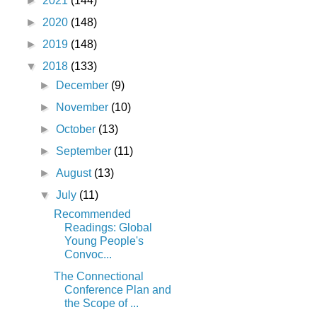
►
2021
(144)
►
2020
(148)
►
2019
(148)
▼
2018
(133)
►
December
(9)
►
November
(10)
►
October
(13)
►
September
(11)
►
August
(13)
▼
July
(11)
Recommended
Readings: Global
Young People's
Convoc...
The Connectional
Conference Plan and
the Scope of ...