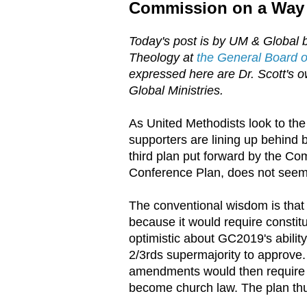
Commission on a Way
Today's post is by UM & Global b
Theology at
the General Board of
expressed here are Dr. Scott's ow
Global Ministries.
As United Methodists look to the
supporters are lining up behind 
third plan put forward by the C
Conference Plan, does not seem t
The conventional wisdom is that
because it would require constit
optimistic about GC2019's abilit
2/3rds supermajority to approve
amendments would then require 2
become church law. The plan thu