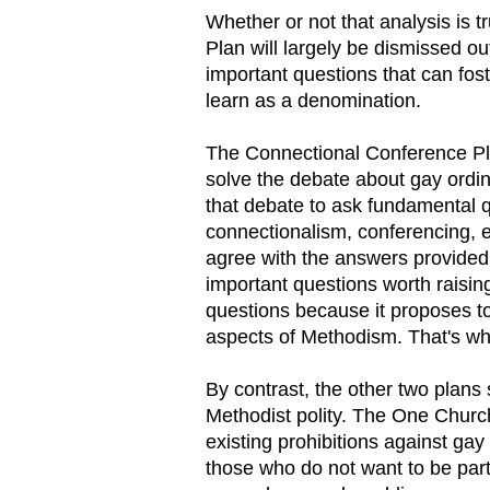
Whether or not that analysis is t
Plan will largely be dismissed ou
important questions that can fos
learn as a denomination.
The Connectional Conference Plan
solve the debate about gay ordin
that debate to ask fundamental 
connectionalism, conferencing, e
agree with the answers provided
important questions worth raisi
questions because it proposes to
aspects of Methodism. That's why
By contrast, the other two plans
Methodist polity. The One Chur
existing prohibitions against ga
those who do not want to be part