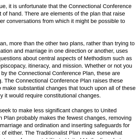
rue, it is unfortunate that the Connectional Conference
t of hand. There are elements of the plan that raise
ter conversations from which it might be possible to
, more than the other two plans, rather than trying to
ation and marriage in one direction or another, uses
questions about central aspects of Methodism such as
piscopacy, itineracy, and mission. Whether or not you
 by the Connectional Conference Plan, these are
ng. The Connectional Conference Plan raises these
 make substantial changes that touch upon all of these
 it would require constitutional changes.
 seek to make less significant changes to United
ch Plan probably makes the fewest changes, removing
y marriage and ordination and inserting safeguards for
 of either. The Traditionalist Plan make somewhat