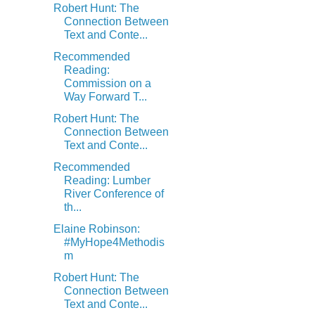
Robert Hunt: The
Connection Between
Text and Conte...
Recommended
Reading:
Commission on a
Way Forward T...
Robert Hunt: The
Connection Between
Text and Conte...
Recommended
Reading: Lumber
River Conference of
th...
Elaine Robinson:
#MyHope4Methodis
m
Robert Hunt: The
Connection Between
Text and Conte...