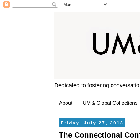
Dedicated to fostering conversati
About
UM & Global Collections
Friday, July 27, 2018
The Connectional Conf