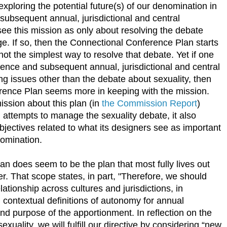
xploring the potential future(s) of our denomination in
subsequent annual, jurisdictional and central
ee this mission as only about resolving the debate
e. If so, then the Connectional Conference Plan starts
 not the simplest way to resolve that debate. Yet if one
rence and subsequent annual, jurisdictional and central
ng issues other than the debate about sexuality, then
rence Plan seems more in keeping with the mission.
ssion about this plan (in
the Commission Report
)
n attempts to manage the sexuality debate, it also
bjectives related to what its designers see as important
nomination.
 does seem to be the plan that most fully lives out
. That scope states, in part, "Therefore, we should
ationship across cultures and jurisdictions, in
 contextual definitions of autonomy for annual
nd purpose of the apportionment. In reflection on the
xuality, we will fulfill our directive by considering “new