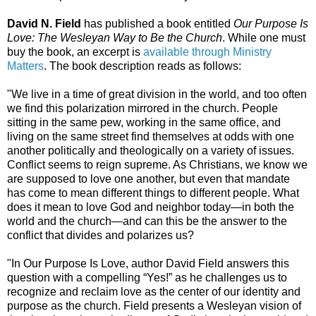
David N. Field
has published a book entitled
Our Purpose Is
Love: The Wesleyan Way to Be the Church
. While one must
buy the book, an excerpt is
available through Ministry
Matters
. The book description reads as follows:
"We live in a time of great division in the world, and too often
we find this polarization mirrored in the church. People
sitting in the same pew, working in the same office, and
living on the same street find themselves at odds with one
another politically and theologically on a variety of issues.
Conflict seems to reign supreme. As Christians, we know we
are supposed to love one another, but even that mandate
has come to mean different things to different people. What
does it mean to love God and neighbor today—in both the
world and the church—and can this be the answer to the
conflict that divides and polarizes us?
"In Our Purpose Is Love, author David Field answers this
question with a compelling “Yes!” as he challenges us to
recognize and reclaim love as the center of our identity and
purpose as the church. Field presents a Wesleyan vision of