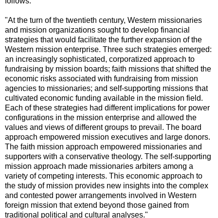
follows:
"At the turn of the twentieth century, Western missionaries
and mission organizations sought to develop financial
strategies that would facilitate the further expansion of the
Western mission enterprise. Three such strategies emerged:
an increasingly sophisticated, corporatized approach to
fundraising by mission boards; faith missions that shifted the
economic risks associated with fundraising from mission
agencies to missionaries; and self-supporting missions that
cultivated economic funding available in the mission field.
Each of these strategies had different implications for power
configurations in the mission enterprise and allowed the
values and views of different groups to prevail. The board
approach empowered mission executives and large donors.
The faith mission approach empowered missionaries and
supporters with a conservative theology. The self-supporting
mission approach made missionaries arbiters among a
variety of competing interests. This economic approach to
the study of mission provides new insights into the complex
and contested power arrangements involved in Western
foreign mission that extend beyond those gained from
traditional political and cultural analyses."