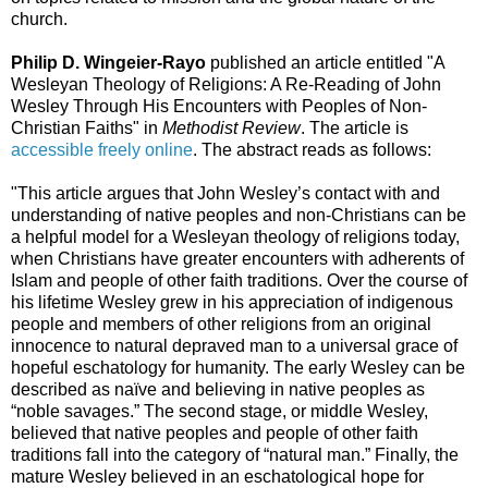
church.
Philip D. Wingeier-Rayo
published an article entitled "A
Wesleyan Theology of Religions: A Re-Reading of John
Wesley Through His Encounters with Peoples of Non-
Christian Faiths" in
Methodist Review
. The article is
accessible freely online
. The abstract reads as follows:
"This article argues that John Wesley’s contact with and
understanding of native peoples and non-Christians can be
a helpful model for a Wesleyan theology of religions today,
when Christians have greater encounters with adherents of
Islam and people of other faith traditions. Over the course of
his lifetime Wesley grew in his appreciation of indigenous
people and members of other religions from an original
innocence to natural depraved man to a universal grace of
hopeful eschatology for humanity. The early Wesley can be
described as naïve and believing in native peoples as
“noble savages.” The second stage, or middle Wesley,
believed that native peoples and people of other faith
traditions fall into the category of “natural man.” Finally, the
mature Wesley believed in an eschatological hope for