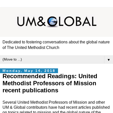
Dedicated to fostering conversations about the global nature
of The United Methodist Church
▼
Monday, May 14, 2018
Recommended Readings: United
Methodist Professors of Mission
recent publications
Several United Methodist Professors of Mission and other
UM & Global contributors have had recent articles published
on topics related to mission and the global nature of the