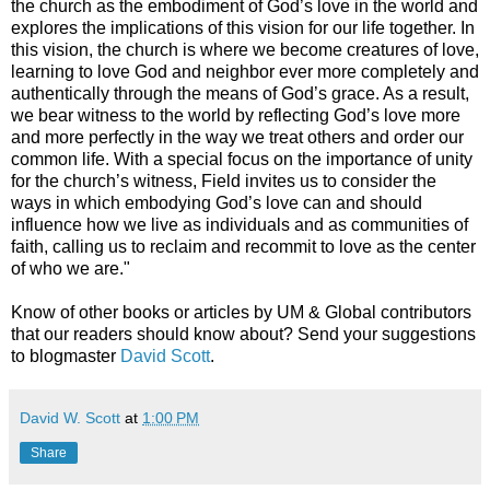
the church as the embodiment of God’s love in the world and
explores the implications of this vision for our life together. In
this vision, the church is where we become creatures of love,
learning to love God and neighbor ever more completely and
authentically through the means of God’s grace. As a result,
we bear witness to the world by reflecting God’s love more
and more perfectly in the way we treat others and order our
common life. With a special focus on the importance of unity
for the church’s witness, Field invites us to consider the
ways in which embodying God’s love can and should
influence how we live as individuals and as communities of
faith, calling us to reclaim and recommit to love as the center
of who we are."
Know of other books or articles by UM & Global contributors
that our readers should know about? Send your suggestions
to blogmaster
David Scott
.
David W. Scott
at
1:00 PM
Share