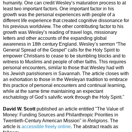
humanity. One can credit Wesley’s maturation process to at
least two important factors. One important factor in his
growth was the personal experiences with people of a
different life experience that created cognitive dissonance for
his previous worldview. The other contributing factor to his
growth was Wesley’s reading of travel logs, missionary
letters and other accounts of the expanding global
awareness in 18th century England. Wesley’s sermon “The
General Spread of the Gospel” calls for the Holy Spirit to
empower Christians to cease to be stumbling blocks and to
witness to Muslims and people of other faiths. This requires
personal encounters, similar to those that Wesley had with
his Jewish parishioners in Savannah. The article closes with
an exhortation to those in the Wesleyan tradition to embrace
this practice of personal encounters and continual learning,
while at the same time maintaining an expectant
eschatology of God’s salvific work through the Holy Spirit."
David W. Scott
published an article entitled "The Value of
Money: Funding Sources and Philanthropic Priorities in
Twentieth-Century American Mission" in
Religions
. The
article is
accessible freely online
. The abstract reads as